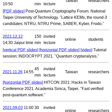
Taiwan
researchers
10:50
min
lecture
[PDF slides]
Post-Quantum Cryptography Forum. National
Taipei University of Technology. "Lattice KEMs, the round-3
candidates: NTRU, NTRU Prime, SABER, Kyber, Frodo."
2021.12.12
150
invited
online
students
14:30 Jaipur time
min
lecture
[vertical PDF slides]
[horizontal PDF slides]
[video]
Tutorial
session; INDOCRYPT 2021. "Quantum cryptanalysis."
45
invited
2021.11.26
14:55
Taiwan
researchers
min
lecture
[horizontal PDF slides]
HITCON 2021: Hacks in Taiwan
Conference 2021. Academia Sinica, Taipei. "Fast verified
post-quantum software."
2021.09.03
11:00
30
invited
online
researchers