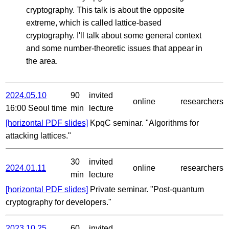
cryptography. This talk is about the opposite
extreme, which is called lattice-based
cryptography. I'll talk about some general context
and some number-theoretic issues that appear in
the area.
2024.05.10
90
invited
online
researchers
16:00 Seoul time
min
lecture
[horizontal PDF slides]
KpqC seminar. "Algorithms for
attacking lattices."
30
invited
2024.01.11
online
researchers
min
lecture
[horizontal PDF slides]
Private seminar. "Post-quantum
cryptography for developers."
2023.10.25
60
invited