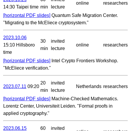
online
researchers
14:30 Taipei time
min
lecture
[horizontal PDF slides]
Quantum Safe Migration Center.
"Migrating to the McEliece cryptosystem."
2023.10.06
30
invited
15:10 Hillsboro
online
researchers
min
lecture
time
[horizontal PDF slides]
Intel Crypto Frontiers Workshop.
"McEliece verification."
20
invited
2023.07.11
09:20
Netherlands
researchers
min
lecture
[horizontal PDF slides]
Machine-Checked Mathematics.
Lorentz Center, Universiteit Leiden. "Formal proofs in
applied cryptography."
2023.06.15
60
invited