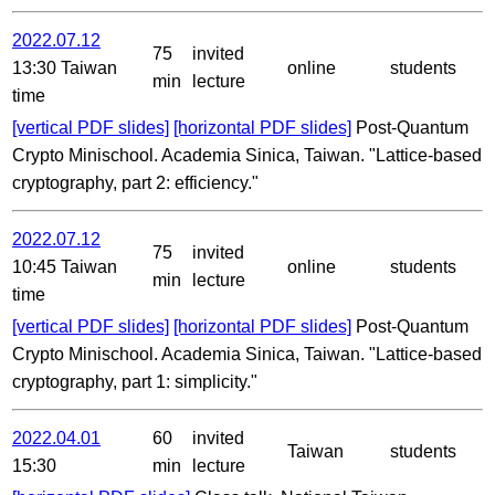
2022.07.12
75
invited
13:30 Taiwan
online
students
min
lecture
time
[vertical PDF slides]
[horizontal PDF slides]
Post-Quantum
Crypto Minischool. Academia Sinica, Taiwan. "Lattice-based
cryptography, part 2: efficiency."
2022.07.12
75
invited
10:45 Taiwan
online
students
min
lecture
time
[vertical PDF slides]
[horizontal PDF slides]
Post-Quantum
Crypto Minischool. Academia Sinica, Taiwan. "Lattice-based
cryptography, part 1: simplicity."
2022.04.01
60
invited
Taiwan
students
15:30
min
lecture