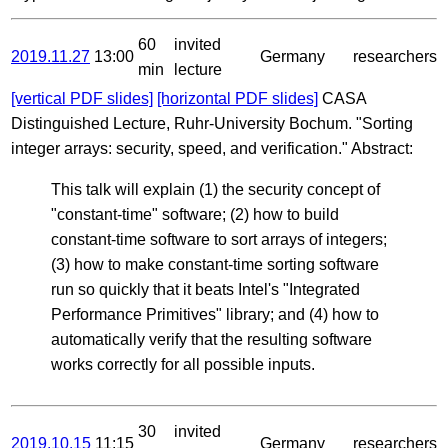
60
invited
2019.11.27
13:00
Germany
researchers
min
lecture
[vertical PDF slides]
[horizontal PDF slides]
CASA
Distinguished Lecture, Ruhr-University Bochum. "Sorting
integer arrays: security, speed, and verification." Abstract:
This talk will explain (1) the security concept of
"constant-time" software; (2) how to build
constant-time software to sort arrays of integers;
(3) how to make constant-time sorting software
run so quickly that it beats Intel's "Integrated
Performance Primitives" library; and (4) how to
automatically verify that the resulting software
works correctly for all possible inputs.
30
invited
2019.10.15
11:15
Germany
researchers