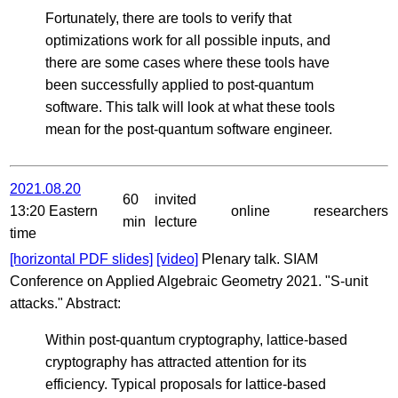
Fortunately, there are tools to verify that
optimizations work for all possible inputs, and
there are some cases where these tools have
been successfully applied to post-quantum
software. This talk will look at what these tools
mean for the post-quantum software engineer.
2021.08.20
60
invited
13:20 Eastern
online
researchers
min
lecture
time
[horizontal PDF slides]
[video]
Plenary talk. SIAM
Conference on Applied Algebraic Geometry 2021. "S-unit
attacks." Abstract:
Within post-quantum cryptography, lattice-based
cryptography has attracted attention for its
efficiency. Typical proposals for lattice-based