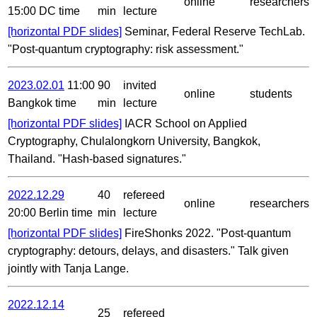
online
researchers
15:00 DC time
min
lecture
[horizontal PDF slides]
Seminar, Federal Reserve TechLab.
"Post-quantum cryptography: risk assessment."
2023.02.01
11:00
90
invited
online
students
Bangkok time
min
lecture
[horizontal PDF slides]
IACR School on Applied
Cryptography, Chulalongkorn University, Bangkok,
Thailand. "Hash-based signatures."
2022.12.29
40
refereed
online
researchers
20:00 Berlin time
min
lecture
[horizontal PDF slides]
FireShonks 2022. "Post-quantum
cryptography: detours, delays, and disasters." Talk given
jointly with Tanja Lange.
2022.12.14
25
refereed