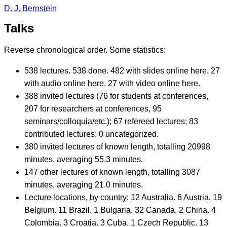
D. J. Bernstein
Talks
Reverse chronological order. Some statistics:
538 lectures. 538 done. 482 with slides online here. 27
with audio online here. 27 with video online here.
388 invited lectures (76 for students at conferences,
207 for researchers at conferences, 95
seminars/colloquia/etc.); 67 refereed lectures; 83
contributed lectures; 0 uncategorized.
380 invited lectures of known length, totalling 20998
minutes, averaging 55.3 minutes.
147 other lectures of known length, totalling 3087
minutes, averaging 21.0 minutes.
Lecture locations, by country: 12 Australia. 6 Austria. 19
Belgium. 11 Brazil. 1 Bulgaria. 32 Canada. 2 China. 4
Colombia. 3 Croatia. 3 Cuba. 1 Czech Republic. 13