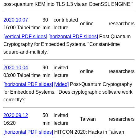
post-quantum KEM into TLS 1.3 via an OpenSSL ENGINE."
2020.10.07
30
contributed
online
researchers
16:00 Taipei time
min
lecture
[vertical PDF slides]
[horizontal PDF slides]
Post-Quantum
Cryptography for Embedded Systems. "Constant-time
square-and-multiply."
2020.10.04
90
invited
online
researchers
03:00 Taipei time
min
lecture
[horizontal PDF slides]
[video]
Post-Quantum Cryptography
for Embedded Systems. "Does cryptographic software work
correctly?"
2020.09.12
50
invited
Taiwan
researchers
16:20
min
lecture
[horizontal PDF slides]
HITCON 2020: Hacks in Taiwan