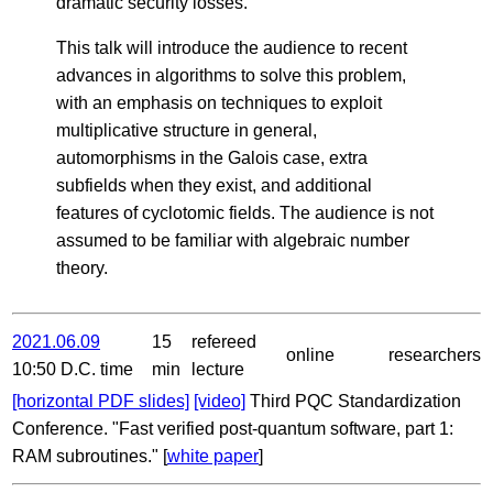
dramatic security losses.
This talk will introduce the audience to recent
advances in algorithms to solve this problem,
with an emphasis on techniques to exploit
multiplicative structure in general,
automorphisms in the Galois case, extra
subfields when they exist, and additional
features of cyclotomic fields. The audience is not
assumed to be familiar with algebraic number
theory.
2021.06.09
15
refereed
online
researchers
10:50 D.C. time
min
lecture
[horizontal PDF slides]
[video]
Third PQC Standardization
Conference. "Fast verified post-quantum software, part 1:
RAM subroutines." [
white paper
]