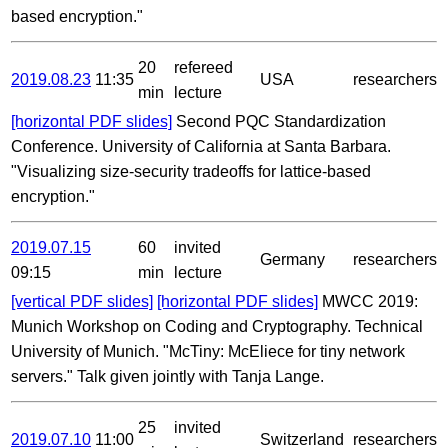
based encryption."
20
refereed
2019.08.23
11:35
USA
researchers
min
lecture
[horizontal PDF slides]
Second PQC Standardization
Conference. University of California at Santa Barbara.
"Visualizing size-security tradeoffs for lattice-based
encryption."
2019.07.15
60
invited
Germany
researchers
09:15
min
lecture
[vertical PDF slides]
[horizontal PDF slides]
MWCC 2019:
Munich Workshop on Coding and Cryptography. Technical
University of Munich. "McTiny: McEliece for tiny network
servers." Talk given jointly with Tanja Lange.
25
invited
2019.07.10
11:00
Switzerland
researchers