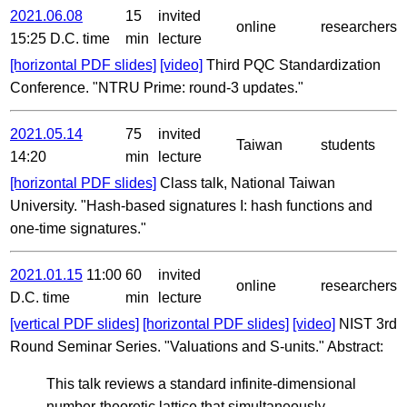
2021.06.08
15
invited
online
researchers
15:25 D.C. time
min
lecture
[horizontal PDF slides]
[video]
Third PQC Standardization
Conference. "NTRU Prime: round-3 updates."
2021.05.14
75
invited
Taiwan
students
14:20
min
lecture
[horizontal PDF slides]
Class talk, National Taiwan
University. "Hash-based signatures I: hash functions and
one-time signatures."
2021.01.15
11:00
60
invited
online
researchers
D.C. time
min
lecture
[vertical PDF slides]
[horizontal PDF slides]
[video]
NIST 3rd
Round Seminar Series. "Valuations and S-units." Abstract:
This talk reviews a standard infinite-dimensional
number-theoretic lattice that simultaneously