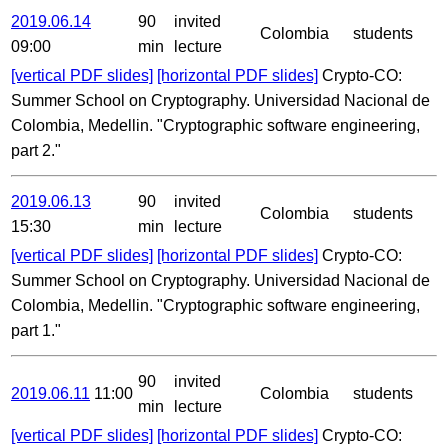
2019.06.14
90
invited
Colombia
students
09:00
min
lecture
[vertical PDF slides]
[horizontal PDF slides]
Crypto-CO:
Summer School on Cryptography. Universidad Nacional de
Colombia, Medellin. "Cryptographic software engineering,
part 2."
2019.06.13
90
invited
Colombia
students
15:30
min
lecture
[vertical PDF slides]
[horizontal PDF slides]
Crypto-CO:
Summer School on Cryptography. Universidad Nacional de
Colombia, Medellin. "Cryptographic software engineering,
part 1."
90
invited
2019.06.11
11:00
Colombia
students
min
lecture
[vertical PDF slides]
[horizontal PDF slides]
Crypto-CO: