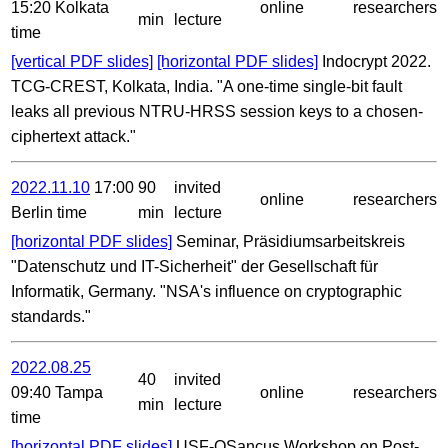
15:20 Kolkata
online
researchers
min
lecture
time
[vertical PDF slides]
[horizontal PDF slides]
Indocrypt 2022.
TCG-CREST, Kolkata, India. "A one-time single-bit fault
leaks all previous NTRU-HRSS session keys to a chosen-
ciphertext attack."
2022.11.10
17:00
90
invited
online
researchers
Berlin time
min
lecture
[horizontal PDF slides]
Seminar, Präsidiumsarbeitskreis
"Datenschutz und IT-Sicherheit" der Gesellschaft für
Informatik, Germany. "NSA's influence on cryptographic
standards."
2022.08.25
40
invited
09:40 Tampa
online
researchers
min
lecture
time
[horizontal PDF slides]
USF-QSancus Workshop on Post-