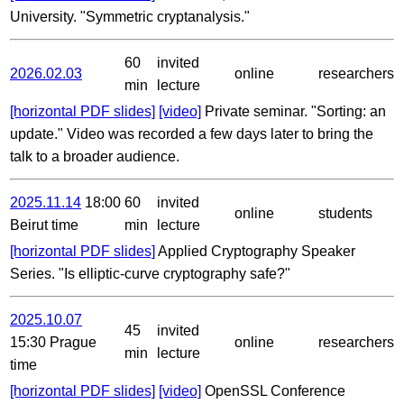
University. "Symmetric cryptanalysis."
60
invited
2026.02.03
online
researchers
min
lecture
[horizontal PDF slides]
[video]
Private seminar. "Sorting: an
update." Video was recorded a few days later to bring the
talk to a broader audience.
2025.11.14
18:00
60
invited
online
students
Beirut time
min
lecture
[horizontal PDF slides]
Applied Cryptography Speaker
Series. "Is elliptic-curve cryptography safe?"
2025.10.07
45
invited
15:30 Prague
online
researchers
min
lecture
time
[horizontal PDF slides]
[video]
OpenSSL Conference