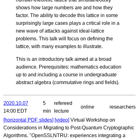
shows how large numbers are and how they
factor. The ability to decode this lattice in some
surprisingly large cases plays a critical role in a
new wave of attacks against ideal-lattice
problems. This talk will focus on defining the
lattice, with many examples to illustrate.
This is an introductory talk aimed at a broad
audience. Prerequisites: mathematics education
up to and including a course in undergraduate
abstract algebra (commutative rings and fields).
2020.10.07
5
refereed
online
researchers
14:00 EDT
min
lecture
[horizontal PDF slides]
[video]
Virtual Workshop on
Considerations in Migrating to Post-Quantum Cryptographic
Algorithms. "OpenSSLNTRU: experiences integrating a