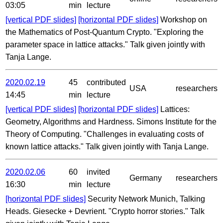
03:05
min
lecture
[vertical PDF slides]
[horizontal PDF slides]
Workshop on
the Mathematics of Post-Quantum Crypto. "Exploring the
parameter space in lattice attacks." Talk given jointly with
Tanja Lange.
2020.02.19
45
contributed
USA
researchers
14:45
min
lecture
[vertical PDF slides]
[horizontal PDF slides]
Lattices:
Geometry, Algorithms and Hardness. Simons Institute for the
Theory of Computing. "Challenges in evaluating costs of
known lattice attacks." Talk given jointly with Tanja Lange.
2020.02.06
60
invited
Germany
researchers
16:30
min
lecture
[horizontal PDF slides]
Security Network Munich, Talking
Heads. Giesecke + Devrient. "Crypto horror stories." Talk