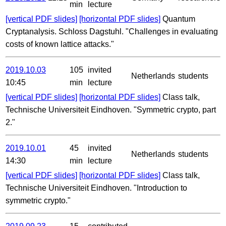
min
lecture
[vertical PDF slides]
[horizontal PDF slides]
Quantum
Cryptanalysis. Schloss Dagstuhl. "Challenges in evaluating
costs of known lattice attacks."
2019.10.03
105
invited
Netherlands
students
10:45
min
lecture
[vertical PDF slides]
[horizontal PDF slides]
Class talk,
Technische Universiteit Eindhoven. "Symmetric crypto, part
2."
2019.10.01
45
invited
Netherlands
students
14:30
min
lecture
[vertical PDF slides]
[horizontal PDF slides]
Class talk,
Technische Universiteit Eindhoven. "Introduction to
symmetric crypto."