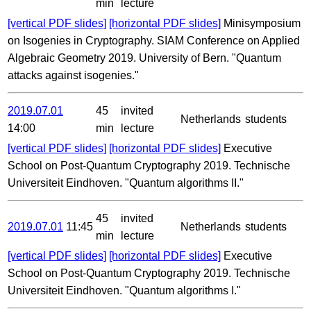
min
lecture
[vertical PDF slides]
[horizontal PDF slides]
Minisymposium
on Isogenies in Cryptography. SIAM Conference on Applied
Algebraic Geometry 2019. University of Bern. "Quantum
attacks against isogenies."
2019.07.01
45
invited
Netherlands
students
14:00
min
lecture
[vertical PDF slides]
[horizontal PDF slides]
Executive
School on Post-Quantum Cryptography 2019. Technische
Universiteit Eindhoven. "Quantum algorithms II."
45
invited
2019.07.01
11:45
Netherlands
students
min
lecture
[vertical PDF slides]
[horizontal PDF slides]
Executive
School on Post-Quantum Cryptography 2019. Technische
Universiteit Eindhoven. "Quantum algorithms I."