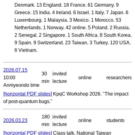
Denmark. 13 England. 18 France. 61 Germany. 9
Greece. 15 India. 4 Ireland. 6 Israel. 1 Italy. 7 Japan. 6
Luxembourg. 1 Malaysia. 3 Mexico. 1 Morocco. 53
Netherlands. 1 Norway. 42 online. 5 Poland. 2 Russia.
2 Senegal. 2 Singapore. 1 South Africa. 8 South Korea.
9 Spain. 9 Switzerland. 23 Taiwan. 3 Turkey. 120 USA.
6 Vietnam.
2026.07.15
30
invited
10:00
online
researchers
min
lecture
Anmyeondo time
[horizontal PDF slides]
KpqC Workshop 2026. "The impact
of post-quantum bugs."
180
invited
2026.03.23
online
students
min
lecture
[horizontal PDF slides]
Class talk, National Taiwan