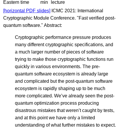
Eastern time
min
lecture
[horizontal PDF slides]
ICMC 2021: International
Cryptographic Module Conference. "Fast verified post-
quantum software." Abstract:
Cryptographic performance pressure produces
many different cryptographic specifications, and
a much larger number of pieces of software
trying to make those cryptographic functions run
quickly in various environments. The pre-
quantum software ecosystem is already large
and complicated but the post-quantum software
ecosystem is rapidly shaping up to be much
more complicated. We’ve already seen the post-
quantum optimization process producing
disastrous mistakes that weren’t caught by tests,
and at this point we have only a limited
understanding of what further mistakes to expect.