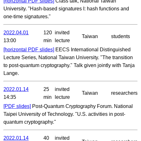
[horizontal PDF slides]
Class talk, National Taiwan
University. "Hash-based signatures I: hash functions and
one-time signatures."
2022.04.01
120
invited
Taiwan
students
13:00
min
lecture
[horizontal PDF slides]
EECS International Distinguished
Lecture Series, National Taiwan University. "The transition
to post-quantum cryptography." Talk given jointly with Tanja
Lange.
2022.01.14
25
invited
Taiwan
researchers
14:35
min
lecture
[PDF slides]
Post-Quantum Cryptography Forum. National
Taipei University of Technology. "U.S. activities in post-
quantum cryptography."
2022.01.14
40
invited