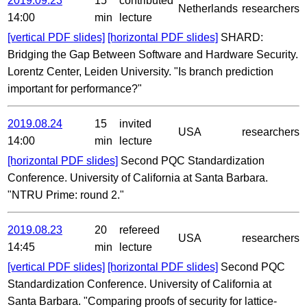
2019.09.23
15
contributed
Netherlands
researchers
14:00
min
lecture
[vertical PDF slides]
[horizontal PDF slides]
SHARD:
Bridging the Gap Between Software and Hardware Security.
Lorentz Center, Leiden University. "Is branch prediction
important for performance?"
2019.08.24
15
invited
USA
researchers
14:00
min
lecture
[horizontal PDF slides]
Second PQC Standardization
Conference. University of California at Santa Barbara.
"NTRU Prime: round 2."
2019.08.23
20
refereed
USA
researchers
14:45
min
lecture
[vertical PDF slides]
[horizontal PDF slides]
Second PQC
Standardization Conference. University of California at
Santa Barbara. "Comparing proofs of security for lattice-