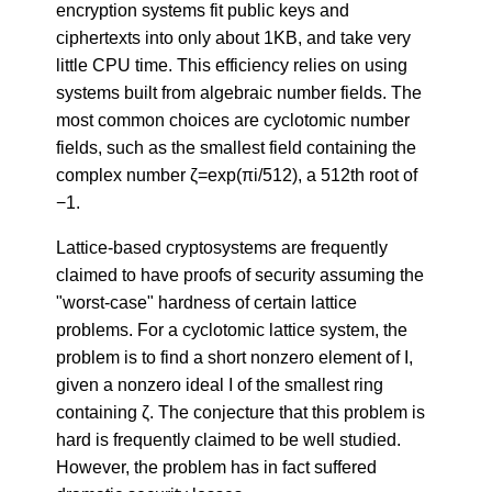
encryption systems fit public keys and
ciphertexts into only about 1KB, and take very
little CPU time. This efficiency relies on using
systems built from algebraic number fields. The
most common choices are cyclotomic number
fields, such as the smallest field containing the
complex number ζ=exp(πi/512), a 512th root of
−1.
Lattice-based cryptosystems are frequently
claimed to have proofs of security assuming the
"worst-case" hardness of certain lattice
problems. For a cyclotomic lattice system, the
problem is to find a short nonzero element of I,
given a nonzero ideal I of the smallest ring
containing ζ. The conjecture that this problem is
hard is frequently claimed to be well studied.
However, the problem has in fact suffered