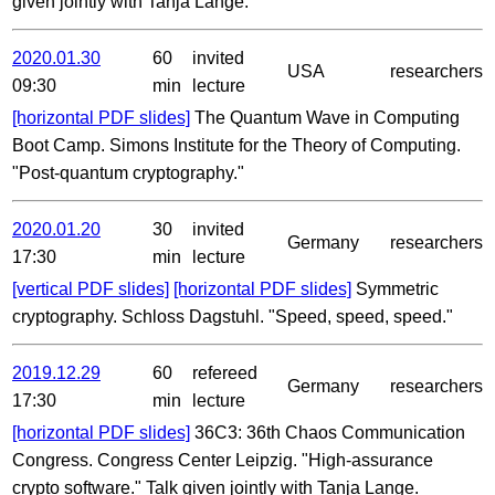
given jointly with Tanja Lange.
2020.01.30
60
invited
USA
researchers
09:30
min
lecture
[horizontal PDF slides]
The Quantum Wave in Computing
Boot Camp. Simons Institute for the Theory of Computing.
"Post-quantum cryptography."
2020.01.20
30
invited
Germany
researchers
17:30
min
lecture
[vertical PDF slides]
[horizontal PDF slides]
Symmetric
cryptography. Schloss Dagstuhl. "Speed, speed, speed."
2019.12.29
60
refereed
Germany
researchers
17:30
min
lecture
[horizontal PDF slides]
36C3: 36th Chaos Communication
Congress. Congress Center Leipzig. "High-assurance
crypto software." Talk given jointly with Tanja Lange.