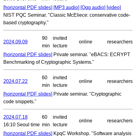
[horizontal PDF slides]
[MP3 audio]
[Ogg audio]
[video]
NIST PQC Seminar. "Classic McEliece: conservative code-
based cryptography."
90
invited
2024.09.09
online
researchers
min
lecture
[horizontal PDF slides]
Private seminar. "eBACS: ECRYPT
Benchmarking of Cryptographic Systems."
60
invited
2024.07.22
online
researchers
min
lecture
[horizontal PDF slides]
Private seminar. "Cryptographic
code snippets."
2024.07.18
60
invited
online
researchers
16:10 Seoul time
min
lecture
[horizontal PDF slides]
KpqC Workshop. "Software analysis