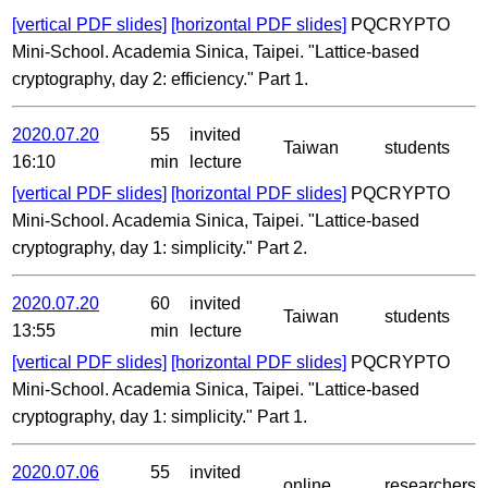
[vertical PDF slides]
[horizontal PDF slides]
PQCRYPTO
Mini-School. Academia Sinica, Taipei. "Lattice-based
cryptography, day 2: efficiency." Part 1.
2020.07.20
55
invited
Taiwan
students
16:10
min
lecture
[vertical PDF slides]
[horizontal PDF slides]
PQCRYPTO
Mini-School. Academia Sinica, Taipei. "Lattice-based
cryptography, day 1: simplicity." Part 2.
2020.07.20
60
invited
Taiwan
students
13:55
min
lecture
[vertical PDF slides]
[horizontal PDF slides]
PQCRYPTO
Mini-School. Academia Sinica, Taipei. "Lattice-based
cryptography, day 1: simplicity." Part 1.
2020.07.06
55
invited
online
researchers