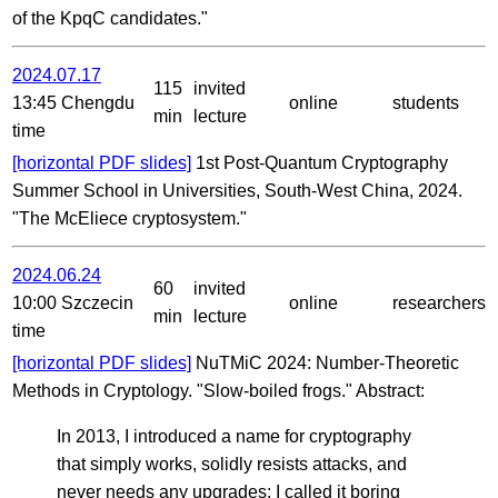
of the KpqC candidates."
2024.07.17
115
invited
13:45 Chengdu
online
students
min
lecture
time
[horizontal PDF slides]
1st Post-Quantum Cryptography
Summer School in Universities, South-West China, 2024.
"The McEliece cryptosystem."
2024.06.24
60
invited
10:00 Szczecin
online
researchers
min
lecture
time
[horizontal PDF slides]
NuTMiC 2024: Number-Theoretic
Methods in Cryptology. "Slow-boiled frogs." Abstract:
In 2013, I introduced a name for cryptography
that simply works, solidly resists attacks, and
never needs any upgrades: I called it boring