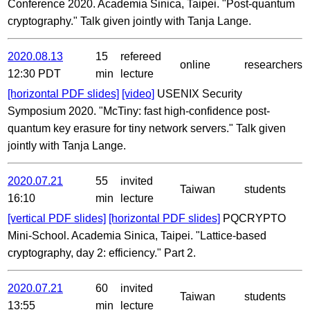
Conference 2020. Academia Sinica, Taipei. "Post-quantum
cryptography." Talk given jointly with Tanja Lange.
2020.08.13
15
refereed
online
researchers
12:30 PDT
min
lecture
[horizontal PDF slides]
[video]
USENIX Security
Symposium 2020. "McTiny: fast high-confidence post-
quantum key erasure for tiny network servers." Talk given
jointly with Tanja Lange.
2020.07.21
55
invited
Taiwan
students
16:10
min
lecture
[vertical PDF slides]
[horizontal PDF slides]
PQCRYPTO
Mini-School. Academia Sinica, Taipei. "Lattice-based
cryptography, day 2: efficiency." Part 2.
2020.07.21
60
invited
Taiwan
students
13:55
min
lecture