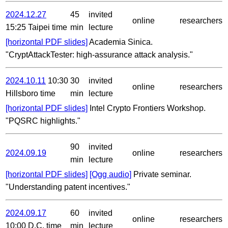
2024.12.27
45
invited
online
researchers
15:25 Taipei time
min
lecture
[horizontal PDF slides]
Academia Sinica.
"CryptAttackTester: high-assurance attack analysis."
2024.10.11
10:30
30
invited
online
researchers
Hillsboro time
min
lecture
[horizontal PDF slides]
Intel Crypto Frontiers Workshop.
"PQSRC highlights."
90
invited
2024.09.19
online
researchers
min
lecture
[horizontal PDF slides]
[Ogg audio]
Private seminar.
"Understanding patent incentives."
2024.09.17
60
invited
online
researchers
10:00 D.C. time
min
lecture