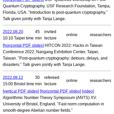
Quantum Cryptography. USF Research Foundation, Tampa,
Florida, USA. "Introduction to post-quantum cryptography."
Talk given jointly with Tanja Lange.
2022.08.20
45
invited
online
researchers
10:10 Taipei time
min
lecture
[horizontal PDF slides]
HITCON 2022: Hacks in Taiwan
Conference 2022. Nangang Exhibition Center, Taipei,
Taiwan. "Post-quantum cryptography: detours, delays, and
disasters." Talk given jointly with Tanja Lange.
2022.08.12
30
refereed
online
researchers
15:00 Bristol time
min
lecture
[vertical PDF slides]
[horizontal PDF slides]
[video]
Algorithmic Number Theory Symposium (ANTS) XV.
University of Bristol, England. "Fast norm computation in
smooth-degree Abelian number fields."