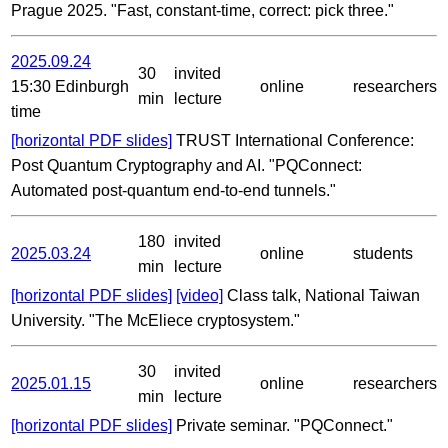
Prague 2025. "Fast, constant-time, correct: pick three."
2025.09.24
30
invited
15:30 Edinburgh
online
researchers
min
lecture
time
[horizontal PDF slides]
TRUST International Conference:
Post Quantum Cryptography and AI. "PQConnect:
Automated post-quantum end-to-end tunnels."
180
invited
2025.03.24
online
students
min
lecture
[horizontal PDF slides]
[video]
Class talk, National Taiwan
University. "The McEliece cryptosystem."
30
invited
2025.01.15
online
researchers
min
lecture
[horizontal PDF slides]
Private seminar. "PQConnect."