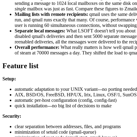
sending a message to 1024 local mailboxes on the same disk on 
single
mailbox was just as fast. Compare these figures to Zmaile
Mailing lists with remote recipients:
qmail uses the same deli
run, and qmail runs exactly that many. Of course, performance 
user is running 60 simultaneous connections, without swappin
Separate local messages:
What LSOFT doesn't tell you abou
disabled qmail's deliveries and then sent 5000 separate message
reenabled deliveries, all the messages were delivered to the re
Overall performance:
What really matters is how well qmail 
of steam at 70000 messages a day. They shifted the load to qma
Feature list
Setup:
automatic adaptation to your UNIX variant---no porting needed
AIX, BSD/OS, FreeBSD, HP/UX, Irix, Linux, OSF/1, SunOS, 
automatic per-host configuration (config, config-fast)
quick installation---no big list of decisions to make
Security:
clear separation between addresses, files, and programs
minimization of setuid code (qmail-queue)