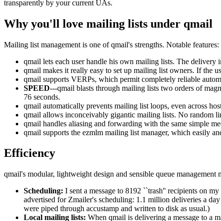
transparently by your current UAs.
Why you'll love mailing lists under qmail
Mailing list management is one of qmail's strengths. Notable features:
qmail lets each user handle his own mailing lists. The delivery 
qmail makes it really easy to set up mailing list owners. If the
qmail supports VERPs, which permit completely reliable automat
SPEED
---qmail blasts through mailing lists two orders of mag
76 seconds.
qmail automatically prevents mailing list loops, even across host
qmail allows inconceivably gigantic mailing lists. No random li
qmail handles aliasing and forwarding with the same simple mech
qmail supports the ezmlm mailing list manager, which easily and
Efficiency
qmail's modular, lightweight design and sensible queue management mak
Scheduling:
I sent a message to 8192 ``trash'' recipients on my
advertised for Zmailer's scheduling: 1.1 million deliveries a
were piped through accustamp and written to disk as usual.)
Local mailing lists:
When qmail is delivering a message to a mail