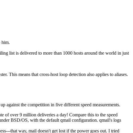
o him.
ing list is delivered to more than 1000 hosts around the world in just
r. This means that cross-host loop detection also applies to aliases.
 up against the competition in five different speed measurements.
te of over 9 million deliveries a day! Compare this to the speed
under BSD/OS, with the default qmail configuration. qmail's logs
s---that way, mail doesn't get lost if the power goes out. I tried