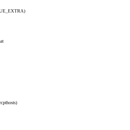
(QUEUE_EXTRA)
at
rcpthosts)