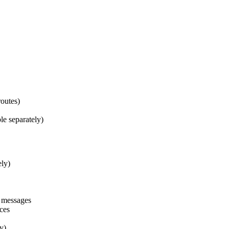
routes)
le separately)
ely)
n messages
nces
y)