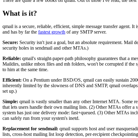
There are quite a few books on qmail. Out of those I've read, the best
What is it?
qmail is a secure, reliable, efficient, simple message transfer agent.
and has by far the
fastest growth
of any SMTP server.
Secure:
Security isn't just a goal, but an absolute requirement. Mail del
security holes in sendmail and other MTAs.)
Reliable:
qmail's straight-paper-path philosophy guarantees that a mess
Maildirs, unlike mbox files and mh folders, won't be corrupted if the 
to him at the same time.
Efficient:
On a Pentium under BSD/OS, qmail can easily sustain 200000 
inherently limited by the slowness of DNS and SMTP, qmail overlaps 20 
set up.)
Simple:
qmail is vastly smaller than any other Internet MTA. Some r
that lets users handle their own mailing lists. (2) Other MTAs offer a
system has just one delivery mode: fast+queued. (3) Other MTAs include
can safely run from your system's inetd.
Replacement for sendmail:
qmail supports host and user masquerading
lists, cross-host mailing list loop detection, per-recipient checkpoint