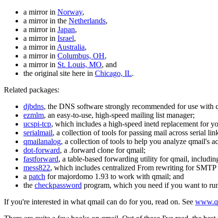
a mirror in
Norway
,
a mirror in the
Netherlands
,
a mirror in
Japan
,
a mirror in
Israel
,
a mirror in
Australia
,
a mirror in
Columbus, OH
,
a mirror in
St. Louis, MO
, and
the original site here in
Chicago, IL
.
Related packages:
djbdns
, the DNS software strongly recommended for use with 
ezmlm
, an easy-to-use, high-speed mailing list manager;
ucspi-tcp
, which includes a high-speed inetd replacement for yo
serialmail
, a collection of tools for passing mail across serial
qmailanalog
, a collection of tools to help you analyze qmail's ac
dot-forward
, a .forward clone for qmail;
fastforward
, a table-based forwarding utility for qmail, including
mess822
, which includes centralized From rewriting for SMTP c
a
patch
for majordomo 1.93 to work with qmail; and
the
checkpassword
program, which you need if you want to ru
If you're interested in what qmail can do for you, read on. See
www.qm