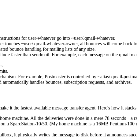
instructions for user-whatever go into ~user/.qmail-whatever.
 user touches ~user/.qmail-whatever-owner, all bounces will come back t
ed bounce handling for mailing lists of any size.
nitude faster than sendmail. For example, each message on the qmail mail
s.
mits.
anism. For example, Postmaster is controlled by ~alias/.qmail-postmaste
 automatically handles bounces, subscription requests, and archives.
e it the fastest available message transfer agent. Here's how it stacks
 home machine. All the deliveries were done in a mere 78 seconds---a ra
 day on a SparcStation-10/50. (My home machine is a 16MB Pentium-100 
box, it physically writes the message to disk before it announces succes