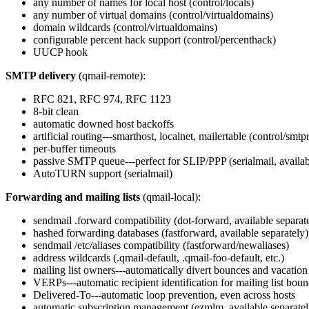
any number of names for local host (control/locals)
any number of virtual domains (control/virtualdomains)
domain wildcards (control/virtualdomains)
configurable percent hack support (control/percenthack)
UUCP hook
SMTP delivery
(qmail-remote):
RFC 821, RFC 974, RFC 1123
8-bit clean
automatic downed host backoffs
artificial routing---smarthost, localnet, mailertable (control/smtp
per-buffer timeouts
passive SMTP queue---perfect for SLIP/PPP (serialmail, availab
AutoTURN support (serialmail)
Forwarding and mailing lists
(qmail-local):
sendmail .forward compatibility (dot-forward, available separat
hashed forwarding databases (fastforward, available separately)
sendmail /etc/aliases compatibility (fastforward/newaliases)
address wildcards (.qmail-default, .qmail-foo-default, etc.)
mailing list owners---automatically divert bounces and vacatio
VERPs---automatic recipient identification for mailing list bou
Delivered-To---automatic loop prevention, even across hosts
automatic subscription management (ezmlm, available separatel