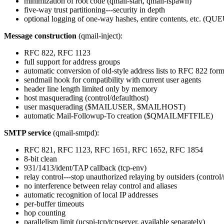
minimization of root code (qmail-start, qmail-lspawn)
five-way trust partitioning---security in depth
optional logging of one-way hashes, entire contents, etc. 
Message construction
(qmail-inject):
RFC 822, RFC 1123
full support for address groups
automatic conversion of old-style address lists to RFC 822 form
sendmail hook for compatibility with current user agents
header line length limited only by memory
host masquerading (control/defaulthost)
user masquerading ($MAILUSER, $MAILHOST)
automatic Mail-Followup-To creation ($QMAILMFTFILE)
SMTP service
(qmail-smtpd):
RFC 821, RFC 1123, RFC 1651, RFC 1652, RFC 1854
8-bit clean
931/1413/ident/TAP callback (tcp-env)
relay control---stop unauthorized relaying by outsiders (control/
no interference between relay control and aliases
automatic recognition of local IP addresses
per-buffer timeouts
hop counting
parallelism limit (ucspi-tcp/tcpserver, available separately)