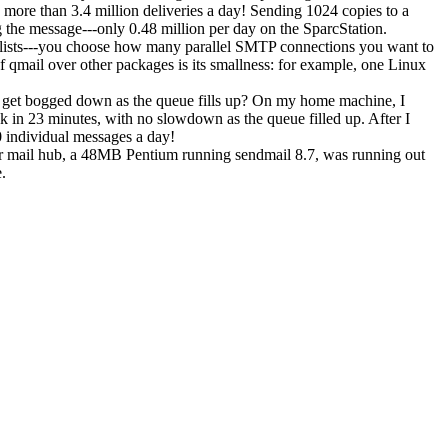
more than 3.4 million deliveries a day! Sending 1024 copies to a
g the message---only 0.48 million per day on the SparcStation.
 lists---you choose how many parallel SMTP connections you want to
 qmail over other packages is its smallness: for example, one Linux
t get bogged down as the queue fills up? On my home machine, I
sk in 23 minutes, with no slowdown as the queue filled up. After I
0 individual messages a day!
ir mail hub, a 48MB Pentium running sendmail 8.7, was running out
.