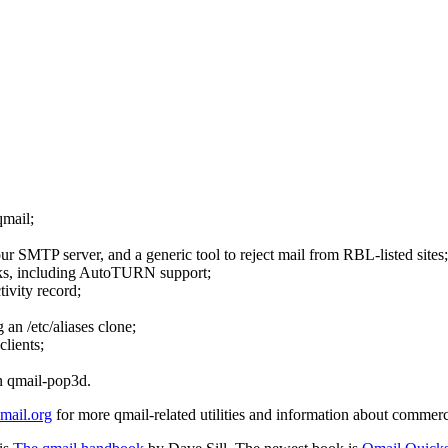
qmail;
ur SMTP server, and a generic tool to reject mail from RBL-listed sites;
 links, including AutoTURN support;
tivity record;
 an /etc/aliases clone;
lients;
n qmail-pop3d.
ail.org
for more qmail-related utilities and information about commerc