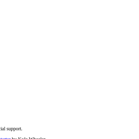
ial support.