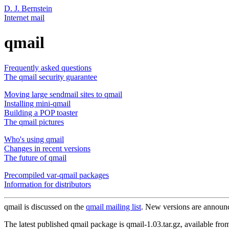
D. J. Bernstein
Internet mail
qmail
Frequently asked questions
The qmail security guarantee
Moving large sendmail sites to qmail
Installing mini-qmail
Building a POP toaster
The qmail pictures
Who's using qmail
Changes in recent versions
The future of qmail
Precompiled var-qmail packages
Information for distributors
qmail is discussed on the
qmail mailing list
. New versions are announ
The latest published qmail package is qmail-1.03.tar.gz, available fro