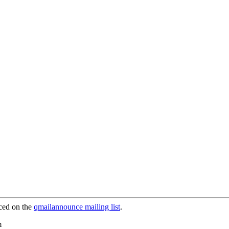
ced on the
qmailannounce mailing list
.
m