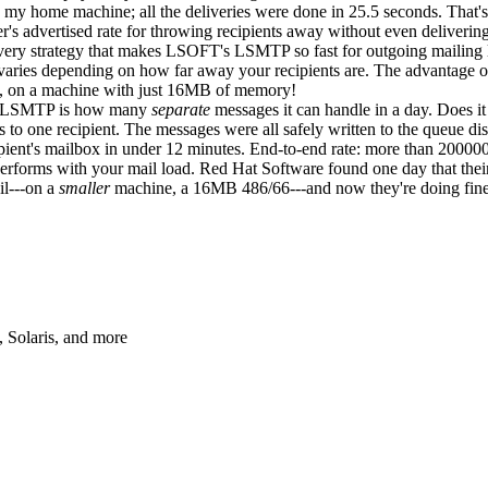
my home machine; all the deliveries were done in 25.5 seconds. That's 
r's advertised rate for throwing recipients away without even deliverin
very strategy that makes LSOFT's LSMTP so fast for outgoing mailing
varies depending on how far away your recipients are. The advantage of
g, on a machine with just 16MB of memory!
t LSMTP is how many
separate
messages it can handle in a day. Does i
s to one recipient. The messages were all safely written to the queue di
cipient's mailbox in under 12 minutes. End-to-end rate: more than 20000
performs with your mail load. Red Hat Software found one day that the
il---on a
smaller
machine, a 16MB 486/66---and now they're doing fine
Solaris, and more