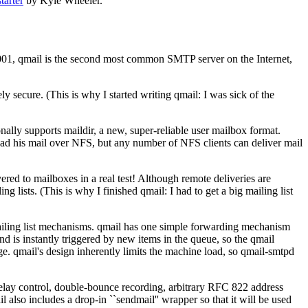
tarter
by Kyle Wheeler.
r 2001, qmail is the second most common SMTP server on the Internet,
ely secure. (This is why I started writing qmail: I was sick of the
nally supports maildir, a new, super-reliable user mailbox format.
 read his mail over NFS, but any number of NFS clients can deliver mail
ed to mailboxes in a real test! Although remote deliveries are
lists. (This is why I finished qmail: I had to get a big mailing list
ailing list mechanisms. qmail has one simple forwarding mechanism
d is instantly triggered by new items in the queue, so the qmail
ge. qmail's design inherently limits the machine load, so qmail-smtpd
 relay control, double-bounce recording, arbitrary RFC 822 address
l also includes a drop-in ``sendmail'' wrapper so that it will be used