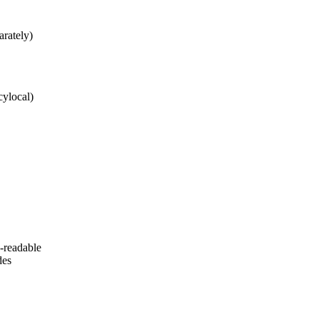
arately)
cylocal)
-readable
des