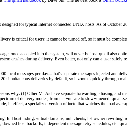
 is
The qmail handbook
by Dave Sill. The newest book is
Qmail Quicks
 It is designed for typical Internet-connected UNIX hosts. As of Octobe
ivery is critical for users; it cannot be turned off, so it must be complet
age, once accepted into the system, will never be lost. qmail also optio
system crashes during delivery. Even better, not only can a user safely
local messages per day---that's separate messages injected and deliver
simultaneous deliveries by default, so it zooms quickly through mailing 
easons why: (1) Other MTAs have separate forwarding, aliasing, and m
 spectrum of delivery modes, from fast+unsafe to slow+queued. qmail-sen
, in effect, a specialized version of inetd that watches the load avera
, full host hiding, virtual domains, null clients, list-owner rewriting,
ing, downed host backoffs, independent message retry schedules, etc. qmai