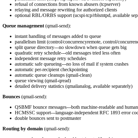
refusal of connections from known abusers (tcpserver)
relaying and message rewriting for authorized clients
optional RBL/ORBS support (ucspi-tcp/rblsmtpd, available sep
Queue management
(qmail-send):
instant handling of messages added to queue
parallelism limit (control/concurrencyremote, control/concurren
split queue directory---no slowdown when queue gets big
quadratic retry schedule---old messages tried less often
independent message retry schedules
automatic safe queueing---no loss of mail if system crashes
automatic per-recipient checkpointing
automatic queue cleanups (qmail-clean)
queue viewing (qmail-qread)
detailed delivery statistics (qmailanalog, available separately)
Bounces
(qmail-send):
QSBMF bounce messages---both machine-readable and human
HCMSSC support---language-independent RFC 1893 error co
double bounces sent to postmaster
Routing by domain
(qmail-send):