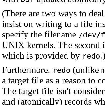
(There are two ways to dea
insist on writing to a file in
specify the filename
/dev/
UNIX kernels. The second i
which is provided by
.
redo
Furthermore,
(unlike
redo
a target file as a reason to c
The target file isn't conside
and (atomically) records w