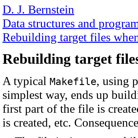
D. J. Bernstein
Data structures and program
Rebuilding target files whe
Rebuilding target file
A typical
, using 
Makefile
simplest way, ends up buildi
first part of the file is crea
is created, etc. Consequence