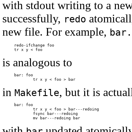
with stdout writing to a new 
successfully,
atomically
redo
new file. For example,
bar.
     redo-ifchange foo

is analogous to
     bar: foo

in
, but it is actua
Makefile
     bar: foo

             tr x y < foo > bar---redoing

             fsync bar---redoing

with
updated atomically
bar