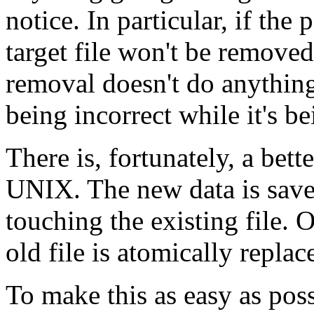
notice. In particular, if th
target file won't be removed
removal doesn't do anything
being incorrect while it's be
There is, fortunately, a bett
UNIX. The new data is save
touching the existing file. 
old file is atomically replac
To make this as easy as pos