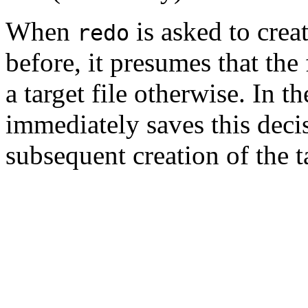
When
is asked to creat
redo
before, it presumes that the fi
a target file otherwise. In t
immediately saves this decisi
subsequent creation of the t