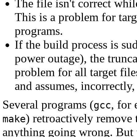
The file isn't correct while
This is a problem for targ
programs.
If the build process is su
power outage), the truncate
problem for all target fil
and assumes, incorrectly, t
Several programs (
, for
gcc
) retroactively remove t
make
anything going wrong. But th