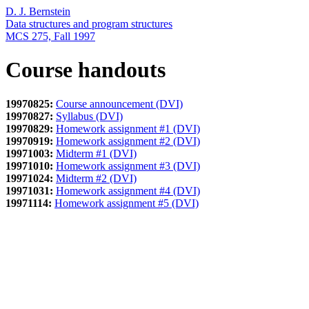
D. J. Bernstein
Data structures and program structures
MCS 275, Fall 1997
Course handouts
19970825:
Course announcement (DVI)
19970827:
Syllabus (DVI)
19970829:
Homework assignment #1 (DVI)
19970919:
Homework assignment #2 (DVI)
19971003:
Midterm #1 (DVI)
19971010:
Homework assignment #3 (DVI)
19971024:
Midterm #2 (DVI)
19971031:
Homework assignment #4 (DVI)
19971114:
Homework assignment #5 (DVI)