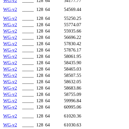
WG-v2
_____
128
64
54177.77
WG-v2
_____
128
64
54569.44
WG-v2
_____
128
64
55250.25
WG-v2
_____
128
64
55774.07
WG-v2
_____
128
64
55935.66
WG-v2
_____
128
64
56696.22
WG-v2
_____
128
64
57830.42
WG-v2
_____
128
64
57876.17
WG-v2
_____
128
64
58061.95
WG-v2
_____
128
64
58435.90
WG-v2
_____
128
64
58465.03
WG-v2
_____
128
64
58507.55
WG-v2
_____
128
64
58632.05
WG-v2
_____
128
64
58683.86
WG-v2
_____
128
64
58755.09
WG-v2
_____
128
64
59996.84
WG-v2
_____
128
64
60995.06
WG-v2
_____
128
64
61020.36
WG-v2
_____
128
64
61030.63