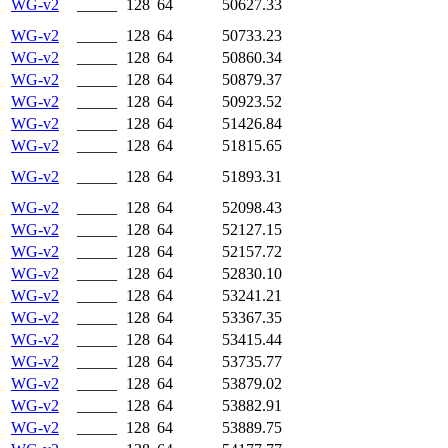
WG-v2
_____
128
64
50627.33
WG-v2
_____
128
64
50733.23
WG-v2
_____
128
64
50860.34
WG-v2
_____
128
64
50879.37
WG-v2
_____
128
64
50923.52
WG-v2
_____
128
64
51426.84
WG-v2
_____
128
64
51815.65
WG-v2
_____
128
64
51893.31
WG-v2
_____
128
64
52098.43
WG-v2
_____
128
64
52127.15
WG-v2
_____
128
64
52157.72
WG-v2
_____
128
64
52830.10
WG-v2
_____
128
64
53241.21
WG-v2
_____
128
64
53367.35
WG-v2
_____
128
64
53415.44
WG-v2
_____
128
64
53735.77
WG-v2
_____
128
64
53879.02
WG-v2
_____
128
64
53882.91
WG-v2
_____
128
64
53889.75