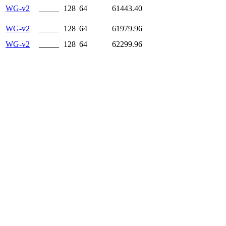
WG-v2
_____
128
64
61443.40
WG-v2
_____
128
64
61979.96
WG-v2
_____
128
64
62299.96