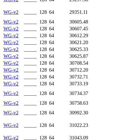
WG-v2
_____
128
64
29351.11
WG-v2
_____
128
64
30605.48
WG-v2
_____
128
64
30607.45
WG-v2
_____
128
64
30612.29
WG-v2
_____
128
64
30621.20
WG-v2
_____
128
64
30625.33
WG-v2
_____
128
64
30625.87
WG-v2
_____
128
64
30708.54
WG-v2
_____
128
64
30712.20
WG-v2
_____
128
64
30732.71
WG-v2
_____
128
64
30733.19
WG-v2
_____
128
64
30734.37
WG-v2
_____
128
64
30758.63
WG-v2
_____
128
64
30992.30
WG-v2
_____
128
64
31022.23
WG-v2
_____
128
64
31043.09