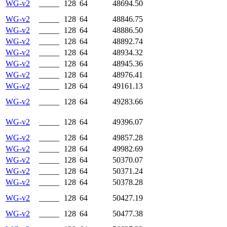
WG-v2
_____
128
64
48694.50
WG-v2
_____
128
64
48846.75
WG-v2
_____
128
64
48886.50
WG-v2
_____
128
64
48892.74
WG-v2
_____
128
64
48934.32
WG-v2
_____
128
64
48945.36
WG-v2
_____
128
64
48976.41
WG-v2
_____
128
64
49161.13
WG-v2
_____
128
64
49283.66
WG-v2
_____
128
64
49396.07
WG-v2
_____
128
64
49857.28
WG-v2
_____
128
64
49982.69
WG-v2
_____
128
64
50370.07
WG-v2
_____
128
64
50371.24
WG-v2
_____
128
64
50378.28
WG-v2
_____
128
64
50427.19
WG-v2
_____
128
64
50477.38