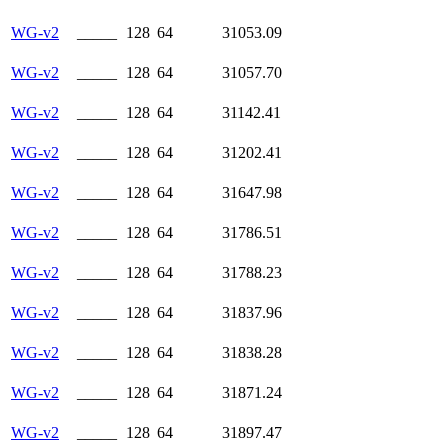
WG-v2
_____
128
64
31053.09
WG-v2
_____
128
64
31057.70
WG-v2
_____
128
64
31142.41
WG-v2
_____
128
64
31202.41
WG-v2
_____
128
64
31647.98
WG-v2
_____
128
64
31786.51
WG-v2
_____
128
64
31788.23
WG-v2
_____
128
64
31837.96
WG-v2
_____
128
64
31838.28
WG-v2
_____
128
64
31871.24
WG-v2
_____
128
64
31897.47