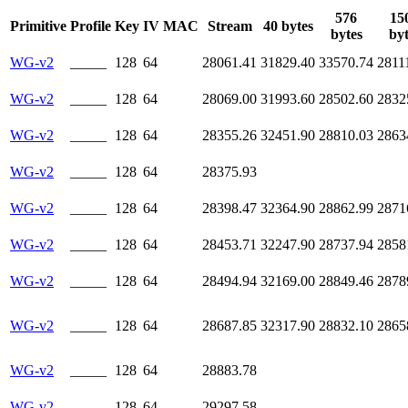
576
15
Primitive
Profile
Key
IV
MAC
Stream
40 bytes
bytes
byt
WG-v2
_____
128
64
28061.41
31829.40
33570.74
2811
WG-v2
_____
128
64
28069.00
31993.60
28502.60
2832
WG-v2
_____
128
64
28355.26
32451.90
28810.03
2863
WG-v2
_____
128
64
28375.93
WG-v2
_____
128
64
28398.47
32364.90
28862.99
2871
WG-v2
_____
128
64
28453.71
32247.90
28737.94
2858
WG-v2
_____
128
64
28494.94
32169.00
28849.46
2878
WG-v2
_____
128
64
28687.85
32317.90
28832.10
2865
WG-v2
_____
128
64
28883.78
WG-v2
_____
128
64
29297.58