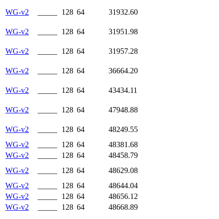
WG-v2
_____
128
64
31932.60
WG-v2
_____
128
64
31951.98
WG-v2
_____
128
64
31957.28
WG-v2
_____
128
64
36664.20
WG-v2
_____
128
64
43434.11
WG-v2
_____
128
64
47948.88
WG-v2
_____
128
64
48249.55
WG-v2
_____
128
64
48381.68
WG-v2
_____
128
64
48458.79
WG-v2
_____
128
64
48629.08
WG-v2
_____
128
64
48644.04
WG-v2
_____
128
64
48656.12
WG-v2
_____
128
64
48668.89