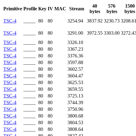
40
576
1500
Primitive
Profile
Key
IV
MAC
Stream
bytes
bytes
bytes
TSC-4
_____
80
80
3254.94
3837.92
3230.73
3208.6
TSC-4
_____
80
80
3291.00
3972.55
3303.00
3272.4
TSC-4
_____
80
80
3326.10
TSC-4
_____
80
80
3367.23
TSC-4
_____
80
80
3376.36
TSC-4
_____
80
80
3597.88
TSC-4
_____
80
80
3602.57
TSC-4
_____
80
80
3604.47
TSC-4
_____
80
80
3625.53
TSC-4
_____
80
80
3659.55
TSC-4
_____
80
80
3725.13
TSC-4
_____
80
80
3744.39
TSC-4
_____
80
80
3750.96
TSC-4
_____
80
80
3800.68
TSC-4
_____
80
80
3804.53
TSC-4
_____
80
80
3808.64
TSC-4
_____
80
80
3827.42