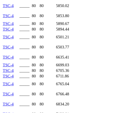
TSC-4
_____
80
80
5850.02
TSC-4
_____
80
80
5853.80
TSC-4
_____
80
80
5890.67
TSC-4
_____
80
80
5894.44
TSC-4
_____
80
80
6501.21
TSC-4
_____
80
80
6503.77
TSC-4
_____
80
80
6635.41
TSC-4
_____
80
80
6699.03
TSC-4
_____
80
80
6705.36
TSC-4
_____
80
80
6711.86
TSC-4
_____
80
80
6765.04
TSC-4
_____
80
80
6766.48
TSC-4
_____
80
80
6834.20