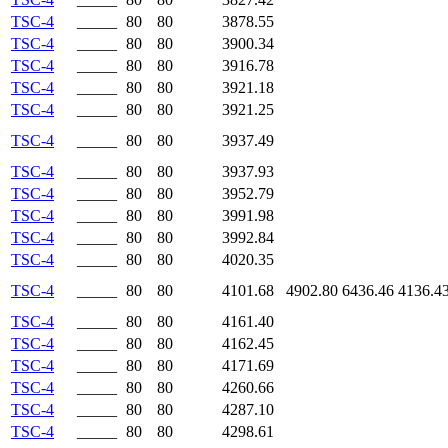
TSC-4
_____
80
80
3878.55
TSC-4
_____
80
80
3900.34
TSC-4
_____
80
80
3916.78
TSC-4
_____
80
80
3921.18
TSC-4
_____
80
80
3921.25
TSC-4
_____
80
80
3937.49
TSC-4
_____
80
80
3937.93
TSC-4
_____
80
80
3952.79
TSC-4
_____
80
80
3991.98
TSC-4
_____
80
80
3992.84
TSC-4
_____
80
80
4020.35
TSC-4
_____
80
80
4101.68
4902.80
6436.46
4136.4
TSC-4
_____
80
80
4161.40
TSC-4
_____
80
80
4162.45
TSC-4
_____
80
80
4171.69
TSC-4
_____
80
80
4260.66
TSC-4
_____
80
80
4287.10
TSC-4
_____
80
80
4298.61