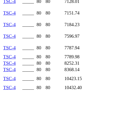
TSC-4
_____
80
80
7128.01
TSC-4
_____
80
80
7151.74
TSC-4
_____
80
80
7184.23
TSC-4
_____
80
80
7596.97
TSC-4
_____
80
80
7787.94
TSC-4
_____
80
80
7789.98
TSC-4
_____
80
80
8252.31
TSC-4
_____
80
80
8368.14
TSC-4
_____
80
80
10423.15
TSC-4
_____
80
80
10432.40