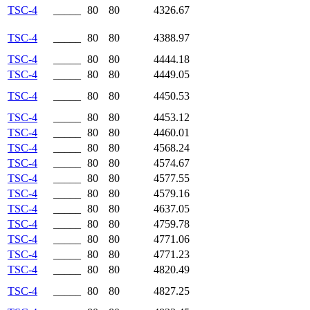
TSC-4
_____
80
80
4326.67
TSC-4
_____
80
80
4388.97
TSC-4
_____
80
80
4444.18
TSC-4
_____
80
80
4449.05
TSC-4
_____
80
80
4450.53
TSC-4
_____
80
80
4453.12
TSC-4
_____
80
80
4460.01
TSC-4
_____
80
80
4568.24
TSC-4
_____
80
80
4574.67
TSC-4
_____
80
80
4577.55
TSC-4
_____
80
80
4579.16
TSC-4
_____
80
80
4637.05
TSC-4
_____
80
80
4759.78
TSC-4
_____
80
80
4771.06
TSC-4
_____
80
80
4771.23
TSC-4
_____
80
80
4820.49
TSC-4
_____
80
80
4827.25