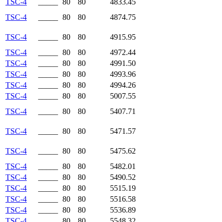
TSC-4
_____
80
80
4833.45
TSC-4
_____
80
80
4874.75
TSC-4
_____
80
80
4915.95
TSC-4
_____
80
80
4972.44
TSC-4
_____
80
80
4991.50
TSC-4
_____
80
80
4993.96
TSC-4
_____
80
80
4994.26
TSC-4
_____
80
80
5007.55
TSC-4
_____
80
80
5407.71
TSC-4
_____
80
80
5471.57
TSC-4
_____
80
80
5475.62
TSC-4
_____
80
80
5482.01
TSC-4
_____
80
80
5490.52
TSC-4
_____
80
80
5515.19
TSC-4
_____
80
80
5516.58
TSC-4
_____
80
80
5536.89
TSC-4
_____
80
80
5548.32