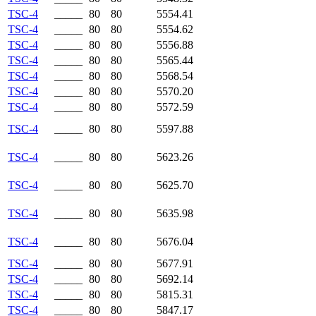
TSC-4
_____
80
80
5554.41
TSC-4
_____
80
80
5554.62
TSC-4
_____
80
80
5556.88
TSC-4
_____
80
80
5565.44
TSC-4
_____
80
80
5568.54
TSC-4
_____
80
80
5570.20
TSC-4
_____
80
80
5572.59
TSC-4
_____
80
80
5597.88
TSC-4
_____
80
80
5623.26
TSC-4
_____
80
80
5625.70
TSC-4
_____
80
80
5635.98
TSC-4
_____
80
80
5676.04
TSC-4
_____
80
80
5677.91
TSC-4
_____
80
80
5692.14
TSC-4
_____
80
80
5815.31
TSC-4
_____
80
80
5847.17