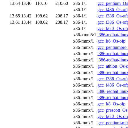
13.64
13.46
110.16
210.60
x86-1/1
gcc_pentium_Os
x86-1/1
gcc_i486_Os-of
13.65
13.42
108.62
208.17
x86-1/1
gcc_i386_Os-of
13.61
13.44
108.62
208.17
x86-1/1
gcc_i386_Os-of
x86-1/1
gcc_k6-3_Os-of
x86-xmm5/1
i386-redhat-lin
x86-mmx/1
gcc_k6_Os-ofp
x86-mmx/1
gcc_pentiumpro
x86-mmx/1
i386-redhat-lin
x86-mmx/1
i386-redhat-lin
x86-mmx/1
gcc_athlon_Os-o
x86-mmx/1
i386-redhat-lin
x86-mmx/1
gcc_i386_Os-of
x86-mmx/1
gcc_i486_Os-of
x86-mmx/1
i386-redhat-lin
x86-mmx/1
i386-redhat-lin
x86-mmx/1
gcc_k8_Os-ofp
x86-mmx/1
gcc_prescott_Os
x86-mmx/1
gcc_k6-3_Os-of
x86-mmx/1
gcc_pentium-m