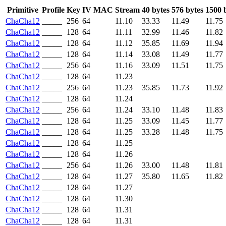
Primitive
Profile
Key
IV
MAC
Stream
40 bytes
576 bytes
1500 
ChaCha12
_____
256
64
11.10
33.33
11.49
11.75
ChaCha12
_____
128
64
11.11
32.99
11.46
11.82
ChaCha12
_____
128
64
11.12
35.85
11.69
11.94
ChaCha12
_____
128
64
11.14
33.08
11.49
11.77
ChaCha12
_____
256
64
11.16
33.09
11.51
11.75
ChaCha12
_____
128
64
11.23
ChaCha12
_____
256
64
11.23
35.85
11.73
11.92
ChaCha12
_____
128
64
11.24
ChaCha12
_____
256
64
11.24
33.10
11.48
11.83
ChaCha12
_____
128
64
11.25
33.09
11.45
11.77
ChaCha12
_____
128
64
11.25
33.28
11.48
11.75
ChaCha12
_____
128
64
11.25
ChaCha12
_____
128
64
11.26
ChaCha12
_____
256
64
11.26
33.00
11.48
11.81
ChaCha12
_____
128
64
11.27
35.80
11.65
11.82
ChaCha12
_____
128
64
11.27
ChaCha12
_____
128
64
11.30
ChaCha12
_____
128
64
11.31
ChaCha12
_____
128
64
11.31