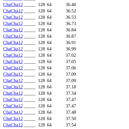
ChaCha12
_____
128
64
36.46
ChaCha12
_____
128
64
36.52
ChaCha12
_____
128
64
36.53
ChaCha12
_____
128
64
36.73
ChaCha12
_____
128
64
36.84
ChaCha12
_____
128
64
36.87
ChaCha12
_____
128
64
36.91
ChaCha12
_____
128
64
36.99
ChaCha12
_____
128
64
37.02
ChaCha12
_____
128
64
37.05
ChaCha12
_____
128
64
37.06
ChaCha12
_____
128
64
37.09
ChaCha12
_____
128
64
37.09
ChaCha12
_____
128
64
37.18
ChaCha12
_____
128
64
37.34
ChaCha12
_____
128
64
37.47
ChaCha12
_____
128
64
37.47
ChaCha12
_____
128
64
37.48
ChaCha12
_____
128
64
37.50
ChaCha12
_____
128
64
37.54