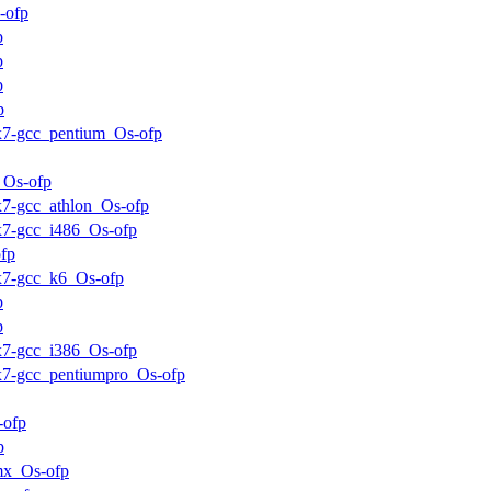
-ofp
p
p
p
p
ux7-gcc_pentium_Os-ofp
_Os-ofp
ux7-gcc_athlon_Os-ofp
ux7-gcc_i486_Os-ofp
fp
ux7-gcc_k6_Os-ofp
p
p
ux7-gcc_i386_Os-ofp
ux7-gcc_pentiumpro_Os-ofp
-ofp
p
mx_Os-ofp