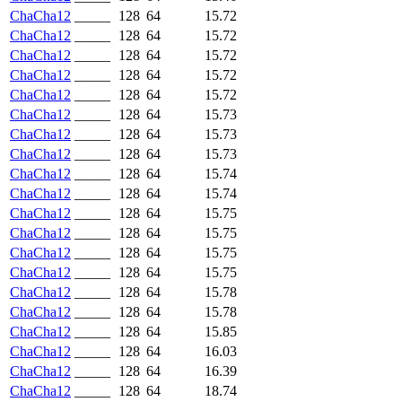
ChaCha12
_____
128
64
15.72
ChaCha12
_____
128
64
15.72
ChaCha12
_____
128
64
15.72
ChaCha12
_____
128
64
15.72
ChaCha12
_____
128
64
15.72
ChaCha12
_____
128
64
15.73
ChaCha12
_____
128
64
15.73
ChaCha12
_____
128
64
15.73
ChaCha12
_____
128
64
15.74
ChaCha12
_____
128
64
15.74
ChaCha12
_____
128
64
15.75
ChaCha12
_____
128
64
15.75
ChaCha12
_____
128
64
15.75
ChaCha12
_____
128
64
15.75
ChaCha12
_____
128
64
15.78
ChaCha12
_____
128
64
15.78
ChaCha12
_____
128
64
15.85
ChaCha12
_____
128
64
16.03
ChaCha12
_____
128
64
16.39
ChaCha12
_____
128
64
18.74