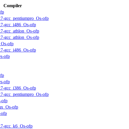
Compiler
fp
ux7-gcc_pentiumpro_Os-ofp
ux7-gcc_i486_Os-ofp
ux7-gcc_athlon_Os-ofp
ux7-gcc_athlon_Os-ofp
_Os-ofp
ux7-gcc_i486_Os-ofp
s-ofp
fp
s-ofp
ux7-gcc_i386_Os-ofp
ux7-gcc_pentiumpro_Os-ofp
-ofp
mx_Os-ofp
-ofp
ux7-gcc_k6_Os-ofp