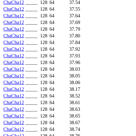
ChaCha12
_____
128
64
37.54
ChaCha12
_____
128
64
37.55
ChaCha12
_____
128
64
37.64
ChaCha12
_____
128
64
37.69
ChaCha12
_____
128
64
37.79
ChaCha12
_____
128
64
37.80
ChaCha12
_____
128
64
37.84
ChaCha12
_____
128
64
37.92
ChaCha12
_____
128
64
37.93
ChaCha12
_____
128
64
37.96
ChaCha12
_____
128
64
38.03
ChaCha12
_____
128
64
38.05
ChaCha12
_____
128
64
38.06
ChaCha12
_____
128
64
38.17
ChaCha12
_____
128
64
38.52
ChaCha12
_____
128
64
38.61
ChaCha12
_____
128
64
38.63
ChaCha12
_____
128
64
38.65
ChaCha12
_____
128
64
38.67
ChaCha12
_____
128
64
38.74
ChaCha12
_____
128
64
38.76