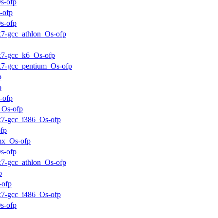
s-ofp
-ofp
s-ofp
ux7-gcc_athlon_Os-ofp
ux7-gcc_k6_Os-ofp
ux7-gcc_pentium_Os-ofp
p
p
-ofp
_Os-ofp
ux7-gcc_i386_Os-ofp
fp
mx_Os-ofp
s-ofp
ux7-gcc_athlon_Os-ofp
p
-ofp
ux7-gcc_i486_Os-ofp
s-ofp