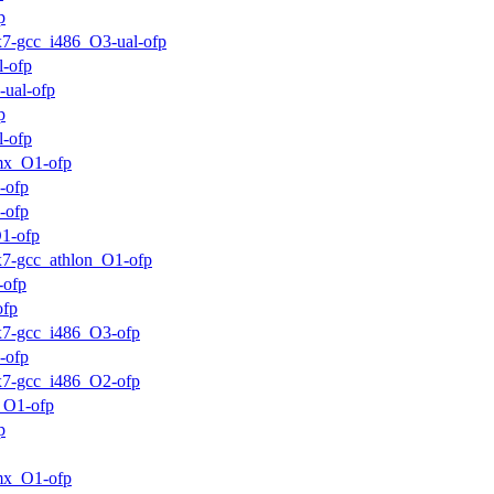
p
ux7-gcc_i486_O3-ual-ofp
l-ofp
-ual-ofp
p
l-ofp
mx_O1-ofp
-ofp
-ofp
1-ofp
ux7-gcc_athlon_O1-ofp
-ofp
ofp
ux7-gcc_i486_O3-ofp
-ofp
ux7-gcc_i486_O2-ofp
_O1-ofp
p
mx_O1-ofp