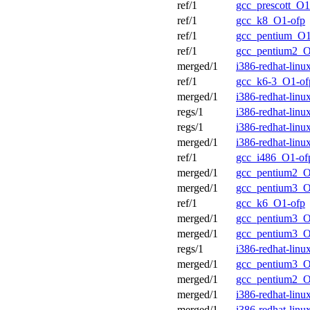
ref/1
gcc_prescott_O1
ref/1
gcc_k8_O1-ofp
ref/1
gcc_pentium_O1
ref/1
gcc_pentium2_O
merged/1
i386-redhat-lin
ref/1
gcc_k6-3_O1-of
merged/1
i386-redhat-lin
regs/1
i386-redhat-lin
regs/1
i386-redhat-lin
merged/1
i386-redhat-lin
ref/1
gcc_i486_O1-of
merged/1
gcc_pentium2_O
merged/1
gcc_pentium3_O
ref/1
gcc_k6_O1-ofp
merged/1
gcc_pentium3_O
merged/1
gcc_pentium3_O
regs/1
i386-redhat-lin
merged/1
gcc_pentium3_O
merged/1
gcc_pentium2_O
merged/1
i386-redhat-lin
merged/1
i386-redhat-lin