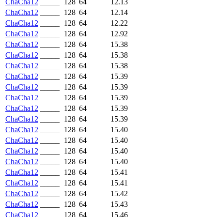
ChaCha12
_____
128
64
12.13
ChaCha12
_____
128
64
12.14
ChaCha12
_____
128
64
12.22
ChaCha12
_____
128
64
12.92
ChaCha12
_____
128
64
15.38
ChaCha12
_____
128
64
15.38
ChaCha12
_____
128
64
15.38
ChaCha12
_____
128
64
15.39
ChaCha12
_____
128
64
15.39
ChaCha12
_____
128
64
15.39
ChaCha12
_____
128
64
15.39
ChaCha12
_____
128
64
15.39
ChaCha12
_____
128
64
15.40
ChaCha12
_____
128
64
15.40
ChaCha12
_____
128
64
15.40
ChaCha12
_____
128
64
15.40
ChaCha12
_____
128
64
15.41
ChaCha12
_____
128
64
15.41
ChaCha12
_____
128
64
15.42
ChaCha12
_____
128
64
15.43
ChaCha12
_____
128
64
15.46