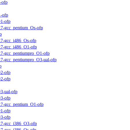
-ofp
-ofp
1-ofp
ux7-gcc_pentium_Os-ofp
p
ux7-gcc_i486_Os-ofp
ux7-gcc_i486_O1-ofp
ux7-gcc_pentiumpro_O1-ofp
ux7-gcc_pentiumpro_O3-ual-ofp
p
2-ofp
2-ofp
3-ual-ofp
3-ofp
ux7-gcc_pentium_O1-ofp
1-ofp
3-ofp
ux7-gcc_i386_O3-ofp
ux7-gcc_i386_Os-ofp