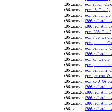
x86-xmm/1
gcc_athlon_Os-o
x86-xmm/1
gcc_k6_Os-ofp
x86-xmm/1
gcc_pentiumpro
x86-xmm/1
i386-redhat-lin
x86-xmm/1
i386-redhat-lin
x86-xmm/1
gcc_i386_Os-of
x86-xmm/1
gcc_i486_Os-of
x86-xmm/1
gcc_pentium_Os
x86-xmm/1
gcc_pentium3_O
x86-xmm/1
i386-redhat-lin
x86-xmm/1
gcc_k8_Os-ofp
x86-xmm/1
gcc_pentium-m
x86-xmm/1
gcc_pentium2_O
x86-xmm/1
gcc_prescott_Os
x86-xmm/1
gcc_k6-3_Os-of
x86-xmm/1
i386-redhat-lin
x86-xmm2/1
i386-redhat-lin
x86-xmm/1
i386-redhat-lin
x86-xmm/1
i386-redhat-lin
x86-1/1
i386-redhat-lin