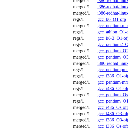
merged/1
i386-redhat-lin
merged/1
i386-redhat-lin
merged/1
i386-redhat-lin
regs/1
gcc_k6_O1-ofp
merged/1
gcc_pentium-m
regs/1
gcc_athlon_O1-
regs/1
gcc_k6-3_O1-of
regs/1
gcc_pentium2_O
merged/1
gcc_pentium_O2
merged/1
gcc_pentium_O3
merged/1
i386-redhat-lin
regs/1
gcc_pentiumpro
regs/1
gcc_i386_O1-of
merged/1
gcc_pentium-mm
regs/1
gcc_i486_O1-of
merged/1
gcc_pentium_Os
regs/1
gcc_pentium_O1
merged/1
gcc_i486_Os-of
merged/1
gcc_i486_O3-of
merged/1
gcc_i386_O3-of
merged/1
gcc_i386_Os-of