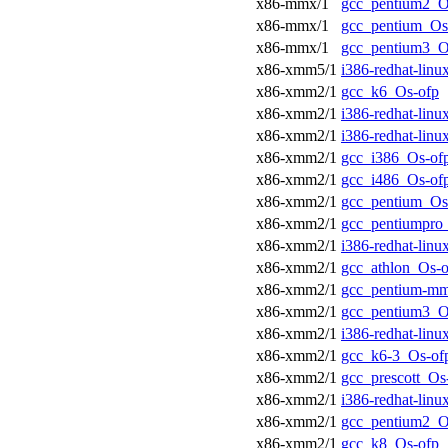
x86-mmx/1
gcc_pentium2_O
x86-mmx/1
gcc_pentium_Os
x86-mmx/1
gcc_pentium3_O
x86-xmm5/1
i386-redhat-lin
x86-xmm2/1
gcc_k6_Os-ofp
x86-xmm2/1
i386-redhat-lin
x86-xmm2/1
i386-redhat-lin
x86-xmm2/1
gcc_i386_Os-of
x86-xmm2/1
gcc_i486_Os-of
x86-xmm2/1
gcc_pentium_Os
x86-xmm2/1
gcc_pentiumpro
x86-xmm2/1
i386-redhat-lin
x86-xmm2/1
gcc_athlon_Os-o
x86-xmm2/1
gcc_pentium-m
x86-xmm2/1
gcc_pentium3_O
x86-xmm2/1
i386-redhat-lin
x86-xmm2/1
gcc_k6-3_Os-of
x86-xmm2/1
gcc_prescott_Os
x86-xmm2/1
i386-redhat-lin
x86-xmm2/1
gcc_pentium2_O
x86-xmm2/1
gcc_k8_Os-ofp