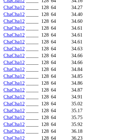
ChaCha12
_____
128
64
34.16
ChaCha12
_____
128
64
34.27
ChaCha12
_____
128
64
34.40
ChaCha12
_____
128
64
34.60
ChaCha12
_____
128
64
34.61
ChaCha12
_____
128
64
34.61
ChaCha12
_____
128
64
34.61
ChaCha12
_____
128
64
34.63
ChaCha12
_____
128
64
34.66
ChaCha12
_____
128
64
34.66
ChaCha12
_____
128
64
34.84
ChaCha12
_____
128
64
34.85
ChaCha12
_____
128
64
34.86
ChaCha12
_____
128
64
34.87
ChaCha12
_____
128
64
34.91
ChaCha12
_____
128
64
35.02
ChaCha12
_____
128
64
35.17
ChaCha12
_____
128
64
35.75
ChaCha12
_____
128
64
35.92
ChaCha12
_____
128
64
36.18
ChaCha12
_____
128
64
36.23