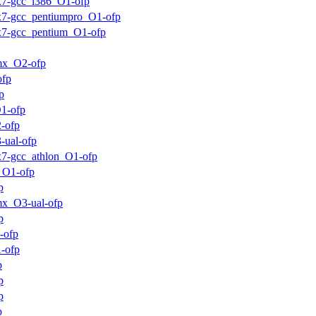
ux7-gcc_i386_O1-ofp
ux7-gcc_pentiumpro_O1-ofp
ux7-gcc_pentium_O1-ofp
mx_O2-ofp
ofp
p
1-ofp
-ofp
-ual-ofp
ux7-gcc_athlon_O1-ofp
_O1-ofp
p
x_O3-ual-ofp
p
-ofp
-ofp
p
p
p
p