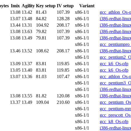
bytes
Imix
Agility
Key setup
IV setup
Variant
13.08
13.42
81.43
107.39
x86-1/1
gcc_athlon_Os-o
13.07
13.48
84.82
128.28
x86-1/1
i386-redhat-lin
13.44
13.31
104.92
208.17
x86-1/1
i386-redhat-lin
13.08
13.63
79.82
107.39
x86-1/1
i386-redhat-lin
13.08
13.49
79.81
107.39
x86-1/1
i386-redhat-lin
x86-1/1
gcc_pentiumpro
13.46
13.52
108.62
208.17
x86-1/1
i386-redhat-lin
x86-1/1
gcc_pentium2_O
13.09
13.37
83.81
119.85
x86-1/1
gcc_k6_Os-ofp
13.05
13.40
83.81
119.85
x86-1/1
gcc_k6_Os-ofp
13.07
13.36
81.03
107.47
x86-1/1
gcc_athlon_Os-o
x86-1/1
gcc_pentium3_O
x86-1/1
i386-redhat-lin
13.08
13.55
81.82
120.08
x86-1/1
i386-redhat-lin
13.37
13.49
109.04
210.60
x86-1/1
gcc_pentium_Os
x86-1/1
gcc_pentium-m
x86-1/1
gcc_prescott_Os
x86-1/1
gcc_k8_Os-ofp
x86-1/1
i386-redhat-lin