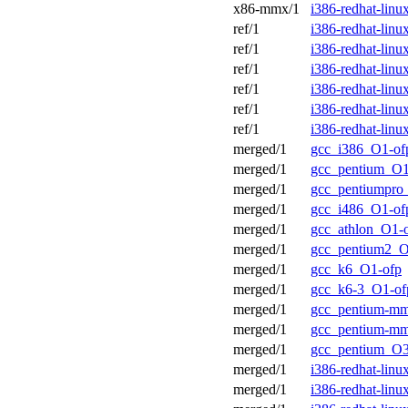
x86-mmx/1
i386-redhat-lin
ref/1
i386-redhat-lin
ref/1
i386-redhat-lin
ref/1
i386-redhat-lin
ref/1
i386-redhat-lin
ref/1
i386-redhat-lin
ref/1
i386-redhat-lin
merged/1
gcc_i386_O1-of
merged/1
gcc_pentium_O1
merged/1
gcc_pentiumpro
merged/1
gcc_i486_O1-of
merged/1
gcc_athlon_O1-
merged/1
gcc_pentium2_O
merged/1
gcc_k6_O1-ofp
merged/1
gcc_k6-3_O1-of
merged/1
gcc_pentium-m
merged/1
gcc_pentium-m
merged/1
gcc_pentium_O3
merged/1
i386-redhat-lin
merged/1
i386-redhat-lin