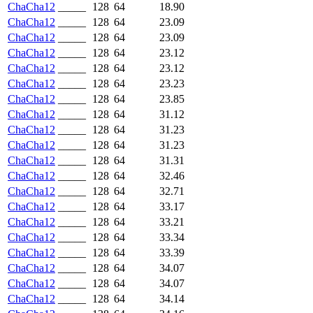
ChaCha12
_____
128
64
18.90
ChaCha12
_____
128
64
23.09
ChaCha12
_____
128
64
23.09
ChaCha12
_____
128
64
23.12
ChaCha12
_____
128
64
23.12
ChaCha12
_____
128
64
23.23
ChaCha12
_____
128
64
23.85
ChaCha12
_____
128
64
31.12
ChaCha12
_____
128
64
31.23
ChaCha12
_____
128
64
31.23
ChaCha12
_____
128
64
31.31
ChaCha12
_____
128
64
32.46
ChaCha12
_____
128
64
32.71
ChaCha12
_____
128
64
33.17
ChaCha12
_____
128
64
33.21
ChaCha12
_____
128
64
33.34
ChaCha12
_____
128
64
33.39
ChaCha12
_____
128
64
34.07
ChaCha12
_____
128
64
34.07
ChaCha12
_____
128
64
34.14