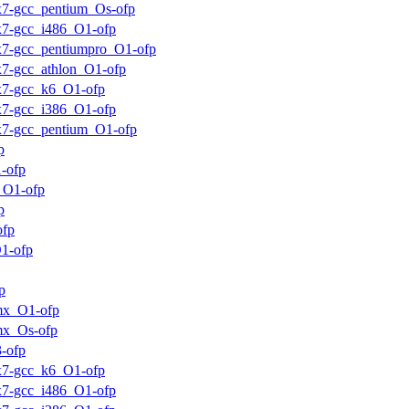
ux7-gcc_pentium_Os-ofp
ux7-gcc_i486_O1-ofp
ux7-gcc_pentiumpro_O1-ofp
ux7-gcc_athlon_O1-ofp
ux7-gcc_k6_O1-ofp
ux7-gcc_i386_O1-ofp
ux7-gcc_pentium_O1-ofp
p
-ofp
_O1-ofp
p
ofp
1-ofp
p
mx_O1-ofp
mx_Os-ofp
-ofp
ux7-gcc_k6_O1-ofp
ux7-gcc_i486_O1-ofp