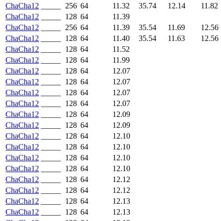
ChaCha12
_____
256
64
11.32
35.74
12.14
11.82
ChaCha12
_____
128
64
11.39
ChaCha12
_____
256
64
11.39
35.54
11.69
12.56
ChaCha12
_____
128
64
11.40
35.54
11.63
12.56
ChaCha12
_____
128
64
11.52
ChaCha12
_____
128
64
11.99
ChaCha12
_____
128
64
12.07
ChaCha12
_____
128
64
12.07
ChaCha12
_____
128
64
12.07
ChaCha12
_____
128
64
12.07
ChaCha12
_____
128
64
12.09
ChaCha12
_____
128
64
12.09
ChaCha12
_____
128
64
12.10
ChaCha12
_____
128
64
12.10
ChaCha12
_____
128
64
12.10
ChaCha12
_____
128
64
12.10
ChaCha12
_____
128
64
12.12
ChaCha12
_____
128
64
12.12
ChaCha12
_____
128
64
12.13
ChaCha12
_____
128
64
12.13