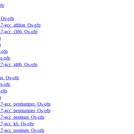
fp
_Os-ofp
ux7-gcc_athlon_Os-ofp
ux7-gcc_i386_Os-ofp
p
p
-ofp
s-ofp
ux7-gcc_i486_Os-ofp
mx_Os-ofp
s-ofp
-ofp
p
ux7-gcc_pentiumpro_Os-ofp
ux7-gcc_pentiumpro_Os-ofp
ux7-gcc_pentium_Os-ofp
ux7-gcc_k6_Os-ofp
ux7-gcc_pentium_Os-ofp