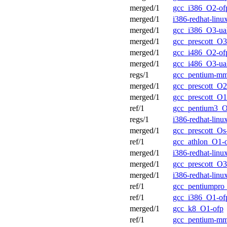
merged/1
gcc_i386_O2-of
merged/1
i386-redhat-lin
merged/1
gcc_i386_O3-ua
merged/1
gcc_prescott_O3
merged/1
gcc_i486_O2-of
merged/1
gcc_i486_O3-ua
regs/1
gcc_pentium-m
merged/1
gcc_prescott_O2
merged/1
gcc_prescott_O1
ref/1
gcc_pentium3_O
regs/1
i386-redhat-lin
merged/1
gcc_prescott_Os
ref/1
gcc_athlon_O1-
merged/1
i386-redhat-lin
merged/1
gcc_prescott_O3
merged/1
i386-redhat-lin
ref/1
gcc_pentiumpro
ref/1
gcc_i386_O1-of
merged/1
gcc_k8_O1-ofp
ref/1
gcc_pentium-m