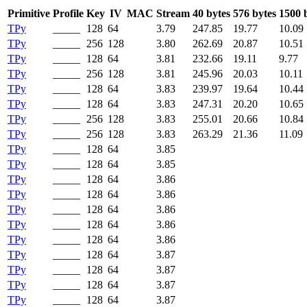
Primitive
Profile
Key
IV
MAC
Stream
40 bytes
576 bytes
1500 
TPy
_____
128
64
3.79
247.85
19.77
10.09
TPy
_____
256
128
3.80
262.69
20.87
10.51
TPy
_____
128
64
3.81
232.66
19.11
9.77
TPy
_____
256
128
3.81
245.96
20.03
10.11
TPy
_____
128
64
3.83
239.97
19.64
10.44
TPy
_____
128
64
3.83
247.31
20.20
10.65
TPy
_____
256
128
3.83
255.01
20.66
10.84
TPy
_____
256
128
3.83
263.29
21.36
11.09
TPy
_____
128
64
3.85
TPy
_____
128
64
3.85
TPy
_____
128
64
3.86
TPy
_____
128
64
3.86
TPy
_____
128
64
3.86
TPy
_____
128
64
3.86
TPy
_____
128
64
3.86
TPy
_____
128
64
3.87
TPy
_____
128
64
3.87
TPy
_____
128
64
3.87
TPy
_____
128
64
3.87