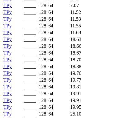
TPy
_____
128
64
7.07
TPy
_____
128
64
11.52
TPy
_____
128
64
11.53
TPy
_____
128
64
11.55
TPy
_____
128
64
11.69
TPy
_____
128
64
18.63
TPy
_____
128
64
18.66
TPy
_____
128
64
18.67
TPy
_____
128
64
18.70
TPy
_____
128
64
18.88
TPy
_____
128
64
19.76
TPy
_____
128
64
19.77
TPy
_____
128
64
19.81
TPy
_____
128
64
19.91
TPy
_____
128
64
19.91
TPy
_____
128
64
19.95
TPy
_____
128
64
25.10