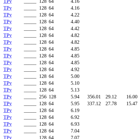
TPy
_____
128
64
4.16
TPy
_____
128
64
4.16
TPy
_____
128
64
4.22
TPy
_____
128
64
4.40
TPy
_____
128
64
4.42
TPy
_____
128
64
4.82
TPy
_____
128
64
4.82
TPy
_____
128
64
4.85
TPy
_____
128
64
4.85
TPy
_____
128
64
4.85
TPy
_____
128
64
4.92
TPy
_____
128
64
5.00
TPy
_____
128
64
5.10
TPy
_____
128
64
5.13
TPy
_____
256
128
5.94
356.01
29.12
16.00
TPy
_____
128
64
5.95
337.12
27.78
15.47
TPy
_____
128
64
6.19
TPy
_____
128
64
6.92
TPy
_____
128
64
6.93
TPy
_____
128
64
7.04
TPy
_____
128
64
7.07