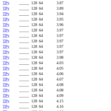
TPy
_____
128
64
3.87
TPy
_____
128
64
3.89
TPy
_____
128
64
3.94
TPy
_____
128
64
3.95
TPy
_____
128
64
3.96
TPy
_____
128
64
3.97
TPy
_____
128
64
3.97
TPy
_____
128
64
3.97
TPy
_____
128
64
3.97
TPy
_____
128
64
3.97
TPy
_____
128
64
3.98
TPy
_____
128
64
4.03
TPy
_____
128
64
4.05
TPy
_____
128
64
4.06
TPy
_____
128
64
4.07
TPy
_____
128
64
4.08
TPy
_____
128
64
4.08
TPy
_____
128
64
4.09
TPy
_____
128
64
4.15
TPy
_____
128
64
4.16