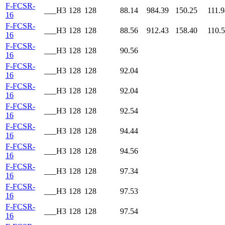
F-FCSR-
___H3
128
128
88.14
984.39
150.25
111.9
16
F-FCSR-
___H3
128
128
88.56
912.43
158.40
110.
16
F-FCSR-
___H3
128
128
90.56
16
F-FCSR-
___H3
128
128
92.04
16
F-FCSR-
___H3
128
128
92.04
16
F-FCSR-
___H3
128
128
92.54
16
F-FCSR-
___H3
128
128
94.44
16
F-FCSR-
___H3
128
128
94.56
16
F-FCSR-
___H3
128
128
97.34
16
F-FCSR-
___H3
128
128
97.53
16
F-FCSR-
___H3
128
128
97.54
16