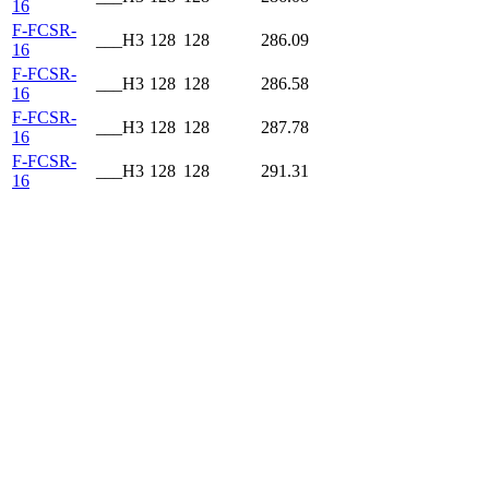
16
F-FCSR-
___H3
128
128
286.09
16
F-FCSR-
___H3
128
128
286.58
16
F-FCSR-
___H3
128
128
287.78
16
F-FCSR-
___H3
128
128
291.31
16