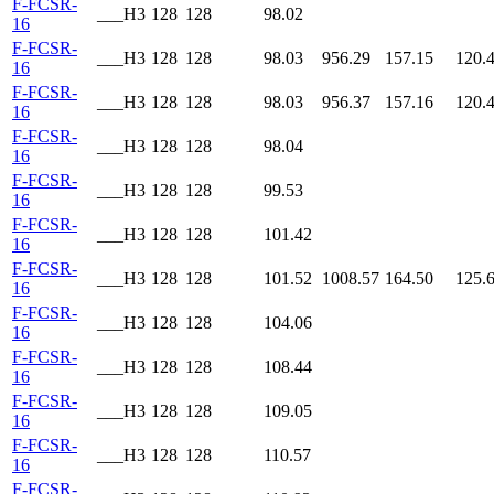
F-FCSR-
___H3
128
128
98.02
16
F-FCSR-
___H3
128
128
98.03
956.29
157.15
120.
16
F-FCSR-
___H3
128
128
98.03
956.37
157.16
120.
16
F-FCSR-
___H3
128
128
98.04
16
F-FCSR-
___H3
128
128
99.53
16
F-FCSR-
___H3
128
128
101.42
16
F-FCSR-
___H3
128
128
101.52
1008.57
164.50
125.
16
F-FCSR-
___H3
128
128
104.06
16
F-FCSR-
___H3
128
128
108.44
16
F-FCSR-
___H3
128
128
109.05
16
F-FCSR-
___H3
128
128
110.57
16
F-FCSR-