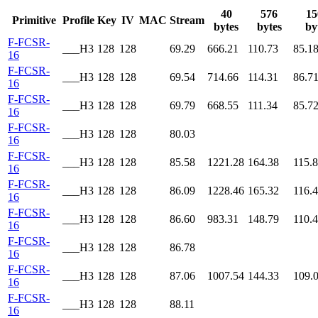
40
576
15
Primitive
Profile
Key
IV
MAC
Stream
bytes
bytes
by
F-FCSR-
___H3
128
128
69.29
666.21
110.73
85.1
16
F-FCSR-
___H3
128
128
69.54
714.66
114.31
86.7
16
F-FCSR-
___H3
128
128
69.79
668.55
111.34
85.7
16
F-FCSR-
___H3
128
128
80.03
16
F-FCSR-
___H3
128
128
85.58
1221.28
164.38
115.
16
F-FCSR-
___H3
128
128
86.09
1228.46
165.32
116.
16
F-FCSR-
___H3
128
128
86.60
983.31
148.79
110.
16
F-FCSR-
___H3
128
128
86.78
16
F-FCSR-
___H3
128
128
87.06
1007.54
144.33
109.
16
F-FCSR-
___H3
128
128
88.11
16