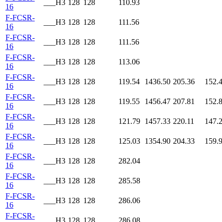
___H3
128
128
110.93
16
F-FCSR-
___H3
128
128
111.56
16
F-FCSR-
___H3
128
128
111.56
16
F-FCSR-
___H3
128
128
113.06
16
F-FCSR-
___H3
128
128
119.54
1436.50
205.36
152.
16
F-FCSR-
___H3
128
128
119.55
1456.47
207.81
152.
16
F-FCSR-
___H3
128
128
121.79
1457.33
220.11
147.
16
F-FCSR-
___H3
128
128
125.03
1354.90
204.33
159.
16
F-FCSR-
___H3
128
128
282.04
16
F-FCSR-
___H3
128
128
285.58
16
F-FCSR-
___H3
128
128
286.06
16
F-FCSR-
___H3
128
128
286.08