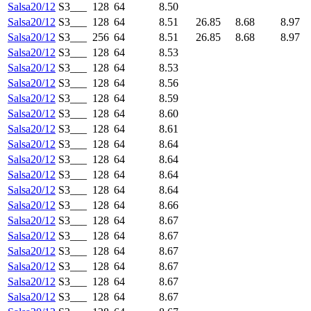
Salsa20/12
S3___
128
64
8.50
Salsa20/12
S3___
128
64
8.51
26.85
8.68
8.97
Salsa20/12
S3___
256
64
8.51
26.85
8.68
8.97
Salsa20/12
S3___
128
64
8.53
Salsa20/12
S3___
128
64
8.53
Salsa20/12
S3___
128
64
8.56
Salsa20/12
S3___
128
64
8.59
Salsa20/12
S3___
128
64
8.60
Salsa20/12
S3___
128
64
8.61
Salsa20/12
S3___
128
64
8.64
Salsa20/12
S3___
128
64
8.64
Salsa20/12
S3___
128
64
8.64
Salsa20/12
S3___
128
64
8.64
Salsa20/12
S3___
128
64
8.66
Salsa20/12
S3___
128
64
8.67
Salsa20/12
S3___
128
64
8.67
Salsa20/12
S3___
128
64
8.67
Salsa20/12
S3___
128
64
8.67
Salsa20/12
S3___
128
64
8.67
Salsa20/12
S3___
128
64
8.67