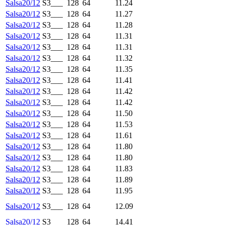
Salsa20/12
S3___
128
64
11.24
Salsa20/12
S3___
128
64
11.27
Salsa20/12
S3___
128
64
11.28
Salsa20/12
S3___
128
64
11.31
Salsa20/12
S3___
128
64
11.31
Salsa20/12
S3___
128
64
11.32
Salsa20/12
S3___
128
64
11.35
Salsa20/12
S3___
128
64
11.41
Salsa20/12
S3___
128
64
11.42
Salsa20/12
S3___
128
64
11.42
Salsa20/12
S3___
128
64
11.50
Salsa20/12
S3___
128
64
11.53
Salsa20/12
S3___
128
64
11.61
Salsa20/12
S3___
128
64
11.80
Salsa20/12
S3___
128
64
11.80
Salsa20/12
S3___
128
64
11.83
Salsa20/12
S3___
128
64
11.89
Salsa20/12
S3___
128
64
11.95
Salsa20/12
S3___
128
64
12.09
Salsa20/12
S3___
128
64
14.41