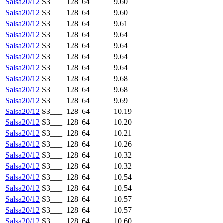
Salsa20/12
S3___
128
64
9.60
Salsa20/12
S3___
128
64
9.60
Salsa20/12
S3___
128
64
9.61
Salsa20/12
S3___
128
64
9.64
Salsa20/12
S3___
128
64
9.64
Salsa20/12
S3___
128
64
9.64
Salsa20/12
S3___
128
64
9.64
Salsa20/12
S3___
128
64
9.68
Salsa20/12
S3___
128
64
9.68
Salsa20/12
S3___
128
64
9.69
Salsa20/12
S3___
128
64
10.19
Salsa20/12
S3___
128
64
10.20
Salsa20/12
S3___
128
64
10.21
Salsa20/12
S3___
128
64
10.26
Salsa20/12
S3___
128
64
10.32
Salsa20/12
S3___
128
64
10.32
Salsa20/12
S3___
128
64
10.54
Salsa20/12
S3___
128
64
10.54
Salsa20/12
S3___
128
64
10.57
Salsa20/12
S3___
128
64
10.57
Salsa20/12
S3___
128
64
10.60