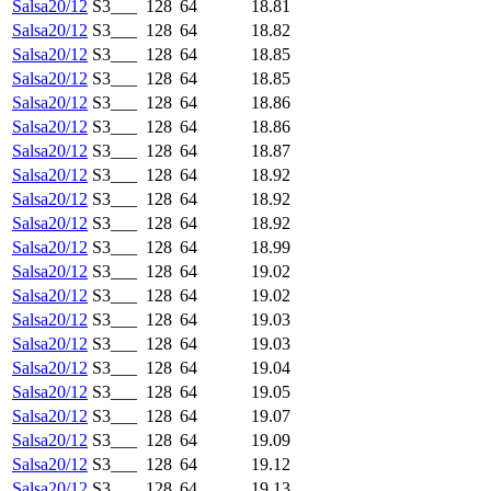
Salsa20/12
S3___
128
64
18.81
Salsa20/12
S3___
128
64
18.82
Salsa20/12
S3___
128
64
18.85
Salsa20/12
S3___
128
64
18.85
Salsa20/12
S3___
128
64
18.86
Salsa20/12
S3___
128
64
18.86
Salsa20/12
S3___
128
64
18.87
Salsa20/12
S3___
128
64
18.92
Salsa20/12
S3___
128
64
18.92
Salsa20/12
S3___
128
64
18.92
Salsa20/12
S3___
128
64
18.99
Salsa20/12
S3___
128
64
19.02
Salsa20/12
S3___
128
64
19.02
Salsa20/12
S3___
128
64
19.03
Salsa20/12
S3___
128
64
19.03
Salsa20/12
S3___
128
64
19.04
Salsa20/12
S3___
128
64
19.05
Salsa20/12
S3___
128
64
19.07
Salsa20/12
S3___
128
64
19.09
Salsa20/12
S3___
128
64
19.12
Salsa20/12
S3___
128
64
19.13