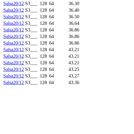
Salsa20/12
S3___
128
64
36.30
Salsa20/12
S3___
128
64
36.40
Salsa20/12
S3___
128
64
36.50
Salsa20/12
S3___
128
64
36.64
Salsa20/12
S3___
128
64
36.86
Salsa20/12
S3___
128
64
36.86
Salsa20/12
S3___
128
64
36.86
Salsa20/12
S3___
128
64
43.21
Salsa20/12
S3___
128
64
43.21
Salsa20/12
S3___
128
64
43.21
Salsa20/12
S3___
128
64
43.25
Salsa20/12
S3___
128
64
43.27
Salsa20/12
S3___
128
64
43.36