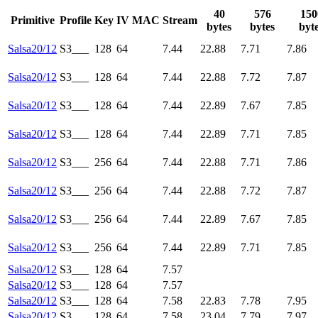
40
576
150
Primitive
Profile
Key
IV
MAC
Stream
bytes
bytes
byt
Salsa20/12
S3___
128
64
7.44
22.88
7.71
7.86
Salsa20/12
S3___
128
64
7.44
22.88
7.72
7.87
Salsa20/12
S3___
128
64
7.44
22.89
7.67
7.85
Salsa20/12
S3___
128
64
7.44
22.89
7.71
7.85
Salsa20/12
S3___
256
64
7.44
22.88
7.71
7.86
Salsa20/12
S3___
256
64
7.44
22.88
7.72
7.87
Salsa20/12
S3___
256
64
7.44
22.89
7.67
7.85
Salsa20/12
S3___
256
64
7.44
22.89
7.71
7.85
Salsa20/12
S3___
128
64
7.57
Salsa20/12
S3___
128
64
7.57
Salsa20/12
S3___
128
64
7.58
22.83
7.78
7.95
Salsa20/12
S3___
128
64
7.58
23.04
7.79
7.97