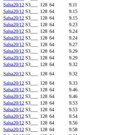
Salsa20/12
S3___
128
64
9.11
Salsa20/12
S3___
128
64
9.15
Salsa20/12
S3___
128
64
9.15
Salsa20/12
S3___
128
64
9.23
Salsa20/12
S3___
128
64
9.24
Salsa20/12
S3___
128
64
9.24
Salsa20/12
S3___
128
64
9.27
Salsa20/12
S3___
128
64
9.29
Salsa20/12
S3___
128
64
9.29
Salsa20/12
S3___
128
64
9.32
Salsa20/12
S3___
128
64
9.32
Salsa20/12
S3___
128
64
9.33
Salsa20/12
S3___
128
64
9.46
Salsa20/12
S3___
128
64
9.46
Salsa20/12
S3___
128
64
9.53
Salsa20/12
S3___
128
64
9.53
Salsa20/12
S3___
128
64
9.54
Salsa20/12
S3___
128
64
9.56
Salsa20/12
S3___
128
64
9.58