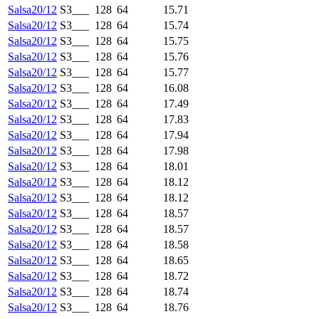
Salsa20/12
S3___
128
64
15.71
Salsa20/12
S3___
128
64
15.74
Salsa20/12
S3___
128
64
15.75
Salsa20/12
S3___
128
64
15.76
Salsa20/12
S3___
128
64
15.77
Salsa20/12
S3___
128
64
16.08
Salsa20/12
S3___
128
64
17.49
Salsa20/12
S3___
128
64
17.83
Salsa20/12
S3___
128
64
17.94
Salsa20/12
S3___
128
64
17.98
Salsa20/12
S3___
128
64
18.01
Salsa20/12
S3___
128
64
18.12
Salsa20/12
S3___
128
64
18.12
Salsa20/12
S3___
128
64
18.57
Salsa20/12
S3___
128
64
18.57
Salsa20/12
S3___
128
64
18.58
Salsa20/12
S3___
128
64
18.65
Salsa20/12
S3___
128
64
18.72
Salsa20/12
S3___
128
64
18.74
Salsa20/12
S3___
128
64
18.76