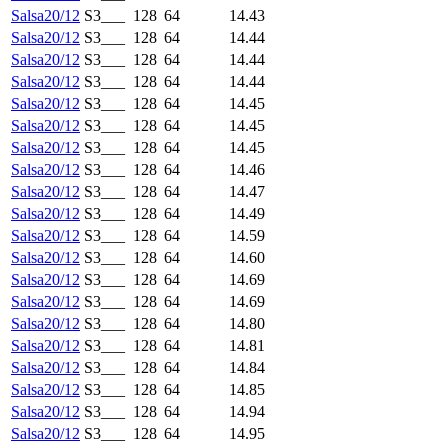
Salsa20/12
S3___
128
64
14.43
Salsa20/12
S3___
128
64
14.44
Salsa20/12
S3___
128
64
14.44
Salsa20/12
S3___
128
64
14.44
Salsa20/12
S3___
128
64
14.45
Salsa20/12
S3___
128
64
14.45
Salsa20/12
S3___
128
64
14.45
Salsa20/12
S3___
128
64
14.46
Salsa20/12
S3___
128
64
14.47
Salsa20/12
S3___
128
64
14.49
Salsa20/12
S3___
128
64
14.59
Salsa20/12
S3___
128
64
14.60
Salsa20/12
S3___
128
64
14.69
Salsa20/12
S3___
128
64
14.69
Salsa20/12
S3___
128
64
14.80
Salsa20/12
S3___
128
64
14.81
Salsa20/12
S3___
128
64
14.84
Salsa20/12
S3___
128
64
14.85
Salsa20/12
S3___
128
64
14.94
Salsa20/12
S3___
128
64
14.95