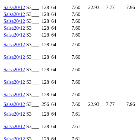
Salsa20/12
S3___
128
64
7.60
22.93
7.77
7.96
Salsa20/12
S3___
128
64
7.60
Salsa20/12
S3___
128
64
7.60
Salsa20/12
S3___
128
64
7.60
Salsa20/12
S3___
128
64
7.60
Salsa20/12
S3___
128
64
7.60
Salsa20/12
S3___
128
64
7.60
Salsa20/12
S3___
128
64
7.60
Salsa20/12
S3___
128
64
7.60
Salsa20/12
S3___
128
64
7.60
Salsa20/12
S3___
256
64
7.60
22.93
7.77
7.96
Salsa20/12
S3___
128
64
7.61
Salsa20/12
S3___
128
64
7.61
Salsa20/12
S3___
128
64
7.61