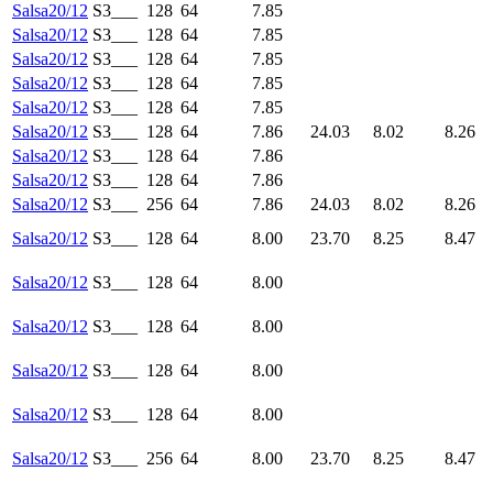
Salsa20/12
S3___
128
64
7.85
Salsa20/12
S3___
128
64
7.85
Salsa20/12
S3___
128
64
7.85
Salsa20/12
S3___
128
64
7.85
Salsa20/12
S3___
128
64
7.85
Salsa20/12
S3___
128
64
7.86
24.03
8.02
8.26
Salsa20/12
S3___
128
64
7.86
Salsa20/12
S3___
128
64
7.86
Salsa20/12
S3___
256
64
7.86
24.03
8.02
8.26
Salsa20/12
S3___
128
64
8.00
23.70
8.25
8.47
Salsa20/12
S3___
128
64
8.00
Salsa20/12
S3___
128
64
8.00
Salsa20/12
S3___
128
64
8.00
Salsa20/12
S3___
128
64
8.00
Salsa20/12
S3___
256
64
8.00
23.70
8.25
8.47