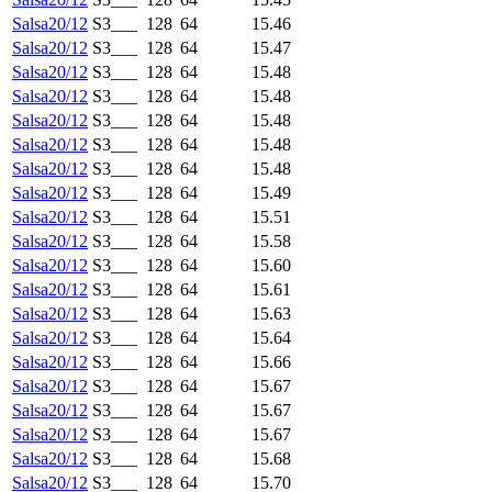
Salsa20/12
S3___
128
64
15.46
Salsa20/12
S3___
128
64
15.47
Salsa20/12
S3___
128
64
15.48
Salsa20/12
S3___
128
64
15.48
Salsa20/12
S3___
128
64
15.48
Salsa20/12
S3___
128
64
15.48
Salsa20/12
S3___
128
64
15.48
Salsa20/12
S3___
128
64
15.49
Salsa20/12
S3___
128
64
15.51
Salsa20/12
S3___
128
64
15.58
Salsa20/12
S3___
128
64
15.60
Salsa20/12
S3___
128
64
15.61
Salsa20/12
S3___
128
64
15.63
Salsa20/12
S3___
128
64
15.64
Salsa20/12
S3___
128
64
15.66
Salsa20/12
S3___
128
64
15.67
Salsa20/12
S3___
128
64
15.67
Salsa20/12
S3___
128
64
15.67
Salsa20/12
S3___
128
64
15.68
Salsa20/12
S3___
128
64
15.70