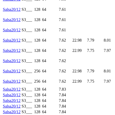
Salsa20/12
S3___
128
64
7.61
Salsa20/12
S3___
128
64
7.61
Salsa20/12
S3___
128
64
7.61
Salsa20/12
S3___
128
64
7.62
22.98
7.79
8.01
Salsa20/12
S3___
128
64
7.62
22.99
7.75
7.97
Salsa20/12
S3___
128
64
7.62
Salsa20/12
S3___
256
64
7.62
22.98
7.79
8.01
Salsa20/12
S3___
256
64
7.62
22.99
7.75
7.97
Salsa20/12
S3___
128
64
7.83
Salsa20/12
S3___
128
64
7.84
Salsa20/12
S3___
128
64
7.84
Salsa20/12
S3___
128
64
7.84
Salsa20/12
S3___
128
64
7.84