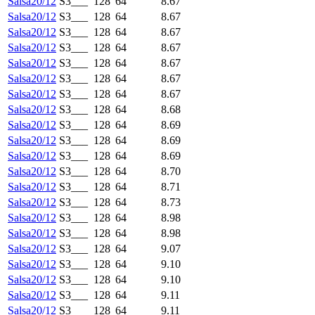
Salsa20/12
S3___
128
64
8.67
Salsa20/12
S3___
128
64
8.67
Salsa20/12
S3___
128
64
8.67
Salsa20/12
S3___
128
64
8.67
Salsa20/12
S3___
128
64
8.67
Salsa20/12
S3___
128
64
8.67
Salsa20/12
S3___
128
64
8.67
Salsa20/12
S3___
128
64
8.68
Salsa20/12
S3___
128
64
8.69
Salsa20/12
S3___
128
64
8.69
Salsa20/12
S3___
128
64
8.69
Salsa20/12
S3___
128
64
8.70
Salsa20/12
S3___
128
64
8.71
Salsa20/12
S3___
128
64
8.73
Salsa20/12
S3___
128
64
8.98
Salsa20/12
S3___
128
64
8.98
Salsa20/12
S3___
128
64
9.07
Salsa20/12
S3___
128
64
9.10
Salsa20/12
S3___
128
64
9.10
Salsa20/12
S3___
128
64
9.11
Salsa20/12
S3___
128
64
9.11