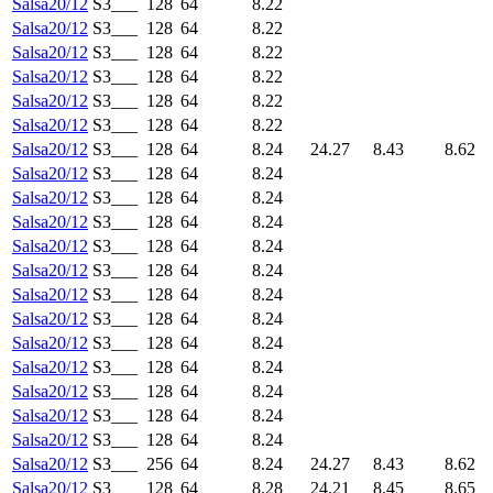
Salsa20/12
S3___
128
64
8.22
Salsa20/12
S3___
128
64
8.22
Salsa20/12
S3___
128
64
8.22
Salsa20/12
S3___
128
64
8.22
Salsa20/12
S3___
128
64
8.22
Salsa20/12
S3___
128
64
8.22
Salsa20/12
S3___
128
64
8.24
24.27
8.43
8.62
Salsa20/12
S3___
128
64
8.24
Salsa20/12
S3___
128
64
8.24
Salsa20/12
S3___
128
64
8.24
Salsa20/12
S3___
128
64
8.24
Salsa20/12
S3___
128
64
8.24
Salsa20/12
S3___
128
64
8.24
Salsa20/12
S3___
128
64
8.24
Salsa20/12
S3___
128
64
8.24
Salsa20/12
S3___
128
64
8.24
Salsa20/12
S3___
128
64
8.24
Salsa20/12
S3___
128
64
8.24
Salsa20/12
S3___
128
64
8.24
Salsa20/12
S3___
256
64
8.24
24.27
8.43
8.62
Salsa20/12
S3___
128
64
8.28
24.21
8.45
8.65