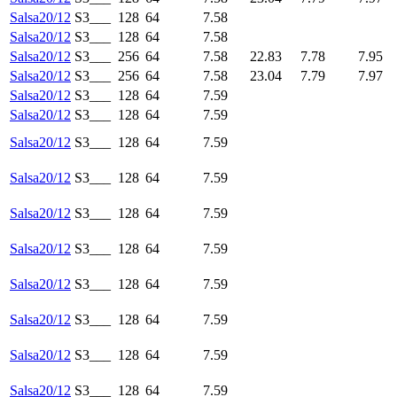
Salsa20/12
S3___
128
64
7.58
Salsa20/12
S3___
128
64
7.58
Salsa20/12
S3___
256
64
7.58
22.83
7.78
7.95
Salsa20/12
S3___
256
64
7.58
23.04
7.79
7.97
Salsa20/12
S3___
128
64
7.59
Salsa20/12
S3___
128
64
7.59
Salsa20/12
S3___
128
64
7.59
Salsa20/12
S3___
128
64
7.59
Salsa20/12
S3___
128
64
7.59
Salsa20/12
S3___
128
64
7.59
Salsa20/12
S3___
128
64
7.59
Salsa20/12
S3___
128
64
7.59
Salsa20/12
S3___
128
64
7.59
Salsa20/12
S3___
128
64
7.59