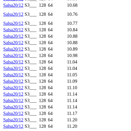
Salsa20/12
S3___
128
64
10.68
Salsa20/12
S3___
128
64
10.76
Salsa20/12
S3___
128
64
10.77
Salsa20/12
S3___
128
64
10.84
Salsa20/12
S3___
128
64
10.88
Salsa20/12
S3___
128
64
10.88
Salsa20/12
S3___
128
64
10.89
Salsa20/12
S3___
128
64
10.98
Salsa20/12
S3___
128
64
11.04
Salsa20/12
S3___
128
64
11.04
Salsa20/12
S3___
128
64
11.05
Salsa20/12
S3___
128
64
11.09
Salsa20/12
S3___
128
64
11.10
Salsa20/12
S3___
128
64
11.14
Salsa20/12
S3___
128
64
11.14
Salsa20/12
S3___
128
64
11.14
Salsa20/12
S3___
128
64
11.17
Salsa20/12
S3___
128
64
11.20
Salsa20/12
S3___
128
64
11.20