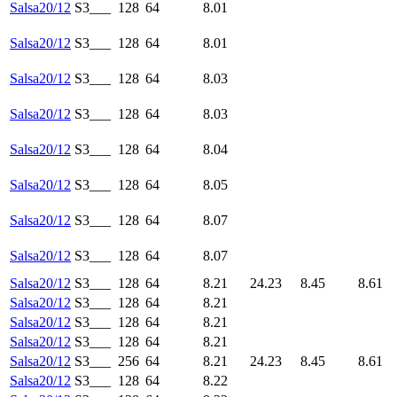
Salsa20/12
S3___
128
64
8.01
Salsa20/12
S3___
128
64
8.01
Salsa20/12
S3___
128
64
8.03
Salsa20/12
S3___
128
64
8.03
Salsa20/12
S3___
128
64
8.04
Salsa20/12
S3___
128
64
8.05
Salsa20/12
S3___
128
64
8.07
Salsa20/12
S3___
128
64
8.07
Salsa20/12
S3___
128
64
8.21
24.23
8.45
8.61
Salsa20/12
S3___
128
64
8.21
Salsa20/12
S3___
128
64
8.21
Salsa20/12
S3___
128
64
8.21
Salsa20/12
S3___
256
64
8.21
24.23
8.45
8.61
Salsa20/12
S3___
128
64
8.22