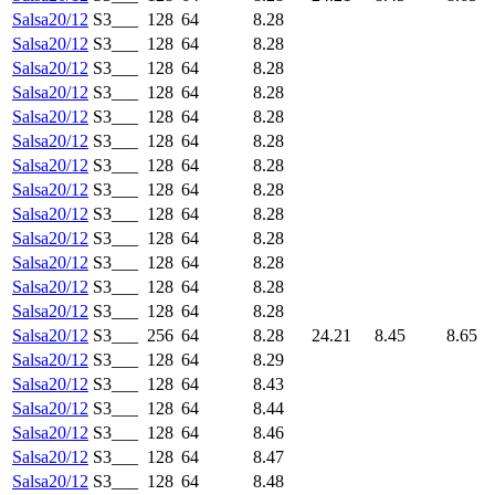
Salsa20/12
S3___
128
64
8.28
Salsa20/12
S3___
128
64
8.28
Salsa20/12
S3___
128
64
8.28
Salsa20/12
S3___
128
64
8.28
Salsa20/12
S3___
128
64
8.28
Salsa20/12
S3___
128
64
8.28
Salsa20/12
S3___
128
64
8.28
Salsa20/12
S3___
128
64
8.28
Salsa20/12
S3___
128
64
8.28
Salsa20/12
S3___
128
64
8.28
Salsa20/12
S3___
128
64
8.28
Salsa20/12
S3___
128
64
8.28
Salsa20/12
S3___
128
64
8.28
Salsa20/12
S3___
256
64
8.28
24.21
8.45
8.65
Salsa20/12
S3___
128
64
8.29
Salsa20/12
S3___
128
64
8.43
Salsa20/12
S3___
128
64
8.44
Salsa20/12
S3___
128
64
8.46
Salsa20/12
S3___
128
64
8.47
Salsa20/12
S3___
128
64
8.48