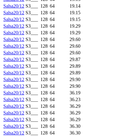
Salsa20/12
S3___
128
64
19.14
Salsa20/12
S3___
128
64
19.15
Salsa20/12
S3___
128
64
19.15
Salsa20/12
S3___
128
64
19.29
Salsa20/12
S3___
128
64
19.29
Salsa20/12
S3___
128
64
29.60
Salsa20/12
S3___
128
64
29.60
Salsa20/12
S3___
128
64
29.60
Salsa20/12
S3___
128
64
29.87
Salsa20/12
S3___
128
64
29.89
Salsa20/12
S3___
128
64
29.89
Salsa20/12
S3___
128
64
29.90
Salsa20/12
S3___
128
64
29.90
Salsa20/12
S3___
128
64
36.19
Salsa20/12
S3___
128
64
36.23
Salsa20/12
S3___
128
64
36.29
Salsa20/12
S3___
128
64
36.29
Salsa20/12
S3___
128
64
36.29
Salsa20/12
S3___
128
64
36.30
Salsa20/12
S3___
128
64
36.30