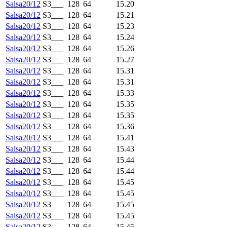
Salsa20/12
S3___
128
64
15.20
Salsa20/12
S3___
128
64
15.21
Salsa20/12
S3___
128
64
15.23
Salsa20/12
S3___
128
64
15.24
Salsa20/12
S3___
128
64
15.26
Salsa20/12
S3___
128
64
15.27
Salsa20/12
S3___
128
64
15.31
Salsa20/12
S3___
128
64
15.31
Salsa20/12
S3___
128
64
15.33
Salsa20/12
S3___
128
64
15.35
Salsa20/12
S3___
128
64
15.35
Salsa20/12
S3___
128
64
15.36
Salsa20/12
S3___
128
64
15.41
Salsa20/12
S3___
128
64
15.43
Salsa20/12
S3___
128
64
15.44
Salsa20/12
S3___
128
64
15.44
Salsa20/12
S3___
128
64
15.45
Salsa20/12
S3___
128
64
15.45
Salsa20/12
S3___
128
64
15.45
Salsa20/12
S3___
128
64
15.45
Salsa20/12
S3___
128
64
15.45