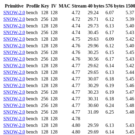
Primitive
Profile
Key
IV
MAC
Stream
40 bytes
576 bytes
1500
SNOW-2.0
bench
128
128
4.72
29.24
6.07
5.37
SNOW-2.0
bench
256
128
4.72
29.71
6.12
5.39
SNOW-2.0
bench
128
128
4.74
29.73
6.13
5.40
SNOW-2.0
bench
256
128
4.74
30.45
6.17
5.43
SNOW-2.0
bench
128
128
4.75
29.63
6.09
5.42
SNOW-2.0
bench
128
128
4.76
29.96
6.12
5.40
SNOW-2.0
bench
256
128
4.76
30.25
6.15
5.45
SNOW-2.0
bench
256
128
4.76
30.56
6.17
5.43
SNOW-2.0
bench
128
128
4.77
29.62
6.14
5.42
SNOW-2.0
bench
128
128
4.77
29.65
6.13
5.44
SNOW-2.0
bench
128
128
4.77
30.07
6.18
5.45
SNOW-2.0
bench
128
128
4.77
30.29
6.19
5.46
SNOW-2.0
bench
256
128
4.77
30.23
6.19
5.47
SNOW-2.0
bench
256
128
4.77
30.31
6.18
5.46
SNOW-2.0
bench
256
128
4.77
30.60
6.24
5.48
SNOW-2.0
bench
256
128
4.77
31.09
6.25
5.48
SNOW-2.0
bench
128
128
4.78
SNOW-2.0
bench
128
128
4.80
29.59
6.13
5.43
SNOW-2.0
bench
128
128
4.80
29.69
6.14
5.45