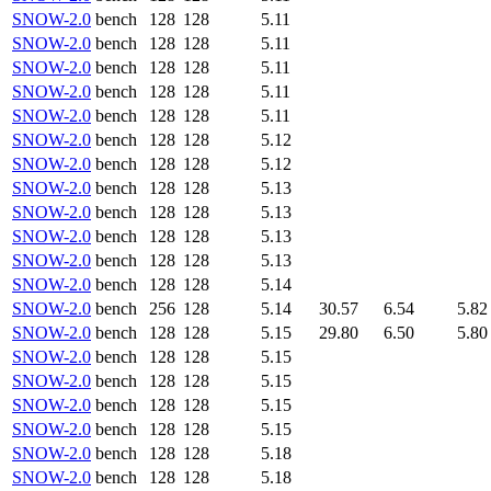
SNOW-2.0
bench
128
128
5.11
SNOW-2.0
bench
128
128
5.11
SNOW-2.0
bench
128
128
5.11
SNOW-2.0
bench
128
128
5.11
SNOW-2.0
bench
128
128
5.11
SNOW-2.0
bench
128
128
5.12
SNOW-2.0
bench
128
128
5.12
SNOW-2.0
bench
128
128
5.13
SNOW-2.0
bench
128
128
5.13
SNOW-2.0
bench
128
128
5.13
SNOW-2.0
bench
128
128
5.13
SNOW-2.0
bench
128
128
5.14
SNOW-2.0
bench
256
128
5.14
30.57
6.54
5.82
SNOW-2.0
bench
128
128
5.15
29.80
6.50
5.80
SNOW-2.0
bench
128
128
5.15
SNOW-2.0
bench
128
128
5.15
SNOW-2.0
bench
128
128
5.15
SNOW-2.0
bench
128
128
5.15
SNOW-2.0
bench
128
128
5.18
SNOW-2.0
bench
128
128
5.18