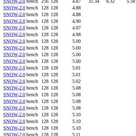
SNOW-2.0
bench
256
128
4.87
31.34
6.32
5.58
SNOW-2.0
bench
128
128
4.88
SNOW-2.0
bench
128
128
4.88
SNOW-2.0
bench
128
128
4.90
SNOW-2.0
bench
128
128
4.97
SNOW-2.0
bench
128
128
4.98
SNOW-2.0
bench
128
128
5.00
SNOW-2.0
bench
128
128
5.00
SNOW-2.0
bench
128
128
5.00
SNOW-2.0
bench
128
128
5.00
SNOW-2.0
bench
128
128
5.01
SNOW-2.0
bench
128
128
5.01
SNOW-2.0
bench
128
128
5.02
SNOW-2.0
bench
128
128
5.08
SNOW-2.0
bench
128
128
5.08
SNOW-2.0
bench
128
128
5.08
SNOW-2.0
bench
128
128
5.08
SNOW-2.0
bench
128
128
5.10
SNOW-2.0
bench
128
128
5.10
SNOW-2.0
bench
128
128
5.10
SNOW-2.0
bench
128
128
5.11