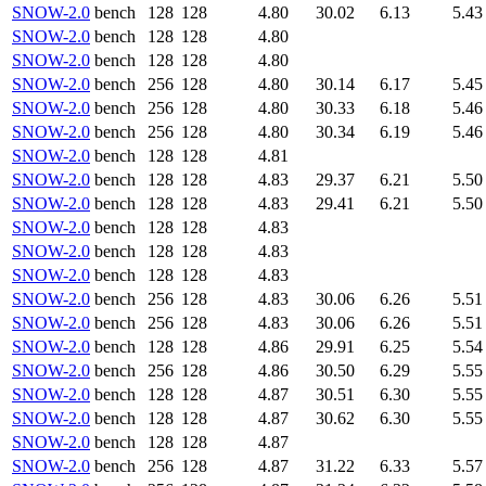
SNOW-2.0
bench
128
128
4.80
30.02
6.13
5.43
SNOW-2.0
bench
128
128
4.80
SNOW-2.0
bench
128
128
4.80
SNOW-2.0
bench
256
128
4.80
30.14
6.17
5.45
SNOW-2.0
bench
256
128
4.80
30.33
6.18
5.46
SNOW-2.0
bench
256
128
4.80
30.34
6.19
5.46
SNOW-2.0
bench
128
128
4.81
SNOW-2.0
bench
128
128
4.83
29.37
6.21
5.50
SNOW-2.0
bench
128
128
4.83
29.41
6.21
5.50
SNOW-2.0
bench
128
128
4.83
SNOW-2.0
bench
128
128
4.83
SNOW-2.0
bench
128
128
4.83
SNOW-2.0
bench
256
128
4.83
30.06
6.26
5.51
SNOW-2.0
bench
256
128
4.83
30.06
6.26
5.51
SNOW-2.0
bench
128
128
4.86
29.91
6.25
5.54
SNOW-2.0
bench
256
128
4.86
30.50
6.29
5.55
SNOW-2.0
bench
128
128
4.87
30.51
6.30
5.55
SNOW-2.0
bench
128
128
4.87
30.62
6.30
5.55
SNOW-2.0
bench
128
128
4.87
SNOW-2.0
bench
256
128
4.87
31.22
6.33
5.57