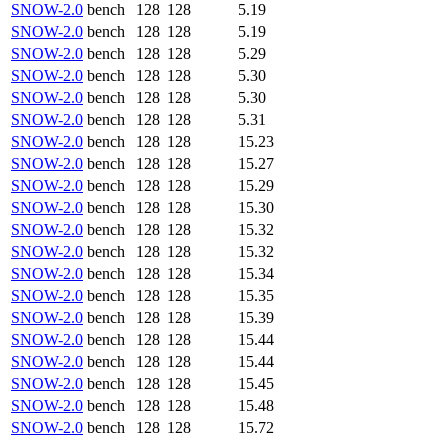
SNOW-2.0
bench
128
128
5.19
SNOW-2.0
bench
128
128
5.19
SNOW-2.0
bench
128
128
5.29
SNOW-2.0
bench
128
128
5.30
SNOW-2.0
bench
128
128
5.30
SNOW-2.0
bench
128
128
5.31
SNOW-2.0
bench
128
128
15.23
SNOW-2.0
bench
128
128
15.27
SNOW-2.0
bench
128
128
15.29
SNOW-2.0
bench
128
128
15.30
SNOW-2.0
bench
128
128
15.32
SNOW-2.0
bench
128
128
15.32
SNOW-2.0
bench
128
128
15.34
SNOW-2.0
bench
128
128
15.35
SNOW-2.0
bench
128
128
15.39
SNOW-2.0
bench
128
128
15.44
SNOW-2.0
bench
128
128
15.44
SNOW-2.0
bench
128
128
15.45
SNOW-2.0
bench
128
128
15.48
SNOW-2.0
bench
128
128
15.72