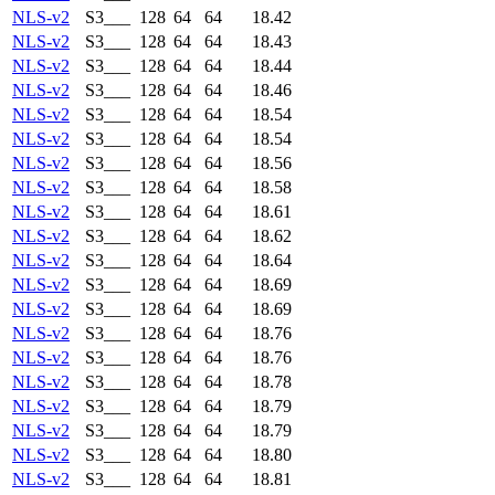
NLS-v2
S3___
128
64
64
18.42
NLS-v2
S3___
128
64
64
18.43
NLS-v2
S3___
128
64
64
18.44
NLS-v2
S3___
128
64
64
18.46
NLS-v2
S3___
128
64
64
18.54
NLS-v2
S3___
128
64
64
18.54
NLS-v2
S3___
128
64
64
18.56
NLS-v2
S3___
128
64
64
18.58
NLS-v2
S3___
128
64
64
18.61
NLS-v2
S3___
128
64
64
18.62
NLS-v2
S3___
128
64
64
18.64
NLS-v2
S3___
128
64
64
18.69
NLS-v2
S3___
128
64
64
18.69
NLS-v2
S3___
128
64
64
18.76
NLS-v2
S3___
128
64
64
18.76
NLS-v2
S3___
128
64
64
18.78
NLS-v2
S3___
128
64
64
18.79
NLS-v2
S3___
128
64
64
18.79
NLS-v2
S3___
128
64
64
18.80
NLS-v2
S3___
128
64
64
18.81