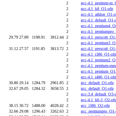
2
gcc-4.1_pentium-m_
2
gcc-4.1_k8_O1-ofp
2
gcc-4.1_athlon_O1-o
2
gcc-4.1_default_O1-
2
gcc-4.1_pentium4_O
2
gcc-4.1_pentiumpro
29.79
27.89
1198.91
3812.44
2
gcc-4.1_prescott_O1
2
gcc-4.1_pentium3_O
31.12
27.57
1191.85
3813.72
2
gcc-4.1_prescott_O1
2
gcc-4.1_i386_O1-of
2
gcc-4.1_pentium2_O
2
gcc-4.1_pentium-m
2
gcc-4.1_pentium_O1
2
gcc-4.1_i486_O1-of
30.80
29.14
1284.79
2961.85
2
gcc_default_O1-ofp
32.67
29.05
1284.32
3658.55
2
gcc_default_O1-ofp
2
gcc-3.4_default_O3-
2
gcc-4.1_k6-3_O2-of
38.15
30.72
1488.00
4028.42
2
gcc_i386_O2-ofp
32.66
29.08
1296.43
3262.63
2
gcc_pentiumpro_O1-