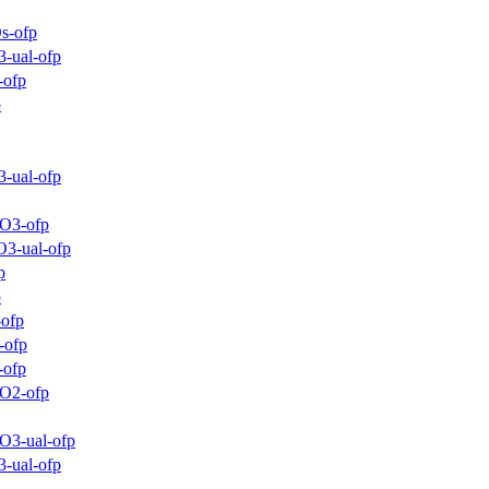
s-ofp
-ual-ofp
-ofp
p
-ual-ofp
_O3-ofp
O3-ual-ofp
p
p
-ofp
-ofp
-ofp
_O2-ofp
O3-ual-ofp
-ual-ofp