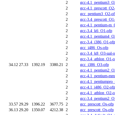
2
gcc-4.1_pentium3_O
2
gcc-4.1_prescott_O2
2
gcc_pentium3_O2-of
2
gcc-3.4_prescott_O1
2
gcc-4.1_pentium-m_
2
gcc-3.4_k6_O1-ofp
2
gcc-4.1_pentium4_O
2
gcc-3.4_i386_O1-of
2
gcc_i486_Os-ofp
2
gcc-3.4_k8_O3-ual-o
2
gcc-3.4_athlon_O1-o
34.12
27.33
1392.19
3380.21
2
gcc_i386_O3-ofp
2
gcc-4.1_pentium2_O
2
gcc-4.1_pentium-m
2
gcc-4.1_pentiumpro
2
gcc-4.1_i486_O2-of
2
gcc-4.1_athlon_O2-o
2
gcc-3.4_pentium2_O
33.57
29.29
1396.22
3677.75
2
gcc_prescott_Os-ofp
36.13
29.20
1350.07
4212.38
2
gcc_prescott_Os-ofp