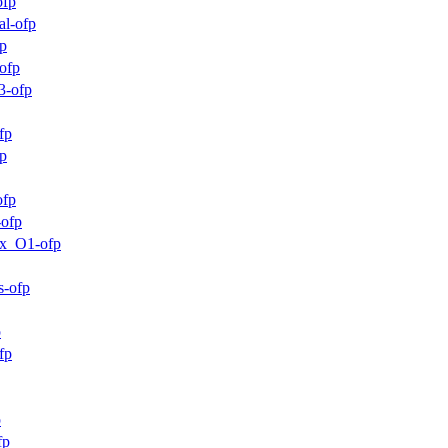
ofp
al-ofp
p
ofp
3-ofp
fp
p
ofp
-ofp
mx_O1-ofp
s-ofp
p
fp
p
fp