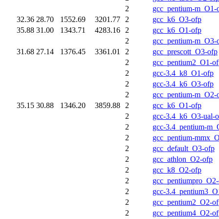
2
gcc_pentium-m_O1-
32.36
28.70
1552.69
3201.77
2
gcc_k6_O3-ofp
35.88
31.00
1343.71
4283.16
2
gcc_k6_O1-ofp
2
gcc_pentium-m_O3-
31.68
27.14
1376.45
3361.01
2
gcc_prescott_O3-ofp
2
gcc_pentium2_O1-of
2
gcc-3.4_k8_O1-ofp
2
gcc-3.4_k6_O3-ofp
2
gcc_pentium-m_O2-
35.15
30.88
1346.20
3859.88
2
gcc_k6_O1-ofp
2
gcc-3.4_k6_O3-ual-o
2
gcc-3.4_pentium-m_
2
gcc_pentium-mmx_O
2
gcc_default_O3-ofp
2
gcc_athlon_O2-ofp
2
gcc_k8_O2-ofp
2
gcc_pentiumpro_O2-
2
gcc-3.4_pentium3_O
2
gcc_pentium2_O2-of
2
gcc_pentium4_O2-of