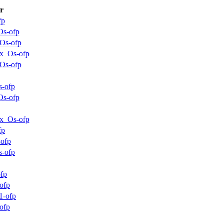
r
fp
Os-ofp
_Os-ofp
x_Os-ofp
_Os-ofp
s-ofp
Os-ofp
x_Os-ofp
fp
-ofp
s-ofp
ofp
ofp
1-ofp
ofp