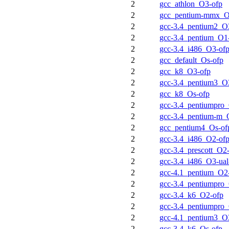
2
gcc_athlon_O3-ofp
2
gcc_pentium-mmx_O
2
gcc-3.4_pentium2_O3
2
gcc-3.4_pentium_O1
2
gcc-3.4_i486_O3-of
2
gcc_default_Os-ofp
2
gcc_k8_O3-ofp
2
gcc-3.4_pentium3_O3
2
gcc_k8_Os-ofp
2
gcc-3.4_pentiumpro
2
gcc-3.4_pentium-m_
2
gcc_pentium4_Os-of
2
gcc-3.4_i486_O2-of
2
gcc-3.4_prescott_O2
2
gcc-3.4_i486_O3-ual
2
gcc-4.1_pentium_O2
2
gcc-3.4_pentiumpro
2
gcc-3.4_k6_O2-ofp
2
gcc-3.4_pentiumpro_
2
gcc-4.1_pentium3_O3
2
gcc-3.4_k6_Os-ofp