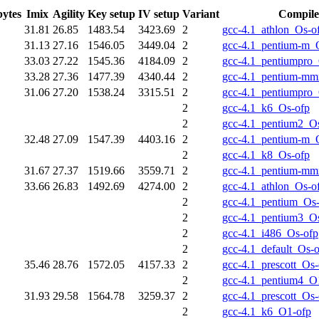
bytes
Imix
Agility
Key setup
IV setup
Variant
Compile
31.81
26.85
1483.54
3423.69
2
gcc-4.1_athlon_Os-o
31.13
27.16
1546.05
3449.04
2
gcc-4.1_pentium-m_
33.03
27.22
1545.36
4184.09
2
gcc-4.1_pentiumpro
33.28
27.36
1477.39
4340.44
2
gcc-4.1_pentium-mm
31.06
27.20
1538.24
3315.51
2
gcc-4.1_pentiumpro
2
gcc-4.1_k6_Os-ofp
2
gcc-4.1_pentium2_O
32.48
27.09
1547.39
4403.16
2
gcc-4.1_pentium-m_
2
gcc-4.1_k8_Os-ofp
31.67
27.37
1519.66
3559.71
2
gcc-4.1_pentium-mm
33.66
26.83
1492.69
4274.00
2
gcc-4.1_athlon_Os-o
2
gcc-4.1_pentium_Os
2
gcc-4.1_pentium3_O
2
gcc-4.1_i486_Os-ofp
2
gcc-4.1_default_Os-
35.46
28.76
1572.05
4157.33
2
gcc-4.1_prescott_Os-
2
gcc-4.1_pentium4_O
31.93
29.58
1564.78
3259.37
2
gcc-4.1_prescott_Os-
2
gcc-4.1_k6_O1-ofp