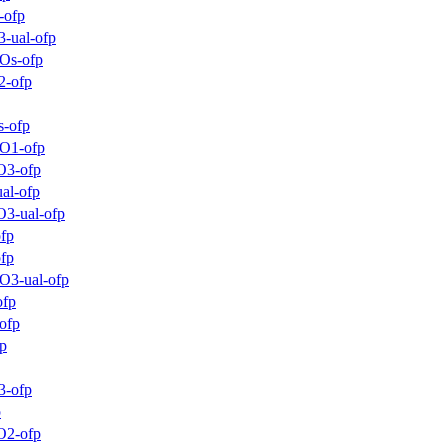
-ofp
-ual-ofp
_Os-ofp
2-ofp
s-ofp
_O1-ofp
O3-ofp
al-ofp
O3-ual-ofp
fp
ofp
O3-ual-ofp
ofp
ofp
p
3-ofp
p
O2-ofp