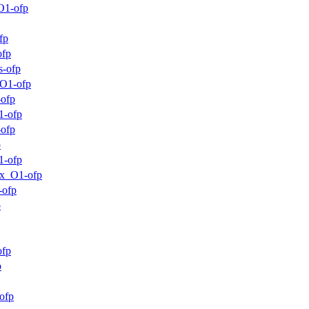
O1-ofp
fp
ofp
s-ofp
_O1-ofp
-ofp
1-ofp
-ofp
p
1-ofp
mx_O1-ofp
-ofp
p
ofp
p
ofp