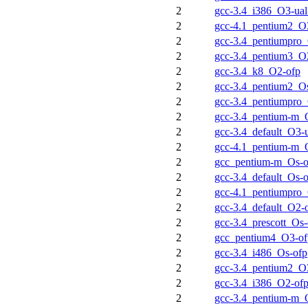
2
gcc-3.4_i386_O3-ual
2
gcc-4.1_pentium2_O3
2
gcc-3.4_pentiumpro
2
gcc-3.4_pentium3_O
2
gcc-3.4_k8_O2-ofp
2
gcc-3.4_pentium2_O
2
gcc-3.4_pentiumpro
2
gcc-3.4_pentium-m_
2
gcc-3.4_default_O3-u
2
gcc-4.1_pentium-m_
2
gcc_pentium-m_Os-o
2
gcc-3.4_default_Os-
2
gcc-4.1_pentiumpro_
2
gcc-3.4_default_O2-
2
gcc-3.4_prescott_Os-
2
gcc_pentium4_O3-of
2
gcc-3.4_i486_Os-ofp
2
gcc-3.4_pentium2_O
2
gcc-3.4_i386_O2-of
2
gcc-3.4_pentium-m_