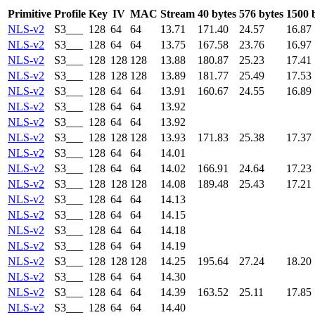
Primitive
Profile
Key
IV
MAC
Stream
40 bytes
576 bytes
1500 
NLS-v2
S3___
128
64
64
13.71
171.40
24.57
16.87
NLS-v2
S3___
128
64
64
13.75
167.58
23.76
16.97
NLS-v2
S3___
128
128
128
13.88
180.87
25.23
17.41
NLS-v2
S3___
128
128
128
13.89
181.77
25.49
17.53
NLS-v2
S3___
128
64
64
13.91
160.67
24.55
16.89
NLS-v2
S3___
128
64
64
13.92
NLS-v2
S3___
128
64
64
13.92
NLS-v2
S3___
128
128
128
13.93
171.83
25.38
17.37
NLS-v2
S3___
128
64
64
14.01
NLS-v2
S3___
128
64
64
14.02
166.91
24.64
17.23
NLS-v2
S3___
128
128
128
14.08
189.48
25.43
17.21
NLS-v2
S3___
128
64
64
14.13
NLS-v2
S3___
128
64
64
14.15
NLS-v2
S3___
128
64
64
14.18
NLS-v2
S3___
128
64
64
14.19
NLS-v2
S3___
128
128
128
14.25
195.64
27.24
18.20
NLS-v2
S3___
128
64
64
14.30
NLS-v2
S3___
128
64
64
14.39
163.52
25.11
17.85
NLS-v2
S3___
128
64
64
14.40