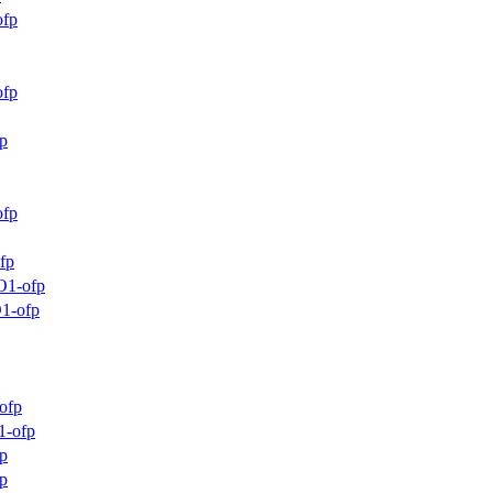
ofp
ofp
p
ofp
fp
O1-ofp
1-ofp
ofp
1-ofp
p
p