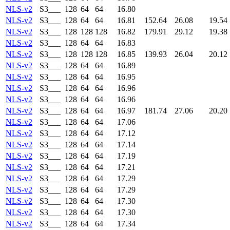
NLS-v2
S3___
128
64
64
16.80
NLS-v2
S3___
128
64
64
16.81
152.64
26.08
19.54
NLS-v2
S3___
128
128
128
16.82
179.91
29.12
19.38
NLS-v2
S3___
128
64
64
16.83
NLS-v2
S3___
128
128
128
16.85
139.93
26.04
20.12
NLS-v2
S3___
128
64
64
16.89
NLS-v2
S3___
128
64
64
16.95
NLS-v2
S3___
128
64
64
16.96
NLS-v2
S3___
128
64
64
16.96
NLS-v2
S3___
128
64
64
16.97
181.74
27.06
20.20
NLS-v2
S3___
128
64
64
17.06
NLS-v2
S3___
128
64
64
17.12
NLS-v2
S3___
128
64
64
17.14
NLS-v2
S3___
128
64
64
17.19
NLS-v2
S3___
128
64
64
17.21
NLS-v2
S3___
128
64
64
17.29
NLS-v2
S3___
128
64
64
17.29
NLS-v2
S3___
128
64
64
17.30
NLS-v2
S3___
128
64
64
17.30
NLS-v2
S3___
128
64
64
17.34