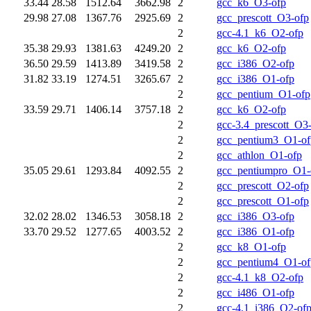
33.44
28.58
1512.64
3662.98
2
gcc_k6_O3-ofp
29.98
27.08
1367.76
2925.69
2
gcc_prescott_O3-ofp
2
gcc-4.1_k6_O2-ofp
35.38
29.93
1381.63
4249.20
2
gcc_k6_O2-ofp
36.50
29.59
1413.89
3419.58
2
gcc_i386_O2-ofp
31.82
33.19
1274.51
3265.67
2
gcc_i386_O1-ofp
2
gcc_pentium_O1-ofp
33.59
29.71
1406.14
3757.18
2
gcc_k6_O2-ofp
2
gcc-3.4_prescott_O3
2
gcc_pentium3_O1-of
2
gcc_athlon_O1-ofp
35.05
29.61
1293.84
4092.55
2
gcc_pentiumpro_O1-
2
gcc_prescott_O2-ofp
2
gcc_prescott_O1-ofp
32.02
28.02
1346.53
3058.18
2
gcc_i386_O3-ofp
33.70
29.52
1277.65
4003.52
2
gcc_i386_O1-ofp
2
gcc_k8_O1-ofp
2
gcc_pentium4_O1-of
2
gcc-4.1_k8_O2-ofp
2
gcc_i486_O1-ofp
2
gcc-4.1_i386_O2-of