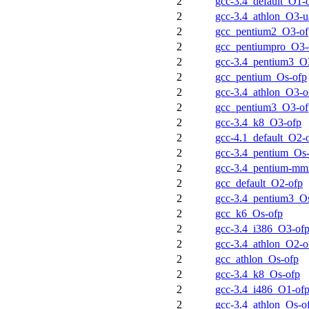
2
gcc-3.4_default_O1-
2
gcc-3.4_athlon_O3-u
2
gcc_pentium2_O3-of
2
gcc_pentiumpro_O3-
2
gcc-3.4_pentium3_O
2
gcc_pentium_Os-ofp
2
gcc-3.4_athlon_O3-o
2
gcc_pentium3_O3-of
2
gcc-3.4_k8_O3-ofp
2
gcc-4.1_default_O2-
2
gcc-3.4_pentium_Os
2
gcc-3.4_pentium-m
2
gcc_default_O2-ofp
2
gcc-3.4_pentium3_O
2
gcc_k6_Os-ofp
2
gcc-3.4_i386_O3-of
2
gcc-3.4_athlon_O2-o
2
gcc_athlon_Os-ofp
2
gcc-3.4_k8_Os-ofp
2
gcc-3.4_i486_O1-of
2
gcc-3.4_athlon_Os-o