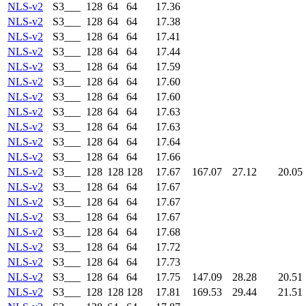
NLS-v2
S3___
128
64
64
17.36
NLS-v2
S3___
128
64
64
17.38
NLS-v2
S3___
128
64
64
17.41
NLS-v2
S3___
128
64
64
17.44
NLS-v2
S3___
128
64
64
17.59
NLS-v2
S3___
128
64
64
17.60
NLS-v2
S3___
128
64
64
17.60
NLS-v2
S3___
128
64
64
17.63
NLS-v2
S3___
128
64
64
17.63
NLS-v2
S3___
128
64
64
17.64
NLS-v2
S3___
128
64
64
17.66
NLS-v2
S3___
128
128
128
17.67
167.07
27.12
20.05
NLS-v2
S3___
128
64
64
17.67
NLS-v2
S3___
128
64
64
17.67
NLS-v2
S3___
128
64
64
17.67
NLS-v2
S3___
128
64
64
17.68
NLS-v2
S3___
128
64
64
17.72
NLS-v2
S3___
128
64
64
17.73
NLS-v2
S3___
128
64
64
17.75
147.09
28.28
20.51
NLS-v2
S3___
128
128
128
17.81
169.53
29.44
21.51