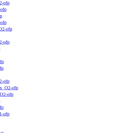
2-ofp
-ofp
p
-ofp
O2-ofp
2-ofp
p
fp
fp
2-ofp
mx_O2-ofp
_O2-ofp
p
fp
1-ofp