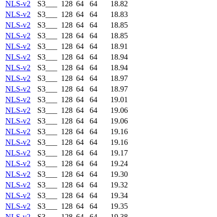
NLS-v2
S3___
128
64
64
18.82
NLS-v2
S3___
128
64
64
18.83
NLS-v2
S3___
128
64
64
18.85
NLS-v2
S3___
128
64
64
18.85
NLS-v2
S3___
128
64
64
18.91
NLS-v2
S3___
128
64
64
18.94
NLS-v2
S3___
128
64
64
18.94
NLS-v2
S3___
128
64
64
18.97
NLS-v2
S3___
128
64
64
18.97
NLS-v2
S3___
128
64
64
19.01
NLS-v2
S3___
128
64
64
19.06
NLS-v2
S3___
128
64
64
19.06
NLS-v2
S3___
128
64
64
19.16
NLS-v2
S3___
128
64
64
19.16
NLS-v2
S3___
128
64
64
19.17
NLS-v2
S3___
128
64
64
19.24
NLS-v2
S3___
128
64
64
19.30
NLS-v2
S3___
128
64
64
19.32
NLS-v2
S3___
128
64
64
19.34
NLS-v2
S3___
128
64
64
19.35
NLS-v2
S3___
128
64
64
19.38