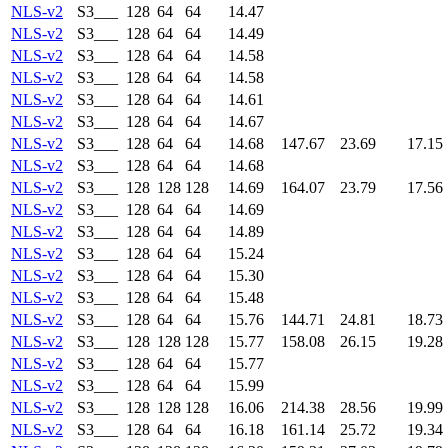
NLS-v2
S3___
128
64
64
14.47
NLS-v2
S3___
128
64
64
14.49
NLS-v2
S3___
128
64
64
14.58
NLS-v2
S3___
128
64
64
14.58
NLS-v2
S3___
128
64
64
14.61
NLS-v2
S3___
128
64
64
14.67
NLS-v2
S3___
128
64
64
14.68
147.67
23.69
17.15
NLS-v2
S3___
128
64
64
14.68
NLS-v2
S3___
128
128
128
14.69
164.07
23.79
17.56
NLS-v2
S3___
128
64
64
14.69
NLS-v2
S3___
128
64
64
14.89
NLS-v2
S3___
128
64
64
15.24
NLS-v2
S3___
128
64
64
15.30
NLS-v2
S3___
128
64
64
15.48
NLS-v2
S3___
128
64
64
15.76
144.71
24.81
18.73
NLS-v2
S3___
128
128
128
15.77
158.08
26.15
19.28
NLS-v2
S3___
128
64
64
15.77
NLS-v2
S3___
128
64
64
15.99
NLS-v2
S3___
128
128
128
16.06
214.38
28.56
19.99
NLS-v2
S3___
128
64
64
16.18
161.14
25.72
19.34