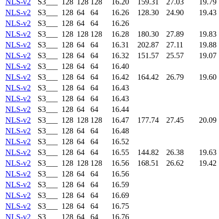
NLS-v2
S3___
128
128
128
16.20
159.31
27.03
19.79
NLS-v2
S3___
128
64
64
16.26
128.30
24.90
19.43
NLS-v2
S3___
128
64
64
16.26
NLS-v2
S3___
128
128
128
16.28
180.30
27.89
19.83
NLS-v2
S3___
128
64
64
16.31
202.87
27.11
19.88
NLS-v2
S3___
128
64
64
16.32
151.57
25.57
19.07
NLS-v2
S3___
128
64
64
16.40
NLS-v2
S3___
128
64
64
16.42
164.42
26.79
19.60
NLS-v2
S3___
128
64
64
16.43
NLS-v2
S3___
128
64
64
16.43
NLS-v2
S3___
128
64
64
16.44
NLS-v2
S3___
128
128
128
16.47
177.74
27.45
20.09
NLS-v2
S3___
128
64
64
16.48
NLS-v2
S3___
128
64
64
16.52
NLS-v2
S3___
128
64
64
16.55
144.82
26.38
19.63
NLS-v2
S3___
128
128
128
16.56
168.51
26.62
19.42
NLS-v2
S3___
128
64
64
16.56
NLS-v2
S3___
128
64
64
16.59
NLS-v2
S3___
128
64
64
16.69
NLS-v2
S3___
128
64
64
16.75
NLS-v2
S3___
128
64
64
16.76