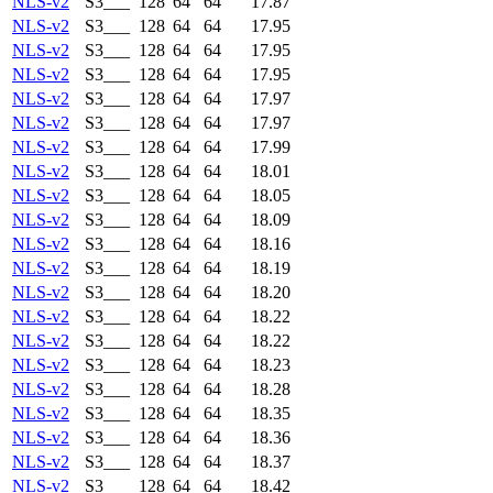
NLS-v2
S3___
128
64
64
17.87
NLS-v2
S3___
128
64
64
17.95
NLS-v2
S3___
128
64
64
17.95
NLS-v2
S3___
128
64
64
17.95
NLS-v2
S3___
128
64
64
17.97
NLS-v2
S3___
128
64
64
17.97
NLS-v2
S3___
128
64
64
17.99
NLS-v2
S3___
128
64
64
18.01
NLS-v2
S3___
128
64
64
18.05
NLS-v2
S3___
128
64
64
18.09
NLS-v2
S3___
128
64
64
18.16
NLS-v2
S3___
128
64
64
18.19
NLS-v2
S3___
128
64
64
18.20
NLS-v2
S3___
128
64
64
18.22
NLS-v2
S3___
128
64
64
18.22
NLS-v2
S3___
128
64
64
18.23
NLS-v2
S3___
128
64
64
18.28
NLS-v2
S3___
128
64
64
18.35
NLS-v2
S3___
128
64
64
18.36
NLS-v2
S3___
128
64
64
18.37
NLS-v2
S3___
128
64
64
18.42