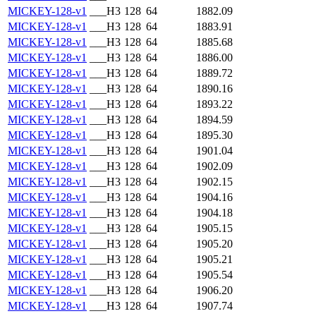
MICKEY-128-v1
___H3
128
64
1882.09
MICKEY-128-v1
___H3
128
64
1883.91
MICKEY-128-v1
___H3
128
64
1885.68
MICKEY-128-v1
___H3
128
64
1886.00
MICKEY-128-v1
___H3
128
64
1889.72
MICKEY-128-v1
___H3
128
64
1890.16
MICKEY-128-v1
___H3
128
64
1893.22
MICKEY-128-v1
___H3
128
64
1894.59
MICKEY-128-v1
___H3
128
64
1895.30
MICKEY-128-v1
___H3
128
64
1901.04
MICKEY-128-v1
___H3
128
64
1902.09
MICKEY-128-v1
___H3
128
64
1902.15
MICKEY-128-v1
___H3
128
64
1904.16
MICKEY-128-v1
___H3
128
64
1904.18
MICKEY-128-v1
___H3
128
64
1905.15
MICKEY-128-v1
___H3
128
64
1905.20
MICKEY-128-v1
___H3
128
64
1905.21
MICKEY-128-v1
___H3
128
64
1905.54
MICKEY-128-v1
___H3
128
64
1906.20
MICKEY-128-v1
___H3
128
64
1907.74