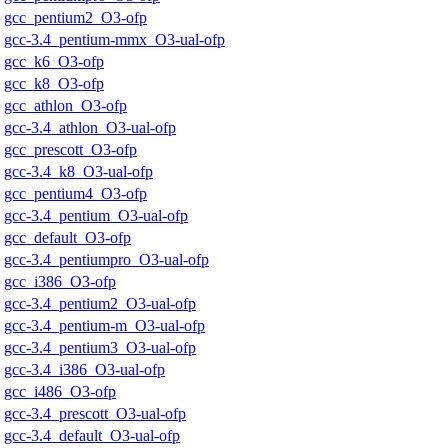
gcc_pentium2_O3-ofp
gcc-3.4_pentium-mmx_O3-ual-ofp
gcc_k6_O3-ofp
gcc_k8_O3-ofp
gcc_athlon_O3-ofp
gcc-3.4_athlon_O3-ual-ofp
gcc_prescott_O3-ofp
gcc-3.4_k8_O3-ual-ofp
gcc_pentium4_O3-ofp
gcc-3.4_pentium_O3-ual-ofp
gcc_default_O3-ofp
gcc-3.4_pentiumpro_O3-ual-ofp
gcc_i386_O3-ofp
gcc-3.4_pentium2_O3-ual-ofp
gcc-3.4_pentium-m_O3-ual-ofp
gcc-3.4_pentium3_O3-ual-ofp
gcc-3.4_i386_O3-ual-ofp
gcc_i486_O3-ofp
gcc-3.4_prescott_O3-ual-ofp
gcc-3.4_default_O3-ual-ofp