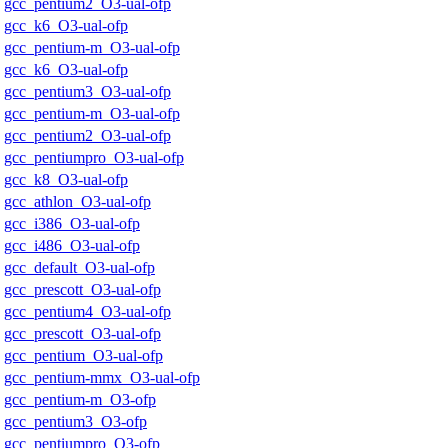
gcc_pentium2_O3-ual-ofp
gcc_k6_O3-ual-ofp
gcc_pentium-m_O3-ual-ofp
gcc_k6_O3-ual-ofp
gcc_pentium3_O3-ual-ofp
gcc_pentium-m_O3-ual-ofp
gcc_pentium2_O3-ual-ofp
gcc_pentiumpro_O3-ual-ofp
gcc_k8_O3-ual-ofp
gcc_athlon_O3-ual-ofp
gcc_i386_O3-ual-ofp
gcc_i486_O3-ual-ofp
gcc_default_O3-ual-ofp
gcc_prescott_O3-ual-ofp
gcc_pentium4_O3-ual-ofp
gcc_prescott_O3-ual-ofp
gcc_pentium_O3-ual-ofp
gcc_pentium-mmx_O3-ual-ofp
gcc_pentium-m_O3-ofp
gcc_pentium3_O3-ofp
gcc_pentiumpro_O3-ofp