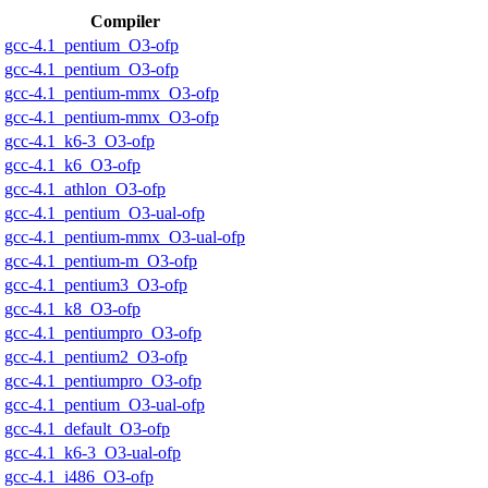
Compiler
gcc-4.1_pentium_O3-ofp
gcc-4.1_pentium_O3-ofp
gcc-4.1_pentium-mmx_O3-ofp
gcc-4.1_pentium-mmx_O3-ofp
gcc-4.1_k6-3_O3-ofp
gcc-4.1_k6_O3-ofp
gcc-4.1_athlon_O3-ofp
gcc-4.1_pentium_O3-ual-ofp
gcc-4.1_pentium-mmx_O3-ual-ofp
gcc-4.1_pentium-m_O3-ofp
gcc-4.1_pentium3_O3-ofp
gcc-4.1_k8_O3-ofp
gcc-4.1_pentiumpro_O3-ofp
gcc-4.1_pentium2_O3-ofp
gcc-4.1_pentiumpro_O3-ofp
gcc-4.1_pentium_O3-ual-ofp
gcc-4.1_default_O3-ofp
gcc-4.1_k6-3_O3-ual-ofp
gcc-4.1_i486_O3-ofp