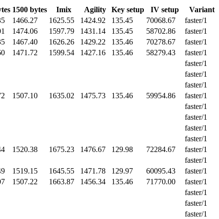
tes
1500 bytes
Imix
Agility
Key setup
IV setup
Variant
35
1466.27
1625.55
1424.92
135.45
70068.67
faster/1
01
1474.06
1597.79
1431.14
135.45
58702.86
faster/1
35
1467.40
1626.26
1429.22
135.46
70278.67
faster/1
60
1471.72
1599.54
1427.16
135.46
58279.43
faster/1
faster/1
faster/1
faster/1
72
1507.10
1635.02
1475.73
135.46
59954.86
faster/1
faster/1
faster/1
faster/1
faster/1
44
1520.38
1675.23
1476.67
129.98
72284.67
faster/1
faster/1
49
1519.15
1645.55
1471.78
129.97
60095.43
faster/1
07
1507.22
1663.87
1456.34
135.46
71770.00
faster/1
faster/1
faster/1
faster/1