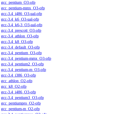
gcc_pentium_O3-ofp
gcc_pentium-mmx_O3-ofp
gcc-3.4_i486_O3-ual-ofp
gcc-3.4_k6_O3-ual-ofp
gcc-3.4_k6-3_O3-ual-ofp
gcc-3.4_prescott_O3-ofp
gcc-3.4_athlon_O3-ofp
gcc-3.4_k8_O3-ofp
gcc-3.4_default_O3-ofp
gcc-3.4_pentium_O3-ofp
gcc-3.4_pentium-mmx_O3-ofp
gcc-3.4_pentium2_O3-ofp
gcc-3.4_pentium-m_O3-ofp
gcc-3.4_i386_O3-ofp
gcc_athlon_O2-ofp
gcc_k8_O2-ofp
gcc-3.4_i486_O3-ofp
gcc-3.4_pentium3_O3-ofp
gcc_pentiumpro_O2-ofp
gcc_pentium-m_O2-ofp