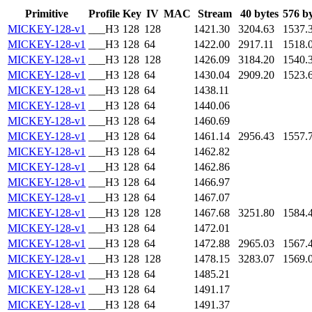
Primitive
Profile
Key
IV
MAC
Stream
40 bytes
576 by
MICKEY-128-v1
___H3
128
128
1421.30
3204.63
1537.
MICKEY-128-v1
___H3
128
64
1422.00
2917.11
1518.
MICKEY-128-v1
___H3
128
128
1426.09
3184.20
1540.
MICKEY-128-v1
___H3
128
64
1430.04
2909.20
1523.
MICKEY-128-v1
___H3
128
64
1438.11
MICKEY-128-v1
___H3
128
64
1440.06
MICKEY-128-v1
___H3
128
64
1460.69
MICKEY-128-v1
___H3
128
64
1461.14
2956.43
1557.
MICKEY-128-v1
___H3
128
64
1462.82
MICKEY-128-v1
___H3
128
64
1462.86
MICKEY-128-v1
___H3
128
64
1466.97
MICKEY-128-v1
___H3
128
64
1467.07
MICKEY-128-v1
___H3
128
128
1467.68
3251.80
1584.
MICKEY-128-v1
___H3
128
64
1472.01
MICKEY-128-v1
___H3
128
64
1472.88
2965.03
1567.
MICKEY-128-v1
___H3
128
128
1478.15
3283.07
1569.
MICKEY-128-v1
___H3
128
64
1485.21
MICKEY-128-v1
___H3
128
64
1491.17
MICKEY-128-v1
___H3
128
64
1491.37