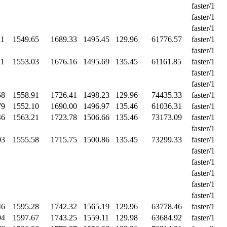
faster/1
faster/1
faster/1
11
1549.65
1689.33
1495.45
129.96
61776.57
faster/1
faster/1
11
1553.03
1676.16
1495.69
135.45
61161.85
faster/1
faster/1
faster/1
58
1558.91
1726.41
1498.23
129.96
74435.33
faster/1
79
1552.10
1690.00
1496.97
135.46
61036.31
faster/1
46
1563.21
1723.78
1506.66
135.46
73173.09
faster/1
faster/1
03
1555.58
1715.75
1500.86
135.45
73299.33
faster/1
faster/1
faster/1
faster/1
faster/1
faster/1
46
1595.28
1742.32
1565.19
129.96
63778.46
faster/1
94
1597.67
1743.25
1559.11
129.98
63684.92
faster/1