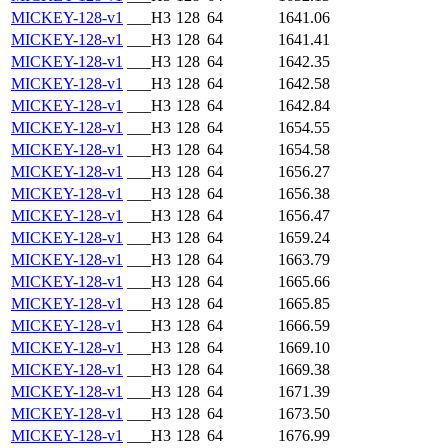
MICKEY-128-v1
___H3
128
64
1641.06
MICKEY-128-v1
___H3
128
64
1641.41
MICKEY-128-v1
___H3
128
64
1642.35
MICKEY-128-v1
___H3
128
64
1642.58
MICKEY-128-v1
___H3
128
64
1642.84
MICKEY-128-v1
___H3
128
64
1654.55
MICKEY-128-v1
___H3
128
64
1654.58
MICKEY-128-v1
___H3
128
64
1656.27
MICKEY-128-v1
___H3
128
64
1656.38
MICKEY-128-v1
___H3
128
64
1656.47
MICKEY-128-v1
___H3
128
64
1659.24
MICKEY-128-v1
___H3
128
64
1663.79
MICKEY-128-v1
___H3
128
64
1665.66
MICKEY-128-v1
___H3
128
64
1665.85
MICKEY-128-v1
___H3
128
64
1666.59
MICKEY-128-v1
___H3
128
64
1669.10
MICKEY-128-v1
___H3
128
64
1669.38
MICKEY-128-v1
___H3
128
64
1671.39
MICKEY-128-v1
___H3
128
64
1673.50
MICKEY-128-v1
___H3
128
64
1676.99