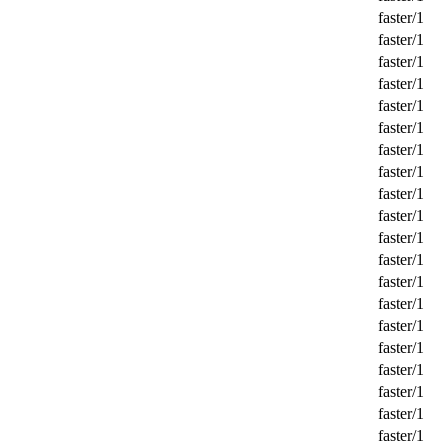
faster/1
faster/1
faster/1
faster/1
faster/1
faster/1
faster/1
faster/1
faster/1
faster/1
faster/1
faster/1
faster/1
faster/1
faster/1
faster/1
faster/1
faster/1
faster/1
faster/1