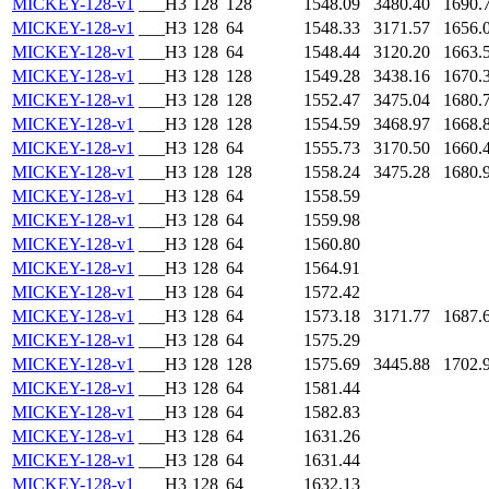
MICKEY-128-v1
___H3
128
128
1548.09
3480.40
1690.
MICKEY-128-v1
___H3
128
64
1548.33
3171.57
1656.
MICKEY-128-v1
___H3
128
64
1548.44
3120.20
1663.
MICKEY-128-v1
___H3
128
128
1549.28
3438.16
1670.
MICKEY-128-v1
___H3
128
128
1552.47
3475.04
1680.
MICKEY-128-v1
___H3
128
128
1554.59
3468.97
1668.
MICKEY-128-v1
___H3
128
64
1555.73
3170.50
1660.
MICKEY-128-v1
___H3
128
128
1558.24
3475.28
1680.
MICKEY-128-v1
___H3
128
64
1558.59
MICKEY-128-v1
___H3
128
64
1559.98
MICKEY-128-v1
___H3
128
64
1560.80
MICKEY-128-v1
___H3
128
64
1564.91
MICKEY-128-v1
___H3
128
64
1572.42
MICKEY-128-v1
___H3
128
64
1573.18
3171.77
1687.
MICKEY-128-v1
___H3
128
64
1575.29
MICKEY-128-v1
___H3
128
128
1575.69
3445.88
1702.
MICKEY-128-v1
___H3
128
64
1581.44
MICKEY-128-v1
___H3
128
64
1582.83
MICKEY-128-v1
___H3
128
64
1631.26
MICKEY-128-v1
___H3
128
64
1631.44
MICKEY-128-v1
___H3
128
64
1632.13