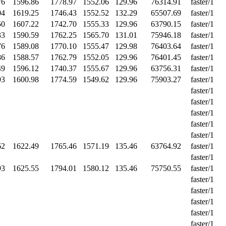
76
1596.86
1778.97
1552.06
129.96
76314.91
faster/1
04
1619.25
1746.43
1552.52
132.29
65507.69
faster/1
50
1607.22
1742.70
1555.33
129.96
63790.15
faster/1
33
1590.59
1762.25
1565.70
131.01
75946.18
faster/1
76
1589.08
1770.10
1555.47
129.98
76403.64
faster/1
86
1588.57
1762.79
1552.05
129.96
76401.45
faster/1
49
1596.12
1740.37
1555.67
129.96
63756.31
faster/1
93
1600.98
1774.59
1549.62
129.96
75903.27
faster/1
faster/1
faster/1
faster/1
faster/1
faster/1
62
1622.49
1765.46
1571.19
135.46
63764.92
faster/1
faster/1
93
1625.55
1794.01
1580.12
135.46
75750.55
faster/1
faster/1
faster/1
faster/1
faster/1
faster/1