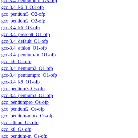
gcc-3.4_pentiumpro_O3-ofp
gcc-3.4_k6-3_O3-ofp
gcc_pentium3_O2-ofp
gcc_pentium2_O2-ofp
gcc-3.4_k6_O3-ofp
gcc-3.4_prescott_O1-ofp
gcc-3.4_default_O1-ofp
gcc-3.4_athlon_O1-ofp
gcc-3.4_pentium-m_O1-ofp
gcc_k6_Os-ofp
gcc-3.4_pentium2_O1-ofp
gcc-3.4_pentiumpro_O1-ofp
gcc-3.4_k8_O1-ofp
gcc_pentium3_Os-ofp
gcc-3.4_pentium3_O1-ofp
gcc_pentiumpro_Os-ofp
gcc_pentium2_Os-ofp
gcc_pentium-mmx_Os-ofp
gcc_athlon_Os-ofp
gcc_k8_Os-ofp
gcc_pentium-m_Os-ofp