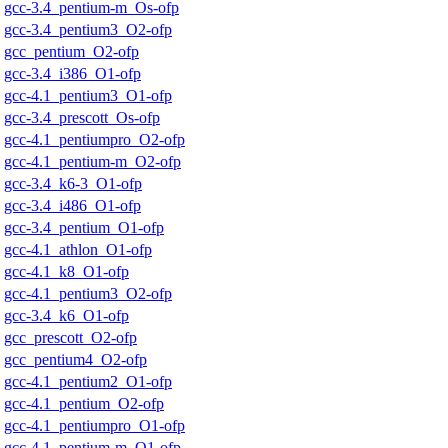
gcc-3.4_pentium-m_Os-ofp
gcc-3.4_pentium3_O2-ofp
gcc_pentium_O2-ofp
gcc-3.4_i386_O1-ofp
gcc-4.1_pentium3_O1-ofp
gcc-3.4_prescott_Os-ofp
gcc-4.1_pentiumpro_O2-ofp
gcc-4.1_pentium-m_O2-ofp
gcc-3.4_k6-3_O1-ofp
gcc-3.4_i486_O1-ofp
gcc-3.4_pentium_O1-ofp
gcc-4.1_athlon_O1-ofp
gcc-4.1_k8_O1-ofp
gcc-4.1_pentium3_O2-ofp
gcc-3.4_k6_O1-ofp
gcc_prescott_O2-ofp
gcc_pentium4_O2-ofp
gcc-4.1_pentium2_O1-ofp
gcc-4.1_pentium_O2-ofp
gcc-4.1_pentiumpro_O1-ofp
gcc-4.1_pentium-m_O1-ofp