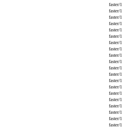
faster/1
faster/1
faster/1
faster/1
faster/1
faster/1
faster/1
faster/1
faster/1
faster/1
faster/1
faster/1
faster/1
faster/1
faster/1
faster/1
faster/1
faster/1
faster/1
faster/1