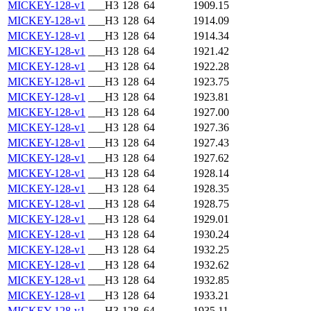
MICKEY-128-v1
___H3
128
64
1909.15
MICKEY-128-v1
___H3
128
64
1914.09
MICKEY-128-v1
___H3
128
64
1914.34
MICKEY-128-v1
___H3
128
64
1921.42
MICKEY-128-v1
___H3
128
64
1922.28
MICKEY-128-v1
___H3
128
64
1923.75
MICKEY-128-v1
___H3
128
64
1923.81
MICKEY-128-v1
___H3
128
64
1927.00
MICKEY-128-v1
___H3
128
64
1927.36
MICKEY-128-v1
___H3
128
64
1927.43
MICKEY-128-v1
___H3
128
64
1927.62
MICKEY-128-v1
___H3
128
64
1928.14
MICKEY-128-v1
___H3
128
64
1928.35
MICKEY-128-v1
___H3
128
64
1928.75
MICKEY-128-v1
___H3
128
64
1929.01
MICKEY-128-v1
___H3
128
64
1930.24
MICKEY-128-v1
___H3
128
64
1932.25
MICKEY-128-v1
___H3
128
64
1932.62
MICKEY-128-v1
___H3
128
64
1932.85
MICKEY-128-v1
___H3
128
64
1933.21
MICKEY-128-v1
___H3
128
64
1935.11