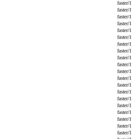
faster/1
faster/1
faster/1
faster/1
faster/1
faster/1
faster/1
faster/1
faster/1
faster/1
faster/1
faster/1
faster/1
faster/1
faster/1
faster/1
faster/1
faster/1
faster/1
faster/1