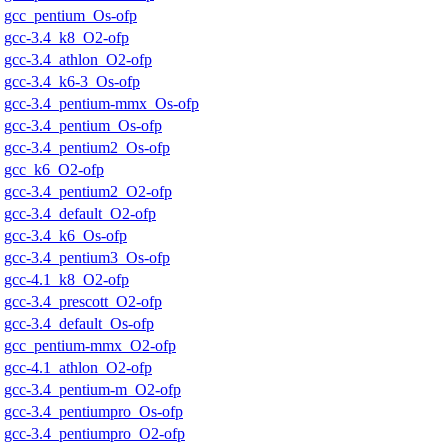
gcc_pentium_Os-ofp
gcc-3.4_k8_O2-ofp
gcc-3.4_athlon_O2-ofp
gcc-3.4_k6-3_Os-ofp
gcc-3.4_pentium-mmx_Os-ofp
gcc-3.4_pentium_Os-ofp
gcc-3.4_pentium2_Os-ofp
gcc_k6_O2-ofp
gcc-3.4_pentium2_O2-ofp
gcc-3.4_default_O2-ofp
gcc-3.4_k6_Os-ofp
gcc-3.4_pentium3_Os-ofp
gcc-4.1_k8_O2-ofp
gcc-3.4_prescott_O2-ofp
gcc-3.4_default_Os-ofp
gcc_pentium-mmx_O2-ofp
gcc-4.1_athlon_O2-ofp
gcc-3.4_pentium-m_O2-ofp
gcc-3.4_pentiumpro_Os-ofp
gcc-3.4_pentiumpro_O2-ofp