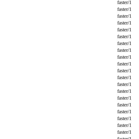
faster/1
faster/1
faster/1
faster/1
faster/1
faster/1
faster/1
faster/1
faster/1
faster/1
faster/1
faster/1
faster/1
faster/1
faster/1
faster/1
faster/1
faster/1
faster/1
faster/1
faster/1