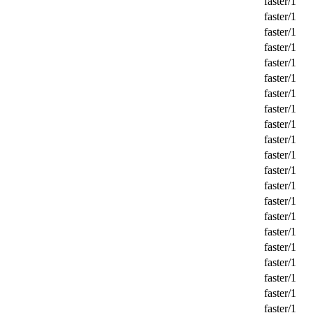
faster/1
faster/1
faster/1
faster/1
faster/1
faster/1
faster/1
faster/1
faster/1
faster/1
faster/1
faster/1
faster/1
faster/1
faster/1
faster/1
faster/1
faster/1
faster/1
faster/1
faster/1