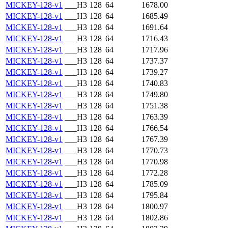
MICKEY-128-v1
___H3
128
64
1678.00
MICKEY-128-v1
___H3
128
64
1685.49
MICKEY-128-v1
___H3
128
64
1691.64
MICKEY-128-v1
___H3
128
64
1716.43
MICKEY-128-v1
___H3
128
64
1717.96
MICKEY-128-v1
___H3
128
64
1737.37
MICKEY-128-v1
___H3
128
64
1739.27
MICKEY-128-v1
___H3
128
64
1740.83
MICKEY-128-v1
___H3
128
64
1749.80
MICKEY-128-v1
___H3
128
64
1751.38
MICKEY-128-v1
___H3
128
64
1763.39
MICKEY-128-v1
___H3
128
64
1766.54
MICKEY-128-v1
___H3
128
64
1767.39
MICKEY-128-v1
___H3
128
64
1770.73
MICKEY-128-v1
___H3
128
64
1770.98
MICKEY-128-v1
___H3
128
64
1772.28
MICKEY-128-v1
___H3
128
64
1785.09
MICKEY-128-v1
___H3
128
64
1795.84
MICKEY-128-v1
___H3
128
64
1800.97
MICKEY-128-v1
___H3
128
64
1802.86