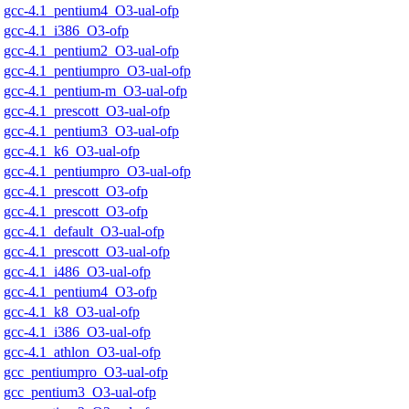
gcc-4.1_pentium4_O3-ual-ofp
gcc-4.1_i386_O3-ofp
gcc-4.1_pentium2_O3-ual-ofp
gcc-4.1_pentiumpro_O3-ual-ofp
gcc-4.1_pentium-m_O3-ual-ofp
gcc-4.1_prescott_O3-ual-ofp
gcc-4.1_pentium3_O3-ual-ofp
gcc-4.1_k6_O3-ual-ofp
gcc-4.1_pentiumpro_O3-ual-ofp
gcc-4.1_prescott_O3-ofp
gcc-4.1_prescott_O3-ofp
gcc-4.1_default_O3-ual-ofp
gcc-4.1_prescott_O3-ual-ofp
gcc-4.1_i486_O3-ual-ofp
gcc-4.1_pentium4_O3-ofp
gcc-4.1_k8_O3-ual-ofp
gcc-4.1_i386_O3-ual-ofp
gcc-4.1_athlon_O3-ual-ofp
gcc_pentiumpro_O3-ual-ofp
gcc_pentium3_O3-ual-ofp