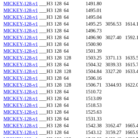
MICKEY-128-v1
___H3
128
64
1491.80
MICKEY-128-v1
___H3
128
64
1495.01
MICKEY-128-v1
___H3
128
64
1495.04
MICKEY-128-v1
___H3
128
64
1495.25
3056.53
1614.
MICKEY-128-v1
___H3
128
64
1496.73
MICKEY-128-v1
___H3
128
64
1496.90
3027.40
1592.
MICKEY-128-v1
___H3
128
64
1500.90
MICKEY-128-v1
___H3
128
64
1501.39
MICKEY-128-v1
___H3
128
128
1503.25
3371.13
1635.
MICKEY-128-v1
___H3
128
64
1504.32
3039.33
1615.
MICKEY-128-v1
___H3
128
128
1504.84
3327.20
1633.
MICKEY-128-v1
___H3
128
64
1506.16
MICKEY-128-v1
___H3
128
128
1506.71
3344.93
1622.
MICKEY-128-v1
___H3
128
64
1510.72
MICKEY-128-v1
___H3
128
64
1513.09
MICKEY-128-v1
___H3
128
64
1518.53
MICKEY-128-v1
___H3
128
64
1525.63
MICKEY-128-v1
___H3
128
64
1531.33
MICKEY-128-v1
___H3
128
64
1542.38
3162.47
1665.
MICKEY-128-v1
___H3
128
64
1543.12
3159.27
1665.