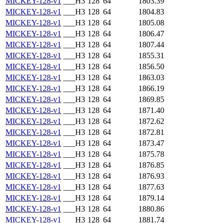
MICKEY-128-v1
___H3
128
64
1803.39
MICKEY-128-v1
___H3
128
64
1804.83
MICKEY-128-v1
___H3
128
64
1805.08
MICKEY-128-v1
___H3
128
64
1806.47
MICKEY-128-v1
___H3
128
64
1807.44
MICKEY-128-v1
___H3
128
64
1855.31
MICKEY-128-v1
___H3
128
64
1856.50
MICKEY-128-v1
___H3
128
64
1863.03
MICKEY-128-v1
___H3
128
64
1866.19
MICKEY-128-v1
___H3
128
64
1869.85
MICKEY-128-v1
___H3
128
64
1871.40
MICKEY-128-v1
___H3
128
64
1872.62
MICKEY-128-v1
___H3
128
64
1872.81
MICKEY-128-v1
___H3
128
64
1873.47
MICKEY-128-v1
___H3
128
64
1875.78
MICKEY-128-v1
___H3
128
64
1876.85
MICKEY-128-v1
___H3
128
64
1876.93
MICKEY-128-v1
___H3
128
64
1877.63
MICKEY-128-v1
___H3
128
64
1879.14
MICKEY-128-v1
___H3
128
64
1880.86
MICKEY-128-v1
___H3
128
64
1881.74