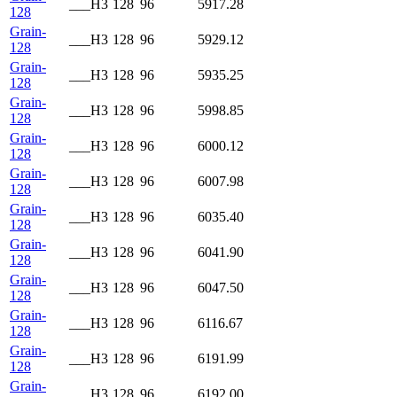
___H3
128
96
5917.28
128
Grain-
___H3
128
96
5929.12
128
Grain-
___H3
128
96
5935.25
128
Grain-
___H3
128
96
5998.85
128
Grain-
___H3
128
96
6000.12
128
Grain-
___H3
128
96
6007.98
128
Grain-
___H3
128
96
6035.40
128
Grain-
___H3
128
96
6041.90
128
Grain-
___H3
128
96
6047.50
128
Grain-
___H3
128
96
6116.67
128
Grain-
___H3
128
96
6191.99
128
Grain-
___H3
128
96
6192.00