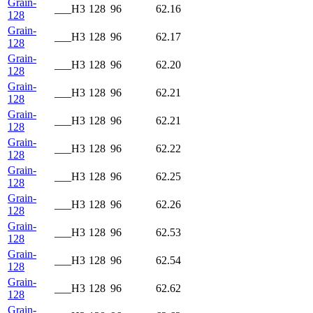
Grain-
___H3
128
96
62.16
128
Grain-
___H3
128
96
62.17
128
Grain-
___H3
128
96
62.20
128
Grain-
___H3
128
96
62.21
128
Grain-
___H3
128
96
62.21
128
Grain-
___H3
128
96
62.22
128
Grain-
___H3
128
96
62.25
128
Grain-
___H3
128
96
62.26
128
Grain-
___H3
128
96
62.53
128
Grain-
___H3
128
96
62.54
128
Grain-
___H3
128
96
62.62
128
Grain-