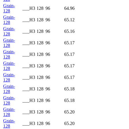
Grain-
___H3
128
96
64.96
128
Grain-
___H3
128
96
65.12
128
Grain-
___H3
128
96
65.16
128
Grain-
___H3
128
96
65.17
128
Grain-
___H3
128
96
65.17
128
Grain-
___H3
128
96
65.17
128
Grain-
___H3
128
96
65.17
128
Grain-
___H3
128
96
65.18
128
Grain-
___H3
128
96
65.18
128
Grain-
___H3
128
96
65.20
128
Grain-
___H3
128
96
65.20
128