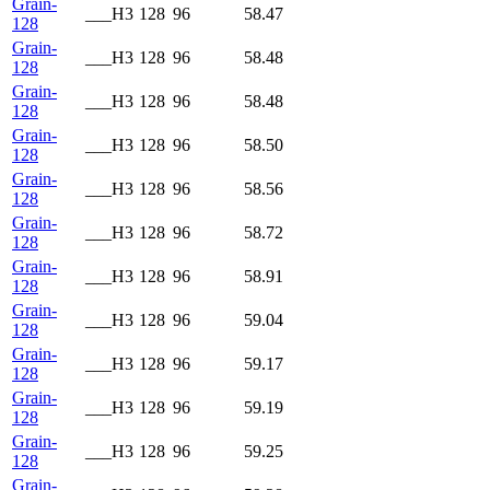
Grain-
___H3
128
96
58.47
128
Grain-
___H3
128
96
58.48
128
Grain-
___H3
128
96
58.48
128
Grain-
___H3
128
96
58.50
128
Grain-
___H3
128
96
58.56
128
Grain-
___H3
128
96
58.72
128
Grain-
___H3
128
96
58.91
128
Grain-
___H3
128
96
59.04
128
Grain-
___H3
128
96
59.17
128
Grain-
___H3
128
96
59.19
128
Grain-
___H3
128
96
59.25
128
Grain-