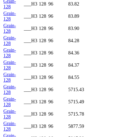
Grain-
___H3
128
96
83.82
128
Grain-
___H3
128
96
83.89
128
Grain-
___H3
128
96
83.90
128
Grain-
___H3
128
96
84.28
128
Grain-
___H3
128
96
84.36
128
Grain-
___H3
128
96
84.37
128
Grain-
___H3
128
96
84.55
128
Grain-
___H3
128
96
5715.43
128
Grain-
___H3
128
96
5715.49
128
Grain-
___H3
128
96
5715.78
128
Grain-
___H3
128
96
5877.59
128
Grain-