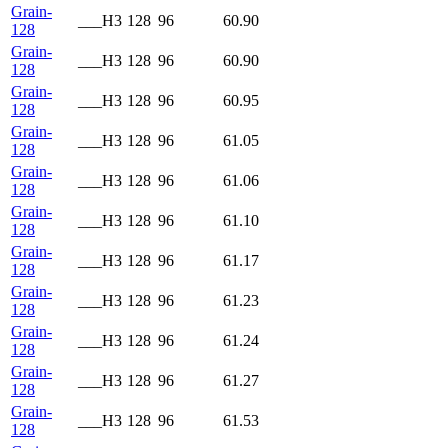
Grain-
___H3
128
96
60.90
128
Grain-
___H3
128
96
60.90
128
Grain-
___H3
128
96
60.95
128
Grain-
___H3
128
96
61.05
128
Grain-
___H3
128
96
61.06
128
Grain-
___H3
128
96
61.10
128
Grain-
___H3
128
96
61.17
128
Grain-
___H3
128
96
61.23
128
Grain-
___H3
128
96
61.24
128
Grain-
___H3
128
96
61.27
128
Grain-
___H3
128
96
61.53
128