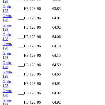
128
Grain-
___H3
128
96
63.83
128
Grain-
___H3
128
96
64.01
128
Grain-
___H3
128
96
64.02
128
Grain-
___H3
128
96
64.06
128
Grain-
___H3
128
96
64.10
128
Grain-
___H3
128
96
64.15
128
Grain-
___H3
128
96
64.59
128
Grain-
___H3
128
96
64.60
128
Grain-
___H3
128
96
64.91
128
Grain-
___H3
128
96
64.92
128
Grain-
___H3
128
96
64.92
128