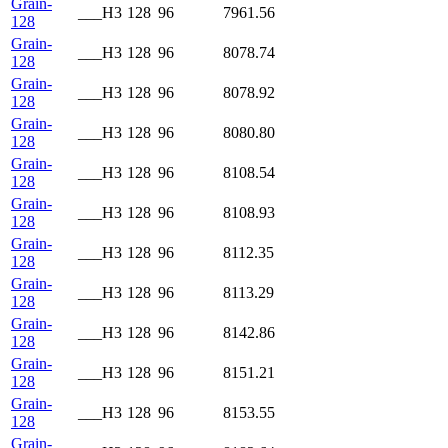
Grain-
___H3
128
96
7961.56
128
Grain-
___H3
128
96
8078.74
128
Grain-
___H3
128
96
8078.92
128
Grain-
___H3
128
96
8080.80
128
Grain-
___H3
128
96
8108.54
128
Grain-
___H3
128
96
8108.93
128
Grain-
___H3
128
96
8112.35
128
Grain-
___H3
128
96
8113.29
128
Grain-
___H3
128
96
8142.86
128
Grain-
___H3
128
96
8151.21
128
Grain-
___H3
128
96
8153.55
128
Grain-