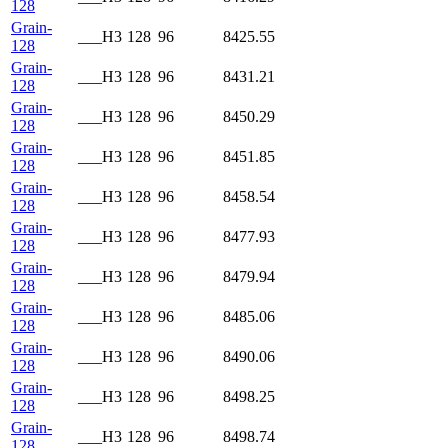
128
Grain-
___H3
128
96
8425.55
128
Grain-
___H3
128
96
8431.21
128
Grain-
___H3
128
96
8450.29
128
Grain-
___H3
128
96
8451.85
128
Grain-
___H3
128
96
8458.54
128
Grain-
___H3
128
96
8477.93
128
Grain-
___H3
128
96
8479.94
128
Grain-
___H3
128
96
8485.06
128
Grain-
___H3
128
96
8490.06
128
Grain-
___H3
128
96
8498.25
128
Grain-
___H3
128
96
8498.74
128