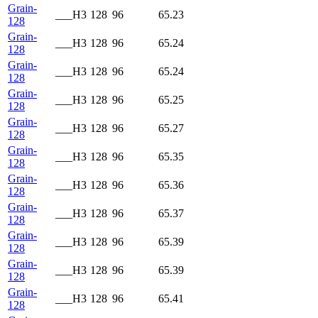
Grain-
___H3
128
96
65.23
128
Grain-
___H3
128
96
65.24
128
Grain-
___H3
128
96
65.24
128
Grain-
___H3
128
96
65.25
128
Grain-
___H3
128
96
65.27
128
Grain-
___H3
128
96
65.35
128
Grain-
___H3
128
96
65.36
128
Grain-
___H3
128
96
65.37
128
Grain-
___H3
128
96
65.39
128
Grain-
___H3
128
96
65.39
128
Grain-
___H3
128
96
65.41
128