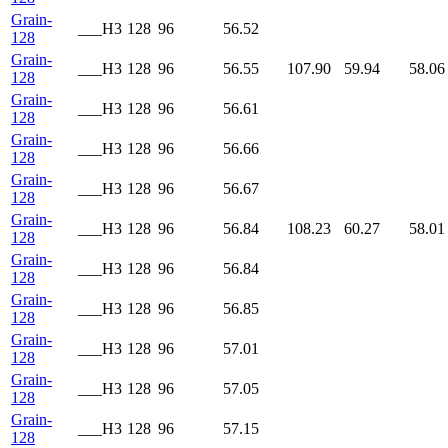
Grain-
___H3
128
96
56.52
128
Grain-
___H3
128
96
56.55
107.90
59.94
58.06
128
Grain-
___H3
128
96
56.61
128
Grain-
___H3
128
96
56.66
128
Grain-
___H3
128
96
56.67
128
Grain-
___H3
128
96
56.84
108.23
60.27
58.01
128
Grain-
___H3
128
96
56.84
128
Grain-
___H3
128
96
56.85
128
Grain-
___H3
128
96
57.01
128
Grain-
___H3
128
96
57.05
128
Grain-
___H3
128
96
57.15
128