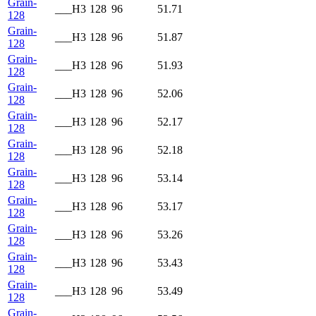
Grain-
___H3
128
96
51.71
128
Grain-
___H3
128
96
51.87
128
Grain-
___H3
128
96
51.93
128
Grain-
___H3
128
96
52.06
128
Grain-
___H3
128
96
52.17
128
Grain-
___H3
128
96
52.18
128
Grain-
___H3
128
96
53.14
128
Grain-
___H3
128
96
53.17
128
Grain-
___H3
128
96
53.26
128
Grain-
___H3
128
96
53.43
128
Grain-
___H3
128
96
53.49
128
Grain-