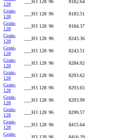
___H3
128
96
8182.64
128
Grain-
___H3
128
96
8183.51
128
Grain-
___H3
128
96
8184.37
128
Grain-
___H3
128
96
8243.36
128
Grain-
___H3
128
96
8243.51
128
Grain-
___H3
128
96
8284.92
128
Grain-
___H3
128
96
8293.62
128
Grain-
___H3
128
96
8293.65
128
Grain-
___H3
128
96
8293.99
128
Grain-
___H3
128
96
8299.57
128
Grain-
___H3
128
96
8415.64
128
Grain-
___H3
128
96
8416.29