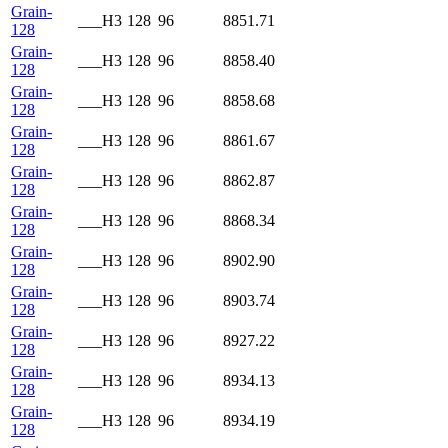
Grain-
___H3
128
96
8851.71
128
Grain-
___H3
128
96
8858.40
128
Grain-
___H3
128
96
8858.68
128
Grain-
___H3
128
96
8861.67
128
Grain-
___H3
128
96
8862.87
128
Grain-
___H3
128
96
8868.34
128
Grain-
___H3
128
96
8902.90
128
Grain-
___H3
128
96
8903.74
128
Grain-
___H3
128
96
8927.22
128
Grain-
___H3
128
96
8934.13
128
Grain-
___H3
128
96
8934.19
128