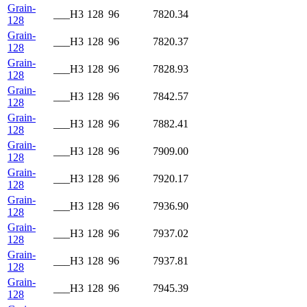
Grain-
___H3
128
96
7820.34
128
Grain-
___H3
128
96
7820.37
128
Grain-
___H3
128
96
7828.93
128
Grain-
___H3
128
96
7842.57
128
Grain-
___H3
128
96
7882.41
128
Grain-
___H3
128
96
7909.00
128
Grain-
___H3
128
96
7920.17
128
Grain-
___H3
128
96
7936.90
128
Grain-
___H3
128
96
7937.02
128
Grain-
___H3
128
96
7937.81
128
Grain-
___H3
128
96
7945.39
128