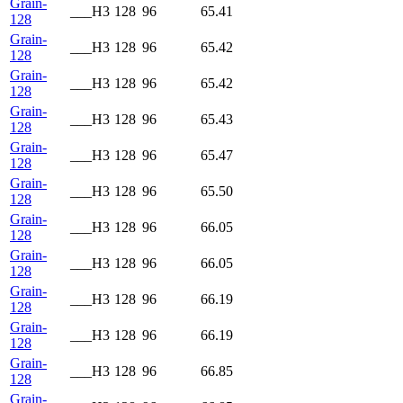
Grain-
___H3
128
96
65.41
128
Grain-
___H3
128
96
65.42
128
Grain-
___H3
128
96
65.42
128
Grain-
___H3
128
96
65.43
128
Grain-
___H3
128
96
65.47
128
Grain-
___H3
128
96
65.50
128
Grain-
___H3
128
96
66.05
128
Grain-
___H3
128
96
66.05
128
Grain-
___H3
128
96
66.19
128
Grain-
___H3
128
96
66.19
128
Grain-
___H3
128
96
66.85
128
Grain-