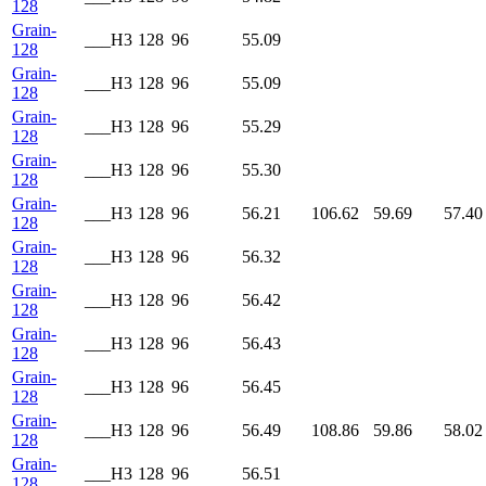
128
Grain-
___H3
128
96
55.09
128
Grain-
___H3
128
96
55.09
128
Grain-
___H3
128
96
55.29
128
Grain-
___H3
128
96
55.30
128
Grain-
___H3
128
96
56.21
106.62
59.69
57.40
128
Grain-
___H3
128
96
56.32
128
Grain-
___H3
128
96
56.42
128
Grain-
___H3
128
96
56.43
128
Grain-
___H3
128
96
56.45
128
Grain-
___H3
128
96
56.49
108.86
59.86
58.02
128
Grain-
___H3
128
96
56.51
128