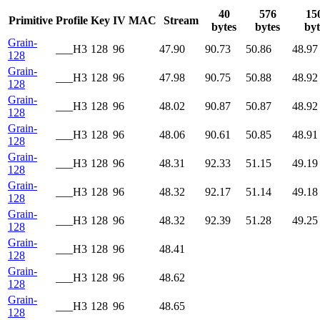
40
576
15
Primitive
Profile
Key
IV
MAC
Stream
bytes
bytes
byt
Grain-
___H3
128
96
47.90
90.73
50.86
48.97
128
Grain-
___H3
128
96
47.98
90.75
50.88
48.92
128
Grain-
___H3
128
96
48.02
90.87
50.87
48.92
128
Grain-
___H3
128
96
48.06
90.61
50.85
48.91
128
Grain-
___H3
128
96
48.31
92.33
51.15
49.19
128
Grain-
___H3
128
96
48.32
92.17
51.14
49.18
128
Grain-
___H3
128
96
48.32
92.39
51.28
49.25
128
Grain-
___H3
128
96
48.41
128
Grain-
___H3
128
96
48.62
128
Grain-
___H3
128
96
48.65
128