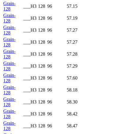
Grain-
___H3
128
96
57.15
128
Grain-
___H3
128
96
57.19
128
Grain-
___H3
128
96
57.27
128
Grain-
___H3
128
96
57.27
128
Grain-
___H3
128
96
57.28
128
Grain-
___H3
128
96
57.29
128
Grain-
___H3
128
96
57.60
128
Grain-
___H3
128
96
58.18
128
Grain-
___H3
128
96
58.30
128
Grain-
___H3
128
96
58.42
128
Grain-
___H3
128
96
58.47
128