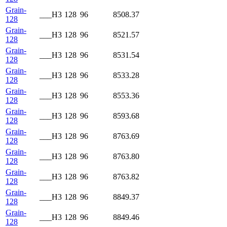
Grain-
___H3
128
96
8508.37
128
Grain-
___H3
128
96
8521.57
128
Grain-
___H3
128
96
8531.54
128
Grain-
___H3
128
96
8533.28
128
Grain-
___H3
128
96
8553.36
128
Grain-
___H3
128
96
8593.68
128
Grain-
___H3
128
96
8763.69
128
Grain-
___H3
128
96
8763.80
128
Grain-
___H3
128
96
8763.82
128
Grain-
___H3
128
96
8849.37
128
Grain-
___H3
128
96
8849.46
128