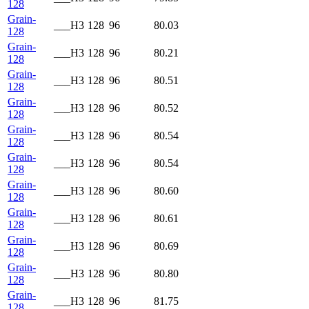
128
Grain-
___H3
128
96
80.03
128
Grain-
___H3
128
96
80.21
128
Grain-
___H3
128
96
80.51
128
Grain-
___H3
128
96
80.52
128
Grain-
___H3
128
96
80.54
128
Grain-
___H3
128
96
80.54
128
Grain-
___H3
128
96
80.60
128
Grain-
___H3
128
96
80.61
128
Grain-
___H3
128
96
80.69
128
Grain-
___H3
128
96
80.80
128
Grain-
___H3
128
96
81.75
128