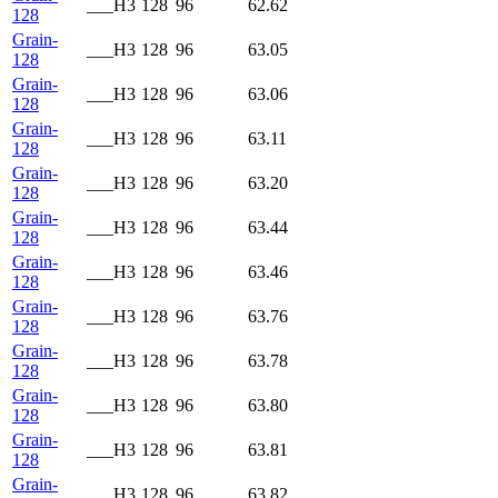
___H3
128
96
62.62
128
Grain-
___H3
128
96
63.05
128
Grain-
___H3
128
96
63.06
128
Grain-
___H3
128
96
63.11
128
Grain-
___H3
128
96
63.20
128
Grain-
___H3
128
96
63.44
128
Grain-
___H3
128
96
63.46
128
Grain-
___H3
128
96
63.76
128
Grain-
___H3
128
96
63.78
128
Grain-
___H3
128
96
63.80
128
Grain-
___H3
128
96
63.81
128
Grain-
___H3
128
96
63.82