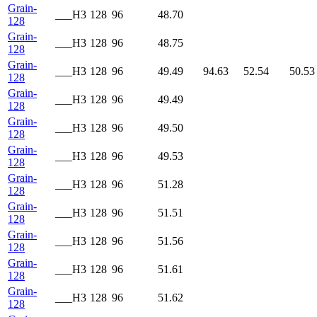
Grain-
___H3
128
96
48.70
128
Grain-
___H3
128
96
48.75
128
Grain-
___H3
128
96
49.49
94.63
52.54
50.53
128
Grain-
___H3
128
96
49.49
128
Grain-
___H3
128
96
49.50
128
Grain-
___H3
128
96
49.53
128
Grain-
___H3
128
96
51.28
128
Grain-
___H3
128
96
51.51
128
Grain-
___H3
128
96
51.56
128
Grain-
___H3
128
96
51.61
128
Grain-
___H3
128
96
51.62
128