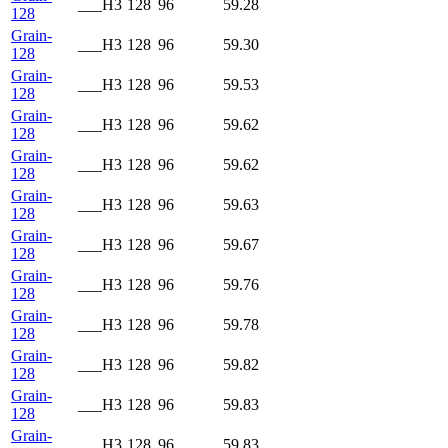
___H3
128
96
59.28
128
Grain-
___H3
128
96
59.30
128
Grain-
___H3
128
96
59.53
128
Grain-
___H3
128
96
59.62
128
Grain-
___H3
128
96
59.62
128
Grain-
___H3
128
96
59.63
128
Grain-
___H3
128
96
59.67
128
Grain-
___H3
128
96
59.76
128
Grain-
___H3
128
96
59.78
128
Grain-
___H3
128
96
59.82
128
Grain-
___H3
128
96
59.83
128
Grain-
___H3
128
96
59.83