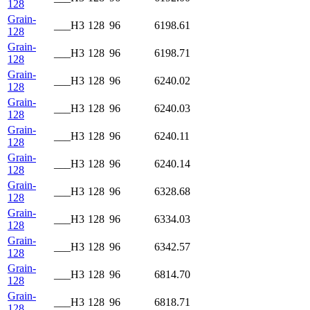
128
Grain-
___H3
128
96
6198.61
128
Grain-
___H3
128
96
6198.71
128
Grain-
___H3
128
96
6240.02
128
Grain-
___H3
128
96
6240.03
128
Grain-
___H3
128
96
6240.11
128
Grain-
___H3
128
96
6240.14
128
Grain-
___H3
128
96
6328.68
128
Grain-
___H3
128
96
6334.03
128
Grain-
___H3
128
96
6342.57
128
Grain-
___H3
128
96
6814.70
128
Grain-
___H3
128
96
6818.71
128