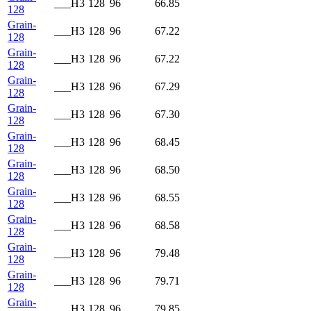
___H3
128
96
66.85
128
Grain-
___H3
128
96
67.22
128
Grain-
___H3
128
96
67.22
128
Grain-
___H3
128
96
67.29
128
Grain-
___H3
128
96
67.30
128
Grain-
___H3
128
96
68.45
128
Grain-
___H3
128
96
68.50
128
Grain-
___H3
128
96
68.55
128
Grain-
___H3
128
96
68.58
128
Grain-
___H3
128
96
79.48
128
Grain-
___H3
128
96
79.71
128
Grain-
___H3
128
96
79.85