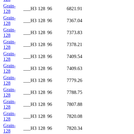
Grain-
___H3
128
96
6821.91
128
Grain-
___H3
128
96
7367.04
128
Grain-
___H3
128
96
7373.83
128
Grain-
___H3
128
96
7378.21
128
Grain-
___H3
128
96
7409.54
128
Grain-
___H3
128
96
7409.63
128
Grain-
___H3
128
96
7779.26
128
Grain-
___H3
128
96
7788.75
128
Grain-
___H3
128
96
7807.88
128
Grain-
___H3
128
96
7820.08
128
Grain-
___H3
128
96
7820.34
128