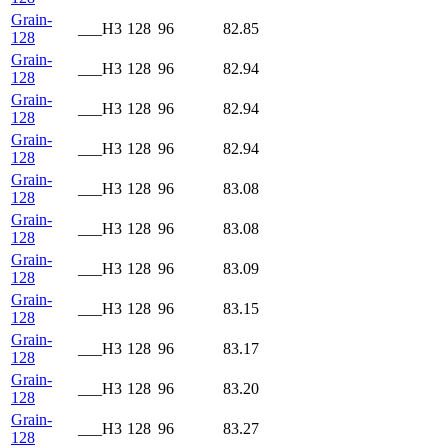
Grain-
___H3
128
96
82.85
128
Grain-
___H3
128
96
82.94
128
Grain-
___H3
128
96
82.94
128
Grain-
___H3
128
96
82.94
128
Grain-
___H3
128
96
83.08
128
Grain-
___H3
128
96
83.08
128
Grain-
___H3
128
96
83.09
128
Grain-
___H3
128
96
83.15
128
Grain-
___H3
128
96
83.17
128
Grain-
___H3
128
96
83.20
128
Grain-
___H3
128
96
83.27
128