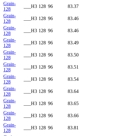
Grain-
___H3
128
96
83.37
128
Grain-
___H3
128
96
83.46
128
Grain-
___H3
128
96
83.46
128
Grain-
___H3
128
96
83.49
128
Grain-
___H3
128
96
83.50
128
Grain-
___H3
128
96
83.51
128
Grain-
___H3
128
96
83.54
128
Grain-
___H3
128
96
83.64
128
Grain-
___H3
128
96
83.65
128
Grain-
___H3
128
96
83.66
128
Grain-
___H3
128
96
83.81
128