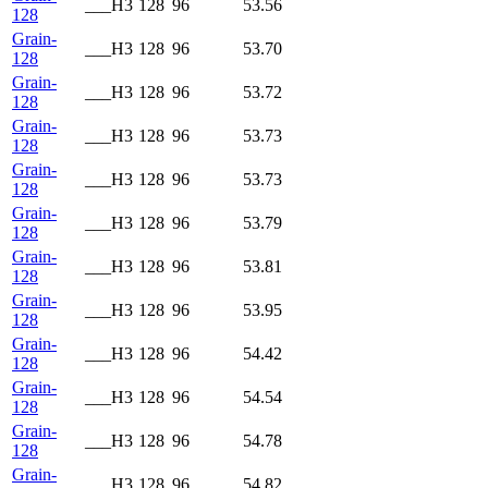
___H3
128
96
53.56
128
Grain-
___H3
128
96
53.70
128
Grain-
___H3
128
96
53.72
128
Grain-
___H3
128
96
53.73
128
Grain-
___H3
128
96
53.73
128
Grain-
___H3
128
96
53.79
128
Grain-
___H3
128
96
53.81
128
Grain-
___H3
128
96
53.95
128
Grain-
___H3
128
96
54.42
128
Grain-
___H3
128
96
54.54
128
Grain-
___H3
128
96
54.78
128
Grain-
___H3
128
96
54.82