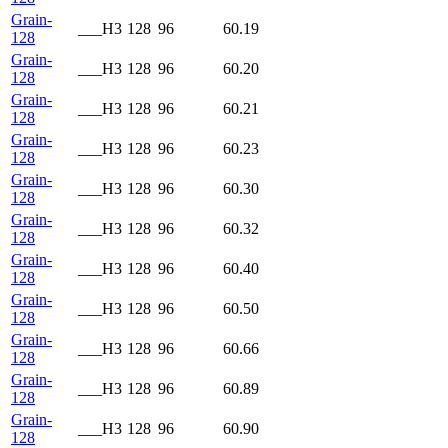
Grain-
___H3
128
96
60.19
128
Grain-
___H3
128
96
60.20
128
Grain-
___H3
128
96
60.21
128
Grain-
___H3
128
96
60.23
128
Grain-
___H3
128
96
60.30
128
Grain-
___H3
128
96
60.32
128
Grain-
___H3
128
96
60.40
128
Grain-
___H3
128
96
60.50
128
Grain-
___H3
128
96
60.66
128
Grain-
___H3
128
96
60.89
128
Grain-
___H3
128
96
60.90
128