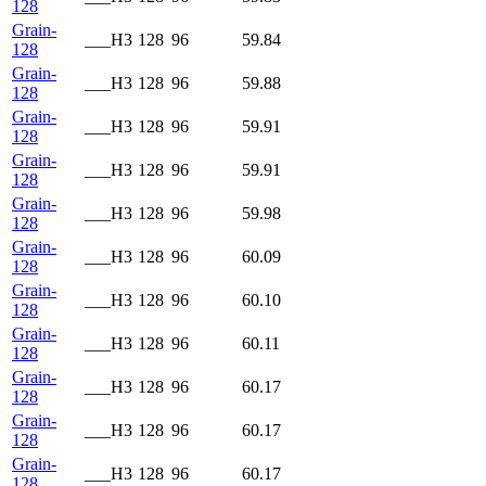
128
Grain-
___H3
128
96
59.84
128
Grain-
___H3
128
96
59.88
128
Grain-
___H3
128
96
59.91
128
Grain-
___H3
128
96
59.91
128
Grain-
___H3
128
96
59.98
128
Grain-
___H3
128
96
60.09
128
Grain-
___H3
128
96
60.10
128
Grain-
___H3
128
96
60.11
128
Grain-
___H3
128
96
60.17
128
Grain-
___H3
128
96
60.17
128
Grain-
___H3
128
96
60.17
128