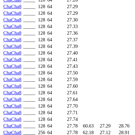
ChaCha8
_____
128
64
27.29
ChaCha8
_____
128
64
27.29
ChaCha8
_____
128
64
27.30
ChaCha8
_____
128
64
27.33
ChaCha8
_____
128
64
27.36
ChaCha8
_____
128
64
27.37
ChaCha8
_____
128
64
27.39
ChaCha8
_____
128
64
27.40
ChaCha8
_____
128
64
27.41
ChaCha8
_____
128
64
27.43
ChaCha8
_____
128
64
27.50
ChaCha8
_____
128
64
27.59
ChaCha8
_____
128
64
27.60
ChaCha8
_____
128
64
27.61
ChaCha8
_____
128
64
27.64
ChaCha8
_____
128
64
27.70
ChaCha8
_____
128
64
27.71
ChaCha8
_____
128
64
27.74
ChaCha8
_____
128
64
27.78
60.63
27.29
28.76
ChaCha8
_____
256
64
27.78
62.18
27.12
28.91