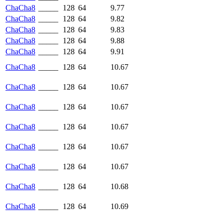
ChaCha8
_____
128
64
9.77
ChaCha8
_____
128
64
9.82
ChaCha8
_____
128
64
9.83
ChaCha8
_____
128
64
9.88
ChaCha8
_____
128
64
9.91
ChaCha8
_____
128
64
10.67
ChaCha8
_____
128
64
10.67
ChaCha8
_____
128
64
10.67
ChaCha8
_____
128
64
10.67
ChaCha8
_____
128
64
10.67
ChaCha8
_____
128
64
10.67
ChaCha8
_____
128
64
10.68
ChaCha8
_____
128
64
10.69