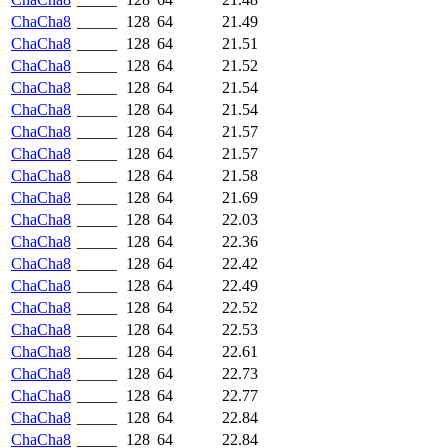
ChaCha8
_____
128
64
21.49
ChaCha8
_____
128
64
21.51
ChaCha8
_____
128
64
21.52
ChaCha8
_____
128
64
21.54
ChaCha8
_____
128
64
21.54
ChaCha8
_____
128
64
21.57
ChaCha8
_____
128
64
21.57
ChaCha8
_____
128
64
21.58
ChaCha8
_____
128
64
21.69
ChaCha8
_____
128
64
22.03
ChaCha8
_____
128
64
22.36
ChaCha8
_____
128
64
22.42
ChaCha8
_____
128
64
22.49
ChaCha8
_____
128
64
22.52
ChaCha8
_____
128
64
22.53
ChaCha8
_____
128
64
22.61
ChaCha8
_____
128
64
22.73
ChaCha8
_____
128
64
22.77
ChaCha8
_____
128
64
22.84
ChaCha8
_____
128
64
22.84