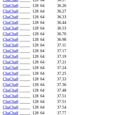
ChaCha8
_____
128
64
36.26
ChaCha8
_____
128
64
36.27
ChaCha8
_____
128
64
36.33
ChaCha8
_____
128
64
36.44
ChaCha8
_____
128
64
36.53
ChaCha8
_____
128
64
36.70
ChaCha8
_____
128
64
36.98
ChaCha8
_____
128
64
37.11
ChaCha8
_____
128
64
37.17
ChaCha8
_____
128
64
37.19
ChaCha8
_____
128
64
37.21
ChaCha8
_____
128
64
37.24
ChaCha8
_____
128
64
37.25
ChaCha8
_____
128
64
37.33
ChaCha8
_____
128
64
37.36
ChaCha8
_____
128
64
37.48
ChaCha8
_____
128
64
37.51
ChaCha8
_____
128
64
37.51
ChaCha8
_____
128
64
37.54
ChaCha8
_____
128
64
37.77