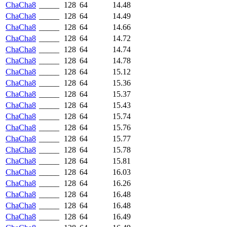
ChaCha8
_____
128
64
14.48
ChaCha8
_____
128
64
14.49
ChaCha8
_____
128
64
14.66
ChaCha8
_____
128
64
14.72
ChaCha8
_____
128
64
14.74
ChaCha8
_____
128
64
14.78
ChaCha8
_____
128
64
15.12
ChaCha8
_____
128
64
15.36
ChaCha8
_____
128
64
15.37
ChaCha8
_____
128
64
15.43
ChaCha8
_____
128
64
15.74
ChaCha8
_____
128
64
15.76
ChaCha8
_____
128
64
15.77
ChaCha8
_____
128
64
15.78
ChaCha8
_____
128
64
15.81
ChaCha8
_____
128
64
16.03
ChaCha8
_____
128
64
16.26
ChaCha8
_____
128
64
16.48
ChaCha8
_____
128
64
16.48
ChaCha8
_____
128
64
16.49