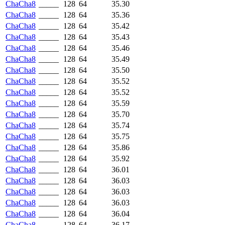
ChaCha8
_____
128
64
35.30
ChaCha8
_____
128
64
35.36
ChaCha8
_____
128
64
35.42
ChaCha8
_____
128
64
35.43
ChaCha8
_____
128
64
35.46
ChaCha8
_____
128
64
35.49
ChaCha8
_____
128
64
35.50
ChaCha8
_____
128
64
35.52
ChaCha8
_____
128
64
35.52
ChaCha8
_____
128
64
35.59
ChaCha8
_____
128
64
35.70
ChaCha8
_____
128
64
35.74
ChaCha8
_____
128
64
35.75
ChaCha8
_____
128
64
35.86
ChaCha8
_____
128
64
35.92
ChaCha8
_____
128
64
36.01
ChaCha8
_____
128
64
36.03
ChaCha8
_____
128
64
36.03
ChaCha8
_____
128
64
36.03
ChaCha8
_____
128
64
36.04
ChaCha8
_____
128
64
36.17