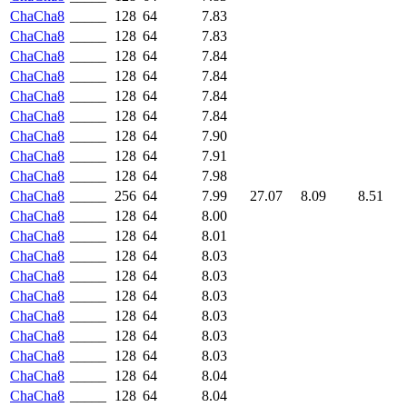
ChaCha8
_____
128
64
7.83
ChaCha8
_____
128
64
7.83
ChaCha8
_____
128
64
7.84
ChaCha8
_____
128
64
7.84
ChaCha8
_____
128
64
7.84
ChaCha8
_____
128
64
7.84
ChaCha8
_____
128
64
7.90
ChaCha8
_____
128
64
7.91
ChaCha8
_____
128
64
7.98
ChaCha8
_____
256
64
7.99
27.07
8.09
8.51
ChaCha8
_____
128
64
8.00
ChaCha8
_____
128
64
8.01
ChaCha8
_____
128
64
8.03
ChaCha8
_____
128
64
8.03
ChaCha8
_____
128
64
8.03
ChaCha8
_____
128
64
8.03
ChaCha8
_____
128
64
8.03
ChaCha8
_____
128
64
8.03
ChaCha8
_____
128
64
8.04
ChaCha8
_____
128
64
8.04