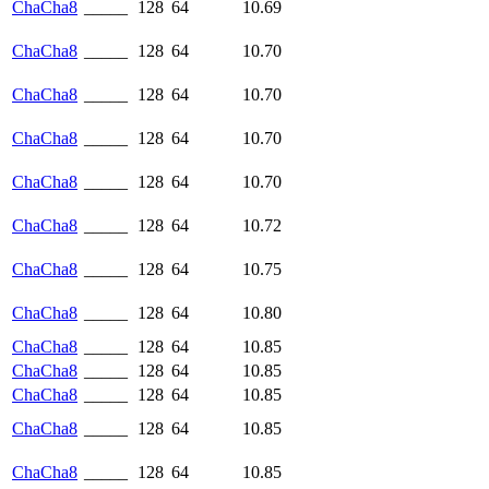
ChaCha8
_____
128
64
10.69
ChaCha8
_____
128
64
10.70
ChaCha8
_____
128
64
10.70
ChaCha8
_____
128
64
10.70
ChaCha8
_____
128
64
10.70
ChaCha8
_____
128
64
10.72
ChaCha8
_____
128
64
10.75
ChaCha8
_____
128
64
10.80
ChaCha8
_____
128
64
10.85
ChaCha8
_____
128
64
10.85
ChaCha8
_____
128
64
10.85
ChaCha8
_____
128
64
10.85
ChaCha8
_____
128
64
10.85