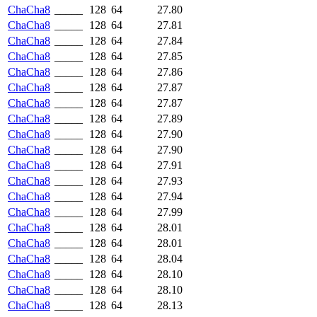
ChaCha8
_____
128
64
27.80
ChaCha8
_____
128
64
27.81
ChaCha8
_____
128
64
27.84
ChaCha8
_____
128
64
27.85
ChaCha8
_____
128
64
27.86
ChaCha8
_____
128
64
27.87
ChaCha8
_____
128
64
27.87
ChaCha8
_____
128
64
27.89
ChaCha8
_____
128
64
27.90
ChaCha8
_____
128
64
27.90
ChaCha8
_____
128
64
27.91
ChaCha8
_____
128
64
27.93
ChaCha8
_____
128
64
27.94
ChaCha8
_____
128
64
27.99
ChaCha8
_____
128
64
28.01
ChaCha8
_____
128
64
28.01
ChaCha8
_____
128
64
28.04
ChaCha8
_____
128
64
28.10
ChaCha8
_____
128
64
28.10
ChaCha8
_____
128
64
28.13