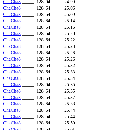
ChaCha8
_____
128
64
24.99
ChaCha8
_____
128
64
25.06
ChaCha8
_____
128
64
25.09
ChaCha8
_____
128
64
25.14
ChaCha8
_____
128
64
25.16
ChaCha8
_____
128
64
25.20
ChaCha8
_____
128
64
25.22
ChaCha8
_____
128
64
25.23
ChaCha8
_____
128
64
25.26
ChaCha8
_____
128
64
25.26
ChaCha8
_____
128
64
25.32
ChaCha8
_____
128
64
25.33
ChaCha8
_____
128
64
25.34
ChaCha8
_____
128
64
25.35
ChaCha8
_____
128
64
25.35
ChaCha8
_____
128
64
25.37
ChaCha8
_____
128
64
25.38
ChaCha8
_____
128
64
25.44
ChaCha8
_____
128
64
25.44
ChaCha8
_____
128
64
25.50
ChaCha8
_____
128
64
25.61