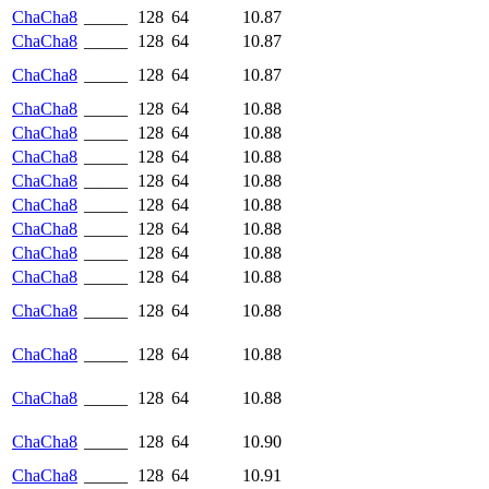
ChaCha8
_____
128
64
10.87
ChaCha8
_____
128
64
10.87
ChaCha8
_____
128
64
10.87
ChaCha8
_____
128
64
10.88
ChaCha8
_____
128
64
10.88
ChaCha8
_____
128
64
10.88
ChaCha8
_____
128
64
10.88
ChaCha8
_____
128
64
10.88
ChaCha8
_____
128
64
10.88
ChaCha8
_____
128
64
10.88
ChaCha8
_____
128
64
10.88
ChaCha8
_____
128
64
10.88
ChaCha8
_____
128
64
10.88
ChaCha8
_____
128
64
10.88
ChaCha8
_____
128
64
10.90
ChaCha8
_____
128
64
10.91