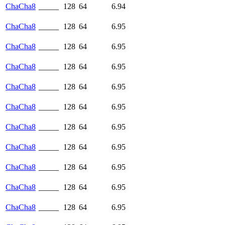
ChaCha8
_____
128
64
6.94
ChaCha8
_____
128
64
6.95
ChaCha8
_____
128
64
6.95
ChaCha8
_____
128
64
6.95
ChaCha8
_____
128
64
6.95
ChaCha8
_____
128
64
6.95
ChaCha8
_____
128
64
6.95
ChaCha8
_____
128
64
6.95
ChaCha8
_____
128
64
6.95
ChaCha8
_____
128
64
6.95
ChaCha8
_____
128
64
6.95