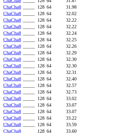
ChaCha8
_____
128
64
31.87
ChaCha8
_____
128
64
31.98
ChaCha8
_____
128
64
32.02
ChaCha8
_____
128
64
32.22
ChaCha8
_____
128
64
32.22
ChaCha8
_____
128
64
32.24
ChaCha8
_____
128
64
32.25
ChaCha8
_____
128
64
32.26
ChaCha8
_____
128
64
32.29
ChaCha8
_____
128
64
32.30
ChaCha8
_____
128
64
32.30
ChaCha8
_____
128
64
32.31
ChaCha8
_____
128
64
32.40
ChaCha8
_____
128
64
32.57
ChaCha8
_____
128
64
32.73
ChaCha8
_____
128
64
33.02
ChaCha8
_____
128
64
33.07
ChaCha8
_____
128
64
33.07
ChaCha8
_____
128
64
33.22
ChaCha8
_____
128
64
33.59
ChaCha8
_____
128
64
33.60