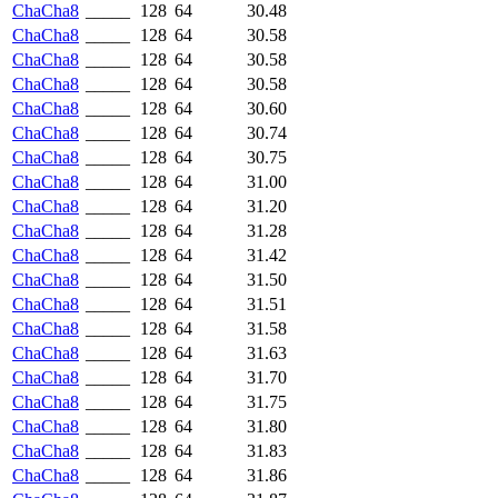
ChaCha8
_____
128
64
30.48
ChaCha8
_____
128
64
30.58
ChaCha8
_____
128
64
30.58
ChaCha8
_____
128
64
30.58
ChaCha8
_____
128
64
30.60
ChaCha8
_____
128
64
30.74
ChaCha8
_____
128
64
30.75
ChaCha8
_____
128
64
31.00
ChaCha8
_____
128
64
31.20
ChaCha8
_____
128
64
31.28
ChaCha8
_____
128
64
31.42
ChaCha8
_____
128
64
31.50
ChaCha8
_____
128
64
31.51
ChaCha8
_____
128
64
31.58
ChaCha8
_____
128
64
31.63
ChaCha8
_____
128
64
31.70
ChaCha8
_____
128
64
31.75
ChaCha8
_____
128
64
31.80
ChaCha8
_____
128
64
31.83
ChaCha8
_____
128
64
31.86