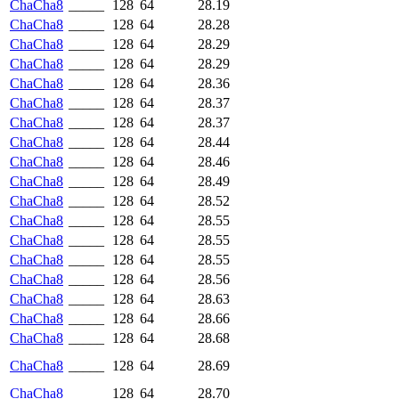
ChaCha8
_____
128
64
28.19
ChaCha8
_____
128
64
28.28
ChaCha8
_____
128
64
28.29
ChaCha8
_____
128
64
28.29
ChaCha8
_____
128
64
28.36
ChaCha8
_____
128
64
28.37
ChaCha8
_____
128
64
28.37
ChaCha8
_____
128
64
28.44
ChaCha8
_____
128
64
28.46
ChaCha8
_____
128
64
28.49
ChaCha8
_____
128
64
28.52
ChaCha8
_____
128
64
28.55
ChaCha8
_____
128
64
28.55
ChaCha8
_____
128
64
28.55
ChaCha8
_____
128
64
28.56
ChaCha8
_____
128
64
28.63
ChaCha8
_____
128
64
28.66
ChaCha8
_____
128
64
28.68
ChaCha8
_____
128
64
28.69
ChaCha8
_____
128
64
28.70