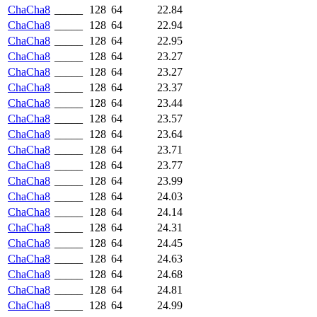
ChaCha8
_____
128
64
22.84
ChaCha8
_____
128
64
22.94
ChaCha8
_____
128
64
22.95
ChaCha8
_____
128
64
23.27
ChaCha8
_____
128
64
23.27
ChaCha8
_____
128
64
23.37
ChaCha8
_____
128
64
23.44
ChaCha8
_____
128
64
23.57
ChaCha8
_____
128
64
23.64
ChaCha8
_____
128
64
23.71
ChaCha8
_____
128
64
23.77
ChaCha8
_____
128
64
23.99
ChaCha8
_____
128
64
24.03
ChaCha8
_____
128
64
24.14
ChaCha8
_____
128
64
24.31
ChaCha8
_____
128
64
24.45
ChaCha8
_____
128
64
24.63
ChaCha8
_____
128
64
24.68
ChaCha8
_____
128
64
24.81
ChaCha8
_____
128
64
24.99