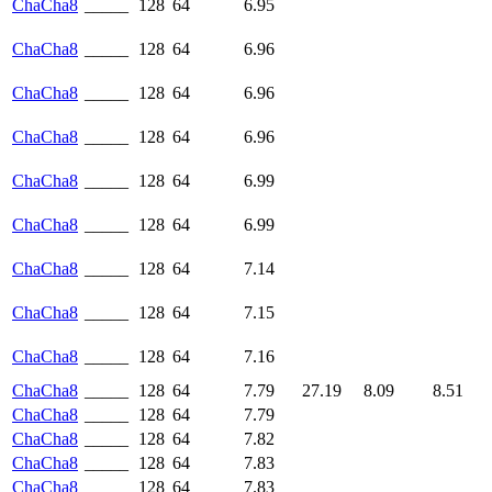
ChaCha8
_____
128
64
6.95
ChaCha8
_____
128
64
6.96
ChaCha8
_____
128
64
6.96
ChaCha8
_____
128
64
6.96
ChaCha8
_____
128
64
6.99
ChaCha8
_____
128
64
6.99
ChaCha8
_____
128
64
7.14
ChaCha8
_____
128
64
7.15
ChaCha8
_____
128
64
7.16
ChaCha8
_____
128
64
7.79
27.19
8.09
8.51
ChaCha8
_____
128
64
7.79
ChaCha8
_____
128
64
7.82
ChaCha8
_____
128
64
7.83
ChaCha8
_____
128
64
7.83