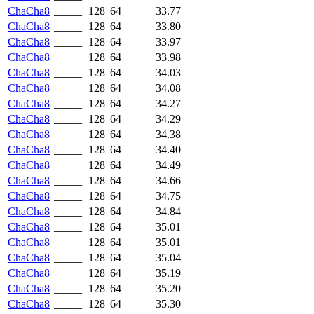
ChaCha8
_____
128
64
33.77
ChaCha8
_____
128
64
33.80
ChaCha8
_____
128
64
33.97
ChaCha8
_____
128
64
33.98
ChaCha8
_____
128
64
34.03
ChaCha8
_____
128
64
34.08
ChaCha8
_____
128
64
34.27
ChaCha8
_____
128
64
34.29
ChaCha8
_____
128
64
34.38
ChaCha8
_____
128
64
34.40
ChaCha8
_____
128
64
34.49
ChaCha8
_____
128
64
34.66
ChaCha8
_____
128
64
34.75
ChaCha8
_____
128
64
34.84
ChaCha8
_____
128
64
35.01
ChaCha8
_____
128
64
35.01
ChaCha8
_____
128
64
35.04
ChaCha8
_____
128
64
35.19
ChaCha8
_____
128
64
35.20
ChaCha8
_____
128
64
35.30