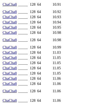
ChaCha8
_____
128
64
10.91
ChaCha8
_____
128
64
10.92
ChaCha8
_____
128
64
10.93
ChaCha8
_____
128
64
10.94
ChaCha8
_____
128
64
10.95
ChaCha8
_____
128
64
10.98
ChaCha8
_____
128
64
10.98
ChaCha8
_____
128
64
10.99
ChaCha8
_____
128
64
11.03
ChaCha8
_____
128
64
11.05
ChaCha8
_____
128
64
11.05
ChaCha8
_____
128
64
11.05
ChaCha8
_____
128
64
11.05
ChaCha8
_____
128
64
11.06
ChaCha8
_____
128
64
11.06
ChaCha8
_____
128
64
11.06
ChaCha8
_____
128
64
11.06