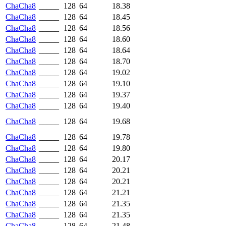
ChaCha8
_____
128
64
18.38
ChaCha8
_____
128
64
18.45
ChaCha8
_____
128
64
18.56
ChaCha8
_____
128
64
18.60
ChaCha8
_____
128
64
18.64
ChaCha8
_____
128
64
18.70
ChaCha8
_____
128
64
19.02
ChaCha8
_____
128
64
19.10
ChaCha8
_____
128
64
19.37
ChaCha8
_____
128
64
19.40
ChaCha8
_____
128
64
19.68
ChaCha8
_____
128
64
19.78
ChaCha8
_____
128
64
19.80
ChaCha8
_____
128
64
20.17
ChaCha8
_____
128
64
20.21
ChaCha8
_____
128
64
20.21
ChaCha8
_____
128
64
21.21
ChaCha8
_____
128
64
21.35
ChaCha8
_____
128
64
21.35
ChaCha8
_____
128
64
21.48