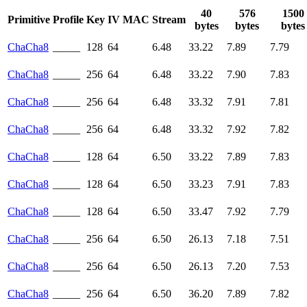
40
576
1500
Primitive
Profile
Key
IV
MAC
Stream
bytes
bytes
bytes
ChaCha8
_____
128
64
6.48
33.22
7.89
7.79
ChaCha8
_____
256
64
6.48
33.22
7.90
7.83
ChaCha8
_____
256
64
6.48
33.32
7.91
7.81
ChaCha8
_____
256
64
6.48
33.32
7.92
7.82
ChaCha8
_____
128
64
6.50
33.22
7.89
7.83
ChaCha8
_____
128
64
6.50
33.23
7.91
7.83
ChaCha8
_____
128
64
6.50
33.47
7.92
7.79
ChaCha8
_____
256
64
6.50
26.13
7.18
7.51
ChaCha8
_____
256
64
6.50
26.13
7.20
7.53
ChaCha8
_____
256
64
6.50
36.20
7.89
7.82