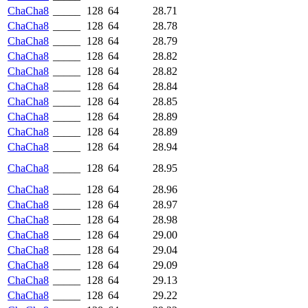
ChaCha8
_____
128
64
28.71
ChaCha8
_____
128
64
28.78
ChaCha8
_____
128
64
28.79
ChaCha8
_____
128
64
28.82
ChaCha8
_____
128
64
28.82
ChaCha8
_____
128
64
28.84
ChaCha8
_____
128
64
28.85
ChaCha8
_____
128
64
28.89
ChaCha8
_____
128
64
28.89
ChaCha8
_____
128
64
28.94
ChaCha8
_____
128
64
28.95
ChaCha8
_____
128
64
28.96
ChaCha8
_____
128
64
28.97
ChaCha8
_____
128
64
28.98
ChaCha8
_____
128
64
29.00
ChaCha8
_____
128
64
29.04
ChaCha8
_____
128
64
29.09
ChaCha8
_____
128
64
29.13
ChaCha8
_____
128
64
29.22