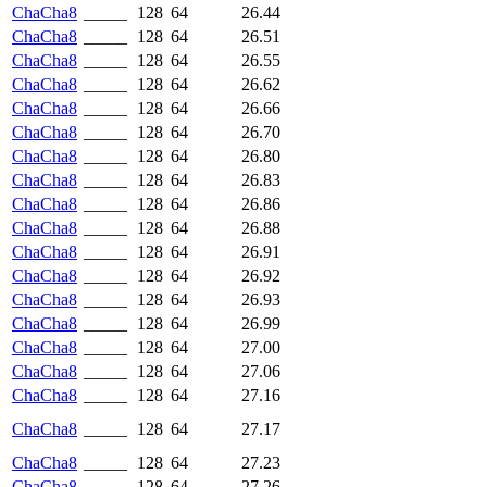
ChaCha8
_____
128
64
26.44
ChaCha8
_____
128
64
26.51
ChaCha8
_____
128
64
26.55
ChaCha8
_____
128
64
26.62
ChaCha8
_____
128
64
26.66
ChaCha8
_____
128
64
26.70
ChaCha8
_____
128
64
26.80
ChaCha8
_____
128
64
26.83
ChaCha8
_____
128
64
26.86
ChaCha8
_____
128
64
26.88
ChaCha8
_____
128
64
26.91
ChaCha8
_____
128
64
26.92
ChaCha8
_____
128
64
26.93
ChaCha8
_____
128
64
26.99
ChaCha8
_____
128
64
27.00
ChaCha8
_____
128
64
27.06
ChaCha8
_____
128
64
27.16
ChaCha8
_____
128
64
27.17
ChaCha8
_____
128
64
27.23
ChaCha8
_____
128
64
27.26