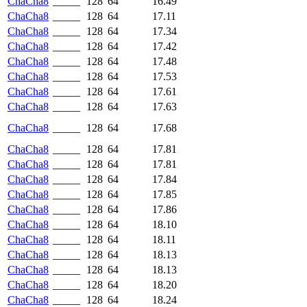
ChaCha8
_____
128
64
16.49
ChaCha8
_____
128
64
17.11
ChaCha8
_____
128
64
17.34
ChaCha8
_____
128
64
17.42
ChaCha8
_____
128
64
17.48
ChaCha8
_____
128
64
17.53
ChaCha8
_____
128
64
17.61
ChaCha8
_____
128
64
17.63
ChaCha8
_____
128
64
17.68
ChaCha8
_____
128
64
17.81
ChaCha8
_____
128
64
17.81
ChaCha8
_____
128
64
17.84
ChaCha8
_____
128
64
17.85
ChaCha8
_____
128
64
17.86
ChaCha8
_____
128
64
18.10
ChaCha8
_____
128
64
18.11
ChaCha8
_____
128
64
18.13
ChaCha8
_____
128
64
18.13
ChaCha8
_____
128
64
18.20
ChaCha8
_____
128
64
18.24