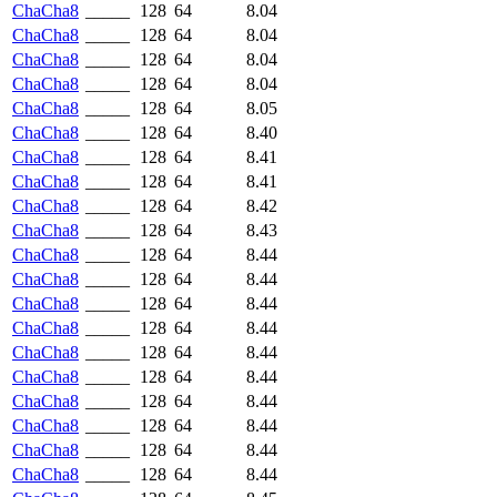
ChaCha8
_____
128
64
8.04
ChaCha8
_____
128
64
8.04
ChaCha8
_____
128
64
8.04
ChaCha8
_____
128
64
8.04
ChaCha8
_____
128
64
8.05
ChaCha8
_____
128
64
8.40
ChaCha8
_____
128
64
8.41
ChaCha8
_____
128
64
8.41
ChaCha8
_____
128
64
8.42
ChaCha8
_____
128
64
8.43
ChaCha8
_____
128
64
8.44
ChaCha8
_____
128
64
8.44
ChaCha8
_____
128
64
8.44
ChaCha8
_____
128
64
8.44
ChaCha8
_____
128
64
8.44
ChaCha8
_____
128
64
8.44
ChaCha8
_____
128
64
8.44
ChaCha8
_____
128
64
8.44
ChaCha8
_____
128
64
8.44
ChaCha8
_____
128
64
8.44