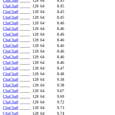
ChaCha8
_____
128
64
8.45
ChaCha8
_____
128
64
8.45
ChaCha8
_____
128
64
8.45
ChaCha8
_____
128
64
8.45
ChaCha8
_____
128
64
8.46
ChaCha8
_____
128
64
8.46
ChaCha8
_____
128
64
8.46
ChaCha8
_____
128
64
8.46
ChaCha8
_____
128
64
8.46
ChaCha8
_____
128
64
8.46
ChaCha8
_____
128
64
8.46
ChaCha8
_____
128
64
8.46
ChaCha8
_____
128
64
8.47
ChaCha8
_____
128
64
8.48
ChaCha8
_____
128
64
9.38
ChaCha8
_____
128
64
9.38
ChaCha8
_____
128
64
9.67
ChaCha8
_____
128
64
9.69
ChaCha8
_____
128
64
9.72
ChaCha8
_____
128
64
9.73
ChaCha8
_____
128
64
9.74