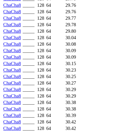
ChaCha8
_____
128
64
29.76
ChaCha8
_____
128
64
29.76
ChaCha8
_____
128
64
29.77
ChaCha8
_____
128
64
29.78
ChaCha8
_____
128
64
29.80
ChaCha8
_____
128
64
30.04
ChaCha8
_____
128
64
30.08
ChaCha8
_____
128
64
30.09
ChaCha8
_____
128
64
30.09
ChaCha8
_____
128
64
30.15
ChaCha8
_____
128
64
30.23
ChaCha8
_____
128
64
30.25
ChaCha8
_____
128
64
30.27
ChaCha8
_____
128
64
30.29
ChaCha8
_____
128
64
30.29
ChaCha8
_____
128
64
30.38
ChaCha8
_____
128
64
30.38
ChaCha8
_____
128
64
30.39
ChaCha8
_____
128
64
30.42
ChaCha8
_____
128
64
30.42