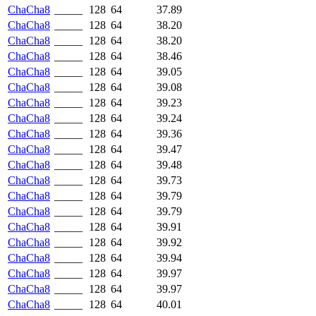
ChaCha8
_____
128
64
37.89
ChaCha8
_____
128
64
38.20
ChaCha8
_____
128
64
38.20
ChaCha8
_____
128
64
38.46
ChaCha8
_____
128
64
39.05
ChaCha8
_____
128
64
39.08
ChaCha8
_____
128
64
39.23
ChaCha8
_____
128
64
39.24
ChaCha8
_____
128
64
39.36
ChaCha8
_____
128
64
39.47
ChaCha8
_____
128
64
39.48
ChaCha8
_____
128
64
39.73
ChaCha8
_____
128
64
39.79
ChaCha8
_____
128
64
39.79
ChaCha8
_____
128
64
39.91
ChaCha8
_____
128
64
39.92
ChaCha8
_____
128
64
39.94
ChaCha8
_____
128
64
39.97
ChaCha8
_____
128
64
39.97
ChaCha8
_____
128
64
40.01