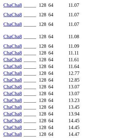
ChaCha8
_____
128
64
11.07
ChaCha8
_____
128
64
11.07
ChaCha8
_____
128
64
11.07
ChaCha8
_____
128
64
11.08
ChaCha8
_____
128
64
11.09
ChaCha8
_____
128
64
11.11
ChaCha8
_____
128
64
11.61
ChaCha8
_____
128
64
11.64
ChaCha8
_____
128
64
12.77
ChaCha8
_____
128
64
12.85
ChaCha8
_____
128
64
13.07
ChaCha8
_____
128
64
13.07
ChaCha8
_____
128
64
13.23
ChaCha8
_____
128
64
13.45
ChaCha8
_____
128
64
13.94
ChaCha8
_____
128
64
14.45
ChaCha8
_____
128
64
14.45
ChaCha8
_____
128
64
14.47