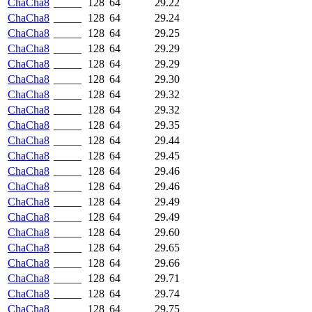
ChaCha8
_____
128
64
29.22
ChaCha8
_____
128
64
29.24
ChaCha8
_____
128
64
29.25
ChaCha8
_____
128
64
29.29
ChaCha8
_____
128
64
29.29
ChaCha8
_____
128
64
29.30
ChaCha8
_____
128
64
29.32
ChaCha8
_____
128
64
29.32
ChaCha8
_____
128
64
29.35
ChaCha8
_____
128
64
29.44
ChaCha8
_____
128
64
29.45
ChaCha8
_____
128
64
29.46
ChaCha8
_____
128
64
29.46
ChaCha8
_____
128
64
29.49
ChaCha8
_____
128
64
29.49
ChaCha8
_____
128
64
29.60
ChaCha8
_____
128
64
29.65
ChaCha8
_____
128
64
29.66
ChaCha8
_____
128
64
29.71
ChaCha8
_____
128
64
29.74
ChaCha8
_____
128
64
29.75