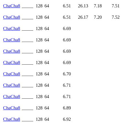
ChaCha8
_____
128
64
6.51
26.13
7.18
7.51
ChaCha8
_____
128
64
6.51
26.17
7.20
7.52
ChaCha8
_____
128
64
6.69
ChaCha8
_____
128
64
6.69
ChaCha8
_____
128
64
6.69
ChaCha8
_____
128
64
6.69
ChaCha8
_____
128
64
6.70
ChaCha8
_____
128
64
6.71
ChaCha8
_____
128
64
6.71
ChaCha8
_____
128
64
6.89
ChaCha8
_____
128
64
6.92