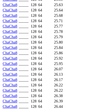
ChaCha8
_____
128
64
25.63
ChaCha8
_____
128
64
25.64
ChaCha8
_____
128
64
25.68
ChaCha8
_____
128
64
25.71
ChaCha8
_____
128
64
25.77
ChaCha8
_____
128
64
25.78
ChaCha8
_____
128
64
25.79
ChaCha8
_____
128
64
25.80
ChaCha8
_____
128
64
25.84
ChaCha8
_____
128
64
25.86
ChaCha8
_____
128
64
25.92
ChaCha8
_____
128
64
25.95
ChaCha8
_____
128
64
26.07
ChaCha8
_____
128
64
26.13
ChaCha8
_____
128
64
26.17
ChaCha8
_____
128
64
26.22
ChaCha8
_____
128
64
26.22
ChaCha8
_____
128
64
26.38
ChaCha8
_____
128
64
26.39
ChaCha8
_____
128
64
26.44