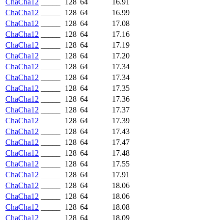
ChaCha12
_____
128
64
16.91
ChaCha12
_____
128
64
16.99
ChaCha12
_____
128
64
17.08
ChaCha12
_____
128
64
17.16
ChaCha12
_____
128
64
17.19
ChaCha12
_____
128
64
17.20
ChaCha12
_____
128
64
17.34
ChaCha12
_____
128
64
17.34
ChaCha12
_____
128
64
17.35
ChaCha12
_____
128
64
17.36
ChaCha12
_____
128
64
17.37
ChaCha12
_____
128
64
17.39
ChaCha12
_____
128
64
17.43
ChaCha12
_____
128
64
17.47
ChaCha12
_____
128
64
17.48
ChaCha12
_____
128
64
17.55
ChaCha12
_____
128
64
17.91
ChaCha12
_____
128
64
18.06
ChaCha12
_____
128
64
18.06
ChaCha12
_____
128
64
18.08
ChaCha12
_____
128
64
18.09