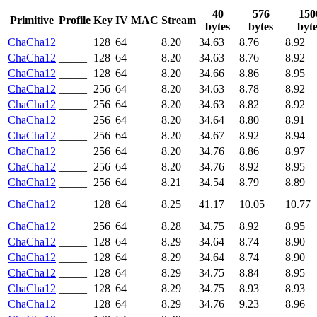
40
576
150
Primitive
Profile
Key
IV
MAC
Stream
bytes
bytes
byte
ChaCha12
_____
128
64
8.20
34.63
8.76
8.92
ChaCha12
_____
128
64
8.20
34.63
8.76
8.92
ChaCha12
_____
128
64
8.20
34.66
8.86
8.95
ChaCha12
_____
256
64
8.20
34.63
8.78
8.92
ChaCha12
_____
256
64
8.20
34.63
8.82
8.92
ChaCha12
_____
256
64
8.20
34.64
8.80
8.91
ChaCha12
_____
256
64
8.20
34.67
8.92
8.94
ChaCha12
_____
256
64
8.20
34.76
8.86
8.97
ChaCha12
_____
256
64
8.20
34.76
8.92
8.95
ChaCha12
_____
256
64
8.21
34.54
8.79
8.89
ChaCha12
_____
128
64
8.25
41.17
10.05
10.77
ChaCha12
_____
256
64
8.28
34.75
8.92
8.95
ChaCha12
_____
128
64
8.29
34.64
8.74
8.90
ChaCha12
_____
128
64
8.29
34.64
8.74
8.90
ChaCha12
_____
128
64
8.29
34.75
8.84
8.95
ChaCha12
_____
128
64
8.29
34.75
8.93
8.93
ChaCha12
_____
128
64
8.29
34.76
9.23
8.96