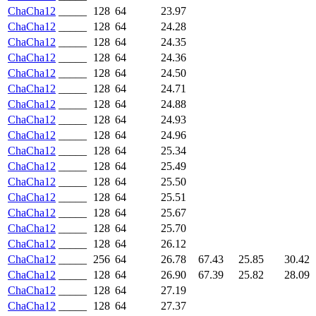
ChaCha12
_____
128
64
23.97
ChaCha12
_____
128
64
24.28
ChaCha12
_____
128
64
24.35
ChaCha12
_____
128
64
24.36
ChaCha12
_____
128
64
24.50
ChaCha12
_____
128
64
24.71
ChaCha12
_____
128
64
24.88
ChaCha12
_____
128
64
24.93
ChaCha12
_____
128
64
24.96
ChaCha12
_____
128
64
25.34
ChaCha12
_____
128
64
25.49
ChaCha12
_____
128
64
25.50
ChaCha12
_____
128
64
25.51
ChaCha12
_____
128
64
25.67
ChaCha12
_____
128
64
25.70
ChaCha12
_____
128
64
26.12
ChaCha12
_____
256
64
26.78
67.43
25.85
30.42
ChaCha12
_____
128
64
26.90
67.39
25.82
28.09
ChaCha12
_____
128
64
27.19
ChaCha12
_____
128
64
27.37