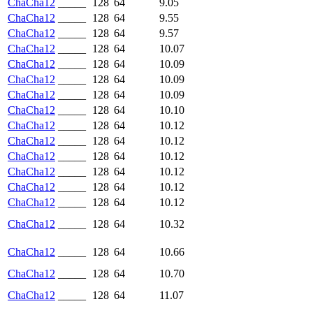
ChaCha12
_____
128
64
9.05
ChaCha12
_____
128
64
9.55
ChaCha12
_____
128
64
9.57
ChaCha12
_____
128
64
10.07
ChaCha12
_____
128
64
10.09
ChaCha12
_____
128
64
10.09
ChaCha12
_____
128
64
10.09
ChaCha12
_____
128
64
10.10
ChaCha12
_____
128
64
10.12
ChaCha12
_____
128
64
10.12
ChaCha12
_____
128
64
10.12
ChaCha12
_____
128
64
10.12
ChaCha12
_____
128
64
10.12
ChaCha12
_____
128
64
10.12
ChaCha12
_____
128
64
10.32
ChaCha12
_____
128
64
10.66
ChaCha12
_____
128
64
10.70
ChaCha12
_____
128
64
11.07