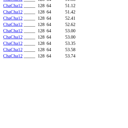
ChaCha12
_____
128
64
51.12
ChaCha12
_____
128
64
51.42
ChaCha12
_____
128
64
52.41
ChaCha12
_____
128
64
52.62
ChaCha12
_____
128
64
53.00
ChaCha12
_____
128
64
53.00
ChaCha12
_____
128
64
53.35
ChaCha12
_____
128
64
53.58
ChaCha12
_____
128
64
53.74