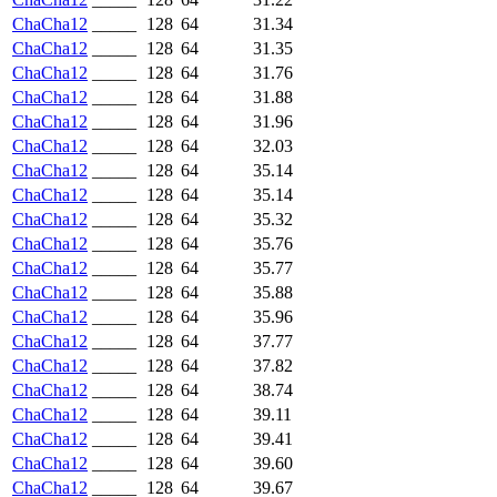
ChaCha12
_____
128
64
31.34
ChaCha12
_____
128
64
31.35
ChaCha12
_____
128
64
31.76
ChaCha12
_____
128
64
31.88
ChaCha12
_____
128
64
31.96
ChaCha12
_____
128
64
32.03
ChaCha12
_____
128
64
35.14
ChaCha12
_____
128
64
35.14
ChaCha12
_____
128
64
35.32
ChaCha12
_____
128
64
35.76
ChaCha12
_____
128
64
35.77
ChaCha12
_____
128
64
35.88
ChaCha12
_____
128
64
35.96
ChaCha12
_____
128
64
37.77
ChaCha12
_____
128
64
37.82
ChaCha12
_____
128
64
38.74
ChaCha12
_____
128
64
39.11
ChaCha12
_____
128
64
39.41
ChaCha12
_____
128
64
39.60
ChaCha12
_____
128
64
39.67