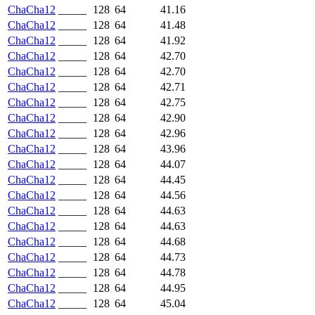
ChaCha12
_____
128
64
41.16
ChaCha12
_____
128
64
41.48
ChaCha12
_____
128
64
41.92
ChaCha12
_____
128
64
42.70
ChaCha12
_____
128
64
42.70
ChaCha12
_____
128
64
42.71
ChaCha12
_____
128
64
42.75
ChaCha12
_____
128
64
42.90
ChaCha12
_____
128
64
42.96
ChaCha12
_____
128
64
43.96
ChaCha12
_____
128
64
44.07
ChaCha12
_____
128
64
44.45
ChaCha12
_____
128
64
44.56
ChaCha12
_____
128
64
44.63
ChaCha12
_____
128
64
44.63
ChaCha12
_____
128
64
44.68
ChaCha12
_____
128
64
44.73
ChaCha12
_____
128
64
44.78
ChaCha12
_____
128
64
44.95
ChaCha12
_____
128
64
45.04