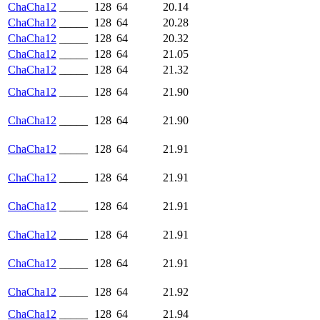
ChaCha12
_____
128
64
20.14
ChaCha12
_____
128
64
20.28
ChaCha12
_____
128
64
20.32
ChaCha12
_____
128
64
21.05
ChaCha12
_____
128
64
21.32
ChaCha12
_____
128
64
21.90
ChaCha12
_____
128
64
21.90
ChaCha12
_____
128
64
21.91
ChaCha12
_____
128
64
21.91
ChaCha12
_____
128
64
21.91
ChaCha12
_____
128
64
21.91
ChaCha12
_____
128
64
21.91
ChaCha12
_____
128
64
21.92
ChaCha12
_____
128
64
21.94