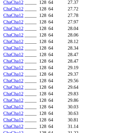
ChaCha12
_____
128
64
27.37
ChaCha12
_____
128
64
27.72
ChaCha12
_____
128
64
27.78
ChaCha12
_____
128
64
27.97
ChaCha12
_____
128
64
28.04
ChaCha12
_____
128
64
28.06
ChaCha12
_____
128
64
28.12
ChaCha12
_____
128
64
28.34
ChaCha12
_____
128
64
28.47
ChaCha12
_____
128
64
28.47
ChaCha12
_____
128
64
29.19
ChaCha12
_____
128
64
29.37
ChaCha12
_____
128
64
29.56
ChaCha12
_____
128
64
29.64
ChaCha12
_____
128
64
29.83
ChaCha12
_____
128
64
29.86
ChaCha12
_____
128
64
30.03
ChaCha12
_____
128
64
30.63
ChaCha12
_____
128
64
30.81
ChaCha12
_____
128
64
31.14
ChaCha12
_____
128
64
31.22