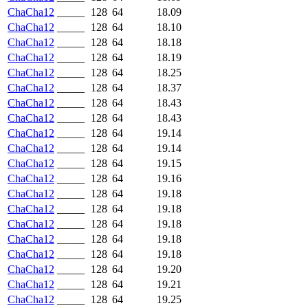
ChaCha12
_____
128
64
18.09
ChaCha12
_____
128
64
18.10
ChaCha12
_____
128
64
18.18
ChaCha12
_____
128
64
18.19
ChaCha12
_____
128
64
18.25
ChaCha12
_____
128
64
18.37
ChaCha12
_____
128
64
18.43
ChaCha12
_____
128
64
18.43
ChaCha12
_____
128
64
19.14
ChaCha12
_____
128
64
19.14
ChaCha12
_____
128
64
19.15
ChaCha12
_____
128
64
19.16
ChaCha12
_____
128
64
19.18
ChaCha12
_____
128
64
19.18
ChaCha12
_____
128
64
19.18
ChaCha12
_____
128
64
19.18
ChaCha12
_____
128
64
19.18
ChaCha12
_____
128
64
19.20
ChaCha12
_____
128
64
19.21
ChaCha12
_____
128
64
19.25