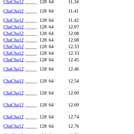
ChaCha12
_____
128
64
11.34
ChaCha12
_____
128
64
11.41
ChaCha12
_____
128
64
11.42
ChaCha12
_____
128
64
12.07
ChaCha12
_____
128
64
12.08
ChaCha12
_____
128
64
12.08
ChaCha12
_____
128
64
12.33
ChaCha12
_____
128
64
12.33
ChaCha12
_____
128
64
12.45
ChaCha12
_____
128
64
12.46
ChaCha12
_____
128
64
12.54
ChaCha12
_____
128
64
12.69
ChaCha12
_____
128
64
12.69
ChaCha12
_____
128
64
12.74
ChaCha12
_____
128
64
12.76