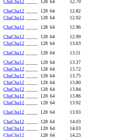
ChaCha12
_____
128
64
12.79
ChaCha12
_____
128
64
12.82
ChaCha12
_____
128
64
12.92
ChaCha12
_____
128
64
12.96
ChaCha12
_____
128
64
12.99
ChaCha12
_____
128
64
13.03
ChaCha12
_____
128
64
13.11
ChaCha12
_____
128
64
13.37
ChaCha12
_____
128
64
13.72
ChaCha12
_____
128
64
13.75
ChaCha12
_____
128
64
13.80
ChaCha12
_____
128
64
13.84
ChaCha12
_____
128
64
13.86
ChaCha12
_____
128
64
13.92
ChaCha12
_____
128
64
13.93
ChaCha12
_____
128
64
14.03
ChaCha12
_____
128
64
14.03
ChaCha12
_____
128
64
14.23