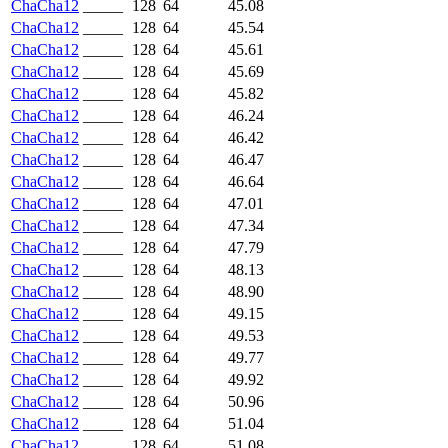
ChaCha12
_____
128
64
45.08
ChaCha12
_____
128
64
45.54
ChaCha12
_____
128
64
45.61
ChaCha12
_____
128
64
45.69
ChaCha12
_____
128
64
45.82
ChaCha12
_____
128
64
46.24
ChaCha12
_____
128
64
46.42
ChaCha12
_____
128
64
46.47
ChaCha12
_____
128
64
46.64
ChaCha12
_____
128
64
47.01
ChaCha12
_____
128
64
47.34
ChaCha12
_____
128
64
47.79
ChaCha12
_____
128
64
48.13
ChaCha12
_____
128
64
48.90
ChaCha12
_____
128
64
49.15
ChaCha12
_____
128
64
49.53
ChaCha12
_____
128
64
49.77
ChaCha12
_____
128
64
49.92
ChaCha12
_____
128
64
50.96
ChaCha12
_____
128
64
51.04
ChaCha12
_____
128
64
51.08