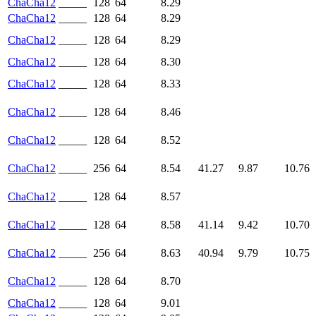
ChaCha12
_____
128
64
8.29
ChaCha12
_____
128
64
8.29
ChaCha12
_____
128
64
8.29
ChaCha12
_____
128
64
8.30
ChaCha12
_____
128
64
8.33
ChaCha12
_____
128
64
8.46
ChaCha12
_____
128
64
8.52
ChaCha12
_____
256
64
8.54
41.27
9.87
10.76
ChaCha12
_____
128
64
8.57
ChaCha12
_____
128
64
8.58
41.14
9.42
10.70
ChaCha12
_____
256
64
8.63
40.94
9.79
10.75
ChaCha12
_____
128
64
8.70
ChaCha12
_____
128
64
9.01