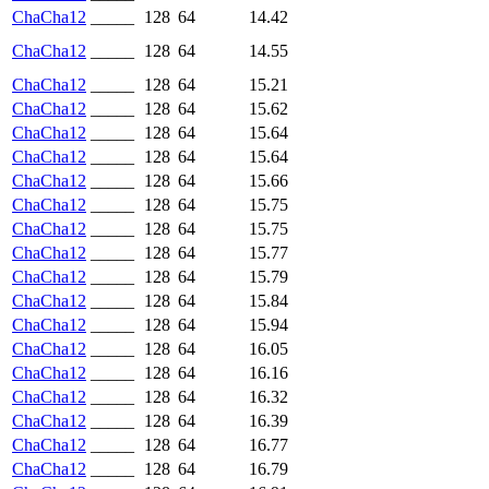
ChaCha12
_____
128
64
14.42
ChaCha12
_____
128
64
14.55
ChaCha12
_____
128
64
15.21
ChaCha12
_____
128
64
15.62
ChaCha12
_____
128
64
15.64
ChaCha12
_____
128
64
15.64
ChaCha12
_____
128
64
15.66
ChaCha12
_____
128
64
15.75
ChaCha12
_____
128
64
15.75
ChaCha12
_____
128
64
15.77
ChaCha12
_____
128
64
15.79
ChaCha12
_____
128
64
15.84
ChaCha12
_____
128
64
15.94
ChaCha12
_____
128
64
16.05
ChaCha12
_____
128
64
16.16
ChaCha12
_____
128
64
16.32
ChaCha12
_____
128
64
16.39
ChaCha12
_____
128
64
16.77
ChaCha12
_____
128
64
16.79