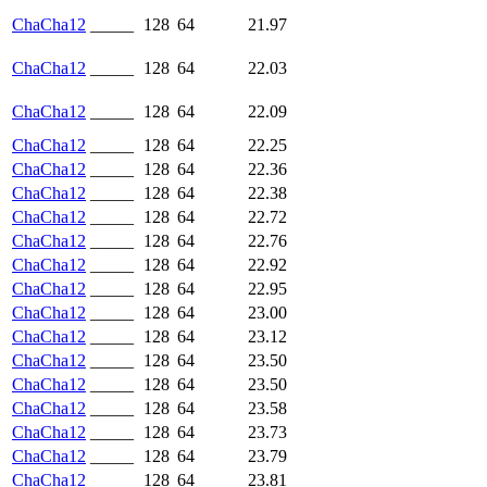
ChaCha12
_____
128
64
21.97
ChaCha12
_____
128
64
22.03
ChaCha12
_____
128
64
22.09
ChaCha12
_____
128
64
22.25
ChaCha12
_____
128
64
22.36
ChaCha12
_____
128
64
22.38
ChaCha12
_____
128
64
22.72
ChaCha12
_____
128
64
22.76
ChaCha12
_____
128
64
22.92
ChaCha12
_____
128
64
22.95
ChaCha12
_____
128
64
23.00
ChaCha12
_____
128
64
23.12
ChaCha12
_____
128
64
23.50
ChaCha12
_____
128
64
23.50
ChaCha12
_____
128
64
23.58
ChaCha12
_____
128
64
23.73
ChaCha12
_____
128
64
23.79
ChaCha12
_____
128
64
23.81