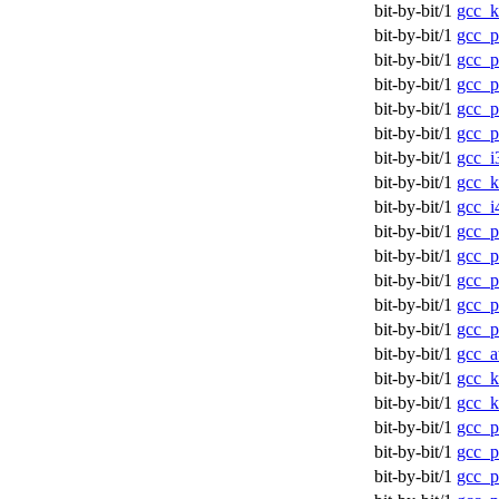
bit-by-bit/1
gcc_k
bit-by-bit/1
gcc_p
bit-by-bit/1
gcc_p
bit-by-bit/1
gcc_p
bit-by-bit/1
gcc_p
bit-by-bit/1
gcc_p
bit-by-bit/1
gcc_i
bit-by-bit/1
gcc_k
bit-by-bit/1
gcc_i
bit-by-bit/1
gcc_p
bit-by-bit/1
gcc_p
bit-by-bit/1
gcc_p
bit-by-bit/1
gcc_p
bit-by-bit/1
gcc_p
bit-by-bit/1
gcc_a
bit-by-bit/1
gcc_
bit-by-bit/1
gcc_
bit-by-bit/1
gcc_p
bit-by-bit/1
gcc_p
bit-by-bit/1
gcc_p