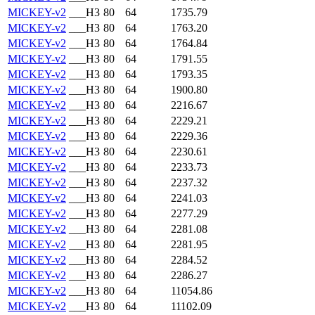
MICKEY-v2
___H3
80
64
1735.79
MICKEY-v2
___H3
80
64
1763.20
MICKEY-v2
___H3
80
64
1764.84
MICKEY-v2
___H3
80
64
1791.55
MICKEY-v2
___H3
80
64
1793.35
MICKEY-v2
___H3
80
64
1900.80
MICKEY-v2
___H3
80
64
2216.67
MICKEY-v2
___H3
80
64
2229.21
MICKEY-v2
___H3
80
64
2229.36
MICKEY-v2
___H3
80
64
2230.61
MICKEY-v2
___H3
80
64
2233.73
MICKEY-v2
___H3
80
64
2237.32
MICKEY-v2
___H3
80
64
2241.03
MICKEY-v2
___H3
80
64
2277.29
MICKEY-v2
___H3
80
64
2281.08
MICKEY-v2
___H3
80
64
2281.95
MICKEY-v2
___H3
80
64
2284.52
MICKEY-v2
___H3
80
64
2286.27
MICKEY-v2
___H3
80
64
11054.86
MICKEY-v2
___H3
80
64
11102.09