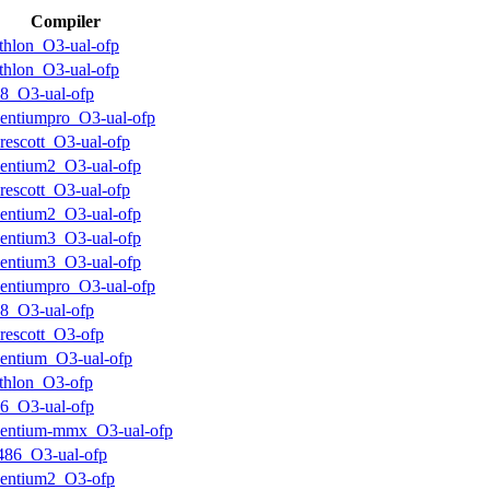
Compiler
thlon_O3-ual-ofp
thlon_O3-ual-ofp
8_O3-ual-ofp
entiumpro_O3-ual-ofp
rescott_O3-ual-ofp
entium2_O3-ual-ofp
rescott_O3-ual-ofp
entium2_O3-ual-ofp
entium3_O3-ual-ofp
entium3_O3-ual-ofp
entiumpro_O3-ual-ofp
8_O3-ual-ofp
rescott_O3-ofp
entium_O3-ual-ofp
thlon_O3-ofp
6_O3-ual-ofp
entium-mmx_O3-ual-ofp
486_O3-ual-ofp
entium2_O3-ofp