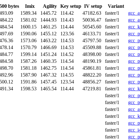
500 bytes
Imix
Agility
Key setup
IV setup
Variant
493.09
1589.34
1445.72
114.42
47182.63
faster/1
gcc_a
484.22
1581.02
1444.93
114.43
50036.47
faster/1
gcc_a
484.54
1600.15
1461.25
114.44
50545.60
faster/1
gcc_k
497.69
1590.06
1455.12
123.56
46133.71
faster/1
gcc_p
476.36
1573.06
1463.22
114.53
45797.50
faster/1
gcc_p
478.14
1570.79
1466.69
114.53
45509.88
faster/1
gcc_p
484.77
1599.14
1451.24
114.52
48398.00
faster/1
gcc_p
484.58
1587.26
1460.35
114.54
48190.19
faster/1
gcc_p
498.70
1581.18
1462.75
114.54
45861.81
faster/1
gcc_p
492.96
1587.90
1467.32
114.55
48822.20
faster/1
gcc_p
500.12
1591.86
1457.45
123.54
48856.27
faster/1
gcc_p
491.34
1598.53
1465.54
114.44
47219.81
faster/1
gcc_k
faster/1
gcc_p
faster/1
gcc_p
faster/1
gcc_a
faster/1
gcc_k
faster/1
gcc_p
faster/1
gcc_i
faster/1
gcc_p