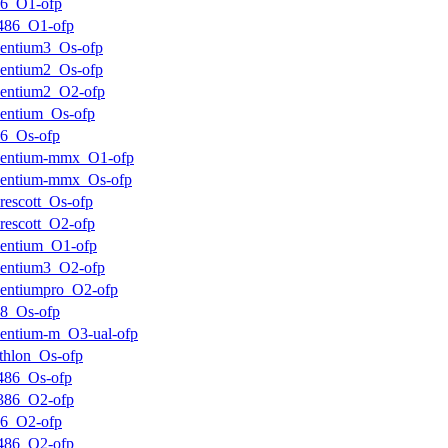
k6_O1-ofp
486_O1-ofp
entium3_Os-ofp
entium2_Os-ofp
entium2_O2-ofp
entium_Os-ofp
6_Os-ofp
pentium-mmx_O1-ofp
pentium-mmx_Os-ofp
rescott_Os-ofp
rescott_O2-ofp
entium_O1-ofp
entium3_O2-ofp
entiumpro_O2-ofp
8_Os-ofp
entium-m_O3-ual-ofp
thlon_Os-ofp
486_Os-ofp
386_O2-ofp
k6_O2-ofp
486_O2-ofp