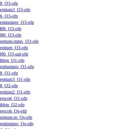
k8_O3-ofp
entium3_O3-ofp
k6_O3-ofp
entiumpro_O3-ofp
486_O3-ofp
386_O3-ofp
pentium-mmx_O3-ofp
entium_O3-ofp
386_O3-ual-ofp
thlon_O1-ofp
entiumpro_O1-ofp
k8_O1-ofp
entium3_O1-ofp
k8_O2-ofp
entium2_O1-ofp
rescott_O1-ofp
thlon_O2-ofp
rescott_Os-ofp
entium-m_Os-ofp
entiumpro_Os-ofp