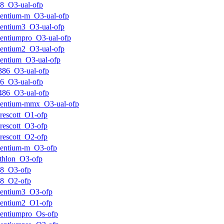
8_O3-ual-ofp
entium-m_O3-ual-ofp
entium3_O3-ual-ofp
entiumpro_O3-ual-ofp
entium2_O3-ual-ofp
entium_O3-ual-ofp
386_O3-ual-ofp
6_O3-ual-ofp
486_O3-ual-ofp
entium-mmx_O3-ual-ofp
rescott_O1-ofp
rescott_O3-ofp
rescott_O2-ofp
entium-m_O3-ofp
thlon_O3-ofp
k8_O3-ofp
k8_O2-ofp
entium3_O3-ofp
entium2_O1-ofp
entiumpro_Os-ofp