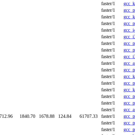
faster/1
gcc_
faster/1
gcc_p
faster/1
gcc_
faster/1
gcc_p
faster/1
gcc_i
faster/1
gcc_i
faster/1
gcc_
faster/1
gcc_p
faster/1
gcc_i
faster/1
gcc_a
faster/1
gcc_p
faster/1
gcc_
faster/1
gcc_p
faster/1
gcc_
faster/1
gcc_p
faster/1
gcc_p
faster/1
gcc_a
712.96
1840.70
1678.88
124.84
61707.33
faster/1
gcc_p
faster/1
gcc_p
faster/1
gcc_p