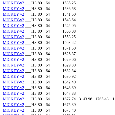
MICKEY-v2
___H3
80
64
1535.25
MICKEY-v2
___H3
80
64
1536.58
MICKEY-v2
___H3
80
64
1541.50
MICKEY-v2
___H3
80
64
1543.64
MICKEY-v2
___H3
80
64
1545.05
MICKEY-v2
___H3
80
64
1550.08
MICKEY-v2
___H3
80
64
1553.25
MICKEY-v2
___H3
80
64
1563.42
MICKEY-v2
___H3
80
64
1571.50
MICKEY-v2
___H3
80
64
1626.87
MICKEY-v2
___H3
80
64
1629.06
MICKEY-v2
___H3
80
64
1629.80
MICKEY-v2
___H3
80
64
1632.84
MICKEY-v2
___H3
80
64
1636.92
MICKEY-v2
___H3
80
64
1642.40
MICKEY-v2
___H3
80
64
1643.89
MICKEY-v2
___H3
80
64
1647.83
MICKEY-v2
___H3
80
64
1672.74
3143.98
1765.48
1
MICKEY-v2
___H3
80
64
1675.39
MICKEY-v2
___H3
80
64
1678.40