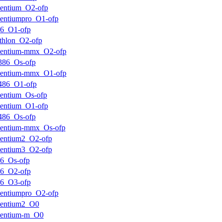
entium_O2-ofp
entiumpro_O1-ofp
k6_O1-ofp
thlon_O2-ofp
pentium-mmx_O2-ofp
386_Os-ofp
pentium-mmx_O1-ofp
486_O1-ofp
entium_Os-ofp
entium_O1-ofp
486_Os-ofp
pentium-mmx_Os-ofp
entium2_O2-ofp
entium3_O2-ofp
6_Os-ofp
k6_O2-ofp
k6_O3-ofp
entiumpro_O2-ofp
pentium2_O0
pentium-m_O0