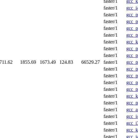
faster/1
gcc_
faster/1
gcc_i
faster/1
gcc_p
faster/1
gcc_p
faster/1
gcc_p
faster/1
gcc_p
faster/1
gcc_k
faster/1
gcc_
faster/1
gcc_
711.62
1855.69
1673.49
124.83
66529.27
faster/1
gcc_p
faster/1
gcc_p
faster/1
gcc_p
faster/1
gcc_p
faster/1
gcc_p
faster/1
gcc_k
faster/1
gcc_p
faster/1
gcc_a
faster/1
gcc_i
faster/1
gcc_i
faster/1
gcc_
faster/1
gcc_i