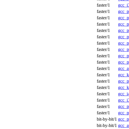
faster/1
gcc_i
faster/1
gcc_
faster/1
gcc_p
faster/1
gcc_p
faster/1
gcc_p
faster/1
gcc_p
faster/1
gcc_
faster/1
gcc_
faster/1
gcc_p
faster/1
gcc_
faster/1
gcc_a
faster/1
gcc_
faster/1
gcc_
faster/1
gcc_
faster/1
gcc_
faster/1
gcc_
faster/1
gcc_
faster/1
gcc_
bit-by-bit/1
gcc_p
bit-by-bit/1
gcc_a