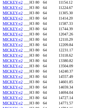
MICKEY-v2
___H3
80
64
11154.12
MICKEY-v2
___H3
80
64
11224.67
MICKEY-v2
___H3
80
64
11305.30
MICKEY-v2
___H3
80
64
11414.20
MICKEY-v2
___H3
80
64
11587.33
MICKEY-v2
___H3
80
64
11744.39
MICKEY-v2
___H3
80
64
12047.26
MICKEY-v2
___H3
80
64
12110.29
MICKEY-v2
___H3
80
64
12209.84
MICKEY-v2
___H3
80
64
12231.17
MICKEY-v2
___H3
80
64
13118.62
MICKEY-v2
___H3
80
64
13380.82
MICKEY-v2
___H3
80
64
13504.09
MICKEY-v2
___H3
80
64
14240.37
MICKEY-v2
___H3
80
64
14557.49
MICKEY-v2
___H3
80
64
14601.85
MICKEY-v2
___H3
80
64
14659.34
MICKEY-v2
___H3
80
64
14694.04
MICKEY-v2
___H3
80
64
14727.14
MICKEY-v2
___H3
80
64
14771.57