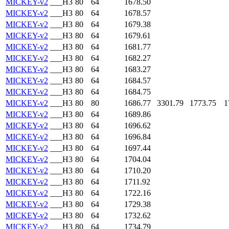
MICKEY-v2
___H3
80
64
1678.50
MICKEY-v2
___H3
80
64
1678.57
MICKEY-v2
___H3
80
64
1679.38
MICKEY-v2
___H3
80
64
1679.61
MICKEY-v2
___H3
80
64
1681.77
MICKEY-v2
___H3
80
64
1682.27
MICKEY-v2
___H3
80
64
1683.27
MICKEY-v2
___H3
80
64
1684.57
MICKEY-v2
___H3
80
64
1684.75
MICKEY-v2
___H3
80
80
1686.77
3301.79
1773.75
1
MICKEY-v2
___H3
80
64
1689.86
MICKEY-v2
___H3
80
64
1696.62
MICKEY-v2
___H3
80
64
1696.84
MICKEY-v2
___H3
80
64
1697.44
MICKEY-v2
___H3
80
64
1704.04
MICKEY-v2
___H3
80
64
1710.20
MICKEY-v2
___H3
80
64
1711.92
MICKEY-v2
___H3
80
64
1722.16
MICKEY-v2
___H3
80
64
1729.38
MICKEY-v2
___H3
80
64
1732.62
MICKEY-v2
___H3
80
64
1734.79