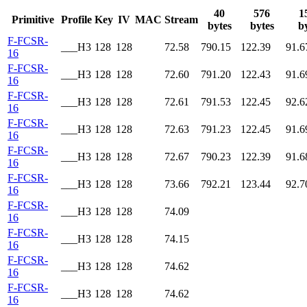
40
576
1
Primitive
Profile
Key
IV
MAC
Stream
bytes
bytes
b
F-FCSR-
___H3
128
128
72.58
790.15
122.39
91.6
16
F-FCSR-
___H3
128
128
72.60
791.20
122.43
91.6
16
F-FCSR-
___H3
128
128
72.61
791.53
122.45
92.6
16
F-FCSR-
___H3
128
128
72.63
791.23
122.45
91.6
16
F-FCSR-
___H3
128
128
72.67
790.23
122.39
91.6
16
F-FCSR-
___H3
128
128
73.66
792.21
123.44
92.7
16
F-FCSR-
___H3
128
128
74.09
16
F-FCSR-
___H3
128
128
74.15
16
F-FCSR-
___H3
128
128
74.62
16
F-FCSR-
___H3
128
128
74.62
16