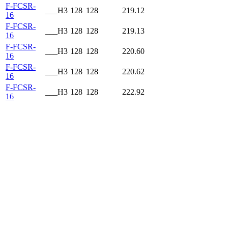
F-FCSR-
___H3
128
128
219.12
16
F-FCSR-
___H3
128
128
219.13
16
F-FCSR-
___H3
128
128
220.60
16
F-FCSR-
___H3
128
128
220.62
16
F-FCSR-
___H3
128
128
222.92
16