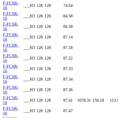
F-FCSR-
___H3
128
128
74.64
16
F-FCSR-
___H3
128
128
84.58
16
F-FCSR-
___H3
128
128
84.58
16
F-FCSR-
___H3
128
128
87.14
16
F-FCSR-
___H3
128
128
87.18
16
F-FCSR-
___H3
128
128
87.22
16
F-FCSR-
___H3
128
128
87.33
16
F-FCSR-
___H3
128
128
87.34
16
F-FCSR-
___H3
128
128
87.36
16
F-FCSR-
___H3
128
128
87.41
1078.31
156.18
113.
16
F-FCSR-
___H3
128
128
87.47
16