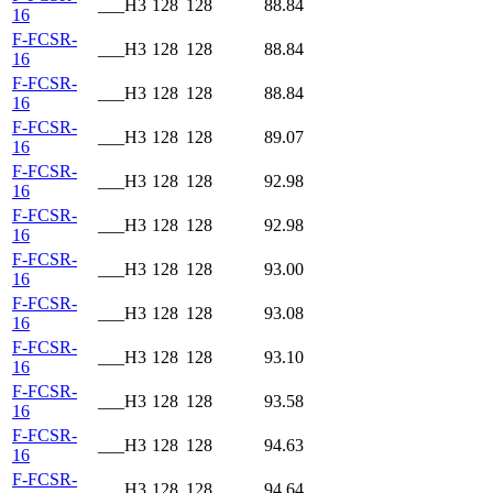
___H3
128
128
88.84
16
F-FCSR-
___H3
128
128
88.84
16
F-FCSR-
___H3
128
128
88.84
16
F-FCSR-
___H3
128
128
89.07
16
F-FCSR-
___H3
128
128
92.98
16
F-FCSR-
___H3
128
128
92.98
16
F-FCSR-
___H3
128
128
93.00
16
F-FCSR-
___H3
128
128
93.08
16
F-FCSR-
___H3
128
128
93.10
16
F-FCSR-
___H3
128
128
93.58
16
F-FCSR-
___H3
128
128
94.63
16
F-FCSR-
___H3
128
128
94.64