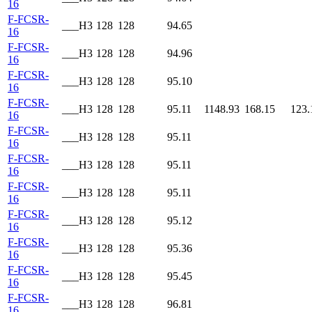
16
F-FCSR-
___H3
128
128
94.65
16
F-FCSR-
___H3
128
128
94.96
16
F-FCSR-
___H3
128
128
95.10
16
F-FCSR-
___H3
128
128
95.11
1148.93
168.15
123.
16
F-FCSR-
___H3
128
128
95.11
16
F-FCSR-
___H3
128
128
95.11
16
F-FCSR-
___H3
128
128
95.11
16
F-FCSR-
___H3
128
128
95.12
16
F-FCSR-
___H3
128
128
95.36
16
F-FCSR-
___H3
128
128
95.45
16
F-FCSR-
___H3
128
128
96.81
16