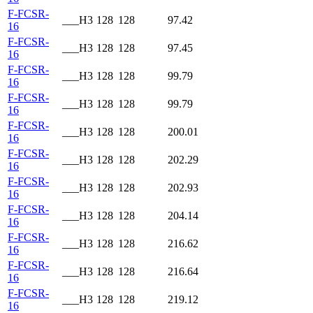
F-FCSR-
___H3
128
128
97.42
16
F-FCSR-
___H3
128
128
97.45
16
F-FCSR-
___H3
128
128
99.79
16
F-FCSR-
___H3
128
128
99.79
16
F-FCSR-
___H3
128
128
200.01
16
F-FCSR-
___H3
128
128
202.29
16
F-FCSR-
___H3
128
128
202.93
16
F-FCSR-
___H3
128
128
204.14
16
F-FCSR-
___H3
128
128
216.62
16
F-FCSR-
___H3
128
128
216.64
16
F-FCSR-
___H3
128
128
219.12
16