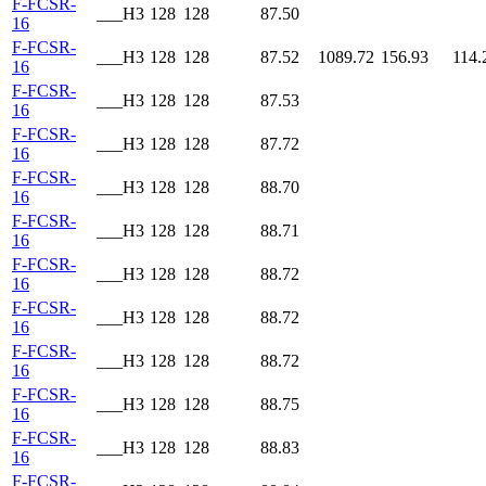
F-FCSR-
___H3
128
128
87.50
16
F-FCSR-
___H3
128
128
87.52
1089.72
156.93
114.
16
F-FCSR-
___H3
128
128
87.53
16
F-FCSR-
___H3
128
128
87.72
16
F-FCSR-
___H3
128
128
88.70
16
F-FCSR-
___H3
128
128
88.71
16
F-FCSR-
___H3
128
128
88.72
16
F-FCSR-
___H3
128
128
88.72
16
F-FCSR-
___H3
128
128
88.72
16
F-FCSR-
___H3
128
128
88.75
16
F-FCSR-
___H3
128
128
88.83
16
F-FCSR-