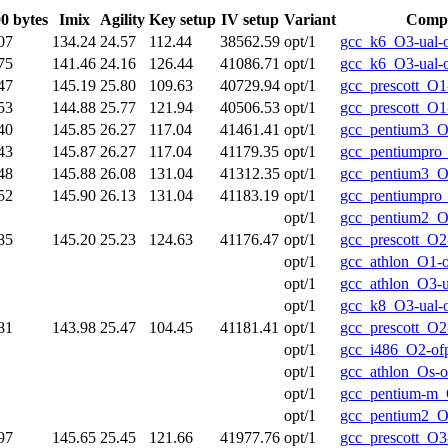
0 bytes
Imix
Agility
Key setup
IV setup
Variant
Compi
07
134.24
24.57
112.44
38562.59
opt/1
gcc_k6_O3-ual-
75
141.46
24.16
126.44
41086.71
opt/1
gcc_k6_O3-ual-
47
145.19
25.80
109.63
40729.94
opt/1
gcc_prescott_O1
53
144.88
25.77
121.94
40506.53
opt/1
gcc_prescott_O1
40
145.85
26.27
117.04
41461.41
opt/1
gcc_pentium3_O
43
145.87
26.27
117.04
41179.35
opt/1
gcc_pentiumpro
48
145.88
26.08
131.04
41312.35
opt/1
gcc_pentium3_O
52
145.90
26.13
131.04
41183.19
opt/1
gcc_pentiumpro
opt/1
gcc_pentium2_O
85
145.20
25.23
124.63
41176.47
opt/1
gcc_prescott_O2
opt/1
gcc_athlon_O1-
opt/1
gcc_athlon_O3-u
opt/1
gcc_k8_O3-ual-
81
143.98
25.47
104.45
41181.41
opt/1
gcc_prescott_O2
opt/1
gcc_i486_O2-of
opt/1
gcc_athlon_Os-o
opt/1
gcc_pentium-m_
opt/1
gcc_pentium2_O
97
145.65
25.45
121.66
41977.76
opt/1
gcc_prescott_O3