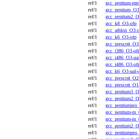
ref/1
gcc_pentium-m
ref/1
gcc_pentium_O3
ref/1
gcc_pentium2_O
ref/1
gcc_k8_O3-ofp
ref/1
gcc_athlon_O3-
ref/1
gcc_k6_O3-ofp
ref/1
gcc_prescott_O3
ref/1
gcc_i386_O3-of
ref/1
gcc_i486_O3-ual
ref/1
gcc_i486_O3-of
ref/1
gcc_k6_O3-ual-
ref/1
gcc_prescott_O2
ref/1
gcc_prescott_O1
ref/1
gcc_pentium3_O
ref/1
gcc_pentium2_O
ref/1
gcc_pentiumpro
ref/1
gcc_pentium-m_
ref/1
gcc_pentium-m_
ref/1
gcc_pentium2_O
ref/1
gcc_pentiumpro