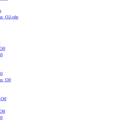
p
mx_O2-ofp
0
_O0
O0
O0
mx_O0
_O0
_O0
O0