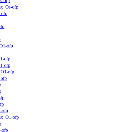
s-ofp
mx_Os-ofp
-ofp
ofp
p
O1-ofp
1-ofp
1-ofp
_O1-ofp
-ofp
p
p
ofp
fp
-ofp
mx_O1-ofp
p
-ofp