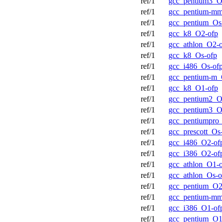
ref/1
gcc_pentium3_O
ref/1
gcc_pentium-m
ref/1
gcc_pentium_Os
ref/1
gcc_k8_O2-ofp
ref/1
gcc_athlon_O2-
ref/1
gcc_k8_Os-ofp
ref/1
gcc_i486_Os-of
ref/1
gcc_pentium-m_
ref/1
gcc_k8_O1-ofp
ref/1
gcc_pentium2_O
ref/1
gcc_pentium3_O
ref/1
gcc_pentiumpro
ref/1
gcc_prescott_Os
ref/1
gcc_i486_O2-of
ref/1
gcc_i386_O2-of
ref/1
gcc_athlon_O1-
ref/1
gcc_athlon_Os-o
ref/1
gcc_pentium_O2
ref/1
gcc_pentium-m
ref/1
gcc_i386_O1-of
ref/1
gcc_pentium_O1