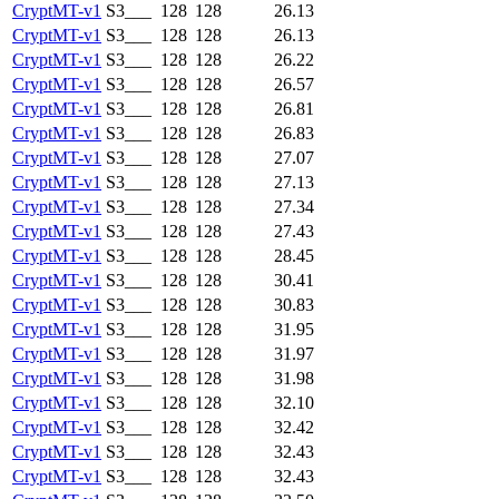
CryptMT-v1
S3___
128
128
26.13
CryptMT-v1
S3___
128
128
26.13
CryptMT-v1
S3___
128
128
26.22
CryptMT-v1
S3___
128
128
26.57
CryptMT-v1
S3___
128
128
26.81
CryptMT-v1
S3___
128
128
26.83
CryptMT-v1
S3___
128
128
27.07
CryptMT-v1
S3___
128
128
27.13
CryptMT-v1
S3___
128
128
27.34
CryptMT-v1
S3___
128
128
27.43
CryptMT-v1
S3___
128
128
28.45
CryptMT-v1
S3___
128
128
30.41
CryptMT-v1
S3___
128
128
30.83
CryptMT-v1
S3___
128
128
31.95
CryptMT-v1
S3___
128
128
31.97
CryptMT-v1
S3___
128
128
31.98
CryptMT-v1
S3___
128
128
32.10
CryptMT-v1
S3___
128
128
32.42
CryptMT-v1
S3___
128
128
32.43
CryptMT-v1
S3___
128
128
32.43