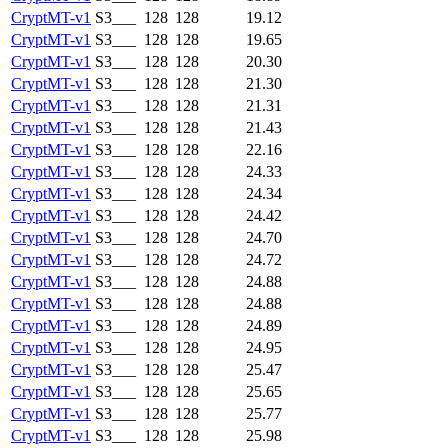
CryptMT-v1
S3___
128
128
19.12
CryptMT-v1
S3___
128
128
19.65
CryptMT-v1
S3___
128
128
20.30
CryptMT-v1
S3___
128
128
21.30
CryptMT-v1
S3___
128
128
21.31
CryptMT-v1
S3___
128
128
21.43
CryptMT-v1
S3___
128
128
22.16
CryptMT-v1
S3___
128
128
24.33
CryptMT-v1
S3___
128
128
24.34
CryptMT-v1
S3___
128
128
24.42
CryptMT-v1
S3___
128
128
24.70
CryptMT-v1
S3___
128
128
24.72
CryptMT-v1
S3___
128
128
24.88
CryptMT-v1
S3___
128
128
24.88
CryptMT-v1
S3___
128
128
24.89
CryptMT-v1
S3___
128
128
24.95
CryptMT-v1
S3___
128
128
25.47
CryptMT-v1
S3___
128
128
25.65
CryptMT-v1
S3___
128
128
25.77
CryptMT-v1
S3___
128
128
25.98