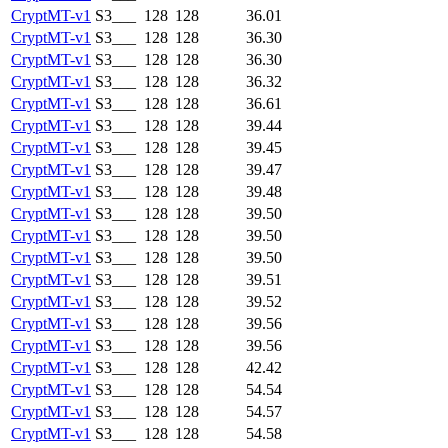
CryptMT-v1
S3___
128
128
36.01
CryptMT-v1
S3___
128
128
36.30
CryptMT-v1
S3___
128
128
36.30
CryptMT-v1
S3___
128
128
36.32
CryptMT-v1
S3___
128
128
36.61
CryptMT-v1
S3___
128
128
39.44
CryptMT-v1
S3___
128
128
39.45
CryptMT-v1
S3___
128
128
39.47
CryptMT-v1
S3___
128
128
39.48
CryptMT-v1
S3___
128
128
39.50
CryptMT-v1
S3___
128
128
39.50
CryptMT-v1
S3___
128
128
39.50
CryptMT-v1
S3___
128
128
39.51
CryptMT-v1
S3___
128
128
39.52
CryptMT-v1
S3___
128
128
39.56
CryptMT-v1
S3___
128
128
39.56
CryptMT-v1
S3___
128
128
42.42
CryptMT-v1
S3___
128
128
54.54
CryptMT-v1
S3___
128
128
54.57
CryptMT-v1
S3___
128
128
54.58