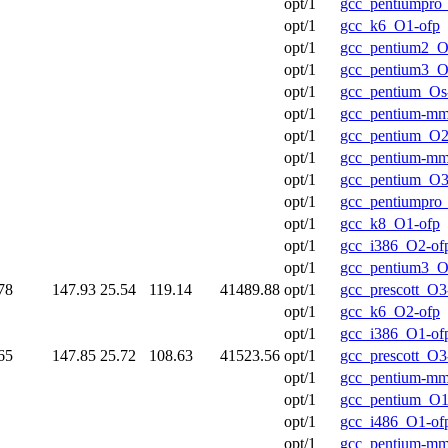
opt/1
gcc_pentiumpro
opt/1
gcc_k6_O1-ofp
opt/1
gcc_pentium2_O
opt/1
gcc_pentium3_O
opt/1
gcc_pentium_Os
opt/1
gcc_pentium-m
opt/1
gcc_pentium_O2
opt/1
gcc_pentium-m
opt/1
gcc_pentium_O3
opt/1
gcc_pentiumpro_
opt/1
gcc_k8_O1-ofp
opt/1
gcc_i386_O2-of
opt/1
gcc_pentium3_O
78
147.93
25.54
119.14
41489.88
opt/1
gcc_prescott_O3
opt/1
gcc_k6_O2-ofp
opt/1
gcc_i386_O1-of
65
147.85
25.72
108.63
41523.56
opt/1
gcc_prescott_O3
opt/1
gcc_pentium-mm
opt/1
gcc_pentium_O1
opt/1
gcc_i486_O1-of
opt/1
gcc_pentium-m