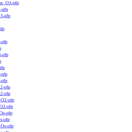
mx_O3-ofp
-ofp
3-ofp
ofp
-ofp
p
-ofp
p
ofp
-ofp
-ofp
2-ofp
2-ofp
_O2-ofp
O2-ofp
Os-ofp
s-ofp
_Os-ofp