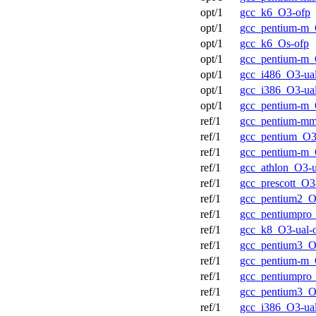
opt/1
gcc_k6_O3-ofp
opt/1
gcc_pentium-m_
opt/1
gcc_k6_Os-ofp
opt/1
gcc_pentium-m_
opt/1
gcc_i486_O3-ual
opt/1
gcc_i386_O3-ual
opt/1
gcc_pentium-m_
ref/1
gcc_pentium-mm
ref/1
gcc_pentium_O3
ref/1
gcc_pentium-m_
ref/1
gcc_athlon_O3-u
ref/1
gcc_prescott_O3
ref/1
gcc_pentium2_O
ref/1
gcc_pentiumpro_
ref/1
gcc_k8_O3-ual-
ref/1
gcc_pentium3_O
ref/1
gcc_pentium-m_
ref/1
gcc_pentiumpro
ref/1
gcc_pentium3_O
ref/1
gcc_i386_O3-ual