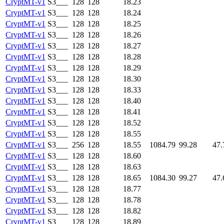
CryptMT-v1
S3___
128
128
18.23
CryptMT-v1
S3___
128
128
18.24
CryptMT-v1
S3___
128
128
18.25
CryptMT-v1
S3___
128
128
18.26
CryptMT-v1
S3___
128
128
18.27
CryptMT-v1
S3___
128
128
18.28
CryptMT-v1
S3___
128
128
18.29
CryptMT-v1
S3___
128
128
18.30
CryptMT-v1
S3___
128
128
18.33
CryptMT-v1
S3___
128
128
18.40
CryptMT-v1
S3___
128
128
18.41
CryptMT-v1
S3___
128
128
18.52
CryptMT-v1
S3___
128
128
18.55
CryptMT-v1
S3___
256
128
18.55
1084.79
99.28
47.
CryptMT-v1
S3___
128
128
18.60
CryptMT-v1
S3___
128
128
18.63
CryptMT-v1
S3___
128
128
18.65
1084.30
99.27
47.
CryptMT-v1
S3___
128
128
18.77
CryptMT-v1
S3___
128
128
18.78
CryptMT-v1
S3___
128
128
18.82
CryptMT-v1
S3___
128
128
18.89