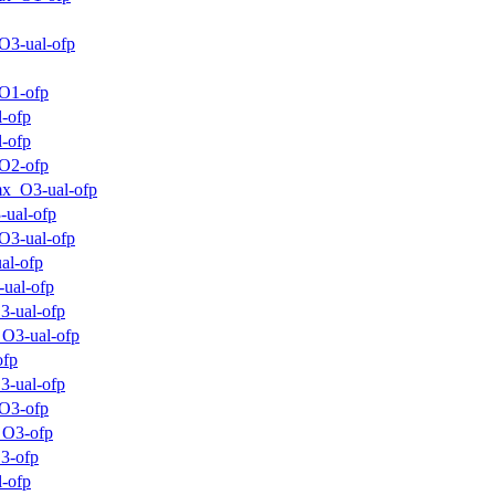
O3-ual-ofp
O1-ofp
-ofp
-ofp
O2-ofp
x_O3-ual-ofp
-ual-ofp
O3-ual-ofp
al-ofp
-ual-ofp
3-ual-ofp
O3-ual-ofp
ofp
3-ual-ofp
O3-ofp
_O3-ofp
3-ofp
-ofp