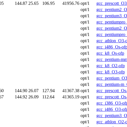
05
144.87
25.65
106.95
41956.76
opt/1
gcc_prescott_O3
opt/1
gcc_pentium2_O
opt/1
gcc_pentium3_O
opt/1
gcc_pentiumpro
opt/1
gcc_pentium2_O
opt/1
gcc_pentiumpro
opt/1
gcc_athlon_O3-
opt/1
gcc_i486_Os-of
opt/1
gcc_k8_Os-ofp
opt/1
gcc_pentium-m
opt/1
gcc_k8_O2-ofp
opt/1
gcc_k8_O3-ofp
opt/1
gcc_pentium_O3
opt/1
gcc_pentium-m_
60
144.90
26.07
127.94
41367.38
opt/1
gcc_prescott_Os
67
144.92
26.09
112.64
41365.19
opt/1
gcc_prescott_Os
opt/1
gcc_i386_O3-of
opt/1
gcc_i486_O3-of
opt/1
gcc_pentium3_O
opt/1
gcc_athlon_O2-