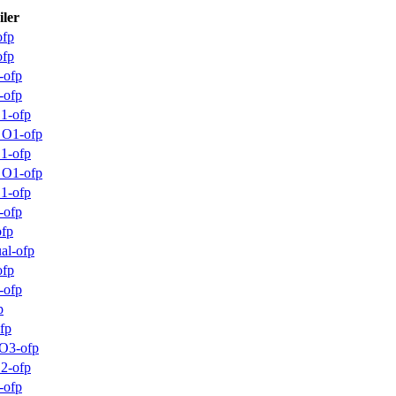
ler
ofp
ofp
-ofp
-ofp
1-ofp
_O1-ofp
1-ofp
_O1-ofp
1-ofp
-ofp
ofp
al-ofp
ofp
-ofp
p
fp
O3-ofp
2-ofp
-ofp