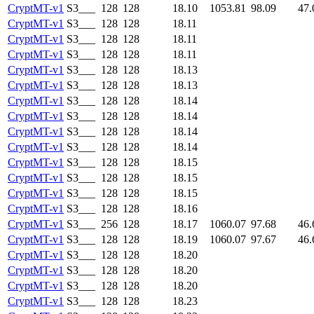
CryptMT-v1
S3___
128
128
18.10
1053.81
98.09
47.
CryptMT-v1
S3___
128
128
18.11
CryptMT-v1
S3___
128
128
18.11
CryptMT-v1
S3___
128
128
18.11
CryptMT-v1
S3___
128
128
18.13
CryptMT-v1
S3___
128
128
18.13
CryptMT-v1
S3___
128
128
18.14
CryptMT-v1
S3___
128
128
18.14
CryptMT-v1
S3___
128
128
18.14
CryptMT-v1
S3___
128
128
18.14
CryptMT-v1
S3___
128
128
18.15
CryptMT-v1
S3___
128
128
18.15
CryptMT-v1
S3___
128
128
18.15
CryptMT-v1
S3___
128
128
18.16
CryptMT-v1
S3___
256
128
18.17
1060.07
97.68
46.
CryptMT-v1
S3___
128
128
18.19
1060.07
97.67
46.
CryptMT-v1
S3___
128
128
18.20
CryptMT-v1
S3___
128
128
18.20
CryptMT-v1
S3___
128
128
18.20
CryptMT-v1
S3___
128
128
18.23