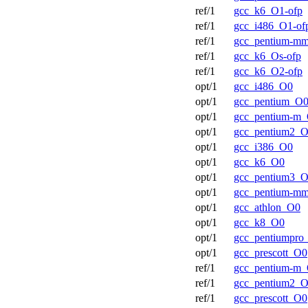
ref/1
gcc_k6_O1-ofp
ref/1
gcc_i486_O1-of
ref/1
gcc_pentium-m
ref/1
gcc_k6_Os-ofp
ref/1
gcc_k6_O2-ofp
opt/1
gcc_i486_O0
opt/1
gcc_pentium_O
opt/1
gcc_pentium-m
opt/1
gcc_pentium2_
opt/1
gcc_i386_O0
opt/1
gcc_k6_O0
opt/1
gcc_pentium3_
opt/1
gcc_pentium-m
opt/1
gcc_athlon_O0
opt/1
gcc_k8_O0
opt/1
gcc_pentiumpro
opt/1
gcc_prescott_O0
ref/1
gcc_pentium-m
ref/1
gcc_pentium2_
ref/1
gcc_prescott_O0