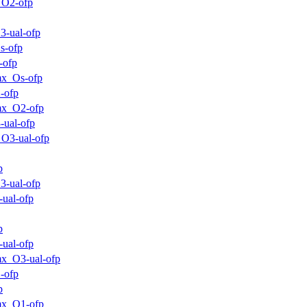
_O2-ofp
3-ual-ofp
s-ofp
-ofp
mx_Os-ofp
-ofp
mx_O2-ofp
-ual-ofp
O3-ual-ofp
p
3-ual-ofp
-ual-ofp
p
-ual-ofp
x_O3-ual-ofp
-ofp
p
mx_O1-ofp