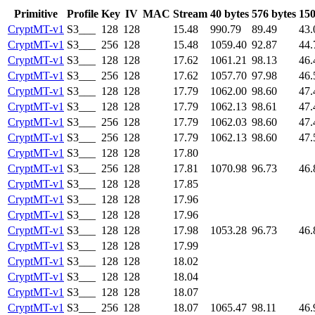
Primitive
Profile
Key
IV
MAC
Stream
40 bytes
576 bytes
150
CryptMT-v1
S3___
128
128
15.48
990.79
89.49
43.
CryptMT-v1
S3___
256
128
15.48
1059.40
92.87
44.
CryptMT-v1
S3___
128
128
17.62
1061.21
98.13
46.
CryptMT-v1
S3___
256
128
17.62
1057.70
97.98
46.
CryptMT-v1
S3___
128
128
17.79
1062.00
98.60
47.
CryptMT-v1
S3___
128
128
17.79
1062.13
98.61
47.
CryptMT-v1
S3___
256
128
17.79
1062.03
98.60
47.
CryptMT-v1
S3___
256
128
17.79
1062.13
98.60
47.
CryptMT-v1
S3___
128
128
17.80
CryptMT-v1
S3___
256
128
17.81
1070.98
96.73
46.
CryptMT-v1
S3___
128
128
17.85
CryptMT-v1
S3___
128
128
17.96
CryptMT-v1
S3___
128
128
17.96
CryptMT-v1
S3___
128
128
17.98
1053.28
96.73
46.
CryptMT-v1
S3___
128
128
17.99
CryptMT-v1
S3___
128
128
18.02
CryptMT-v1
S3___
128
128
18.04
CryptMT-v1
S3___
128
128
18.07
CryptMT-v1
S3___
256
128
18.07
1065.47
98.11
46.