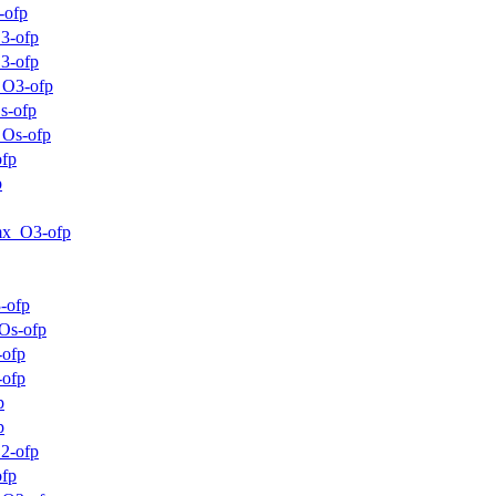
-ofp
3-ofp
3-ofp
_O3-ofp
s-ofp
_Os-ofp
ofp
p
mx_O3-ofp
-ofp
Os-ofp
-ofp
-ofp
p
p
2-ofp
ofp