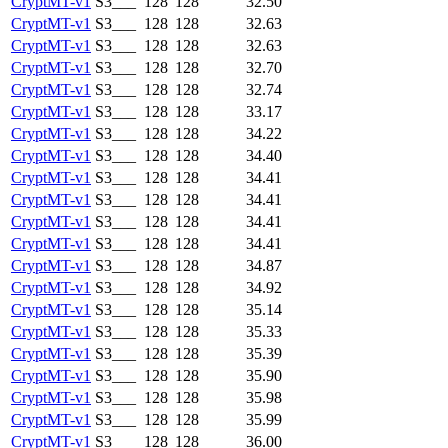
CryptMT-v1
S3___
128
128
32.50
CryptMT-v1
S3___
128
128
32.63
CryptMT-v1
S3___
128
128
32.63
CryptMT-v1
S3___
128
128
32.70
CryptMT-v1
S3___
128
128
32.74
CryptMT-v1
S3___
128
128
33.17
CryptMT-v1
S3___
128
128
34.22
CryptMT-v1
S3___
128
128
34.40
CryptMT-v1
S3___
128
128
34.41
CryptMT-v1
S3___
128
128
34.41
CryptMT-v1
S3___
128
128
34.41
CryptMT-v1
S3___
128
128
34.41
CryptMT-v1
S3___
128
128
34.87
CryptMT-v1
S3___
128
128
34.92
CryptMT-v1
S3___
128
128
35.14
CryptMT-v1
S3___
128
128
35.33
CryptMT-v1
S3___
128
128
35.39
CryptMT-v1
S3___
128
128
35.90
CryptMT-v1
S3___
128
128
35.98
CryptMT-v1
S3___
128
128
35.99
CryptMT-v1
S3___
128
128
36.00