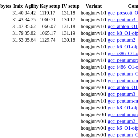
 bytes
Imix
Agility
Key setup
IV setup
Variant
Comp
9
31.40
34.42
1119.17
131.18
hongjun/v1/1
gcc_prescott_O
5
31.43
34.75
1060.71
130.17
hongjun/v1/1
gcc_pentium3_
7
31.47
35.62
1066.07
131.18
hongjun/v1/1
gcc_athlon_O1
7
31.79
35.82
1065.17
131.19
hongjun/v1/1
gcc_k8_O1-of
9
31.53
35.64
1129.74
130.18
hongjun/v1/1
gcc_pentium2_
hongjun/v1/1
gcc_k6_O1-of
hongjun/v1/1
gcc_i386_O1-o
hongjun/v1/1
gcc_pentiumpr
hongjun/v1/1
gcc_i486_O1-o
hongjun/v1/1
gcc_pentium_O
hongjun/v1/1
gcc_pentium-
hongjun/v0/1
gcc_athlon_O1
hongjun/v0/1
gcc_pentium3_
hongjun/v1/1
gcc_pentium-
hongjun/v0/1
gcc_k8_O1-of
hongjun/v0/1
gcc_pentiumpr
hongjun/v0/1
gcc_pentium2_
hongjun/v0/1
gcc_k6_O1-of
hongjun/v0/1
gcc_pentium_O