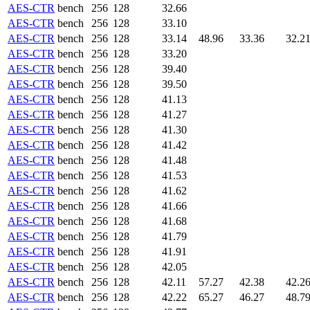
AES-CTR
bench
256
128
32.66
AES-CTR
bench
256
128
33.10
AES-CTR
bench
256
128
33.14
48.96
33.36
32.2
AES-CTR
bench
256
128
33.20
AES-CTR
bench
256
128
39.40
AES-CTR
bench
256
128
39.50
AES-CTR
bench
256
128
41.13
AES-CTR
bench
256
128
41.27
AES-CTR
bench
256
128
41.30
AES-CTR
bench
256
128
41.42
AES-CTR
bench
256
128
41.48
AES-CTR
bench
256
128
41.53
AES-CTR
bench
256
128
41.62
AES-CTR
bench
256
128
41.66
AES-CTR
bench
256
128
41.68
AES-CTR
bench
256
128
41.79
AES-CTR
bench
256
128
41.91
AES-CTR
bench
256
128
42.05
AES-CTR
bench
256
128
42.11
57.27
42.38
42.2
AES-CTR
bench
256
128
42.22
65.27
46.27
48.7