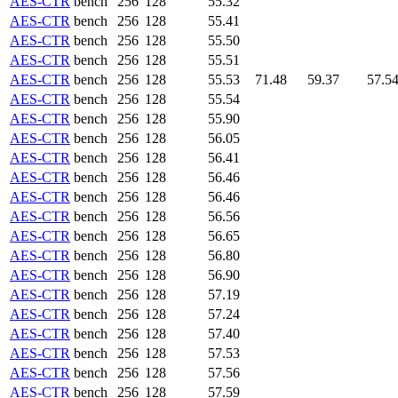
AES-CTR
bench
256
128
55.32
AES-CTR
bench
256
128
55.41
AES-CTR
bench
256
128
55.50
AES-CTR
bench
256
128
55.51
AES-CTR
bench
256
128
55.53
71.48
59.37
57.5
AES-CTR
bench
256
128
55.54
AES-CTR
bench
256
128
55.90
AES-CTR
bench
256
128
56.05
AES-CTR
bench
256
128
56.41
AES-CTR
bench
256
128
56.46
AES-CTR
bench
256
128
56.46
AES-CTR
bench
256
128
56.56
AES-CTR
bench
256
128
56.65
AES-CTR
bench
256
128
56.80
AES-CTR
bench
256
128
56.90
AES-CTR
bench
256
128
57.19
AES-CTR
bench
256
128
57.24
AES-CTR
bench
256
128
57.40
AES-CTR
bench
256
128
57.53
AES-CTR
bench
256
128
57.56
AES-CTR
bench
256
128
57.59