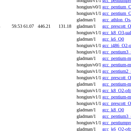
hongjun/v1/1
gcc_pentiumpr
hongjun/v0/1
gcc_pentium_O
hongjun/v1/1
gcc_pentium_O
gladman/1
gcc_athlon_Os
4
59.53
61.07
446.21
131.18
gladman/1
gcc_prescott_O
hongjun/v1/1
gcc_k8_O3-ual
gladman/1
gcc_k6_O0
hongjun/v1/1
gcc_i486_O2-o
hongjun/v1/1
gcc_pentium3_
gladman/1
gcc_pentium-
hongjun/v0/1
gcc_pentium-
hongjun/v1/1
gcc_pentium2_
hongjun/v1/1
gcc_prescott_O
gladman/1
gcc_pentium-
hongjun/v1/1
gcc_k8_O2-of
hongjun/v1/1
gcc_pentium-
hongjun/v1/1
gcc_prescott_O
gladman/1
gcc_k8_O0
gladman/1
gcc_pentium3
hongjun/v1/1
gcc_pentiumpr
gladman/1
gcc_k6_O2-of