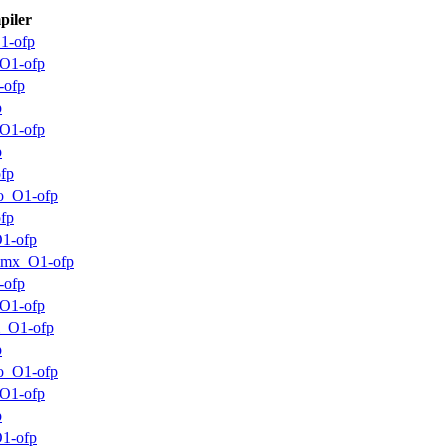
iler
1-ofp
O1-ofp
-ofp
p
O1-ofp
p
fp
o_O1-ofp
fp
1-ofp
mmx_O1-ofp
-ofp
O1-ofp
m_O1-ofp
p
o_O1-ofp
O1-ofp
p
1-ofp