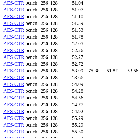
AES-CTR
bench
256
128
51.04
AES-CTR
bench
256
128
51.07
AES-CTR
bench
256
128
51.10
AES-CTR
bench
256
128
51.39
AES-CTR
bench
256
128
51.53
AES-CTR
bench
256
128
51.78
AES-CTR
bench
256
128
52.05
AES-CTR
bench
256
128
52.26
AES-CTR
bench
256
128
52.27
AES-CTR
bench
256
128
52.72
AES-CTR
bench
256
128
53.09
75.38
51.87
53.5
AES-CTR
bench
256
128
53.66
AES-CTR
bench
256
128
54.09
AES-CTR
bench
256
128
54.28
AES-CTR
bench
256
128
54.56
AES-CTR
bench
256
128
54.77
AES-CTR
bench
256
128
54.92
AES-CTR
bench
256
128
55.29
AES-CTR
bench
256
128
55.29
AES-CTR
bench
256
128
55.30