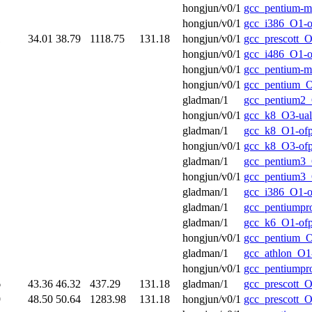
hongjun/v0/1
gcc_pentium-
hongjun/v0/1
gcc_i386_O1-o
1
34.01
38.79
1118.75
131.18
hongjun/v0/1
gcc_prescott_O
hongjun/v0/1
gcc_i486_O1-o
hongjun/v0/1
gcc_pentium-
hongjun/v0/1
gcc_pentium_O
gladman/1
gcc_pentium2_
hongjun/v0/1
gcc_k8_O3-ual
gladman/1
gcc_k8_O1-of
hongjun/v0/1
gcc_k8_O3-of
gladman/1
gcc_pentium3_
hongjun/v0/1
gcc_pentium3_
gladman/1
gcc_i386_O1-o
gladman/1
gcc_pentiumpr
gladman/1
gcc_k6_O1-of
hongjun/v0/1
gcc_pentium_O
gladman/1
gcc_athlon_O1
hongjun/v0/1
gcc_pentiumpr
6
43.36
46.32
437.29
131.18
gladman/1
gcc_prescott_O
9
48.50
50.64
1283.98
131.18
hongjun/v0/1
gcc_prescott_O