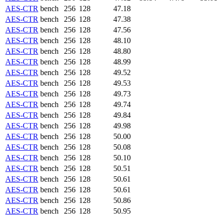
AES-CTR
bench
256
128
47.18
AES-CTR
bench
256
128
47.38
AES-CTR
bench
256
128
47.56
AES-CTR
bench
256
128
48.10
AES-CTR
bench
256
128
48.80
AES-CTR
bench
256
128
48.99
AES-CTR
bench
256
128
49.52
AES-CTR
bench
256
128
49.53
AES-CTR
bench
256
128
49.73
AES-CTR
bench
256
128
49.74
AES-CTR
bench
256
128
49.84
AES-CTR
bench
256
128
49.98
AES-CTR
bench
256
128
50.00
AES-CTR
bench
256
128
50.08
AES-CTR
bench
256
128
50.10
AES-CTR
bench
256
128
50.51
AES-CTR
bench
256
128
50.61
AES-CTR
bench
256
128
50.61
AES-CTR
bench
256
128
50.86
AES-CTR
bench
256
128
50.95