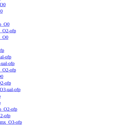
_O0
O0
ro_O0
m_O2-ofp
m_O0
fp
al-ofp
ual-ofp
m_O2-ofp
O0
2-ofp
O3-ual-ofp
p
p
o_O2-ofp
2-ofp
mmx_O3-ofp