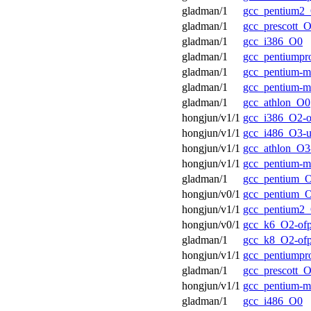
gladman/1
gcc_pentium2
gladman/1
gcc_prescott_
gladman/1
gcc_i386_O0
gladman/1
gcc_pentiump
gladman/1
gcc_pentium-
gladman/1
gcc_pentium-
gladman/1
gcc_athlon_O0
hongjun/v1/1
gcc_i386_O2-o
hongjun/v1/1
gcc_i486_O3-u
hongjun/v1/1
gcc_athlon_O3-
hongjun/v1/1
gcc_pentium-
gladman/1
gcc_pentium_
hongjun/v0/1
gcc_pentium_O
hongjun/v1/1
gcc_pentium2_
hongjun/v0/1
gcc_k6_O2-of
gladman/1
gcc_k8_O2-of
hongjun/v1/1
gcc_pentiumpr
gladman/1
gcc_prescott_O
hongjun/v1/1
gcc_pentium-
gladman/1
gcc_i486_O0