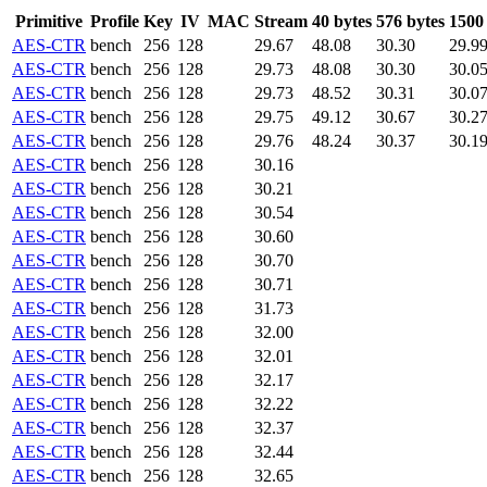
Primitive
Profile
Key
IV
MAC
Stream
40 bytes
576 bytes
1500
AES-CTR
bench
256
128
29.67
48.08
30.30
29.9
AES-CTR
bench
256
128
29.73
48.08
30.30
30.0
AES-CTR
bench
256
128
29.73
48.52
30.31
30.0
AES-CTR
bench
256
128
29.75
49.12
30.67
30.2
AES-CTR
bench
256
128
29.76
48.24
30.37
30.1
AES-CTR
bench
256
128
30.16
AES-CTR
bench
256
128
30.21
AES-CTR
bench
256
128
30.54
AES-CTR
bench
256
128
30.60
AES-CTR
bench
256
128
30.70
AES-CTR
bench
256
128
30.71
AES-CTR
bench
256
128
31.73
AES-CTR
bench
256
128
32.00
AES-CTR
bench
256
128
32.01
AES-CTR
bench
256
128
32.17
AES-CTR
bench
256
128
32.22
AES-CTR
bench
256
128
32.37
AES-CTR
bench
256
128
32.44
AES-CTR
bench
256
128
32.65