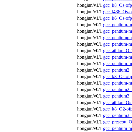
hongjun/v1/1
gcc_k8_Os-ofp
hongjun/v1/1
gcc_i486_Os-o
hongjun/v1/1
gcc_k6_Os-ofp
hongjun/v0/1
gcc_pentium-
hongjun/v1/1
gcc_pentium-m
hongjun/v1/1
gcc_pentiumpr
hongjun/v0/1
gcc_pentium-
hongjun/v0/1
gcc_athlon_O2
hongjun/v1/1
gcc_pentium-m
hongjun/v1/1
gcc_pentium-
hongjun/v0/1
gcc_pentium2_
hongjun/v0/1
gcc_k8_Os-ofp
hongjun/v1/1
gcc_pentium-
hongjun/v0/1
gcc_pentium2_
hongjun/v0/1
gcc_pentium3_
hongjun/v1/1
gcc_athlon_Os
hongjun/v0/1
gcc_k8_O2-of
hongjun/v0/1
gcc_pentium3_
hongjun/v1/1
gcc_prescott_O
hongjun/v0/1
gcc_pentium-