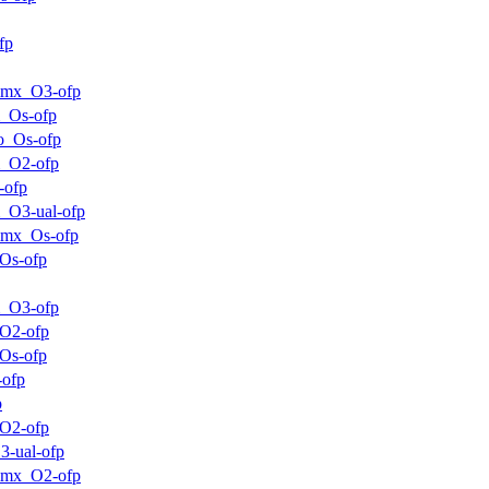
fp
mmx_O3-ofp
_Os-ofp
o_Os-ofp
m_O2-ofp
-ofp
_O3-ual-ofp
mmx_Os-ofp
Os-ofp
m_O3-ofp
O2-ofp
Os-ofp
-ofp
p
O2-ofp
3-ual-ofp
mmx_O2-ofp