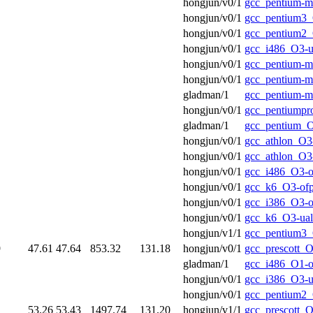
hongjun/v0/1
gcc_pentium-m
hongjun/v0/1
gcc_pentium3_
hongjun/v0/1
gcc_pentium2_
hongjun/v0/1
gcc_i486_O3-u
hongjun/v0/1
gcc_pentium-m
hongjun/v0/1
gcc_pentium-
gladman/1
gcc_pentium-
hongjun/v0/1
gcc_pentiumpr
gladman/1
gcc_pentium_O
hongjun/v0/1
gcc_athlon_O3-
hongjun/v0/1
gcc_athlon_O3
hongjun/v0/1
gcc_i486_O3-o
hongjun/v0/1
gcc_k6_O3-of
hongjun/v0/1
gcc_i386_O3-o
hongjun/v0/1
gcc_k6_O3-ual
hongjun/v1/1
gcc_pentium3_
9
47.61
47.64
853.32
131.18
hongjun/v0/1
gcc_prescott_O
gladman/1
gcc_i486_O1-o
hongjun/v0/1
gcc_i386_O3-u
hongjun/v0/1
gcc_pentium2_
1
53.26
53.43
1497.74
131.20
hongjun/v1/1
gcc_prescott_O