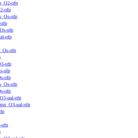
o_O2-ofp
2-ofp
o_Os-ofp
-ofp
Os-ofp
al-ofp
_Os-ofp
p
3-ofp
s-ofp
s-ofp
o_Os-ofp
s-ofp
O3-ual-ofp
mx_O3-ual-ofp
fp
-ofp
p