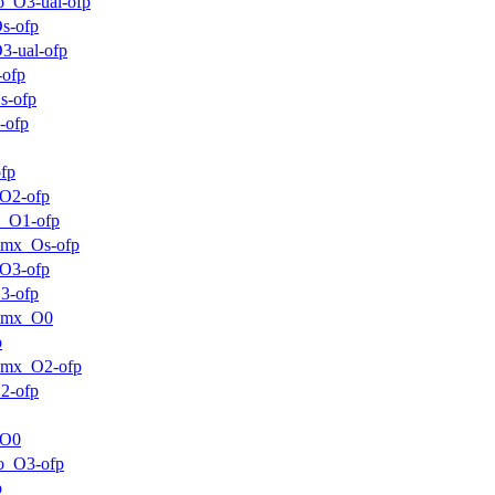
o_O3-ual-ofp
s-ofp
3-ual-ofp
-ofp
s-ofp
-ofp
fp
O2-ofp
m_O1-ofp
mmx_Os-ofp
O3-ofp
3-ofp
mmx_O0
p
mmx_O2-ofp
2-ofp
_O0
o_O3-ofp
p