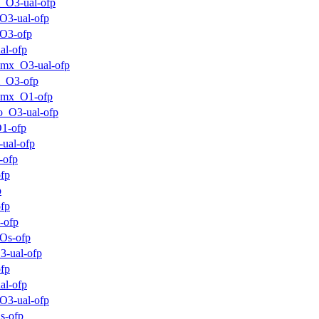
_O3-ual-ofp
O3-ual-ofp
O3-ofp
al-ofp
mx_O3-ual-ofp
m_O3-ofp
mmx_O1-ofp
o_O3-ual-ofp
1-ofp
ual-ofp
-ofp
fp
p
fp
-ofp
Os-ofp
3-ual-ofp
fp
al-ofp
O3-ual-ofp
s-ofp