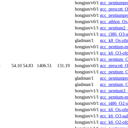
hongjun/v0/1
gcc_pentiumpr
hongjun/v0/1
gcc_prescott_O
hongjun/v0/1
gcc_pentiumpr
hongjun/v0/1
gcc_athlon_Os
hongjun/v1/1
gcc_pentium2_
hongjun/v1/1
gcc_i386_O3-u
gladman/1
gcc_k8_Os-ofp
hongjun/v0/1
gcc_pentium-m
hongjun/v1/1
gcc_k6_O3-of
hongjun/v1/1
gcc_pentium_O
6
54.10
54.83
1406.51
131.19
hongjun/v0/1
gcc_prescott_O
hongjun/v1/1
gcc_pentium_O
gladman/1
gcc_pentiumpr
gladman/1
gcc_pentium_O
hongjun/v1/1
gcc_pentium3_
hongjun/v1/1
gcc_pentium-m
hongjun/v0/1
gcc_i486_O2-o
hongjun/v0/1
gcc_k6_Os-ofp
hongjun/v1/1
gcc_k6_O3-ual
hongjun/v1/1
gcc_k6_O2-of