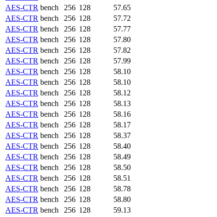
AES-CTR
bench
256
128
57.65
AES-CTR
bench
256
128
57.72
AES-CTR
bench
256
128
57.77
AES-CTR
bench
256
128
57.80
AES-CTR
bench
256
128
57.82
AES-CTR
bench
256
128
57.99
AES-CTR
bench
256
128
58.10
AES-CTR
bench
256
128
58.10
AES-CTR
bench
256
128
58.12
AES-CTR
bench
256
128
58.13
AES-CTR
bench
256
128
58.16
AES-CTR
bench
256
128
58.17
AES-CTR
bench
256
128
58.37
AES-CTR
bench
256
128
58.40
AES-CTR
bench
256
128
58.49
AES-CTR
bench
256
128
58.50
AES-CTR
bench
256
128
58.51
AES-CTR
bench
256
128
58.78
AES-CTR
bench
256
128
58.80
AES-CTR
bench
256
128
59.13