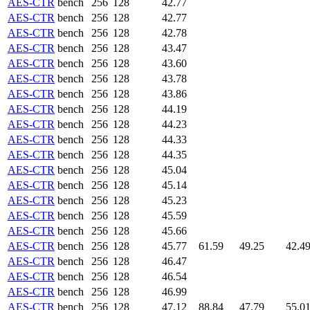
AES-CTR
bench
256
128
42.77
AES-CTR
bench
256
128
42.77
AES-CTR
bench
256
128
42.78
AES-CTR
bench
256
128
43.47
AES-CTR
bench
256
128
43.60
AES-CTR
bench
256
128
43.78
AES-CTR
bench
256
128
43.86
AES-CTR
bench
256
128
44.19
AES-CTR
bench
256
128
44.23
AES-CTR
bench
256
128
44.33
AES-CTR
bench
256
128
44.35
AES-CTR
bench
256
128
45.04
AES-CTR
bench
256
128
45.14
AES-CTR
bench
256
128
45.23
AES-CTR
bench
256
128
45.59
AES-CTR
bench
256
128
45.66
AES-CTR
bench
256
128
45.77
61.59
49.25
42.4
AES-CTR
bench
256
128
46.47
AES-CTR
bench
256
128
46.54
AES-CTR
bench
256
128
46.99
AES-CTR
bench
256
128
47.12
88.84
47.79
55.0