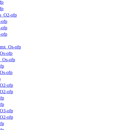
fp
fp
o_O2-ofp
-ofp
-ofp
-ofp
mmx_Os-ofp
Os-ofp
_Os-ofp
fp
Os-ofp
p
O2-ofp
O2-ofp
fp
fp
O3-ofp
O2-ofp
fp
fp