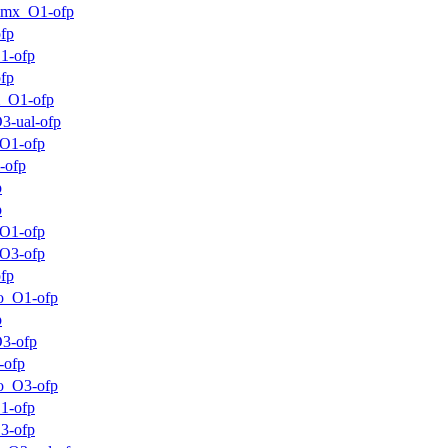
mmx_O1-ofp
fp
1-ofp
fp
m_O1-ofp
3-ual-ofp
O1-ofp
-ofp
p
p
O1-ofp
O3-ofp
fp
o_O1-ofp
p
3-ofp
-ofp
o_O3-ofp
1-ofp
3-ofp