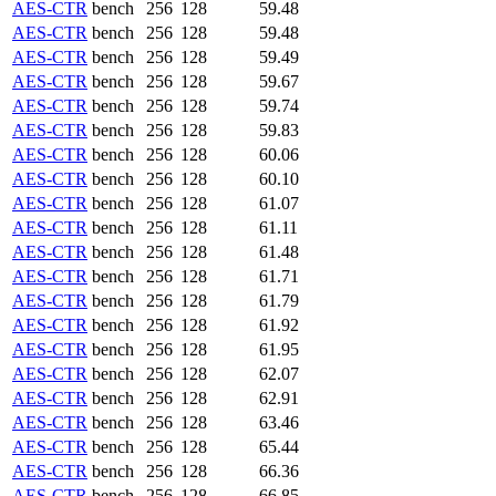
AES-CTR
bench
256
128
59.48
AES-CTR
bench
256
128
59.48
AES-CTR
bench
256
128
59.49
AES-CTR
bench
256
128
59.67
AES-CTR
bench
256
128
59.74
AES-CTR
bench
256
128
59.83
AES-CTR
bench
256
128
60.06
AES-CTR
bench
256
128
60.10
AES-CTR
bench
256
128
61.07
AES-CTR
bench
256
128
61.11
AES-CTR
bench
256
128
61.48
AES-CTR
bench
256
128
61.71
AES-CTR
bench
256
128
61.79
AES-CTR
bench
256
128
61.92
AES-CTR
bench
256
128
61.95
AES-CTR
bench
256
128
62.07
AES-CTR
bench
256
128
62.91
AES-CTR
bench
256
128
63.46
AES-CTR
bench
256
128
65.44
AES-CTR
bench
256
128
66.36
AES-CTR
bench
256
128
66.85