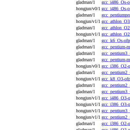
gladman/1
gcc_i486_Os-o
hongjun/v0/1
gcc_i486_Os-o
gladman/1
gcc_pentiumpr
hongjun/v1/1
gcc_athlon_O3
gladman/1
gcc_athlon_O2
hongjun/v1/1
gcc_athlon_O2
gladman/1
gcc_k6_Os-ofp
gladman/1
gcc_pentium-
gladman/1
gcc_pentium3_
gladman/1
gcc_pentium-m
hongjun/v0/1
gcc_i386_O2-o
gladman/1
gcc_pentium2_
hongjun/v1/1
gcc_k8_O3-of
gladman/1
gcc_pentium2_
gladman/1
gcc_pentium3_
hongjun/v1/1
gcc_i486_O3-o
hongjun/v1/1
gcc_i386_O3-o
hongjun/v1/1
gcc_pentium3_
hongjun/v1/1
gcc_pentium2_
gladman/1
gcc_i386_O2-o
gladman/1
gcc_i486_O2-o