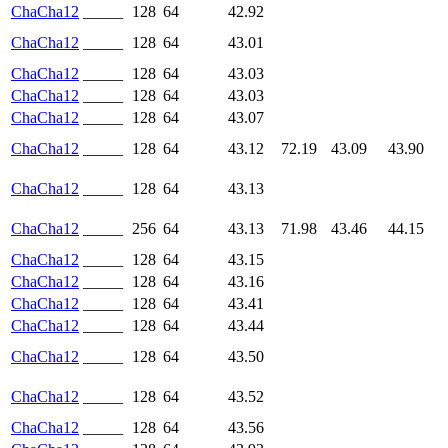
ChaCha12
_____
128
64
42.92
ChaCha12
_____
128
64
43.01
ChaCha12
_____
128
64
43.03
ChaCha12
_____
128
64
43.03
ChaCha12
_____
128
64
43.07
ChaCha12
_____
128
64
43.12
72.19
43.09
43.90
ChaCha12
_____
128
64
43.13
ChaCha12
_____
256
64
43.13
71.98
43.46
44.15
ChaCha12
_____
128
64
43.15
ChaCha12
_____
128
64
43.16
ChaCha12
_____
128
64
43.41
ChaCha12
_____
128
64
43.44
ChaCha12
_____
128
64
43.50
ChaCha12
_____
128
64
43.52
ChaCha12
_____
128
64
43.56