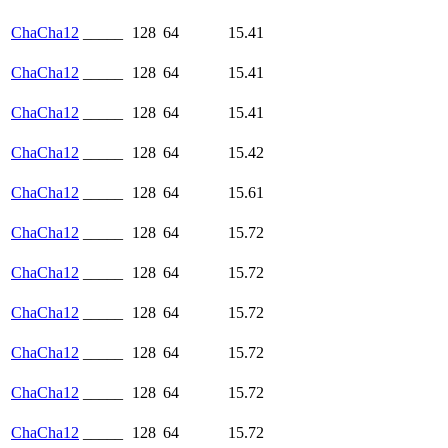
ChaCha12
_____
128
64
15.41
ChaCha12
_____
128
64
15.41
ChaCha12
_____
128
64
15.41
ChaCha12
_____
128
64
15.42
ChaCha12
_____
128
64
15.61
ChaCha12
_____
128
64
15.72
ChaCha12
_____
128
64
15.72
ChaCha12
_____
128
64
15.72
ChaCha12
_____
128
64
15.72
ChaCha12
_____
128
64
15.72
ChaCha12
_____
128
64
15.72