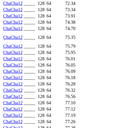
ChaCha12
_____
128
64
72.34
ChaCha12
_____
128
64
73.34
ChaCha12
_____
128
64
73.91
ChaCha12
_____
128
64
74.38
ChaCha12
_____
128
64
74.70
ChaCha12
_____
128
64
75.35
ChaCha12
_____
128
64
75.79
ChaCha12
_____
128
64
75.95
ChaCha12
_____
128
64
76.01
ChaCha12
_____
128
64
76.05
ChaCha12
_____
128
64
76.09
ChaCha12
_____
128
64
76.18
ChaCha12
_____
128
64
76.28
ChaCha12
_____
128
64
76.32
ChaCha12
_____
128
64
76.56
ChaCha12
_____
128
64
77.10
ChaCha12
_____
128
64
77.12
ChaCha12
_____
128
64
77.19
ChaCha12
_____
128
64
77.26
ChaCha12
_____
128
64
77.28