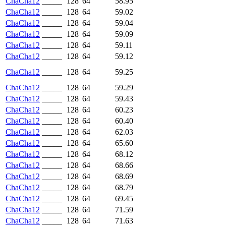
ChaCha12
_____
128
64
58.95
ChaCha12
_____
128
64
59.02
ChaCha12
_____
128
64
59.04
ChaCha12
_____
128
64
59.09
ChaCha12
_____
128
64
59.11
ChaCha12
_____
128
64
59.12
ChaCha12
_____
128
64
59.25
ChaCha12
_____
128
64
59.29
ChaCha12
_____
128
64
59.43
ChaCha12
_____
128
64
60.23
ChaCha12
_____
128
64
60.40
ChaCha12
_____
128
64
62.03
ChaCha12
_____
128
64
65.60
ChaCha12
_____
128
64
68.12
ChaCha12
_____
128
64
68.66
ChaCha12
_____
128
64
68.69
ChaCha12
_____
128
64
68.79
ChaCha12
_____
128
64
69.45
ChaCha12
_____
128
64
71.59
ChaCha12
_____
128
64
71.63