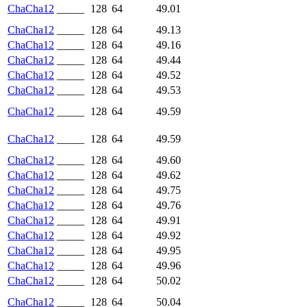
ChaCha12
_____
128
64
49.01
ChaCha12
_____
128
64
49.13
ChaCha12
_____
128
64
49.16
ChaCha12
_____
128
64
49.44
ChaCha12
_____
128
64
49.52
ChaCha12
_____
128
64
49.53
ChaCha12
_____
128
64
49.59
ChaCha12
_____
128
64
49.59
ChaCha12
_____
128
64
49.60
ChaCha12
_____
128
64
49.62
ChaCha12
_____
128
64
49.75
ChaCha12
_____
128
64
49.76
ChaCha12
_____
128
64
49.91
ChaCha12
_____
128
64
49.92
ChaCha12
_____
128
64
49.95
ChaCha12
_____
128
64
49.96
ChaCha12
_____
128
64
50.02
ChaCha12
_____
128
64
50.04