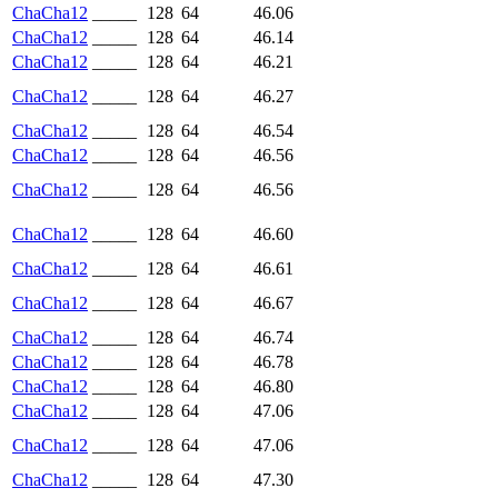
ChaCha12
_____
128
64
46.06
ChaCha12
_____
128
64
46.14
ChaCha12
_____
128
64
46.21
ChaCha12
_____
128
64
46.27
ChaCha12
_____
128
64
46.54
ChaCha12
_____
128
64
46.56
ChaCha12
_____
128
64
46.56
ChaCha12
_____
128
64
46.60
ChaCha12
_____
128
64
46.61
ChaCha12
_____
128
64
46.67
ChaCha12
_____
128
64
46.74
ChaCha12
_____
128
64
46.78
ChaCha12
_____
128
64
46.80
ChaCha12
_____
128
64
47.06
ChaCha12
_____
128
64
47.06
ChaCha12
_____
128
64
47.30