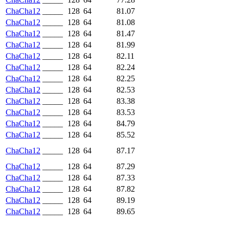
ChaCha12
_____
128
64
81.07
ChaCha12
_____
128
64
81.08
ChaCha12
_____
128
64
81.47
ChaCha12
_____
128
64
81.99
ChaCha12
_____
128
64
82.11
ChaCha12
_____
128
64
82.24
ChaCha12
_____
128
64
82.25
ChaCha12
_____
128
64
82.53
ChaCha12
_____
128
64
83.38
ChaCha12
_____
128
64
83.53
ChaCha12
_____
128
64
84.79
ChaCha12
_____
128
64
85.52
ChaCha12
_____
128
64
87.17
ChaCha12
_____
128
64
87.29
ChaCha12
_____
128
64
87.33
ChaCha12
_____
128
64
87.82
ChaCha12
_____
128
64
89.19
ChaCha12
_____
128
64
89.65