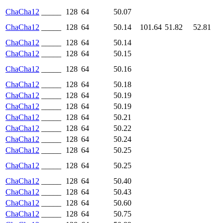
ChaCha12
_____
128
64
50.07
ChaCha12
_____
128
64
50.14
101.64
51.82
52.81
ChaCha12
_____
128
64
50.14
ChaCha12
_____
128
64
50.15
ChaCha12
_____
128
64
50.16
ChaCha12
_____
128
64
50.18
ChaCha12
_____
128
64
50.19
ChaCha12
_____
128
64
50.19
ChaCha12
_____
128
64
50.21
ChaCha12
_____
128
64
50.22
ChaCha12
_____
128
64
50.24
ChaCha12
_____
128
64
50.25
ChaCha12
_____
128
64
50.25
ChaCha12
_____
128
64
50.40
ChaCha12
_____
128
64
50.43
ChaCha12
_____
128
64
50.60
ChaCha12
_____
128
64
50.75