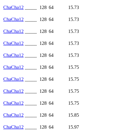
ChaCha12
_____
128
64
15.73
ChaCha12
_____
128
64
15.73
ChaCha12
_____
128
64
15.73
ChaCha12
_____
128
64
15.73
ChaCha12
_____
128
64
15.73
ChaCha12
_____
128
64
15.75
ChaCha12
_____
128
64
15.75
ChaCha12
_____
128
64
15.75
ChaCha12
_____
128
64
15.75
ChaCha12
_____
128
64
15.85
ChaCha12
_____
128
64
15.97