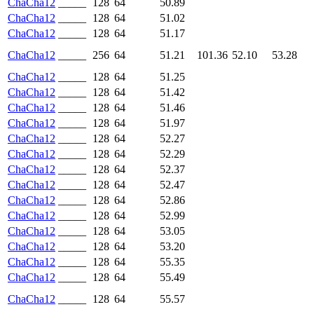
ChaCha12
_____
128
64
50.89
ChaCha12
_____
128
64
51.02
ChaCha12
_____
128
64
51.17
ChaCha12
_____
256
64
51.21
101.36
52.10
53.28
ChaCha12
_____
128
64
51.25
ChaCha12
_____
128
64
51.42
ChaCha12
_____
128
64
51.46
ChaCha12
_____
128
64
51.97
ChaCha12
_____
128
64
52.27
ChaCha12
_____
128
64
52.29
ChaCha12
_____
128
64
52.37
ChaCha12
_____
128
64
52.47
ChaCha12
_____
128
64
52.86
ChaCha12
_____
128
64
52.99
ChaCha12
_____
128
64
53.05
ChaCha12
_____
128
64
53.20
ChaCha12
_____
128
64
55.35
ChaCha12
_____
128
64
55.49
ChaCha12
_____
128
64
55.57