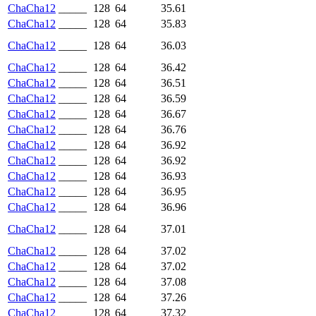
ChaCha12
_____
128
64
35.61
ChaCha12
_____
128
64
35.83
ChaCha12
_____
128
64
36.03
ChaCha12
_____
128
64
36.42
ChaCha12
_____
128
64
36.51
ChaCha12
_____
128
64
36.59
ChaCha12
_____
128
64
36.67
ChaCha12
_____
128
64
36.76
ChaCha12
_____
128
64
36.92
ChaCha12
_____
128
64
36.92
ChaCha12
_____
128
64
36.93
ChaCha12
_____
128
64
36.95
ChaCha12
_____
128
64
36.96
ChaCha12
_____
128
64
37.01
ChaCha12
_____
128
64
37.02
ChaCha12
_____
128
64
37.02
ChaCha12
_____
128
64
37.08
ChaCha12
_____
128
64
37.26
ChaCha12
_____
128
64
37.32