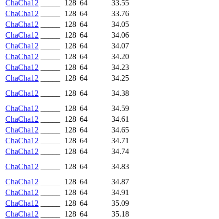
ChaCha12
_____
128
64
33.55
ChaCha12
_____
128
64
33.76
ChaCha12
_____
128
64
34.05
ChaCha12
_____
128
64
34.06
ChaCha12
_____
128
64
34.07
ChaCha12
_____
128
64
34.20
ChaCha12
_____
128
64
34.23
ChaCha12
_____
128
64
34.25
ChaCha12
_____
128
64
34.38
ChaCha12
_____
128
64
34.59
ChaCha12
_____
128
64
34.61
ChaCha12
_____
128
64
34.65
ChaCha12
_____
128
64
34.71
ChaCha12
_____
128
64
34.74
ChaCha12
_____
128
64
34.83
ChaCha12
_____
128
64
34.87
ChaCha12
_____
128
64
34.91
ChaCha12
_____
128
64
35.09
ChaCha12
_____
128
64
35.18