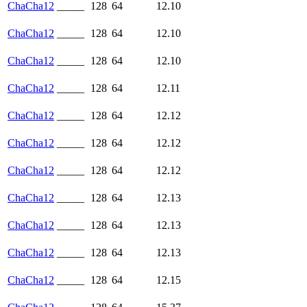
ChaCha12
_____
128
64
12.10
ChaCha12
_____
128
64
12.10
ChaCha12
_____
128
64
12.10
ChaCha12
_____
128
64
12.11
ChaCha12
_____
128
64
12.12
ChaCha12
_____
128
64
12.12
ChaCha12
_____
128
64
12.12
ChaCha12
_____
128
64
12.13
ChaCha12
_____
128
64
12.13
ChaCha12
_____
128
64
12.13
ChaCha12
_____
128
64
12.15