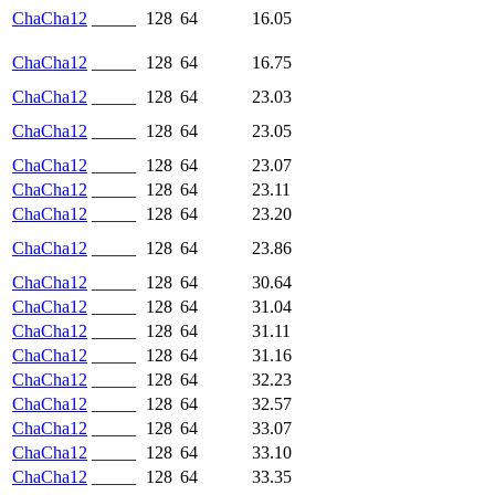
ChaCha12
_____
128
64
16.05
ChaCha12
_____
128
64
16.75
ChaCha12
_____
128
64
23.03
ChaCha12
_____
128
64
23.05
ChaCha12
_____
128
64
23.07
ChaCha12
_____
128
64
23.11
ChaCha12
_____
128
64
23.20
ChaCha12
_____
128
64
23.86
ChaCha12
_____
128
64
30.64
ChaCha12
_____
128
64
31.04
ChaCha12
_____
128
64
31.11
ChaCha12
_____
128
64
31.16
ChaCha12
_____
128
64
32.23
ChaCha12
_____
128
64
32.57
ChaCha12
_____
128
64
33.07
ChaCha12
_____
128
64
33.10
ChaCha12
_____
128
64
33.35