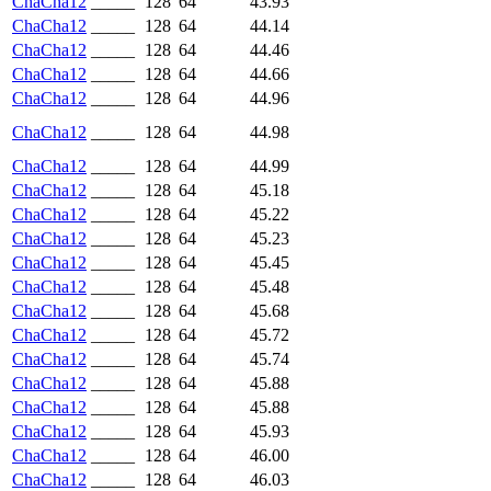
ChaCha12
_____
128
64
43.93
ChaCha12
_____
128
64
44.14
ChaCha12
_____
128
64
44.46
ChaCha12
_____
128
64
44.66
ChaCha12
_____
128
64
44.96
ChaCha12
_____
128
64
44.98
ChaCha12
_____
128
64
44.99
ChaCha12
_____
128
64
45.18
ChaCha12
_____
128
64
45.22
ChaCha12
_____
128
64
45.23
ChaCha12
_____
128
64
45.45
ChaCha12
_____
128
64
45.48
ChaCha12
_____
128
64
45.68
ChaCha12
_____
128
64
45.72
ChaCha12
_____
128
64
45.74
ChaCha12
_____
128
64
45.88
ChaCha12
_____
128
64
45.88
ChaCha12
_____
128
64
45.93
ChaCha12
_____
128
64
46.00
ChaCha12
_____
128
64
46.03