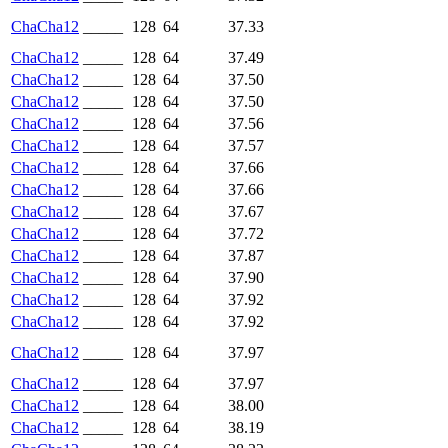
ChaCha12
_____
128
64
37.33
ChaCha12
_____
128
64
37.49
ChaCha12
_____
128
64
37.50
ChaCha12
_____
128
64
37.50
ChaCha12
_____
128
64
37.56
ChaCha12
_____
128
64
37.57
ChaCha12
_____
128
64
37.66
ChaCha12
_____
128
64
37.66
ChaCha12
_____
128
64
37.67
ChaCha12
_____
128
64
37.72
ChaCha12
_____
128
64
37.87
ChaCha12
_____
128
64
37.90
ChaCha12
_____
128
64
37.92
ChaCha12
_____
128
64
37.92
ChaCha12
_____
128
64
37.97
ChaCha12
_____
128
64
37.97
ChaCha12
_____
128
64
38.00
ChaCha12
_____
128
64
38.19