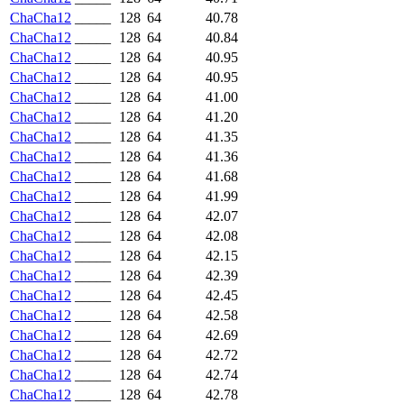
ChaCha12
_____
128
64
40.78
ChaCha12
_____
128
64
40.84
ChaCha12
_____
128
64
40.95
ChaCha12
_____
128
64
40.95
ChaCha12
_____
128
64
41.00
ChaCha12
_____
128
64
41.20
ChaCha12
_____
128
64
41.35
ChaCha12
_____
128
64
41.36
ChaCha12
_____
128
64
41.68
ChaCha12
_____
128
64
41.99
ChaCha12
_____
128
64
42.07
ChaCha12
_____
128
64
42.08
ChaCha12
_____
128
64
42.15
ChaCha12
_____
128
64
42.39
ChaCha12
_____
128
64
42.45
ChaCha12
_____
128
64
42.58
ChaCha12
_____
128
64
42.69
ChaCha12
_____
128
64
42.72
ChaCha12
_____
128
64
42.74
ChaCha12
_____
128
64
42.78