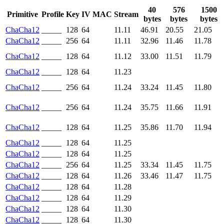
40
576
1500
Primitive
Profile
Key
IV
MAC
Stream
bytes
bytes
bytes
ChaCha12
_____
128
64
11.11
46.91
20.55
21.05
ChaCha12
_____
256
64
11.11
32.96
11.46
11.78
ChaCha12
_____
128
64
11.12
33.00
11.51
11.79
ChaCha12
_____
128
64
11.23
ChaCha12
_____
256
64
11.24
33.24
11.45
11.80
ChaCha12
_____
256
64
11.24
35.75
11.66
11.91
ChaCha12
_____
128
64
11.25
35.86
11.70
11.94
ChaCha12
_____
128
64
11.25
ChaCha12
_____
128
64
11.25
ChaCha12
_____
256
64
11.25
33.34
11.45
11.75
ChaCha12
_____
128
64
11.26
33.46
11.47
11.75
ChaCha12
_____
128
64
11.28
ChaCha12
_____
128
64
11.29
ChaCha12
_____
128
64
11.30
ChaCha12
_____
128
64
11.30