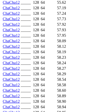
ChaCha12
_____
128
64
55.62
ChaCha12
_____
128
64
57.19
ChaCha12
_____
128
64
57.24
ChaCha12
_____
128
64
57.73
ChaCha12
_____
128
64
57.92
ChaCha12
_____
128
64
57.93
ChaCha12
_____
128
64
57.95
ChaCha12
_____
128
64
58.09
ChaCha12
_____
128
64
58.12
ChaCha12
_____
128
64
58.19
ChaCha12
_____
128
64
58.23
ChaCha12
_____
128
64
58.24
ChaCha12
_____
128
64
58.27
ChaCha12
_____
128
64
58.29
ChaCha12
_____
128
64
58.54
ChaCha12
_____
128
64
58.58
ChaCha12
_____
128
64
58.60
ChaCha12
_____
128
64
58.89
ChaCha12
_____
128
64
58.90
ChaCha12
_____
128
64
58.94