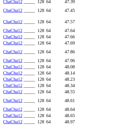
ChaCha12
_____
128
64
47.39
ChaCha12
_____
128
64
47.45
ChaCha12
_____
128
64
47.57
ChaCha12
_____
128
64
47.64
ChaCha12
_____
128
64
47.66
ChaCha12
_____
128
64
47.69
ChaCha12
_____
128
64
47.86
ChaCha12
_____
128
64
47.96
ChaCha12
_____
128
64
48.08
ChaCha12
_____
128
64
48.14
ChaCha12
_____
128
64
48.23
ChaCha12
_____
128
64
48.34
ChaCha12
_____
128
64
48.55
ChaCha12
_____
128
64
48.61
ChaCha12
_____
128
64
48.64
ChaCha12
_____
128
64
48.65
ChaCha12
_____
128
64
48.97