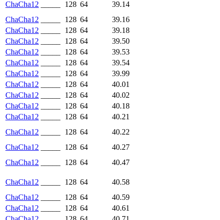
ChaCha12
_____
128
64
39.14
ChaCha12
_____
128
64
39.16
ChaCha12
_____
128
64
39.18
ChaCha12
_____
128
64
39.50
ChaCha12
_____
128
64
39.53
ChaCha12
_____
128
64
39.54
ChaCha12
_____
128
64
39.99
ChaCha12
_____
128
64
40.01
ChaCha12
_____
128
64
40.02
ChaCha12
_____
128
64
40.18
ChaCha12
_____
128
64
40.21
ChaCha12
_____
128
64
40.22
ChaCha12
_____
128
64
40.27
ChaCha12
_____
128
64
40.47
ChaCha12
_____
128
64
40.58
ChaCha12
_____
128
64
40.59
ChaCha12
_____
128
64
40.61
ChaCha12
_____
128
64
40.71