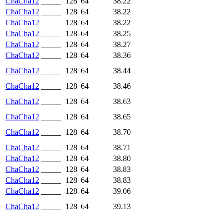
ChaCha12
_____
128
64
38.22
ChaCha12
_____
128
64
38.22
ChaCha12
_____
128
64
38.22
ChaCha12
_____
128
64
38.25
ChaCha12
_____
128
64
38.27
ChaCha12
_____
128
64
38.36
ChaCha12
_____
128
64
38.44
ChaCha12
_____
128
64
38.46
ChaCha12
_____
128
64
38.63
ChaCha12
_____
128
64
38.65
ChaCha12
_____
128
64
38.70
ChaCha12
_____
128
64
38.71
ChaCha12
_____
128
64
38.80
ChaCha12
_____
128
64
38.83
ChaCha12
_____
128
64
38.83
ChaCha12
_____
128
64
39.06
ChaCha12
_____
128
64
39.13