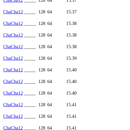
ChaCha12
_____
128
64
15.37
ChaCha12
_____
128
64
15.37
ChaCha12
_____
128
64
15.38
ChaCha12
_____
128
64
15.38
ChaCha12
_____
128
64
15.38
ChaCha12
_____
128
64
15.39
ChaCha12
_____
128
64
15.40
ChaCha12
_____
128
64
15.40
ChaCha12
_____
128
64
15.40
ChaCha12
_____
128
64
15.41
ChaCha12
_____
128
64
15.41
ChaCha12
_____
128
64
15.41