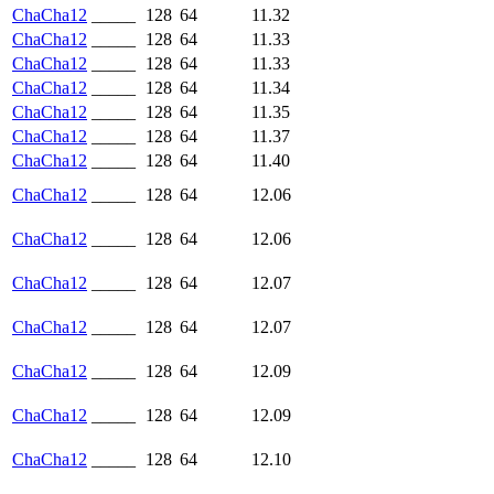
ChaCha12
_____
128
64
11.32
ChaCha12
_____
128
64
11.33
ChaCha12
_____
128
64
11.33
ChaCha12
_____
128
64
11.34
ChaCha12
_____
128
64
11.35
ChaCha12
_____
128
64
11.37
ChaCha12
_____
128
64
11.40
ChaCha12
_____
128
64
12.06
ChaCha12
_____
128
64
12.06
ChaCha12
_____
128
64
12.07
ChaCha12
_____
128
64
12.07
ChaCha12
_____
128
64
12.09
ChaCha12
_____
128
64
12.09
ChaCha12
_____
128
64
12.10