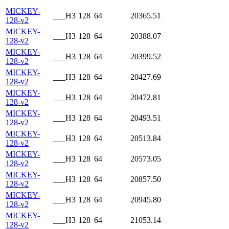
MICKEY-
___H3
128
64
20365.51
128-v2
MICKEY-
___H3
128
64
20388.07
128-v2
MICKEY-
___H3
128
64
20399.52
128-v2
MICKEY-
___H3
128
64
20427.69
128-v2
MICKEY-
___H3
128
64
20472.81
128-v2
MICKEY-
___H3
128
64
20493.51
128-v2
MICKEY-
___H3
128
64
20513.84
128-v2
MICKEY-
___H3
128
64
20573.05
128-v2
MICKEY-
___H3
128
64
20857.50
128-v2
MICKEY-
___H3
128
64
20945.80
128-v2
MICKEY-
___H3
128
64
21053.14
128-v2