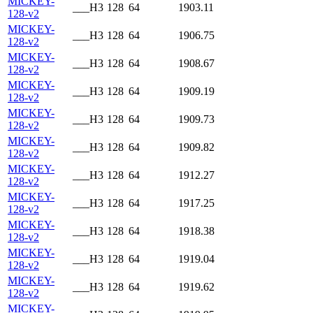
MICKEY-
___H3
128
64
1903.11
128-v2
MICKEY-
___H3
128
64
1906.75
128-v2
MICKEY-
___H3
128
64
1908.67
128-v2
MICKEY-
___H3
128
64
1909.19
128-v2
MICKEY-
___H3
128
64
1909.73
128-v2
MICKEY-
___H3
128
64
1909.82
128-v2
MICKEY-
___H3
128
64
1912.27
128-v2
MICKEY-
___H3
128
64
1917.25
128-v2
MICKEY-
___H3
128
64
1918.38
128-v2
MICKEY-
___H3
128
64
1919.04
128-v2
MICKEY-
___H3
128
64
1919.62
128-v2
MICKEY-