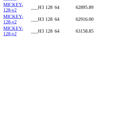
MICKEY-
___H3
128
64
62895.89
128-v2
MICKEY-
___H3
128
64
62916.00
128-v2
MICKEY-
___H3
128
64
63158.85
128-v2