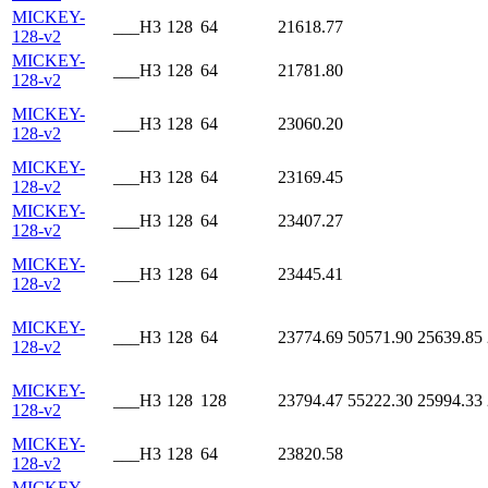
MICKEY-
___H3
128
64
21618.77
128-v2
MICKEY-
___H3
128
64
21781.80
128-v2
MICKEY-
___H3
128
64
23060.20
128-v2
MICKEY-
___H3
128
64
23169.45
128-v2
MICKEY-
___H3
128
64
23407.27
128-v2
MICKEY-
___H3
128
64
23445.41
128-v2
MICKEY-
___H3
128
64
23774.69
50571.90
25639.85
128-v2
MICKEY-
___H3
128
128
23794.47
55222.30
25994.33
128-v2
MICKEY-
___H3
128
64
23820.58
128-v2
MICKEY-