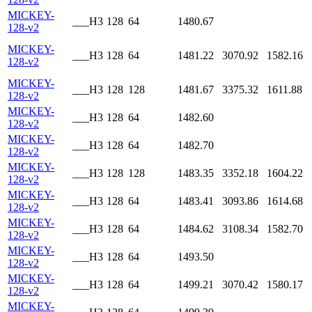
MICKEY-
___H3
128
64
1480.67
128-v2
MICKEY-
___H3
128
64
1481.22
3070.92
1582.16
128-v2
MICKEY-
___H3
128
128
1481.67
3375.32
1611.88
128-v2
MICKEY-
___H3
128
64
1482.60
128-v2
MICKEY-
___H3
128
64
1482.70
128-v2
MICKEY-
___H3
128
128
1483.35
3352.18
1604.22
128-v2
MICKEY-
___H3
128
64
1483.41
3093.86
1614.68
128-v2
MICKEY-
___H3
128
64
1484.62
3108.34
1582.70
128-v2
MICKEY-
___H3
128
64
1493.50
128-v2
MICKEY-
___H3
128
64
1499.21
3070.42
1580.17
128-v2
MICKEY-