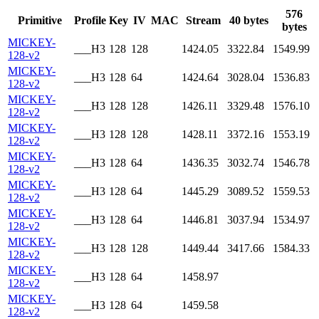
576
Primitive
Profile
Key
IV
MAC
Stream
40 bytes
bytes
MICKEY-
___H3
128
128
1424.05
3322.84
1549.99
128-v2
MICKEY-
___H3
128
64
1424.64
3028.04
1536.83
128-v2
MICKEY-
___H3
128
128
1426.11
3329.48
1576.10
128-v2
MICKEY-
___H3
128
128
1428.11
3372.16
1553.19
128-v2
MICKEY-
___H3
128
64
1436.35
3032.74
1546.78
128-v2
MICKEY-
___H3
128
64
1445.29
3089.52
1559.53
128-v2
MICKEY-
___H3
128
64
1446.81
3037.94
1534.97
128-v2
MICKEY-
___H3
128
128
1449.44
3417.66
1584.33
128-v2
MICKEY-
___H3
128
64
1458.97
128-v2
MICKEY-
___H3
128
64
1459.58
128-v2