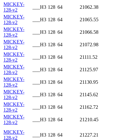
MICKEY-
___H3
128
64
21062.38
128-v2
MICKEY-
___H3
128
64
21065.55
128-v2
MICKEY-
___H3
128
64
21066.58
128-v2
MICKEY-
___H3
128
64
21072.98
128-v2
MICKEY-
___H3
128
64
21111.52
128-v2
MICKEY-
___H3
128
64
21125.97
128-v2
MICKEY-
___H3
128
64
21130.95
128-v2
MICKEY-
___H3
128
64
21145.62
128-v2
MICKEY-
___H3
128
64
21162.72
128-v2
MICKEY-
___H3
128
64
21210.45
128-v2
MICKEY-
___H3
128
64
21227.21
128-v2