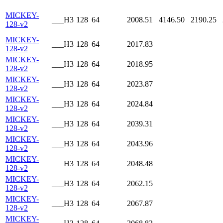
MICKEY-
___H3
128
64
2008.51
4146.50
2190.25
128-v2
MICKEY-
___H3
128
64
2017.83
128-v2
MICKEY-
___H3
128
64
2018.95
128-v2
MICKEY-
___H3
128
64
2023.87
128-v2
MICKEY-
___H3
128
64
2024.84
128-v2
MICKEY-
___H3
128
64
2039.31
128-v2
MICKEY-
___H3
128
64
2043.96
128-v2
MICKEY-
___H3
128
64
2048.48
128-v2
MICKEY-
___H3
128
64
2062.15
128-v2
MICKEY-
___H3
128
64
2067.87
128-v2
MICKEY-