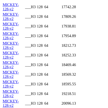
MICKEY-
___H3
128
64
17742.28
128-v2
MICKEY-
___H3
128
64
17809.26
128-v2
MICKEY-
___H3
128
64
17938.81
128-v2
MICKEY-
___H3
128
64
17954.89
128-v2
MICKEY-
___H3
128
64
18212.73
128-v2
MICKEY-
___H3
128
64
18252.33
128-v2
MICKEY-
___H3
128
64
18469.46
128-v2
MICKEY-
___H3
128
64
18569.32
128-v2
MICKEY-
___H3
128
64
18595.55
128-v2
MICKEY-
___H3
128
64
19218.51
128-v2
MICKEY-
___H3
128
64
20096.13
128-v2