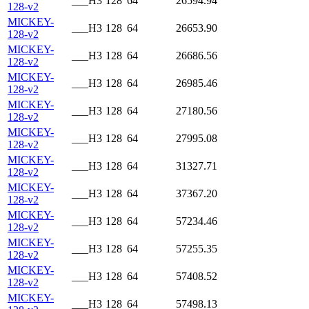
___H3
128
64
26594.94
128-v2
MICKEY-
___H3
128
64
26653.90
128-v2
MICKEY-
___H3
128
64
26686.56
128-v2
MICKEY-
___H3
128
64
26985.46
128-v2
MICKEY-
___H3
128
64
27180.56
128-v2
MICKEY-
___H3
128
64
27995.08
128-v2
MICKEY-
___H3
128
64
31327.71
128-v2
MICKEY-
___H3
128
64
37367.20
128-v2
MICKEY-
___H3
128
64
57234.46
128-v2
MICKEY-
___H3
128
64
57255.35
128-v2
MICKEY-
___H3
128
64
57408.52
128-v2
MICKEY-
___H3
128
64
57498.13