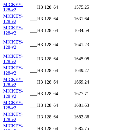
MICKEY-
___H3
128
64
1575.25
128-v2
MICKEY-
___H3
128
64
1631.64
128-v2
MICKEY-
___H3
128
64
1634.59
128-v2
MICKEY-
___H3
128
64
1641.23
128-v2
MICKEY-
___H3
128
64
1645.08
128-v2
MICKEY-
___H3
128
64
1649.27
128-v2
MICKEY-
___H3
128
64
1669.24
128-v2
MICKEY-
___H3
128
64
1677.71
128-v2
MICKEY-
___H3
128
64
1681.63
128-v2
MICKEY-
___H3
128
64
1682.86
128-v2
MICKEY-
___H3
128
64
1685.75