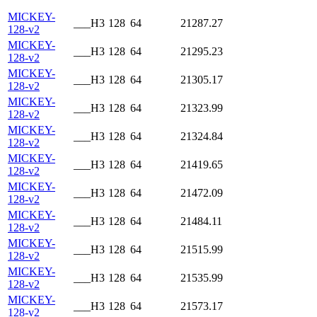
MICKEY-
___H3
128
64
21287.27
128-v2
MICKEY-
___H3
128
64
21295.23
128-v2
MICKEY-
___H3
128
64
21305.17
128-v2
MICKEY-
___H3
128
64
21323.99
128-v2
MICKEY-
___H3
128
64
21324.84
128-v2
MICKEY-
___H3
128
64
21419.65
128-v2
MICKEY-
___H3
128
64
21472.09
128-v2
MICKEY-
___H3
128
64
21484.11
128-v2
MICKEY-
___H3
128
64
21515.99
128-v2
MICKEY-
___H3
128
64
21535.99
128-v2
MICKEY-
___H3
128
64
21573.17
128-v2