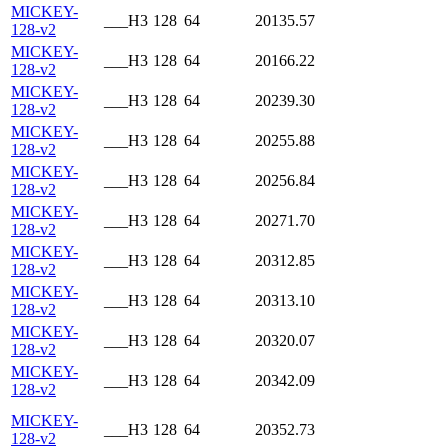
MICKEY-
___H3
128
64
20135.57
128-v2
MICKEY-
___H3
128
64
20166.22
128-v2
MICKEY-
___H3
128
64
20239.30
128-v2
MICKEY-
___H3
128
64
20255.88
128-v2
MICKEY-
___H3
128
64
20256.84
128-v2
MICKEY-
___H3
128
64
20271.70
128-v2
MICKEY-
___H3
128
64
20312.85
128-v2
MICKEY-
___H3
128
64
20313.10
128-v2
MICKEY-
___H3
128
64
20320.07
128-v2
MICKEY-
___H3
128
64
20342.09
128-v2
MICKEY-
___H3
128
64
20352.73
128-v2