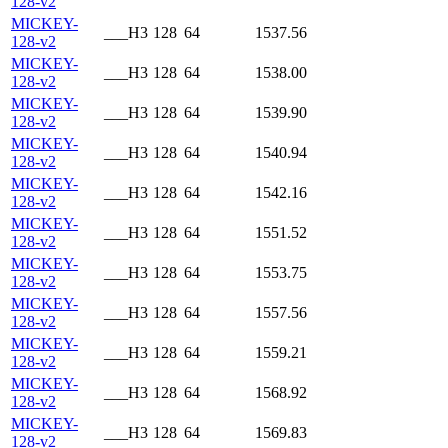
128-v2
MICKEY-
___H3
128
64
1537.56
128-v2
MICKEY-
___H3
128
64
1538.00
128-v2
MICKEY-
___H3
128
64
1539.90
128-v2
MICKEY-
___H3
128
64
1540.94
128-v2
MICKEY-
___H3
128
64
1542.16
128-v2
MICKEY-
___H3
128
64
1551.52
128-v2
MICKEY-
___H3
128
64
1553.75
128-v2
MICKEY-
___H3
128
64
1557.56
128-v2
MICKEY-
___H3
128
64
1559.21
128-v2
MICKEY-
___H3
128
64
1568.92
128-v2
MICKEY-
___H3
128
64
1569.83
128-v2