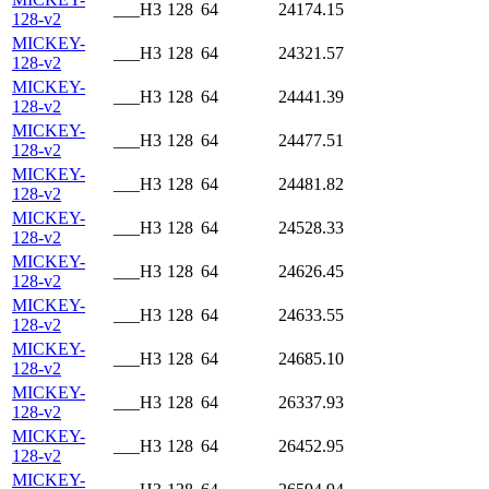
___H3
128
64
24174.15
128-v2
MICKEY-
___H3
128
64
24321.57
128-v2
MICKEY-
___H3
128
64
24441.39
128-v2
MICKEY-
___H3
128
64
24477.51
128-v2
MICKEY-
___H3
128
64
24481.82
128-v2
MICKEY-
___H3
128
64
24528.33
128-v2
MICKEY-
___H3
128
64
24626.45
128-v2
MICKEY-
___H3
128
64
24633.55
128-v2
MICKEY-
___H3
128
64
24685.10
128-v2
MICKEY-
___H3
128
64
26337.93
128-v2
MICKEY-
___H3
128
64
26452.95
128-v2
MICKEY-