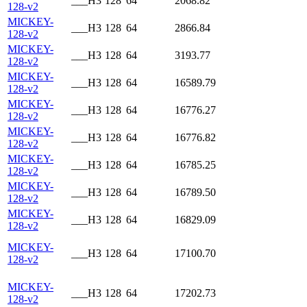
___H3
128
64
2068.82
128-v2
MICKEY-
___H3
128
64
2866.84
128-v2
MICKEY-
___H3
128
64
3193.77
128-v2
MICKEY-
___H3
128
64
16589.79
128-v2
MICKEY-
___H3
128
64
16776.27
128-v2
MICKEY-
___H3
128
64
16776.82
128-v2
MICKEY-
___H3
128
64
16785.25
128-v2
MICKEY-
___H3
128
64
16789.50
128-v2
MICKEY-
___H3
128
64
16829.09
128-v2
MICKEY-
___H3
128
64
17100.70
128-v2
MICKEY-
___H3
128
64
17202.73
128-v2