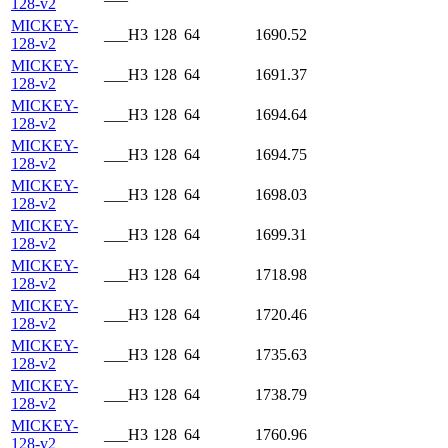
128-v2
MICKEY-
___H3
128
64
1690.52
128-v2
MICKEY-
___H3
128
64
1691.37
128-v2
MICKEY-
___H3
128
64
1694.64
128-v2
MICKEY-
___H3
128
64
1694.75
128-v2
MICKEY-
___H3
128
64
1698.03
128-v2
MICKEY-
___H3
128
64
1699.31
128-v2
MICKEY-
___H3
128
64
1718.98
128-v2
MICKEY-
___H3
128
64
1720.46
128-v2
MICKEY-
___H3
128
64
1735.63
128-v2
MICKEY-
___H3
128
64
1738.79
128-v2
MICKEY-
___H3
128
64
1760.96
128-v2