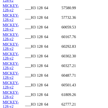
128-v2
MICKEY-
___H3
128
64
57580.99
128-v2
MICKEY-
___H3
128
64
57732.36
128-v2
MICKEY-
___H3
128
64
60059.53
128-v2
MICKEY-
___H3
128
64
60167.76
128-v2
MICKEY-
___H3
128
64
60292.83
128-v2
MICKEY-
___H3
128
64
60302.30
128-v2
MICKEY-
___H3
128
64
60327.21
128-v2
MICKEY-
___H3
128
64
60487.71
128-v2
MICKEY-
___H3
128
64
60501.43
128-v2
MICKEY-
___H3
128
64
61809.26
128-v2
MICKEY-
___H3
128
64
62777.21
128-v2