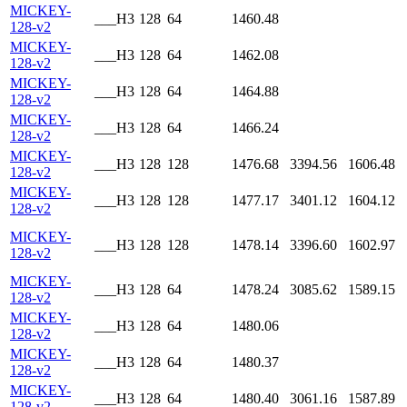
MICKEY-
___H3
128
64
1460.48
128-v2
MICKEY-
___H3
128
64
1462.08
128-v2
MICKEY-
___H3
128
64
1464.88
128-v2
MICKEY-
___H3
128
64
1466.24
128-v2
MICKEY-
___H3
128
128
1476.68
3394.56
1606.48
128-v2
MICKEY-
___H3
128
128
1477.17
3401.12
1604.12
128-v2
MICKEY-
___H3
128
128
1478.14
3396.60
1602.97
128-v2
MICKEY-
___H3
128
64
1478.24
3085.62
1589.15
128-v2
MICKEY-
___H3
128
64
1480.06
128-v2
MICKEY-
___H3
128
64
1480.37
128-v2
MICKEY-
___H3
128
64
1480.40
3061.16
1587.89
128-v2