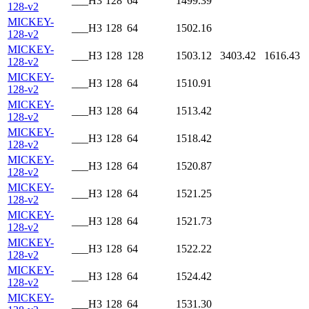
___H3
128
64
1499.39
128-v2
MICKEY-
___H3
128
64
1502.16
128-v2
MICKEY-
___H3
128
128
1503.12
3403.42
1616.43
128-v2
MICKEY-
___H3
128
64
1510.91
128-v2
MICKEY-
___H3
128
64
1513.42
128-v2
MICKEY-
___H3
128
64
1518.42
128-v2
MICKEY-
___H3
128
64
1520.87
128-v2
MICKEY-
___H3
128
64
1521.25
128-v2
MICKEY-
___H3
128
64
1521.73
128-v2
MICKEY-
___H3
128
64
1522.22
128-v2
MICKEY-
___H3
128
64
1524.42
128-v2
MICKEY-
___H3
128
64
1531.30