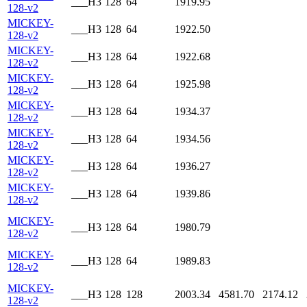
___H3
128
64
1919.95
128-v2
MICKEY-
___H3
128
64
1922.50
128-v2
MICKEY-
___H3
128
64
1922.68
128-v2
MICKEY-
___H3
128
64
1925.98
128-v2
MICKEY-
___H3
128
64
1934.37
128-v2
MICKEY-
___H3
128
64
1934.56
128-v2
MICKEY-
___H3
128
64
1936.27
128-v2
MICKEY-
___H3
128
64
1939.86
128-v2
MICKEY-
___H3
128
64
1980.79
128-v2
MICKEY-
___H3
128
64
1989.83
128-v2
MICKEY-
___H3
128
128
2003.34
4581.70
2174.12
128-v2