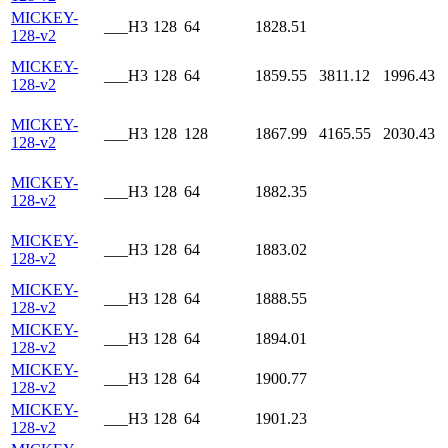
MICKEY-
___H3
128
64
1828.51
128-v2
MICKEY-
___H3
128
64
1859.55
3811.12
1996.43
128-v2
MICKEY-
___H3
128
128
1867.99
4165.55
2030.43
128-v2
MICKEY-
___H3
128
64
1882.35
128-v2
MICKEY-
___H3
128
64
1883.02
128-v2
MICKEY-
___H3
128
64
1888.55
128-v2
MICKEY-
___H3
128
64
1894.01
128-v2
MICKEY-
___H3
128
64
1900.77
128-v2
MICKEY-
___H3
128
64
1901.23
128-v2