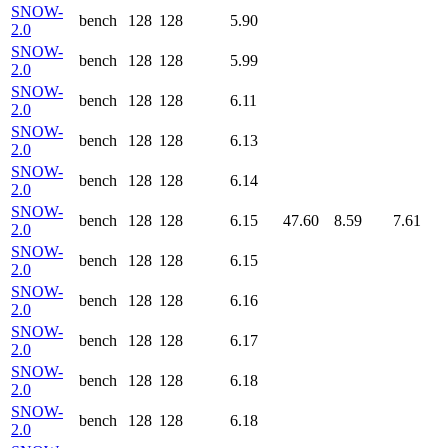
SNOW-
bench
128
128
5.90
2.0
SNOW-
bench
128
128
5.99
2.0
SNOW-
bench
128
128
6.11
2.0
SNOW-
bench
128
128
6.13
2.0
SNOW-
bench
128
128
6.14
2.0
SNOW-
bench
128
128
6.15
47.60
8.59
7.61
2.0
SNOW-
bench
128
128
6.15
2.0
SNOW-
bench
128
128
6.16
2.0
SNOW-
bench
128
128
6.17
2.0
SNOW-
bench
128
128
6.18
2.0
SNOW-
bench
128
128
6.18
2.0