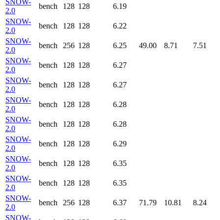
SNOW-
bench
128
128
6.19
2.0
SNOW-
bench
128
128
6.22
2.0
SNOW-
bench
256
128
6.25
49.00
8.71
7.51
2.0
SNOW-
bench
128
128
6.27
2.0
SNOW-
bench
128
128
6.27
2.0
SNOW-
bench
128
128
6.28
2.0
SNOW-
bench
128
128
6.28
2.0
SNOW-
bench
128
128
6.29
2.0
SNOW-
bench
128
128
6.35
2.0
SNOW-
bench
128
128
6.35
2.0
SNOW-
bench
256
128
6.37
71.79
10.81
8.24
2.0
SNOW-