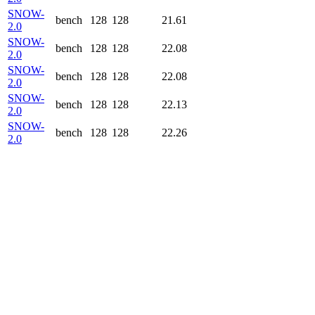
SNOW-
bench
128
128
21.61
2.0
SNOW-
bench
128
128
22.08
2.0
SNOW-
bench
128
128
22.08
2.0
SNOW-
bench
128
128
22.13
2.0
SNOW-
bench
128
128
22.26
2.0