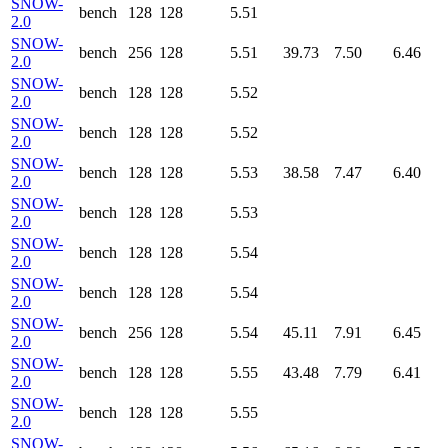
SNOW-
bench
128
128
5.51
2.0
SNOW-
bench
256
128
5.51
39.73
7.50
6.46
2.0
SNOW-
bench
128
128
5.52
2.0
SNOW-
bench
128
128
5.52
2.0
SNOW-
bench
128
128
5.53
38.58
7.47
6.40
2.0
SNOW-
bench
128
128
5.53
2.0
SNOW-
bench
128
128
5.54
2.0
SNOW-
bench
128
128
5.54
2.0
SNOW-
bench
256
128
5.54
45.11
7.91
6.45
2.0
SNOW-
bench
128
128
5.55
43.48
7.79
6.41
2.0
SNOW-
bench
128
128
5.55
2.0
SNOW-