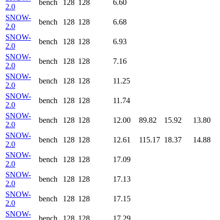
bench
128
128
6.60
2.0
SNOW-
bench
128
128
6.68
2.0
SNOW-
bench
128
128
6.93
2.0
SNOW-
bench
128
128
7.16
2.0
SNOW-
bench
128
128
11.25
2.0
SNOW-
bench
128
128
11.74
2.0
SNOW-
bench
128
128
12.00
89.82
15.92
13.80
2.0
SNOW-
bench
128
128
12.61
115.17
18.37
14.88
2.0
SNOW-
bench
128
128
17.09
2.0
SNOW-
bench
128
128
17.13
2.0
SNOW-
bench
128
128
17.15
2.0
SNOW-
bench
128
128
17.29