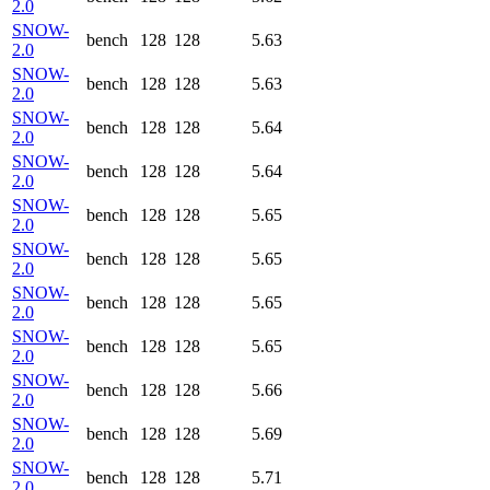
2.0
SNOW-
bench
128
128
5.63
2.0
SNOW-
bench
128
128
5.63
2.0
SNOW-
bench
128
128
5.64
2.0
SNOW-
bench
128
128
5.64
2.0
SNOW-
bench
128
128
5.65
2.0
SNOW-
bench
128
128
5.65
2.0
SNOW-
bench
128
128
5.65
2.0
SNOW-
bench
128
128
5.65
2.0
SNOW-
bench
128
128
5.66
2.0
SNOW-
bench
128
128
5.69
2.0
SNOW-
bench
128
128
5.71
2.0