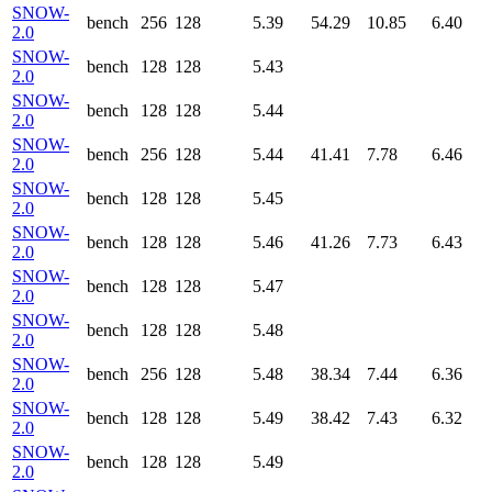
SNOW-
bench
256
128
5.39
54.29
10.85
6.40
2.0
SNOW-
bench
128
128
5.43
2.0
SNOW-
bench
128
128
5.44
2.0
SNOW-
bench
256
128
5.44
41.41
7.78
6.46
2.0
SNOW-
bench
128
128
5.45
2.0
SNOW-
bench
128
128
5.46
41.26
7.73
6.43
2.0
SNOW-
bench
128
128
5.47
2.0
SNOW-
bench
128
128
5.48
2.0
SNOW-
bench
256
128
5.48
38.34
7.44
6.36
2.0
SNOW-
bench
128
128
5.49
38.42
7.43
6.32
2.0
SNOW-
bench
128
128
5.49
2.0