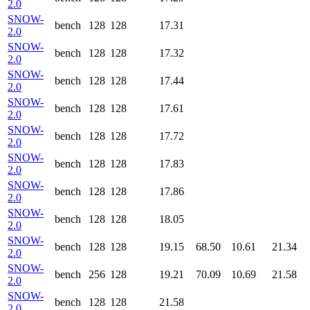
2.0
SNOW-
bench
128
128
17.31
2.0
SNOW-
bench
128
128
17.32
2.0
SNOW-
bench
128
128
17.44
2.0
SNOW-
bench
128
128
17.61
2.0
SNOW-
bench
128
128
17.72
2.0
SNOW-
bench
128
128
17.83
2.0
SNOW-
bench
128
128
17.86
2.0
SNOW-
bench
128
128
18.05
2.0
SNOW-
bench
128
128
19.15
68.50
10.61
21.34
2.0
SNOW-
bench
256
128
19.21
70.09
10.69
21.58
2.0
SNOW-
bench
128
128
21.58
2.0