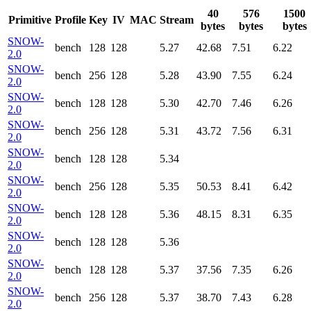
40
576
1500
Primitive
Profile
Key
IV
MAC
Stream
bytes
bytes
bytes
SNOW-
bench
128
128
5.27
42.68
7.51
6.22
2.0
SNOW-
bench
256
128
5.28
43.90
7.55
6.24
2.0
SNOW-
bench
128
128
5.30
42.70
7.46
6.26
2.0
SNOW-
bench
256
128
5.31
43.72
7.56
6.31
2.0
SNOW-
bench
128
128
5.34
2.0
SNOW-
bench
256
128
5.35
50.53
8.41
6.42
2.0
SNOW-
bench
128
128
5.36
48.15
8.31
6.35
2.0
SNOW-
bench
128
128
5.36
2.0
SNOW-
bench
128
128
5.37
37.56
7.35
6.26
2.0
SNOW-
bench
256
128
5.37
38.70
7.43
6.28
2.0