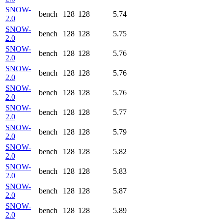
SNOW-
bench
128
128
5.74
2.0
SNOW-
bench
128
128
5.75
2.0
SNOW-
bench
128
128
5.76
2.0
SNOW-
bench
128
128
5.76
2.0
SNOW-
bench
128
128
5.76
2.0
SNOW-
bench
128
128
5.77
2.0
SNOW-
bench
128
128
5.79
2.0
SNOW-
bench
128
128
5.82
2.0
SNOW-
bench
128
128
5.83
2.0
SNOW-
bench
128
128
5.87
2.0
SNOW-
bench
128
128
5.89
2.0