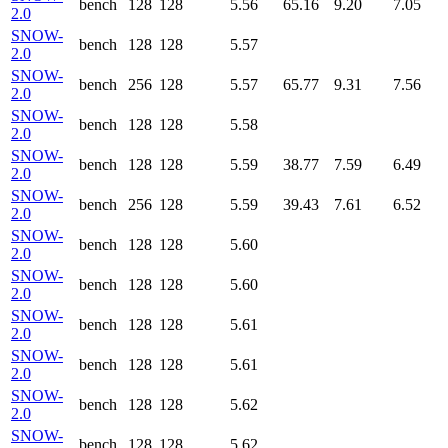
bench
128
128
5.56
65.16
9.20
7.05
2.0
SNOW-
bench
128
128
5.57
2.0
SNOW-
bench
256
128
5.57
65.77
9.31
7.56
2.0
SNOW-
bench
128
128
5.58
2.0
SNOW-
bench
128
128
5.59
38.77
7.59
6.49
2.0
SNOW-
bench
256
128
5.59
39.43
7.61
6.52
2.0
SNOW-
bench
128
128
5.60
2.0
SNOW-
bench
128
128
5.60
2.0
SNOW-
bench
128
128
5.61
2.0
SNOW-
bench
128
128
5.61
2.0
SNOW-
bench
128
128
5.62
2.0
SNOW-
bench
128
128
5.62