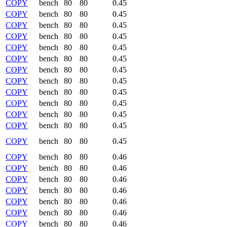
COPY
bench
80
80
0.45
COPY
bench
80
80
0.45
COPY
bench
80
80
0.45
COPY
bench
80
80
0.45
COPY
bench
80
80
0.45
COPY
bench
80
80
0.45
COPY
bench
80
80
0.45
COPY
bench
80
80
0.45
COPY
bench
80
80
0.45
COPY
bench
80
80
0.45
COPY
bench
80
80
0.45
COPY
bench
80
80
0.45
COPY
bench
80
80
0.45
COPY
bench
80
80
0.46
COPY
bench
80
80
0.46
COPY
bench
80
80
0.46
COPY
bench
80
80
0.46
COPY
bench
80
80
0.46
COPY
bench
80
80
0.46
COPY
bench
80
80
0.46