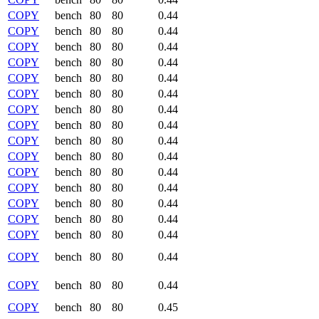
COPY
bench
80
80
0.44
COPY
bench
80
80
0.44
COPY
bench
80
80
0.44
COPY
bench
80
80
0.44
COPY
bench
80
80
0.44
COPY
bench
80
80
0.44
COPY
bench
80
80
0.44
COPY
bench
80
80
0.44
COPY
bench
80
80
0.44
COPY
bench
80
80
0.44
COPY
bench
80
80
0.44
COPY
bench
80
80
0.44
COPY
bench
80
80
0.44
COPY
bench
80
80
0.44
COPY
bench
80
80
0.44
COPY
bench
80
80
0.44
COPY
bench
80
80
0.44
COPY
bench
80
80
0.45