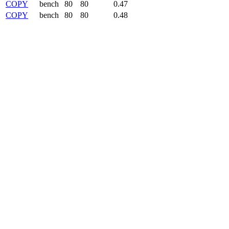
COPY
bench
80
80
0.47
COPY
bench
80
80
0.48