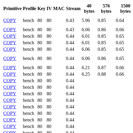
40
576
1500
Primitive
Profile
Key
IV
MAC
Stream
bytes
bytes
bytes
COPY
bench
80
80
0.43
5.96
0.85
0.64
COPY
bench
80
80
0.43
6.06
0.86
0.66
COPY
bench
80
80
0.44
6.01
0.85
0.65
COPY
bench
80
80
0.44
6.01
0.85
0.65
COPY
bench
80
80
0.44
6.06
0.85
0.65
COPY
bench
80
80
0.44
6.06
0.86
0.65
COPY
bench
80
80
0.44
6.21
0.87
0.66
COPY
bench
80
80
0.44
6.25
0.88
0.66
COPY
bench
80
80
0.44
COPY
bench
80
80
0.44
COPY
bench
80
80
0.44
COPY
bench
80
80
0.44
COPY
bench
80
80
0.44
COPY
bench
80
80
0.44
COPY
bench
80
80
0.44
COPY
bench
80
80
0.44
COPY
bench
80
80
0.44