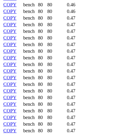
COPY
bench
80
80
0.46
COPY
bench
80
80
0.46
COPY
bench
80
80
0.47
COPY
bench
80
80
0.47
COPY
bench
80
80
0.47
COPY
bench
80
80
0.47
COPY
bench
80
80
0.47
COPY
bench
80
80
0.47
COPY
bench
80
80
0.47
COPY
bench
80
80
0.47
COPY
bench
80
80
0.47
COPY
bench
80
80
0.47
COPY
bench
80
80
0.47
COPY
bench
80
80
0.47
COPY
bench
80
80
0.47
COPY
bench
80
80
0.47
COPY
bench
80
80
0.47
COPY
bench
80
80
0.47
COPY
bench
80
80
0.47
COPY
bench
80
80
0.47