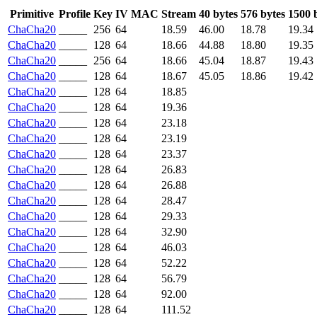
Primitive
Profile
Key
IV
MAC
Stream
40 bytes
576 bytes
1500 
ChaCha20
_____
256
64
18.59
46.00
18.78
19.34
ChaCha20
_____
128
64
18.66
44.88
18.80
19.35
ChaCha20
_____
256
64
18.66
45.04
18.87
19.43
ChaCha20
_____
128
64
18.67
45.05
18.86
19.42
ChaCha20
_____
128
64
18.85
ChaCha20
_____
128
64
19.36
ChaCha20
_____
128
64
23.18
ChaCha20
_____
128
64
23.19
ChaCha20
_____
128
64
23.37
ChaCha20
_____
128
64
26.83
ChaCha20
_____
128
64
26.88
ChaCha20
_____
128
64
28.47
ChaCha20
_____
128
64
29.33
ChaCha20
_____
128
64
32.90
ChaCha20
_____
128
64
46.03
ChaCha20
_____
128
64
52.22
ChaCha20
_____
128
64
56.79
ChaCha20
_____
128
64
92.00
ChaCha20
_____
128
64
111.52