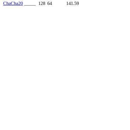
ChaCha20
_____
128
64
141.59