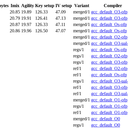
bytes
Imix
Agility
Key setup
IV setup
Variant
Compiler
20.85
19.89
126.33
47.09
merged/1
gcc_default_O3-ofp
20.79
19.91
126.41
47.13
merged/1
gcc_default_O3-ofp
20.87
19.97
126.33
47.11
merged/1
gcc_default_Os-ofp
20.86
19.96
126.50
47.07
merged/1
gcc_default_Os-ofp
merged/1
gcc_default_O2-ofp
merged/1
gcc_default_O3-ual
regs/1
gcc_default_Os-ofp
regs/1
gcc_default_O2-ofp
regs/1
gcc_default_O3-ofp
ref/1
gcc_default_O2-ofp
ref/1
gcc_default_Os-ofp
regs/1
gcc_default_O3-ual
ref/1
gcc_default_O3-ofp
ref/1
gcc_default_O3-ual
merged/1
gcc_default_O1-ofp
regs/1
gcc_default_O1-ofp
ref/1
gcc_default_O1-ofp
merged/1
gcc_default_O0
regs/1
gcc_default_O0