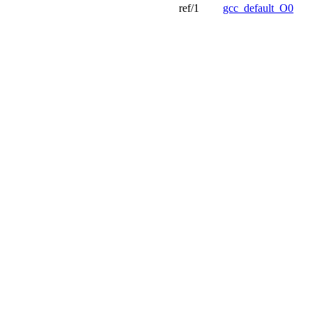
ref/1
gcc_default_O0