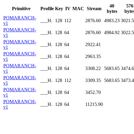
40
576
Primitive
Profile
Key
IV
MAC
Stream
bytes
byte
POMARANCH-
___H.
128
112
2876.60
4983.23
3021.
v1
POMARANCH-
___H.
128
64
2876.60
4984.92
3022.
v1
POMARANCH-
___H.
128
64
2922.41
v1
POMARANCH-
___H.
128
64
2963.35
v1
POMARANCH-
___H.
128
64
3308.22
5683.65
3474.
v1
POMARANCH-
___H.
128
112
3309.35
5683.65
3473.
v1
POMARANCH-
___H.
128
64
3452.70
v1
POMARANCH-
___H.
128
64
11215.90
v1