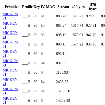
576
Primitive
Profile
Key
IV
MAC
Stream
40 bytes
bytes
MICKEY-
___H.
80
64
883.24
1473.27
924.45
89
v1
MICKEY-
___H.
80
80
883.24
1517.74
927.81
90
v1
MICKEY-
___H.
80
80
895.19
1570.91
942.70
91
v1
MICKEY-
___H.
80
64
896.11
1524.22
938.96
91
v1
MICKEY-
___H.
80
64
896.11
v1
MICKEY-
___H.
80
64
897.03
v1
MICKEY-
___H.
80
64
1185.93
v1
MICKEY-
___H.
80
64
2433.22
v1
MICKEY-
___H.
80
64
14285.50
v1
MICKEY-
___H.
80
64
14358.83
v1