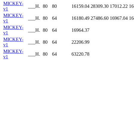
MICKEY-
___H.
80
80
16159.04
28309.30
17012.22
16
v1
MICKEY-
___H.
80
64
16180.49
27486.60
16967.04
16
v1
MICKEY-
___H.
80
64
16964.37
v1
MICKEY-
___H.
80
64
22206.99
v1
MICKEY-
___H.
80
64
63220.78
v1