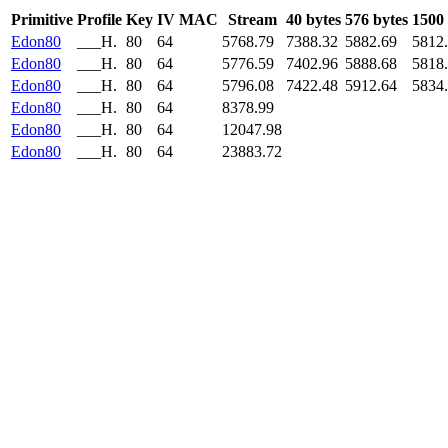
Primitive
Profile
Key
IV
MAC
Stream
40 bytes
576 bytes
1500 
Edon80
___H.
80
64
5768.79
7388.32
5882.69
5812
Edon80
___H.
80
64
5776.59
7402.96
5888.68
5818
Edon80
___H.
80
64
5796.08
7422.48
5912.64
5834
Edon80
___H.
80
64
8378.99
Edon80
___H.
80
64
12047.98
Edon80
___H.
80
64
23883.72