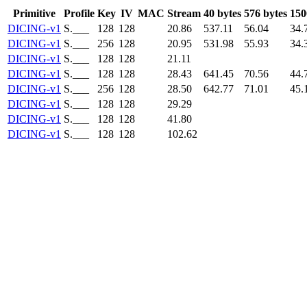
Primitive
Profile
Key
IV
MAC
Stream
40 bytes
576 bytes
150
DICING-v1
S.___
128
128
20.86
537.11
56.04
34.
DICING-v1
S.___
256
128
20.95
531.98
55.93
34.
DICING-v1
S.___
128
128
21.11
DICING-v1
S.___
128
128
28.43
641.45
70.56
44.
DICING-v1
S.___
256
128
28.50
642.77
71.01
45.
DICING-v1
S.___
128
128
29.29
DICING-v1
S.___
128
128
41.80
DICING-v1
S.___
128
128
102.62