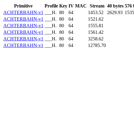
Primitive
Profile
Key
IV
MAC
Stream
40 bytes
576 
ACHTERBAHN-v1
___H.
80
64
1453.52
2629.93
1535
ACHTERBAHN-v1
___H.
80
64
1521.62
ACHTERBAHN-v1
___H.
80
64
1555.81
ACHTERBAHN-v1
___H.
80
64
1561.42
ACHTERBAHN-v1
___H.
80
64
3258.62
ACHTERBAHN-v1
___H.
80
64
12785.70