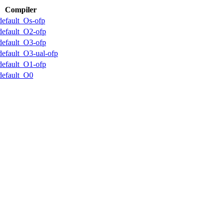
Compiler
default_Os-ofp
default_O2-ofp
default_O3-ofp
default_O3-ual-ofp
default_O1-ofp
default_O0