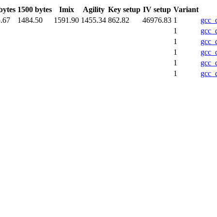
bytes
1500 bytes
Imix
Agility
Key setup
IV setup
Variant
.67
1484.50
1591.90
1455.34
862.82
46976.83
1
gcc_
1
gcc_
1
gcc_
1
gcc_
1
gcc_
1
gcc_