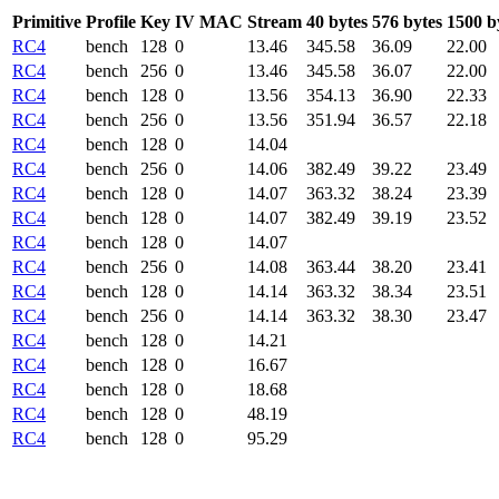
Primitive
Profile
Key
IV
MAC
Stream
40 bytes
576 bytes
1500 b
RC4
bench
128
0
13.46
345.58
36.09
22.00
RC4
bench
256
0
13.46
345.58
36.07
22.00
RC4
bench
128
0
13.56
354.13
36.90
22.33
RC4
bench
256
0
13.56
351.94
36.57
22.18
RC4
bench
128
0
14.04
RC4
bench
256
0
14.06
382.49
39.22
23.49
RC4
bench
128
0
14.07
363.32
38.24
23.39
RC4
bench
128
0
14.07
382.49
39.19
23.52
RC4
bench
128
0
14.07
RC4
bench
256
0
14.08
363.44
38.20
23.41
RC4
bench
128
0
14.14
363.32
38.34
23.51
RC4
bench
256
0
14.14
363.32
38.30
23.47
RC4
bench
128
0
14.21
RC4
bench
128
0
16.67
RC4
bench
128
0
18.68
RC4
bench
128
0
48.19
RC4
bench
128
0
95.29