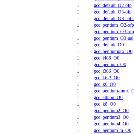
1
gcc_default_O2-ofp
1
gcc_default_O3-ofp
1
gcc_default_O3-ual-
1
gcc_pentium_O2-ofp
1
gcc_pentium_O3-ofp
1
gcc_pentium_O3-ual
1
gcc_default_O0
1
gcc_pentiumpro_O0
1
gcc_i486_O0
1
gcc_pentium_O0
1
gcc_i386_O0
1
gcc_k6-3_O0
1
gcc_k6_O0
1
gcc_pentium-mmx_
1
gcc_athlon_O0
1
gcc_k8_O0
1
gcc_pentium2_O0
1
gcc_pentium3_O0
1
gcc_pentium4_O0
1
gcc_pentium-m_O0