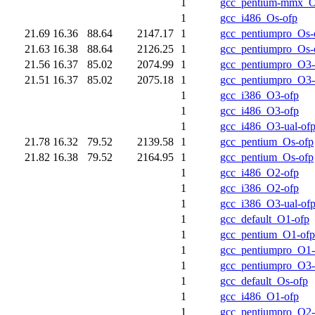
1
gcc_pentium-mmx_O
1
gcc_i486_Os-ofp
21.69
16.36
88.64
2147.17
1
gcc_pentiumpro_Os-
21.63
16.38
88.64
2126.25
1
gcc_pentiumpro_Os-
21.56
16.37
85.02
2074.99
1
gcc_pentiumpro_O3-
21.51
16.37
85.02
2075.18
1
gcc_pentiumpro_O3-
1
gcc_i386_O3-ofp
1
gcc_i486_O3-ofp
1
gcc_i486_O3-ual-of
21.78
16.32
79.52
2139.58
1
gcc_pentium_Os-ofp
21.82
16.38
79.52
2164.95
1
gcc_pentium_Os-ofp
1
gcc_i486_O2-ofp
1
gcc_i386_O2-ofp
1
gcc_i386_O3-ual-of
1
gcc_default_O1-ofp
1
gcc_pentium_O1-ofp
1
gcc_pentiumpro_O1-
1
gcc_pentiumpro_O3-
1
gcc_default_Os-ofp
1
gcc_i486_O1-ofp
1
gcc_pentiumpro_O2-