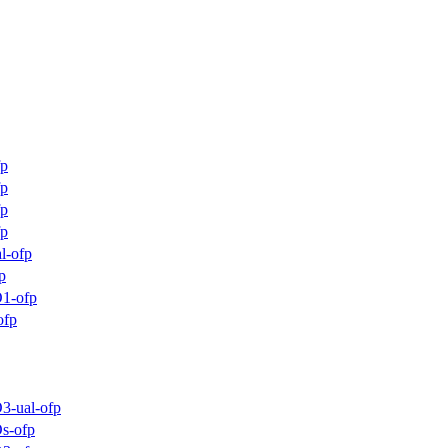
fp
fp
fp
fp
l-ofp
p
1-ofp
ofp
3-ual-ofp
s-ofp