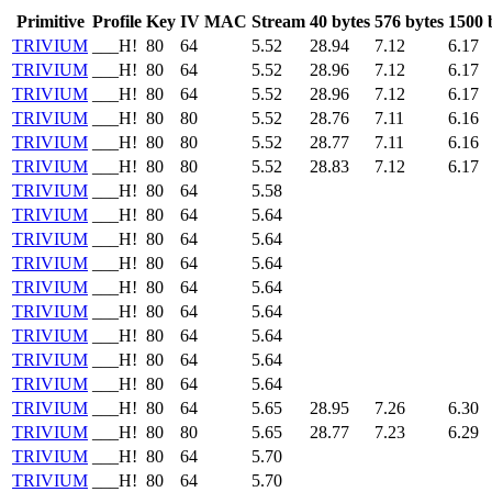
Primitive
Profile
Key
IV
MAC
Stream
40 bytes
576 bytes
1500 
TRIVIUM
___H!
80
64
5.52
28.94
7.12
6.17
TRIVIUM
___H!
80
64
5.52
28.96
7.12
6.17
TRIVIUM
___H!
80
64
5.52
28.96
7.12
6.17
TRIVIUM
___H!
80
80
5.52
28.76
7.11
6.16
TRIVIUM
___H!
80
80
5.52
28.77
7.11
6.16
TRIVIUM
___H!
80
80
5.52
28.83
7.12
6.17
TRIVIUM
___H!
80
64
5.58
TRIVIUM
___H!
80
64
5.64
TRIVIUM
___H!
80
64
5.64
TRIVIUM
___H!
80
64
5.64
TRIVIUM
___H!
80
64
5.64
TRIVIUM
___H!
80
64
5.64
TRIVIUM
___H!
80
64
5.64
TRIVIUM
___H!
80
64
5.64
TRIVIUM
___H!
80
64
5.64
TRIVIUM
___H!
80
64
5.65
28.95
7.26
6.30
TRIVIUM
___H!
80
80
5.65
28.77
7.23
6.29
TRIVIUM
___H!
80
64
5.70
TRIVIUM
___H!
80
64
5.70