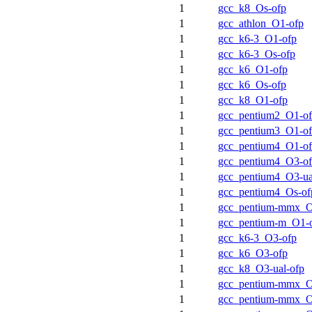
1
gcc_k8_Os-ofp
1
gcc_athlon_O1-ofp
1
gcc_k6-3_O1-ofp
1
gcc_k6-3_Os-ofp
1
gcc_k6_O1-ofp
1
gcc_k6_Os-ofp
1
gcc_k8_O1-ofp
1
gcc_pentium2_O1-o
1
gcc_pentium3_O1-o
1
gcc_pentium4_O1-o
1
gcc_pentium4_O3-o
1
gcc_pentium4_O3-ua
1
gcc_pentium4_Os-of
1
gcc_pentium-mmx_O
1
gcc_pentium-m_O1-
1
gcc_k6-3_O3-ofp
1
gcc_k6_O3-ofp
1
gcc_k8_O3-ual-ofp
1
gcc_pentium-mmx_O
1
gcc_pentium-mmx_O