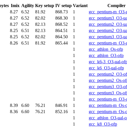
bytes
Imix
Agility
Key setup
IV setup
Variant
Compiler
8.27
6.52
81.92
868.73
1
gcc_pentium-m_O3-u
8.27
6.52
82.02
868.30
1
gcc_pentium3_O3-ua
8.27
6.52
82.13
868.52
1
gcc_pentium2_O3-ua
8.25
6.51
82.13
864.51
1
gcc_pentium2_O3-ua
8.25
6.52
82.02
864.50
1
gcc_pentium3_O3-ua
8.26
6.51
81.92
865.44
1
gcc_pentium-m_O3-u
1
gcc_athlon_Os-ofp
1
gcc_athlon_O3-ofp
1
gcc_k6-3_O3-ual-of
1
gcc_k6_O3-ual-ofp
1
gcc_pentium2_O3-o
1
gcc_pentium2_Os-of
1
gcc_pentium3_O3-o
1
gcc_pentium3_Os-of
1
gcc_pentium-m_O3-
8.39
6.60
76.21
846.91
1
gcc_pentium-m_Os-o
8.36
6.60
76.21
852.16
1
gcc_pentium-m_Os-o
1
gcc_athlon_O3-ual-o
1
gcc_k8_O3-ofp