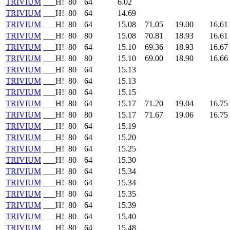
TRIVIUM
___H!
80
64
6.02
TRIVIUM
___H!
80
64
14.69
TRIVIUM
___H!
80
64
15.08
71.05
19.00
16.61
TRIVIUM
___H!
80
80
15.08
70.81
18.93
16.61
TRIVIUM
___H!
80
64
15.10
69.36
18.93
16.67
TRIVIUM
___H!
80
80
15.10
69.00
18.90
16.66
TRIVIUM
___H!
80
64
15.13
TRIVIUM
___H!
80
64
15.13
TRIVIUM
___H!
80
64
15.15
TRIVIUM
___H!
80
64
15.17
71.20
19.04
16.75
TRIVIUM
___H!
80
80
15.17
71.67
19.06
16.75
TRIVIUM
___H!
80
64
15.19
TRIVIUM
___H!
80
64
15.20
TRIVIUM
___H!
80
64
15.25
TRIVIUM
___H!
80
64
15.30
TRIVIUM
___H!
80
64
15.34
TRIVIUM
___H!
80
64
15.34
TRIVIUM
___H!
80
64
15.35
TRIVIUM
___H!
80
64
15.39
TRIVIUM
___H!
80
64
15.40
TRIVIUM
___H!
80
64
15.48