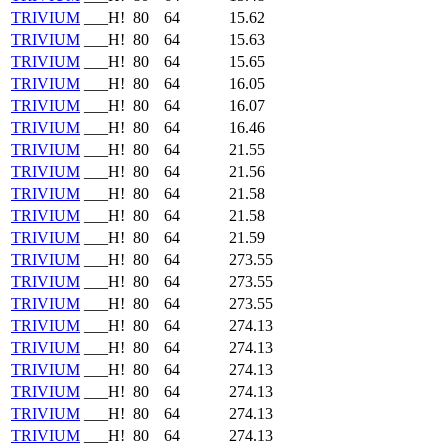
TRIVIUM
___H!
80
64
15.62
TRIVIUM
___H!
80
64
15.63
TRIVIUM
___H!
80
64
15.65
TRIVIUM
___H!
80
64
16.05
TRIVIUM
___H!
80
64
16.07
TRIVIUM
___H!
80
64
16.46
TRIVIUM
___H!
80
64
21.55
TRIVIUM
___H!
80
64
21.56
TRIVIUM
___H!
80
64
21.58
TRIVIUM
___H!
80
64
21.58
TRIVIUM
___H!
80
64
21.59
TRIVIUM
___H!
80
64
273.55
TRIVIUM
___H!
80
64
273.55
TRIVIUM
___H!
80
64
273.55
TRIVIUM
___H!
80
64
274.13
TRIVIUM
___H!
80
64
274.13
TRIVIUM
___H!
80
64
274.13
TRIVIUM
___H!
80
64
274.13
TRIVIUM
___H!
80
64
274.13
TRIVIUM
___H!
80
64
274.13