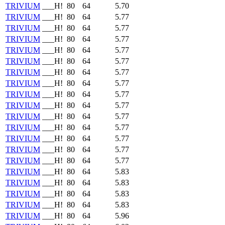
TRIVIUM
___H!
80
64
5.70
TRIVIUM
___H!
80
64
5.77
TRIVIUM
___H!
80
64
5.77
TRIVIUM
___H!
80
64
5.77
TRIVIUM
___H!
80
64
5.77
TRIVIUM
___H!
80
64
5.77
TRIVIUM
___H!
80
64
5.77
TRIVIUM
___H!
80
64
5.77
TRIVIUM
___H!
80
64
5.77
TRIVIUM
___H!
80
64
5.77
TRIVIUM
___H!
80
64
5.77
TRIVIUM
___H!
80
64
5.77
TRIVIUM
___H!
80
64
5.77
TRIVIUM
___H!
80
64
5.77
TRIVIUM
___H!
80
64
5.77
TRIVIUM
___H!
80
64
5.83
TRIVIUM
___H!
80
64
5.83
TRIVIUM
___H!
80
64
5.83
TRIVIUM
___H!
80
64
5.83
TRIVIUM
___H!
80
64
5.96