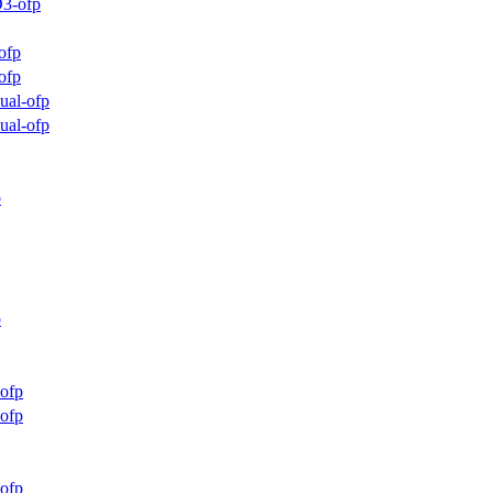
3-ofp
ofp
ofp
ual-ofp
ual-ofp
p
p
ofp
ofp
ofp