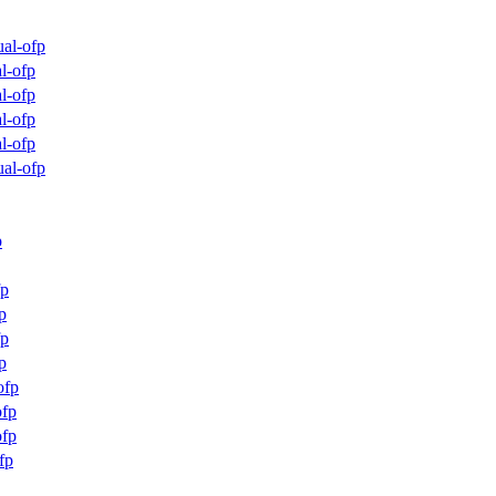
al-ofp
l-ofp
l-ofp
l-ofp
l-ofp
al-ofp
p
fp
p
fp
p
ofp
fp
fp
fp