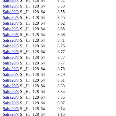
Salsa20/8
S!_H.
128
64
8.52
Salsa20/8
S!_H.
128
64
8.53
Salsa20/8
S!_H.
128
64
8.55
Salsa20/8
S!_H.
128
64
8.55
Salsa20/8
S!_H.
128
64
8.62
Salsa20/8
S!_H.
128
64
8.65
Salsa20/8
S!_H.
128
64
8.68
Salsa20/8
S!_H.
128
64
8.71
Salsa20/8
S!_H.
128
64
8.76
Salsa20/8
S!_H.
128
64
8.77
Salsa20/8
S!_H.
128
64
8.77
Salsa20/8
S!_H.
128
64
8.77
Salsa20/8
S!_H.
128
64
8.78
Salsa20/8
S!_H.
128
64
8.79
Salsa20/8
S!_H.
128
64
8.81
Salsa20/8
S!_H.
128
64
8.83
Salsa20/8
S!_H.
128
64
8.84
Salsa20/8
S!_H.
128
64
8.85
Salsa20/8
S!_H.
128
64
9.07
Salsa20/8
S!_H.
128
64
9.14
Salsa20/8
S!_H.
128
64
9.15