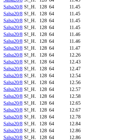
Salsa20/8
S!_H.
128
64
11.45
Salsa20/8
S!_H.
128
64
11.45
Salsa20/8
S!_H.
128
64
11.45
Salsa20/8
S!_H.
128
64
11.45
Salsa20/8
S!_H.
128
64
11.46
Salsa20/8
S!_H.
128
64
11.46
Salsa20/8
S!_H.
128
64
11.47
Salsa20/8
S!_H.
128
64
12.26
Salsa20/8
S!_H.
128
64
12.43
Salsa20/8
S!_H.
128
64
12.47
Salsa20/8
S!_H.
128
64
12.54
Salsa20/8
S!_H.
128
64
12.56
Salsa20/8
S!_H.
128
64
12.57
Salsa20/8
S!_H.
128
64
12.58
Salsa20/8
S!_H.
128
64
12.65
Salsa20/8
S!_H.
128
64
12.67
Salsa20/8
S!_H.
128
64
12.78
Salsa20/8
S!_H.
128
64
12.84
Salsa20/8
S!_H.
128
64
12.86
Salsa20/8
S!_H.
128
64
12.86