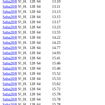
Salsa20/8
S!_H.
128
64
13.10
Salsa20/8
S!_H.
128
64
13.11
Salsa20/8
S!_H.
128
64
13.13
Salsa20/8
S!_H.
128
64
13.15
Salsa20/8
S!_H.
128
64
13.17
Salsa20/8
S!_H.
128
64
13.23
Salsa20/8
S!_H.
128
64
13.55
Salsa20/8
S!_H.
128
64
14.22
Salsa20/8
S!_H.
128
64
14.25
Salsa20/8
S!_H.
128
64
14.77
Salsa20/8
S!_H.
128
64
14.93
Salsa20/8
S!_H.
128
64
15.41
Salsa20/8
S!_H.
128
64
15.46
Salsa20/8
S!_H.
128
64
15.46
Salsa20/8
S!_H.
128
64
15.52
Salsa20/8
S!_H.
128
64
15.53
Salsa20/8
S!_H.
128
64
15.62
Salsa20/8
S!_H.
128
64
15.72
Salsa20/8
S!_H.
128
64
15.78
Salsa20/8
S!_H.
128
64
15.78
Salsa20/8
S!_H.
128
64
15.78