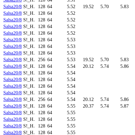
Salsa20/8
S!_H.
128
64
5.52
19.52
5.70
5.83
Salsa20/8
S!_H.
128
64
5.52
Salsa20/8
S!_H.
128
64
5.52
Salsa20/8
S!_H.
128
64
5.52
Salsa20/8
S!_H.
128
64
5.52
Salsa20/8
S!_H.
128
64
5.53
Salsa20/8
S!_H.
128
64
5.53
Salsa20/8
S!_H.
128
64
5.53
Salsa20/8
S!_H.
256
64
5.53
19.52
5.70
5.83
Salsa20/8
S!_H.
128
64
5.54
20.12
5.74
5.86
Salsa20/8
S!_H.
128
64
5.54
Salsa20/8
S!_H.
128
64
5.54
Salsa20/8
S!_H.
128
64
5.54
Salsa20/8
S!_H.
128
64
5.54
Salsa20/8
S!_H.
256
64
5.54
20.12
5.74
5.86
Salsa20/8
S!_H.
128
64
5.55
20.37
5.74
5.87
Salsa20/8
S!_H.
128
64
5.55
Salsa20/8
S!_H.
128
64
5.55
Salsa20/8
S!_H.
128
64
5.55
Salsa20/8
S!_H.
128
64
5.55