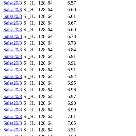
Salsa20/8
S!_H.
128
64
6.57
Salsa20/8
S!_H.
128
64
6.60
Salsa20/8
S!_H.
128
64
6.61
Salsa20/8
S!_H.
128
64
6.67
Salsa20/8
S!_H.
128
64
6.69
Salsa20/8
S!_H.
128
64
6.78
Salsa20/8
S!_H.
128
64
6.78
Salsa20/8
S!_H.
128
64
6.84
Salsa20/8
S!_H.
128
64
6.91
Salsa20/8
S!_H.
128
64
6.91
Salsa20/8
S!_H.
128
64
6.91
Salsa20/8
S!_H.
128
64
6.92
Salsa20/8
S!_H.
128
64
6.95
Salsa20/8
S!_H.
128
64
6.96
Salsa20/8
S!_H.
128
64
6.97
Salsa20/8
S!_H.
128
64
6.98
Salsa20/8
S!_H.
128
64
6.99
Salsa20/8
S!_H.
128
64
7.01
Salsa20/8
S!_H.
128
64
7.05
Salsa20/8
S!_H.
128
64
8.51