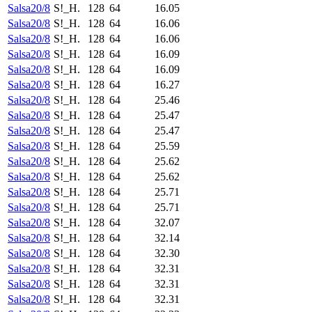
Salsa20/8
S!_H.
128
64
16.05
Salsa20/8
S!_H.
128
64
16.06
Salsa20/8
S!_H.
128
64
16.06
Salsa20/8
S!_H.
128
64
16.09
Salsa20/8
S!_H.
128
64
16.09
Salsa20/8
S!_H.
128
64
16.27
Salsa20/8
S!_H.
128
64
25.46
Salsa20/8
S!_H.
128
64
25.47
Salsa20/8
S!_H.
128
64
25.47
Salsa20/8
S!_H.
128
64
25.59
Salsa20/8
S!_H.
128
64
25.62
Salsa20/8
S!_H.
128
64
25.62
Salsa20/8
S!_H.
128
64
25.71
Salsa20/8
S!_H.
128
64
25.71
Salsa20/8
S!_H.
128
64
32.07
Salsa20/8
S!_H.
128
64
32.14
Salsa20/8
S!_H.
128
64
32.30
Salsa20/8
S!_H.
128
64
32.31
Salsa20/8
S!_H.
128
64
32.31
Salsa20/8
S!_H.
128
64
32.31