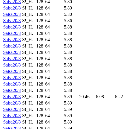
Salsa20/8
S!_H.
128
64
5.80
Salsa20/8
S!_H.
128
64
5.80
Salsa20/8
S!_H.
128
64
5.80
Salsa20/8
S!_H.
128
64
5.86
Salsa20/8
S!_H.
128
64
5.88
Salsa20/8
S!_H.
128
64
5.88
Salsa20/8
S!_H.
128
64
5.88
Salsa20/8
S!_H.
128
64
5.88
Salsa20/8
S!_H.
128
64
5.88
Salsa20/8
S!_H.
128
64
5.88
Salsa20/8
S!_H.
128
64
5.88
Salsa20/8
S!_H.
128
64
5.88
Salsa20/8
S!_H.
128
64
5.88
Salsa20/8
S!_H.
128
64
5.88
Salsa20/8
S!_H.
128
64
5.88
Salsa20/8
S!_H.
128
64
5.89
20.46
6.08
6.22
Salsa20/8
S!_H.
128
64
5.89
Salsa20/8
S!_H.
128
64
5.89
Salsa20/8
S!_H.
128
64
5.89
Salsa20/8
S!_H.
128
64
5.89
Salsa20/8
S!_H.
128
64
5.89