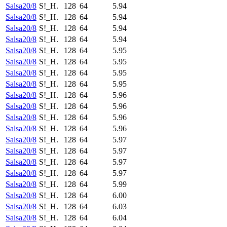
Salsa20/8
S!_H.
128
64
5.94
Salsa20/8
S!_H.
128
64
5.94
Salsa20/8
S!_H.
128
64
5.94
Salsa20/8
S!_H.
128
64
5.94
Salsa20/8
S!_H.
128
64
5.95
Salsa20/8
S!_H.
128
64
5.95
Salsa20/8
S!_H.
128
64
5.95
Salsa20/8
S!_H.
128
64
5.95
Salsa20/8
S!_H.
128
64
5.96
Salsa20/8
S!_H.
128
64
5.96
Salsa20/8
S!_H.
128
64
5.96
Salsa20/8
S!_H.
128
64
5.96
Salsa20/8
S!_H.
128
64
5.97
Salsa20/8
S!_H.
128
64
5.97
Salsa20/8
S!_H.
128
64
5.97
Salsa20/8
S!_H.
128
64
5.97
Salsa20/8
S!_H.
128
64
5.99
Salsa20/8
S!_H.
128
64
6.00
Salsa20/8
S!_H.
128
64
6.03
Salsa20/8
S!_H.
128
64
6.04