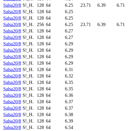
Salsa20/8
S!_H.
128
64
6.25
23.71
6.39
6.71
Salsa20/8
S!_H.
128
64
6.25
Salsa20/8
S!_H.
128
64
6.25
Salsa20/8
S!_H.
256
64
6.25
23.71
6.39
6.71
Salsa20/8
S!_H.
128
64
6.27
Salsa20/8
S!_H.
128
64
6.27
Salsa20/8
S!_H.
128
64
6.29
Salsa20/8
S!_H.
128
64
6.29
Salsa20/8
S!_H.
128
64
6.29
Salsa20/8
S!_H.
128
64
6.29
Salsa20/8
S!_H.
128
64
6.31
Salsa20/8
S!_H.
128
64
6.32
Salsa20/8
S!_H.
128
64
6.35
Salsa20/8
S!_H.
128
64
6.35
Salsa20/8
S!_H.
128
64
6.36
Salsa20/8
S!_H.
128
64
6.37
Salsa20/8
S!_H.
128
64
6.37
Salsa20/8
S!_H.
128
64
6.38
Salsa20/8
S!_H.
128
64
6.39
Salsa20/8
S!_H.
128
64
6.54