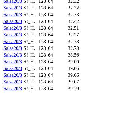
Salsa20/8
S!_H.
128
64
32.32
Salsa20/8
S!_H.
128
64
32.32
Salsa20/8
S!_H.
128
64
32.33
Salsa20/8
S!_H.
128
64
32.42
Salsa20/8
S!_H.
128
64
32.51
Salsa20/8
S!_H.
128
64
32.77
Salsa20/8
S!_H.
128
64
32.78
Salsa20/8
S!_H.
128
64
32.78
Salsa20/8
S!_H.
128
64
38.56
Salsa20/8
S!_H.
128
64
39.06
Salsa20/8
S!_H.
128
64
39.06
Salsa20/8
S!_H.
128
64
39.06
Salsa20/8
S!_H.
128
64
39.07
Salsa20/8
S!_H.
128
64
39.29