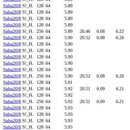
Salsa20/8
S!_H.
128
64
5.89
Salsa20/8
S!_H.
128
64
5.89
Salsa20/8
S!_H.
128
64
5.89
Salsa20/8
S!_H.
128
64
5.89
Salsa20/8
S!_H.
256
64
5.89
20.46
6.08
6.22
Salsa20/8
S!_H.
128
64
5.90
20.52
6.08
6.26
Salsa20/8
S!_H.
128
64
5.90
Salsa20/8
S!_H.
128
64
5.90
Salsa20/8
S!_H.
128
64
5.90
Salsa20/8
S!_H.
128
64
5.90
Salsa20/8
S!_H.
128
64
5.90
Salsa20/8
S!_H.
256
64
5.90
20.52
6.08
6.26
Salsa20/8
S!_H.
128
64
5.91
Salsa20/8
S!_H.
128
64
5.92
20.51
6.09
6.21
Salsa20/8
S!_H.
128
64
5.92
Salsa20/8
S!_H.
256
64
5.92
20.51
6.09
6.21
Salsa20/8
S!_H.
128
64
5.93
Salsa20/8
S!_H.
128
64
5.93
Salsa20/8
S!_H.
128
64
5.93
Salsa20/8
S!_H.
128
64
5.93