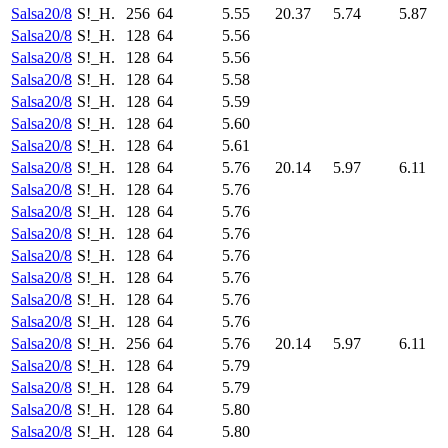
Salsa20/8
S!_H.
256
64
5.55
20.37
5.74
5.87
Salsa20/8
S!_H.
128
64
5.56
Salsa20/8
S!_H.
128
64
5.56
Salsa20/8
S!_H.
128
64
5.58
Salsa20/8
S!_H.
128
64
5.59
Salsa20/8
S!_H.
128
64
5.60
Salsa20/8
S!_H.
128
64
5.61
Salsa20/8
S!_H.
128
64
5.76
20.14
5.97
6.11
Salsa20/8
S!_H.
128
64
5.76
Salsa20/8
S!_H.
128
64
5.76
Salsa20/8
S!_H.
128
64
5.76
Salsa20/8
S!_H.
128
64
5.76
Salsa20/8
S!_H.
128
64
5.76
Salsa20/8
S!_H.
128
64
5.76
Salsa20/8
S!_H.
128
64
5.76
Salsa20/8
S!_H.
256
64
5.76
20.14
5.97
6.11
Salsa20/8
S!_H.
128
64
5.79
Salsa20/8
S!_H.
128
64
5.79
Salsa20/8
S!_H.
128
64
5.80
Salsa20/8
S!_H.
128
64
5.80