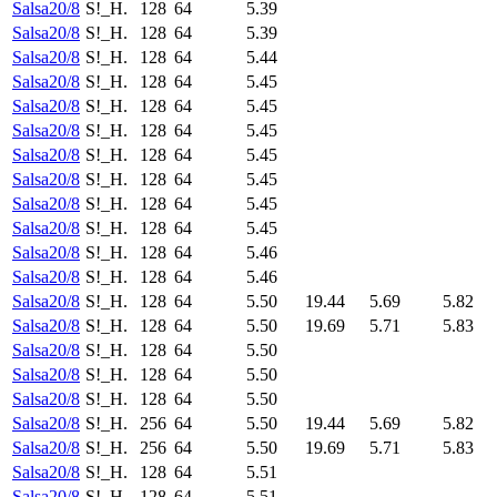
Salsa20/8
S!_H.
128
64
5.39
Salsa20/8
S!_H.
128
64
5.39
Salsa20/8
S!_H.
128
64
5.44
Salsa20/8
S!_H.
128
64
5.45
Salsa20/8
S!_H.
128
64
5.45
Salsa20/8
S!_H.
128
64
5.45
Salsa20/8
S!_H.
128
64
5.45
Salsa20/8
S!_H.
128
64
5.45
Salsa20/8
S!_H.
128
64
5.45
Salsa20/8
S!_H.
128
64
5.45
Salsa20/8
S!_H.
128
64
5.46
Salsa20/8
S!_H.
128
64
5.46
Salsa20/8
S!_H.
128
64
5.50
19.44
5.69
5.82
Salsa20/8
S!_H.
128
64
5.50
19.69
5.71
5.83
Salsa20/8
S!_H.
128
64
5.50
Salsa20/8
S!_H.
128
64
5.50
Salsa20/8
S!_H.
128
64
5.50
Salsa20/8
S!_H.
256
64
5.50
19.44
5.69
5.82
Salsa20/8
S!_H.
256
64
5.50
19.69
5.71
5.83
Salsa20/8
S!_H.
128
64
5.51
Salsa20/8
S!_H.
128
64
5.51