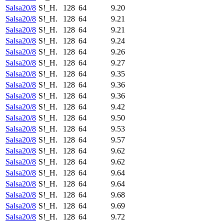
Salsa20/8
S!_H.
128
64
9.20
Salsa20/8
S!_H.
128
64
9.21
Salsa20/8
S!_H.
128
64
9.21
Salsa20/8
S!_H.
128
64
9.24
Salsa20/8
S!_H.
128
64
9.26
Salsa20/8
S!_H.
128
64
9.27
Salsa20/8
S!_H.
128
64
9.35
Salsa20/8
S!_H.
128
64
9.36
Salsa20/8
S!_H.
128
64
9.36
Salsa20/8
S!_H.
128
64
9.42
Salsa20/8
S!_H.
128
64
9.50
Salsa20/8
S!_H.
128
64
9.53
Salsa20/8
S!_H.
128
64
9.57
Salsa20/8
S!_H.
128
64
9.62
Salsa20/8
S!_H.
128
64
9.62
Salsa20/8
S!_H.
128
64
9.64
Salsa20/8
S!_H.
128
64
9.64
Salsa20/8
S!_H.
128
64
9.68
Salsa20/8
S!_H.
128
64
9.69
Salsa20/8
S!_H.
128
64
9.72