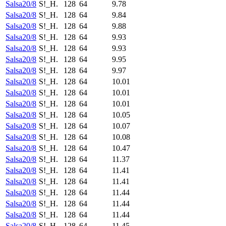
Salsa20/8
S!_H.
128
64
9.78
Salsa20/8
S!_H.
128
64
9.84
Salsa20/8
S!_H.
128
64
9.88
Salsa20/8
S!_H.
128
64
9.93
Salsa20/8
S!_H.
128
64
9.93
Salsa20/8
S!_H.
128
64
9.95
Salsa20/8
S!_H.
128
64
9.97
Salsa20/8
S!_H.
128
64
10.01
Salsa20/8
S!_H.
128
64
10.01
Salsa20/8
S!_H.
128
64
10.01
Salsa20/8
S!_H.
128
64
10.05
Salsa20/8
S!_H.
128
64
10.07
Salsa20/8
S!_H.
128
64
10.08
Salsa20/8
S!_H.
128
64
10.47
Salsa20/8
S!_H.
128
64
11.37
Salsa20/8
S!_H.
128
64
11.41
Salsa20/8
S!_H.
128
64
11.41
Salsa20/8
S!_H.
128
64
11.44
Salsa20/8
S!_H.
128
64
11.44
Salsa20/8
S!_H.
128
64
11.44
Salsa20/8
S!_H.
128
64
11.45