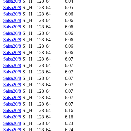
Salsa20/8
S!_H.
128
64
6.04
Salsa20/8
S!_H.
128
64
6.05
Salsa20/8
S!_H.
128
64
6.06
Salsa20/8
S!_H.
128
64
6.06
Salsa20/8
S!_H.
128
64
6.06
Salsa20/8
S!_H.
128
64
6.06
Salsa20/8
S!_H.
128
64
6.06
Salsa20/8
S!_H.
128
64
6.06
Salsa20/8
S!_H.
128
64
6.06
Salsa20/8
S!_H.
128
64
6.07
Salsa20/8
S!_H.
128
64
6.07
Salsa20/8
S!_H.
128
64
6.07
Salsa20/8
S!_H.
128
64
6.07
Salsa20/8
S!_H.
128
64
6.07
Salsa20/8
S!_H.
128
64
6.07
Salsa20/8
S!_H.
128
64
6.07
Salsa20/8
S!_H.
128
64
6.07
Salsa20/8
S!_H.
128
64
6.16
Salsa20/8
S!_H.
128
64
6.16
Salsa20/8
S!_H.
128
64
6.23
Salsa20/8
S!_H.
128
64
6.24