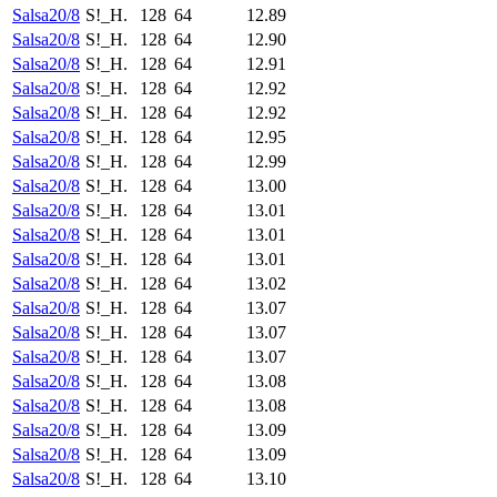
Salsa20/8
S!_H.
128
64
12.89
Salsa20/8
S!_H.
128
64
12.90
Salsa20/8
S!_H.
128
64
12.91
Salsa20/8
S!_H.
128
64
12.92
Salsa20/8
S!_H.
128
64
12.92
Salsa20/8
S!_H.
128
64
12.95
Salsa20/8
S!_H.
128
64
12.99
Salsa20/8
S!_H.
128
64
13.00
Salsa20/8
S!_H.
128
64
13.01
Salsa20/8
S!_H.
128
64
13.01
Salsa20/8
S!_H.
128
64
13.01
Salsa20/8
S!_H.
128
64
13.02
Salsa20/8
S!_H.
128
64
13.07
Salsa20/8
S!_H.
128
64
13.07
Salsa20/8
S!_H.
128
64
13.07
Salsa20/8
S!_H.
128
64
13.08
Salsa20/8
S!_H.
128
64
13.08
Salsa20/8
S!_H.
128
64
13.09
Salsa20/8
S!_H.
128
64
13.09
Salsa20/8
S!_H.
128
64
13.10