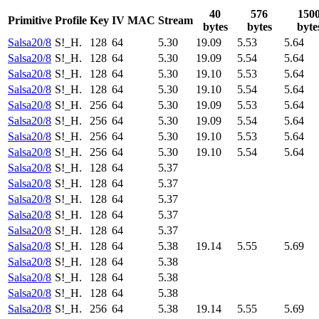
40
576
150
Primitive
Profile
Key
IV
MAC
Stream
bytes
bytes
byte
Salsa20/8
S!_H.
128
64
5.30
19.09
5.53
5.64
Salsa20/8
S!_H.
128
64
5.30
19.09
5.54
5.64
Salsa20/8
S!_H.
128
64
5.30
19.10
5.53
5.64
Salsa20/8
S!_H.
128
64
5.30
19.10
5.54
5.64
Salsa20/8
S!_H.
256
64
5.30
19.09
5.53
5.64
Salsa20/8
S!_H.
256
64
5.30
19.09
5.54
5.64
Salsa20/8
S!_H.
256
64
5.30
19.10
5.53
5.64
Salsa20/8
S!_H.
256
64
5.30
19.10
5.54
5.64
Salsa20/8
S!_H.
128
64
5.37
Salsa20/8
S!_H.
128
64
5.37
Salsa20/8
S!_H.
128
64
5.37
Salsa20/8
S!_H.
128
64
5.37
Salsa20/8
S!_H.
128
64
5.37
Salsa20/8
S!_H.
128
64
5.38
19.14
5.55
5.69
Salsa20/8
S!_H.
128
64
5.38
Salsa20/8
S!_H.
128
64
5.38
Salsa20/8
S!_H.
128
64
5.38
Salsa20/8
S!_H.
256
64
5.38
19.14
5.55
5.69