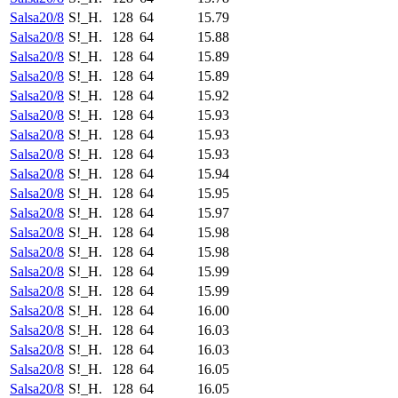
Salsa20/8
S!_H.
128
64
15.79
Salsa20/8
S!_H.
128
64
15.88
Salsa20/8
S!_H.
128
64
15.89
Salsa20/8
S!_H.
128
64
15.89
Salsa20/8
S!_H.
128
64
15.92
Salsa20/8
S!_H.
128
64
15.93
Salsa20/8
S!_H.
128
64
15.93
Salsa20/8
S!_H.
128
64
15.93
Salsa20/8
S!_H.
128
64
15.94
Salsa20/8
S!_H.
128
64
15.95
Salsa20/8
S!_H.
128
64
15.97
Salsa20/8
S!_H.
128
64
15.98
Salsa20/8
S!_H.
128
64
15.98
Salsa20/8
S!_H.
128
64
15.99
Salsa20/8
S!_H.
128
64
15.99
Salsa20/8
S!_H.
128
64
16.00
Salsa20/8
S!_H.
128
64
16.03
Salsa20/8
S!_H.
128
64
16.03
Salsa20/8
S!_H.
128
64
16.05
Salsa20/8
S!_H.
128
64
16.05