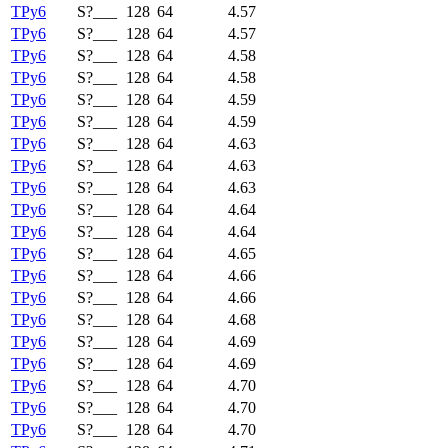
TPy6
S?___
128
64
4.57
TPy6
S?___
128
64
4.57
TPy6
S?___
128
64
4.58
TPy6
S?___
128
64
4.58
TPy6
S?___
128
64
4.59
TPy6
S?___
128
64
4.59
TPy6
S?___
128
64
4.63
TPy6
S?___
128
64
4.63
TPy6
S?___
128
64
4.63
TPy6
S?___
128
64
4.64
TPy6
S?___
128
64
4.64
TPy6
S?___
128
64
4.65
TPy6
S?___
128
64
4.66
TPy6
S?___
128
64
4.66
TPy6
S?___
128
64
4.68
TPy6
S?___
128
64
4.69
TPy6
S?___
128
64
4.69
TPy6
S?___
128
64
4.70
TPy6
S?___
128
64
4.70
TPy6
S?___
128
64
4.70