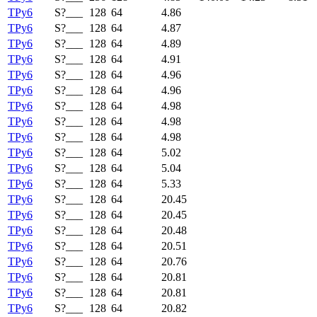
TPy6
S?___
128
64
4.86
TPy6
S?___
128
64
4.87
TPy6
S?___
128
64
4.89
TPy6
S?___
128
64
4.91
TPy6
S?___
128
64
4.96
TPy6
S?___
128
64
4.96
TPy6
S?___
128
64
4.98
TPy6
S?___
128
64
4.98
TPy6
S?___
128
64
4.98
TPy6
S?___
128
64
5.02
TPy6
S?___
128
64
5.04
TPy6
S?___
128
64
5.33
TPy6
S?___
128
64
20.45
TPy6
S?___
128
64
20.45
TPy6
S?___
128
64
20.48
TPy6
S?___
128
64
20.51
TPy6
S?___
128
64
20.76
TPy6
S?___
128
64
20.81
TPy6
S?___
128
64
20.81
TPy6
S?___
128
64
20.82