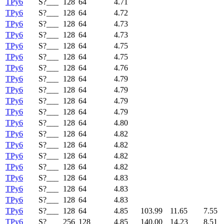
TPy6
S?___
128
64
4.71
TPy6
S?___
128
64
4.72
TPy6
S?___
128
64
4.73
TPy6
S?___
128
64
4.73
TPy6
S?___
128
64
4.75
TPy6
S?___
128
64
4.75
TPy6
S?___
128
64
4.76
TPy6
S?___
128
64
4.79
TPy6
S?___
128
64
4.79
TPy6
S?___
128
64
4.79
TPy6
S?___
128
64
4.79
TPy6
S?___
128
64
4.80
TPy6
S?___
128
64
4.82
TPy6
S?___
128
64
4.82
TPy6
S?___
128
64
4.82
TPy6
S?___
128
64
4.82
TPy6
S?___
128
64
4.83
TPy6
S?___
128
64
4.83
TPy6
S?___
128
64
4.83
TPy6
S?___
128
64
4.85
103.99
11.65
7.55
TPy6
S?___
256
128
4.85
140.00
14.23
8.51