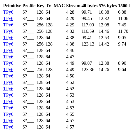
Primitive
Profile
Key
IV
MAC
Stream
40 bytes
576 bytes
1500 
TPy6
S?___
128
64
4.28
99.71
10.38
6.88
TPy6
S?___
128
64
4.29
99.45
12.82
11.06
TPy6
S?___
256
128
4.29
117.09
12.08
7.49
TPy6
S?___
256
128
4.32
116.59
14.46
11.70
TPy6
S?___
128
64
4.38
99.41
12.53
9.05
TPy6
S?___
256
128
4.38
123.13
14.42
9.74
TPy6
S?___
128
64
4.46
TPy6
S?___
128
64
4.47
TPy6
S?___
128
64
4.49
99.07
12.38
8.90
TPy6
S?___
256
128
4.49
123.36
14.26
9.64
TPy6
S?___
128
64
4.50
TPy6
S?___
128
64
4.52
TPy6
S?___
128
64
4.52
TPy6
S?___
128
64
4.53
TPy6
S?___
128
64
4.53
TPy6
S?___
128
64
4.53
TPy6
S?___
128
64
4.55
TPy6
S?___
128
64
4.57
TPy6
S?___
128
64
4.57