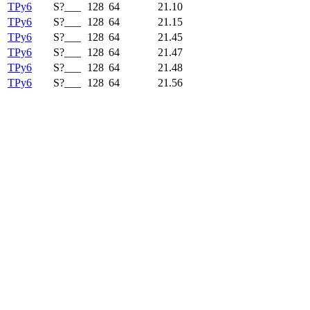
TPy6
S?___
128
64
21.10
TPy6
S?___
128
64
21.15
TPy6
S?___
128
64
21.45
TPy6
S?___
128
64
21.47
TPy6
S?___
128
64
21.48
TPy6
S?___
128
64
21.56