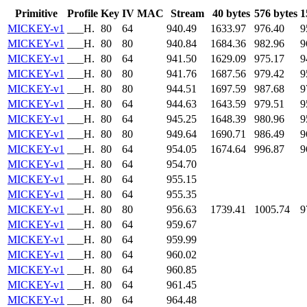
Primitive
Profile
Key
IV
MAC
Stream
40 bytes
576 bytes
1
MICKEY-v1
___H.
80
64
940.49
1633.97
976.40
9
MICKEY-v1
___H.
80
80
940.84
1684.36
982.96
9
MICKEY-v1
___H.
80
64
941.50
1629.09
975.17
9
MICKEY-v1
___H.
80
80
941.76
1687.56
979.42
9
MICKEY-v1
___H.
80
80
944.51
1697.59
987.68
9
MICKEY-v1
___H.
80
64
944.63
1643.59
979.51
9
MICKEY-v1
___H.
80
64
945.25
1648.39
980.96
9
MICKEY-v1
___H.
80
80
949.64
1690.71
986.49
9
MICKEY-v1
___H.
80
64
954.05
1674.64
996.87
9
MICKEY-v1
___H.
80
64
954.70
MICKEY-v1
___H.
80
64
955.15
MICKEY-v1
___H.
80
64
955.35
MICKEY-v1
___H.
80
80
956.63
1739.41
1005.74
9
MICKEY-v1
___H.
80
64
959.67
MICKEY-v1
___H.
80
64
959.99
MICKEY-v1
___H.
80
64
960.02
MICKEY-v1
___H.
80
64
960.85
MICKEY-v1
___H.
80
64
961.45
MICKEY-v1
___H.
80
64
964.48