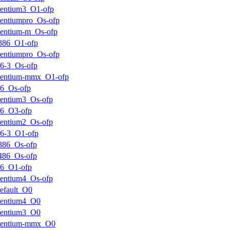
entium3_O1-ofp
entiumpro_Os-ofp
entium-m_Os-ofp
386_O1-ofp
entiumpro_Os-ofp
6-3_Os-ofp
pentium-mmx_O1-ofp
6_Os-ofp
entium3_Os-ofp
k6_O3-ofp
entium2_Os-ofp
6-3_O1-ofp
386_Os-ofp
486_Os-ofp
k6_O1-ofp
entium4_Os-ofp
efault_O0
pentium4_O0
pentium3_O0
pentium-mmx_O0