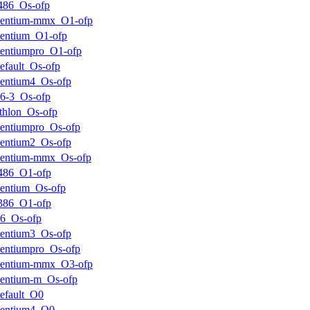
486_Os-ofp
pentium-mmx_O1-ofp
entium_O1-ofp
entiumpro_O1-ofp
efault_Os-ofp
entium4_Os-ofp
6-3_Os-ofp
thlon_Os-ofp
entiumpro_Os-ofp
entium2_Os-ofp
pentium-mmx_Os-ofp
486_O1-ofp
entium_Os-ofp
386_O1-ofp
6_Os-ofp
entium3_Os-ofp
entiumpro_Os-ofp
pentium-mmx_O3-ofp
entium-m_Os-ofp
efault_O0
pentium4_O0