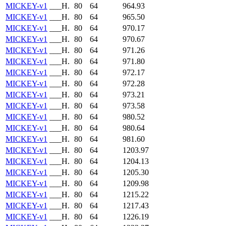
MICKEY-v1
___H.
80
64
964.93
MICKEY-v1
___H.
80
64
965.50
MICKEY-v1
___H.
80
64
970.17
MICKEY-v1
___H.
80
64
970.67
MICKEY-v1
___H.
80
64
971.26
MICKEY-v1
___H.
80
64
971.80
MICKEY-v1
___H.
80
64
972.17
MICKEY-v1
___H.
80
64
972.28
MICKEY-v1
___H.
80
64
973.21
MICKEY-v1
___H.
80
64
973.58
MICKEY-v1
___H.
80
64
980.52
MICKEY-v1
___H.
80
64
980.64
MICKEY-v1
___H.
80
64
981.60
MICKEY-v1
___H.
80
64
1203.97
MICKEY-v1
___H.
80
64
1204.13
MICKEY-v1
___H.
80
64
1205.30
MICKEY-v1
___H.
80
64
1209.98
MICKEY-v1
___H.
80
64
1215.22
MICKEY-v1
___H.
80
64
1217.43
MICKEY-v1
___H.
80
64
1226.19