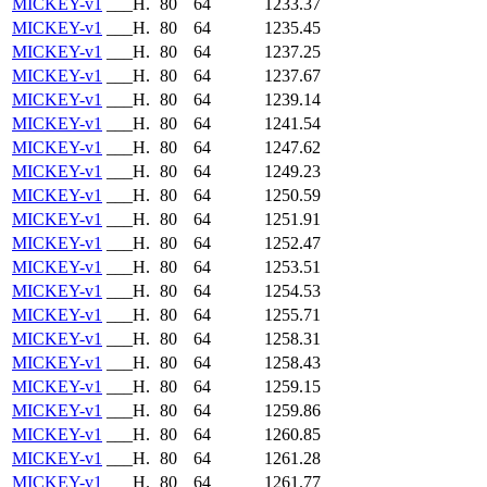
MICKEY-v1
___H.
80
64
1233.37
MICKEY-v1
___H.
80
64
1235.45
MICKEY-v1
___H.
80
64
1237.25
MICKEY-v1
___H.
80
64
1237.67
MICKEY-v1
___H.
80
64
1239.14
MICKEY-v1
___H.
80
64
1241.54
MICKEY-v1
___H.
80
64
1247.62
MICKEY-v1
___H.
80
64
1249.23
MICKEY-v1
___H.
80
64
1250.59
MICKEY-v1
___H.
80
64
1251.91
MICKEY-v1
___H.
80
64
1252.47
MICKEY-v1
___H.
80
64
1253.51
MICKEY-v1
___H.
80
64
1254.53
MICKEY-v1
___H.
80
64
1255.71
MICKEY-v1
___H.
80
64
1258.31
MICKEY-v1
___H.
80
64
1258.43
MICKEY-v1
___H.
80
64
1259.15
MICKEY-v1
___H.
80
64
1259.86
MICKEY-v1
___H.
80
64
1260.85
MICKEY-v1
___H.
80
64
1261.28
MICKEY-v1
___H.
80
64
1261.77