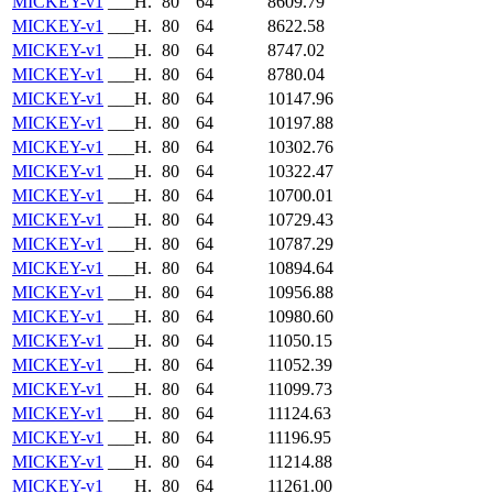
MICKEY-v1
___H.
80
64
8609.79
MICKEY-v1
___H.
80
64
8622.58
MICKEY-v1
___H.
80
64
8747.02
MICKEY-v1
___H.
80
64
8780.04
MICKEY-v1
___H.
80
64
10147.96
MICKEY-v1
___H.
80
64
10197.88
MICKEY-v1
___H.
80
64
10302.76
MICKEY-v1
___H.
80
64
10322.47
MICKEY-v1
___H.
80
64
10700.01
MICKEY-v1
___H.
80
64
10729.43
MICKEY-v1
___H.
80
64
10787.29
MICKEY-v1
___H.
80
64
10894.64
MICKEY-v1
___H.
80
64
10956.88
MICKEY-v1
___H.
80
64
10980.60
MICKEY-v1
___H.
80
64
11050.15
MICKEY-v1
___H.
80
64
11052.39
MICKEY-v1
___H.
80
64
11099.73
MICKEY-v1
___H.
80
64
11124.63
MICKEY-v1
___H.
80
64
11196.95
MICKEY-v1
___H.
80
64
11214.88
MICKEY-v1
___H.
80
64
11261.00