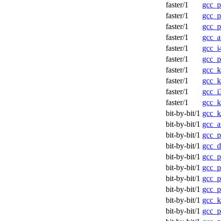
faster/1
gcc_
faster/1
gcc_
faster/1
gcc_
faster/1
gcc_a
faster/1
gcc_
faster/1
gcc_
faster/1
gcc_
faster/1
gcc_
faster/1
gcc_
faster/1
gcc_
bit-by-bit/1
gcc_k
bit-by-bit/1
gcc_a
bit-by-bit/1
gcc_p
bit-by-bit/1
gcc_d
bit-by-bit/1
gcc_p
bit-by-bit/1
gcc_p
bit-by-bit/1
gcc_p
bit-by-bit/1
gcc_p
bit-by-bit/1
gcc_k
bit-by-bit/1
gcc_p