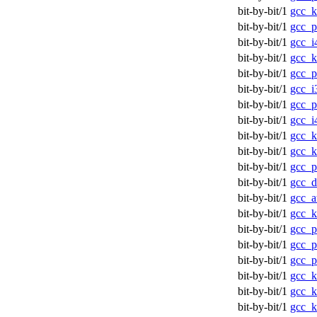
bit-by-bit/1
gcc_k
bit-by-bit/1
gcc_p
bit-by-bit/1
gcc_i
bit-by-bit/1
gcc_
bit-by-bit/1
gcc_
bit-by-bit/1
gcc_i
bit-by-bit/1
gcc_p
bit-by-bit/1
gcc_i
bit-by-bit/1
gcc_
bit-by-bit/1
gcc_k
bit-by-bit/1
gcc_p
bit-by-bit/1
gcc_d
bit-by-bit/1
gcc_a
bit-by-bit/1
gcc_
bit-by-bit/1
gcc_p
bit-by-bit/1
gcc_p
bit-by-bit/1
gcc_p
bit-by-bit/1
gcc_k
bit-by-bit/1
gcc_
bit-by-bit/1
gcc_k