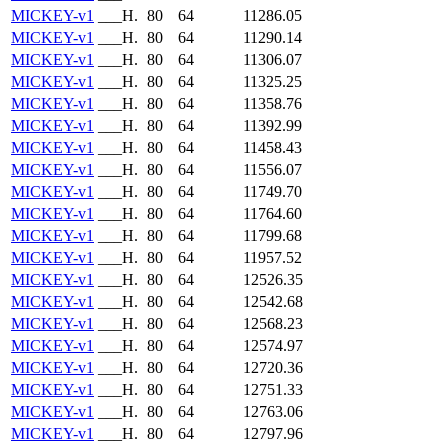
MICKEY-v1
___H.
80
64
11286.05
MICKEY-v1
___H.
80
64
11290.14
MICKEY-v1
___H.
80
64
11306.07
MICKEY-v1
___H.
80
64
11325.25
MICKEY-v1
___H.
80
64
11358.76
MICKEY-v1
___H.
80
64
11392.99
MICKEY-v1
___H.
80
64
11458.43
MICKEY-v1
___H.
80
64
11556.07
MICKEY-v1
___H.
80
64
11749.70
MICKEY-v1
___H.
80
64
11764.60
MICKEY-v1
___H.
80
64
11799.68
MICKEY-v1
___H.
80
64
11957.52
MICKEY-v1
___H.
80
64
12526.35
MICKEY-v1
___H.
80
64
12542.68
MICKEY-v1
___H.
80
64
12568.23
MICKEY-v1
___H.
80
64
12574.97
MICKEY-v1
___H.
80
64
12720.36
MICKEY-v1
___H.
80
64
12751.33
MICKEY-v1
___H.
80
64
12763.06
MICKEY-v1
___H.
80
64
12797.96