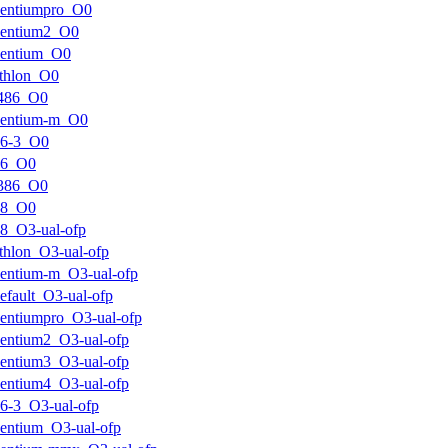
pentiumpro_O0
pentium2_O0
pentium_O0
thlon_O0
i486_O0
pentium-m_O0
k6-3_O0
k6_O0
i386_O0
k8_O0
8_O3-ual-ofp
thlon_O3-ual-ofp
entium-m_O3-ual-ofp
efault_O3-ual-ofp
entiumpro_O3-ual-ofp
entium2_O3-ual-ofp
entium3_O3-ual-ofp
entium4_O3-ual-ofp
6-3_O3-ual-ofp
entium_O3-ual-ofp