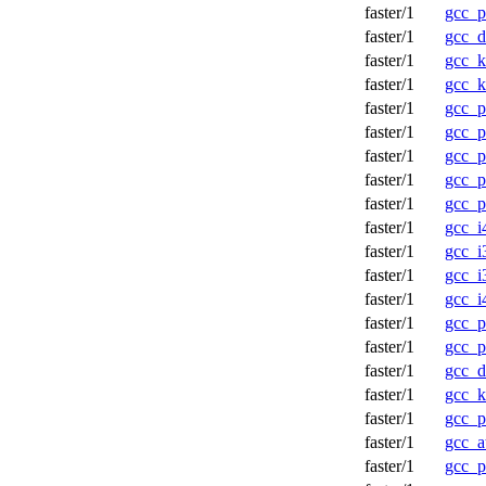
faster/1
gcc_p
faster/1
gcc_d
faster/1
gcc_k
faster/1
gcc_k
faster/1
gcc_p
faster/1
gcc_p
faster/1
gcc_p
faster/1
gcc_p
faster/1
gcc_p
faster/1
gcc_i
faster/1
gcc_i
faster/1
gcc_i
faster/1
gcc_i
faster/1
gcc_p
faster/1
gcc_p
faster/1
gcc_d
faster/1
gcc_
faster/1
gcc_p
faster/1
gcc_a
faster/1
gcc_p