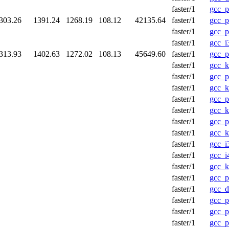
faster/1
gcc_p
303.26
1391.24
1268.19
108.12
42135.64
faster/1
gcc_p
faster/1
gcc_p
faster/1
gcc_i
313.93
1402.63
1272.02
108.13
45649.60
faster/1
gcc_p
faster/1
gcc_k
faster/1
gcc_
faster/1
gcc_k
faster/1
gcc_p
faster/1
gcc_
faster/1
gcc_p
faster/1
gcc_k
faster/1
gcc_i
faster/1
gcc_i
faster/1
gcc_
faster/1
gcc_p
faster/1
gcc_d
faster/1
gcc_
faster/1
gcc_
faster/1
gcc_