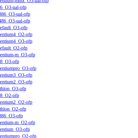
entium-mmx_O3-ual-ofp
6_O3-ual-ofp
386_O3-ual-ofp
486_O3-ual-ofp
efault_O3-ofp
entium4_O2-ofp
entium4_O3-ofp
efault_O2-ofp
entium-m_O3-ofp
k8_O3-ofp
entiumpro_O3-ofp
entium3_O3-ofp
entium2_O3-ofp
thlon_O3-ofp
k8_O2-ofp
entium2_O2-ofp
thlon_O2-ofp
386_O3-ofp
entium-m_O2-ofp
entium_O3-ofp
entiumpro_O2-ofp