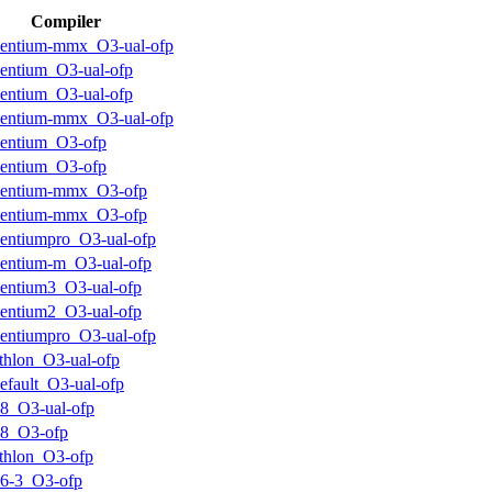
Compiler
entium-mmx_O3-ual-ofp
entium_O3-ual-ofp
entium_O3-ual-ofp
entium-mmx_O3-ual-ofp
entium_O3-ofp
entium_O3-ofp
pentium-mmx_O3-ofp
pentium-mmx_O3-ofp
entiumpro_O3-ual-ofp
entium-m_O3-ual-ofp
entium3_O3-ual-ofp
entium2_O3-ual-ofp
entiumpro_O3-ual-ofp
thlon_O3-ual-ofp
efault_O3-ual-ofp
8_O3-ual-ofp
k8_O3-ofp
thlon_O3-ofp
6-3_O3-ofp