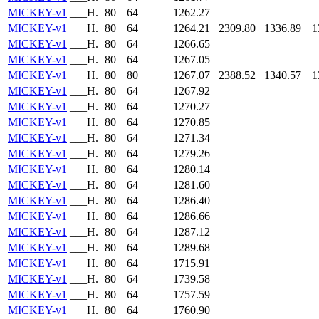
MICKEY-v1
___H.
80
64
1262.27
MICKEY-v1
___H.
80
64
1264.21
2309.80
1336.89
1
MICKEY-v1
___H.
80
64
1266.65
MICKEY-v1
___H.
80
64
1267.05
MICKEY-v1
___H.
80
80
1267.07
2388.52
1340.57
1
MICKEY-v1
___H.
80
64
1267.92
MICKEY-v1
___H.
80
64
1270.27
MICKEY-v1
___H.
80
64
1270.85
MICKEY-v1
___H.
80
64
1271.34
MICKEY-v1
___H.
80
64
1279.26
MICKEY-v1
___H.
80
64
1280.14
MICKEY-v1
___H.
80
64
1281.60
MICKEY-v1
___H.
80
64
1286.40
MICKEY-v1
___H.
80
64
1286.66
MICKEY-v1
___H.
80
64
1287.12
MICKEY-v1
___H.
80
64
1289.68
MICKEY-v1
___H.
80
64
1715.91
MICKEY-v1
___H.
80
64
1739.58
MICKEY-v1
___H.
80
64
1757.59
MICKEY-v1
___H.
80
64
1760.90