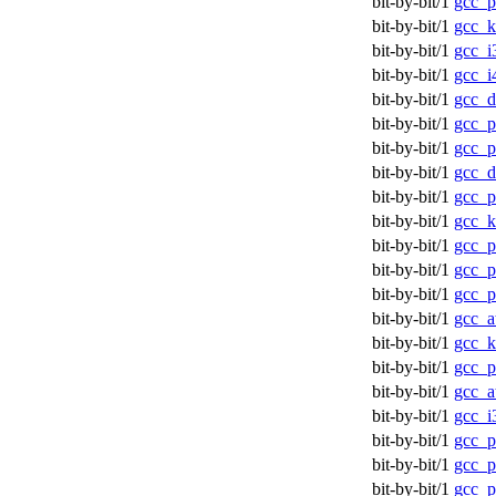
bit-by-bit/1
gcc_p
bit-by-bit/1
gcc_k
bit-by-bit/1
gcc_i
bit-by-bit/1
gcc_i
bit-by-bit/1
gcc_d
bit-by-bit/1
gcc_p
bit-by-bit/1
gcc_p
bit-by-bit/1
gcc_d
bit-by-bit/1
gcc_p
bit-by-bit/1
gcc_
bit-by-bit/1
gcc_p
bit-by-bit/1
gcc_p
bit-by-bit/1
gcc_p
bit-by-bit/1
gcc_a
bit-by-bit/1
gcc_
bit-by-bit/1
gcc_p
bit-by-bit/1
gcc_a
bit-by-bit/1
gcc_i
bit-by-bit/1
gcc_p
bit-by-bit/1
gcc_p
bit-by-bit/1
gcc_p