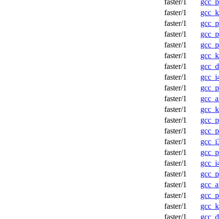
faster/1
gcc_p
faster/1
gcc_k
faster/1
gcc_p
faster/1
gcc_p
faster/1
gcc_
faster/1
gcc_
faster/1
gcc_d
faster/1
gcc_i
faster/1
gcc_
faster/1
gcc_a
faster/1
gcc_
faster/1
gcc_p
faster/1
gcc_p
faster/1
gcc_i
faster/1
gcc_p
faster/1
gcc_i
faster/1
gcc_p
faster/1
gcc_a
faster/1
gcc_p
faster/1
gcc_k
faster/1
gcc_d