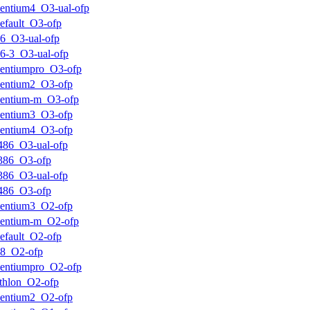
entium4_O3-ual-ofp
efault_O3-ofp
6_O3-ual-ofp
6-3_O3-ual-ofp
entiumpro_O3-ofp
entium2_O3-ofp
entium-m_O3-ofp
entium3_O3-ofp
entium4_O3-ofp
486_O3-ual-ofp
386_O3-ofp
386_O3-ual-ofp
486_O3-ofp
entium3_O2-ofp
entium-m_O2-ofp
efault_O2-ofp
k8_O2-ofp
entiumpro_O2-ofp
thlon_O2-ofp
entium2_O2-ofp