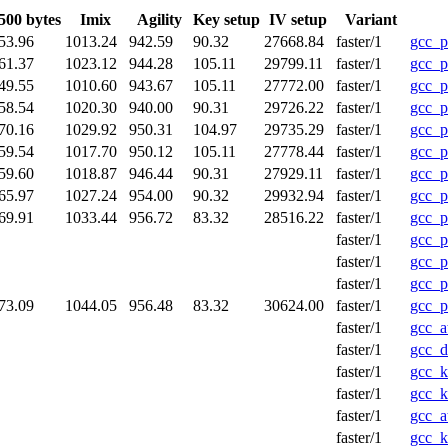
500 bytes
Imix
Agility
Key setup
IV setup
Variant
53.96
1013.24
942.59
90.32
27668.84
faster/1
gcc_p
61.37
1023.12
944.28
105.11
29799.11
faster/1
gcc_p
49.55
1010.60
943.67
105.11
27772.00
faster/1
gcc_p
58.54
1020.30
940.00
90.31
29726.22
faster/1
gcc_p
70.16
1029.92
950.31
104.97
29735.29
faster/1
gcc_p
59.54
1017.70
950.12
105.11
27778.44
faster/1
gcc_p
59.60
1018.87
946.44
90.31
27929.11
faster/1
gcc_
65.97
1027.24
954.00
90.32
29932.94
faster/1
gcc_
69.91
1033.44
956.72
83.32
28516.22
faster/1
gcc_p
faster/1
gcc_p
faster/1
gcc_p
faster/1
gcc_p
73.09
1044.05
956.48
83.32
30624.00
faster/1
gcc_p
faster/1
gcc_a
faster/1
gcc_d
faster/1
gcc_k
faster/1
gcc_
faster/1
gcc_a
faster/1
gcc_k