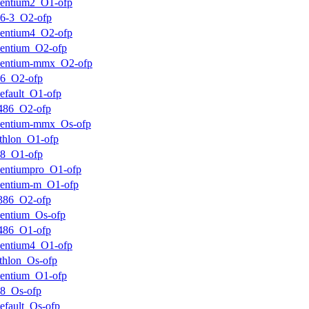
entium2_O1-ofp
6-3_O2-ofp
entium4_O2-ofp
entium_O2-ofp
pentium-mmx_O2-ofp
k6_O2-ofp
efault_O1-ofp
486_O2-ofp
pentium-mmx_Os-ofp
thlon_O1-ofp
k8_O1-ofp
entiumpro_O1-ofp
entium-m_O1-ofp
386_O2-ofp
entium_Os-ofp
486_O1-ofp
entium4_O1-ofp
thlon_Os-ofp
entium_O1-ofp
8_Os-ofp
efault_Os-ofp