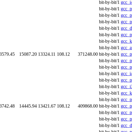
bit-by-bit/1
gcc_i
bit-by-bit/1
gcc_
bit-by-bit/1
gcc_p
bit-by-bit/1
gcc_p
bit-by-bit/1
gcc_d
bit-by-bit/1
gcc_p
bit-by-bit/1
gcc_k
bit-by-bit/1
gcc_a
3579.45
15087.20
13324.11
108.12
371248.00
bit-by-bit/1
gcc_p
bit-by-bit/1
gcc_p
bit-by-bit/1
gcc_
bit-by-bit/1
gcc_i
bit-by-bit/1
gcc_p
bit-by-bit/1
gcc_i
bit-by-bit/1
gcc_k
bit-by-bit/1
gcc_p
3742.48
14445.94
13421.67
108.12
409868.00
bit-by-bit/1
gcc_p
bit-by-bit/1
gcc_
bit-by-bit/1
gcc_p
bit-by-bit/1
gcc_d
bit-by-bit/1
gcc_