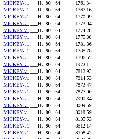
MICKEY-v1
___H.
80
64
1761.34
MICKEY-v1
___H.
80
64
1767.16
MICKEY-v1
___H.
80
64
1770.69
MICKEY-v1
___H.
80
64
1773.04
MICKEY-v1
___H.
80
64
1774.28
MICKEY-v1
___H.
80
64
1775.38
MICKEY-v1
___H.
80
64
1781.86
MICKEY-v1
___H.
80
64
1785.78
MICKEY-v1
___H.
80
64
1796.55
MICKEY-v1
___H.
80
64
1972.11
MICKEY-v1
___H.
80
64
7812.93
MICKEY-v1
___H.
80
64
7814.53
MICKEY-v1
___H.
80
64
7873.47
MICKEY-v1
___H.
80
64
7877.00
MICKEY-v1
___H.
80
64
7990.34
MICKEY-v1
___H.
80
64
8009.59
MICKEY-v1
___H.
80
64
8018.59
MICKEY-v1
___H.
80
64
8135.53
MICKEY-v1
___H.
80
64
8512.14
MICKEY-v1
___H.
80
64
8558.42