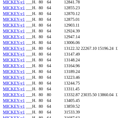
MICKEY-v1
___H.
80
64
12841.78
MICKEY-v1
___H.
80
64
12855.23
MICKEY-v1
___H.
80
64
12870.12
MICKEY-v1
___H.
80
64
12875.01
MICKEY-v1
___H.
80
64
12903.11
MICKEY-v1
___H.
80
64
12924.39
MICKEY-v1
___H.
80
64
12947.14
MICKEY-v1
___H.
80
64
13006.06
MICKEY-v1
___H.
80
64
13122.32
22267.10
15196.24
1
MICKEY-v1
___H.
80
64
13147.49
MICKEY-v1
___H.
80
64
13148.24
MICKEY-v1
___H.
80
64
13164.96
MICKEY-v1
___H.
80
64
13189.24
MICKEY-v1
___H.
80
64
13223.46
MICKEY-v1
___H.
80
64
13244.75
MICKEY-v1
___H.
80
64
13311.45
MICKEY-v1
___H.
80
80
13332.87
23035.50
13860.04
1
MICKEY-v1
___H.
80
64
13405.45
MICKEY-v1
___H.
80
64
13859.52
MICKEY-v1
___H.
80
64
31533.39
MICKEY-v1
___H.
80
64
31687.63