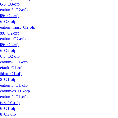
6-3_O3-ofp
entium3_O2-ofp
486_O2-ofp
k6_O3-ofp
pentium-mmx_O2-ofp
386_O2-ofp
entium_O2-ofp
486_O3-ofp
k6_O2-ofp
6-3_O2-ofp
entium4_O1-ofp
efault_O1-ofp
thlon_O1-ofp
k8_O1-ofp
entium3_O1-ofp
entium-m_O1-ofp
entium2_O1-ofp
6-3_O1-ofp
k6_O1-ofp
8_Os-ofp