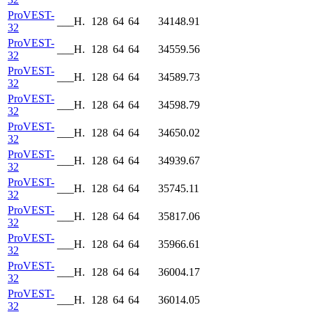
ProVEST-
___H.
128
64
64
34148.91
32
ProVEST-
___H.
128
64
64
34559.56
32
ProVEST-
___H.
128
64
64
34589.73
32
ProVEST-
___H.
128
64
64
34598.79
32
ProVEST-
___H.
128
64
64
34650.02
32
ProVEST-
___H.
128
64
64
34939.67
32
ProVEST-
___H.
128
64
64
35745.11
32
ProVEST-
___H.
128
64
64
35817.06
32
ProVEST-
___H.
128
64
64
35966.61
32
ProVEST-
___H.
128
64
64
36004.17
32
ProVEST-
___H.
128
64
64
36014.05
32