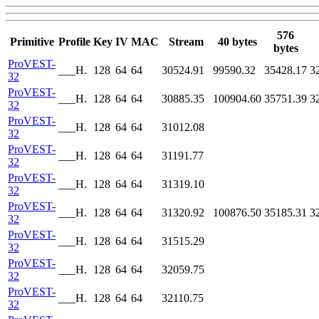
576
Primitive
Profile
Key
IV
MAC
Stream
40 bytes
bytes
ProVEST-
___H.
128
64
64
30524.91
99590.32
35428.17
3
32
ProVEST-
___H.
128
64
64
30885.35
100904.60
35751.39
3
32
ProVEST-
___H.
128
64
64
31012.08
32
ProVEST-
___H.
128
64
64
31191.77
32
ProVEST-
___H.
128
64
64
31319.10
32
ProVEST-
___H.
128
64
64
31320.92
100876.50
35185.31
3
32
ProVEST-
___H.
128
64
64
31515.29
32
ProVEST-
___H.
128
64
64
32059.75
32
ProVEST-
___H.
128
64
64
32110.75
32