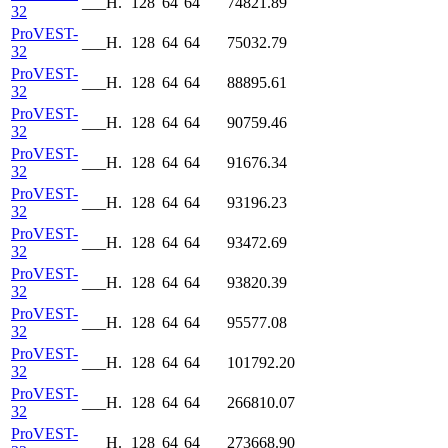
___H.
128
64
64
74821.89
32
ProVEST-
___H.
128
64
64
75032.79
32
ProVEST-
___H.
128
64
64
88895.61
32
ProVEST-
___H.
128
64
64
90759.46
32
ProVEST-
___H.
128
64
64
91676.34
32
ProVEST-
___H.
128
64
64
93196.23
32
ProVEST-
___H.
128
64
64
93472.69
32
ProVEST-
___H.
128
64
64
93820.39
32
ProVEST-
___H.
128
64
64
95577.08
32
ProVEST-
___H.
128
64
64
101792.20
32
ProVEST-
___H.
128
64
64
266810.07
32
ProVEST-
___H.
128
64
64
273668.90