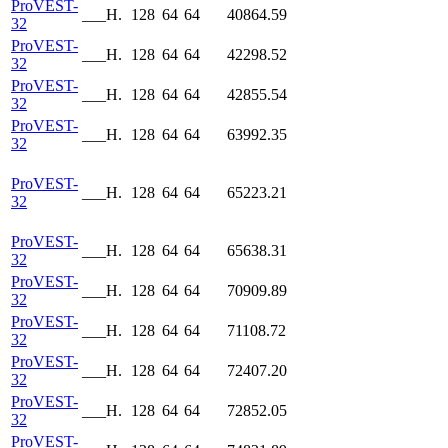
ProVEST-
___H.
128
64
64
40864.59
32
ProVEST-
___H.
128
64
64
42298.52
32
ProVEST-
___H.
128
64
64
42855.54
32
ProVEST-
___H.
128
64
64
63992.35
32
ProVEST-
___H.
128
64
64
65223.21
32
ProVEST-
___H.
128
64
64
65638.31
32
ProVEST-
___H.
128
64
64
70909.89
32
ProVEST-
___H.
128
64
64
71108.72
32
ProVEST-
___H.
128
64
64
72407.20
32
ProVEST-
___H.
128
64
64
72852.05
32
ProVEST-