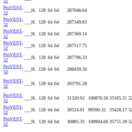
32
ProVEST-
___H.
128
64
64
287046.64
32
ProVEST-
___H.
128
64
64
287349.83
32
ProVEST-
___H.
128
64
64
287369.14
32
ProVEST-
___H.
128
64
64
287517.75
32
ProVEST-
___H.
128
64
64
287796.33
32
ProVEST-
___H.
128
64
64
288439.30
32
ProVEST-
___H.
128
64
64
293791.28
32
ProVEST-
___H.
128
64
64
31320.92
100876.50
35185.31
3
32
ProVEST-
___H.
128
64
64
30524.91
99590.32
35428.17
3
32
ProVEST-
___H.
128
64
64
30885.35
100904.60
35751.39
3
32