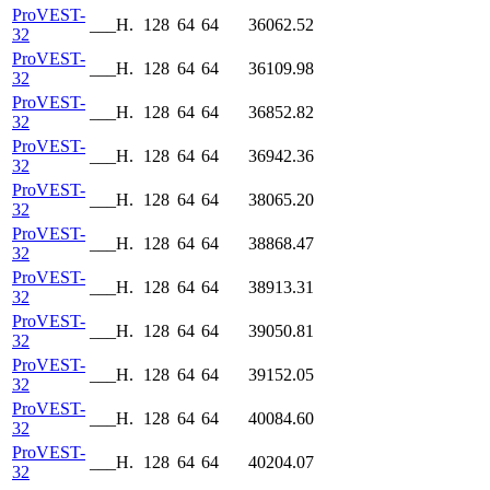
ProVEST-
___H.
128
64
64
36062.52
32
ProVEST-
___H.
128
64
64
36109.98
32
ProVEST-
___H.
128
64
64
36852.82
32
ProVEST-
___H.
128
64
64
36942.36
32
ProVEST-
___H.
128
64
64
38065.20
32
ProVEST-
___H.
128
64
64
38868.47
32
ProVEST-
___H.
128
64
64
38913.31
32
ProVEST-
___H.
128
64
64
39050.81
32
ProVEST-
___H.
128
64
64
39152.05
32
ProVEST-
___H.
128
64
64
40084.60
32
ProVEST-
___H.
128
64
64
40204.07
32