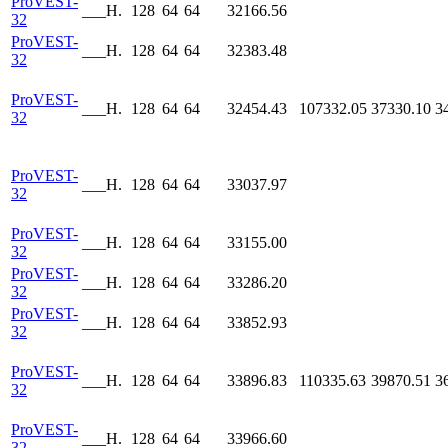
ProVEST-
___H.
128
64
64
32166.56
32
ProVEST-
___H.
128
64
64
32383.48
32
ProVEST-
___H.
128
64
64
32454.43
107332.05
37330.10
3
32
ProVEST-
___H.
128
64
64
33037.97
32
ProVEST-
___H.
128
64
64
33155.00
32
ProVEST-
___H.
128
64
64
33286.20
32
ProVEST-
___H.
128
64
64
33852.93
32
ProVEST-
___H.
128
64
64
33896.83
110335.63
39870.51
3
32
ProVEST-
___H.
128
64
64
33966.60
32