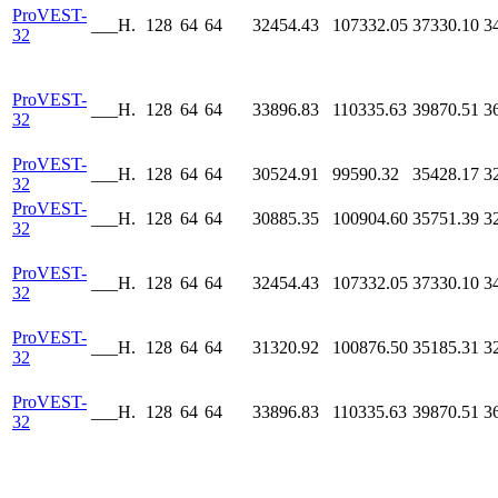
ProVEST-
___H.
128
64
64
32454.43
107332.05
37330.10
3
32
ProVEST-
___H.
128
64
64
33896.83
110335.63
39870.51
3
32
ProVEST-
___H.
128
64
64
30524.91
99590.32
35428.17
3
32
ProVEST-
___H.
128
64
64
30885.35
100904.60
35751.39
3
32
ProVEST-
___H.
128
64
64
32454.43
107332.05
37330.10
3
32
ProVEST-
___H.
128
64
64
31320.92
100876.50
35185.31
3
32
ProVEST-
___H.
128
64
64
33896.83
110335.63
39870.51
3
32