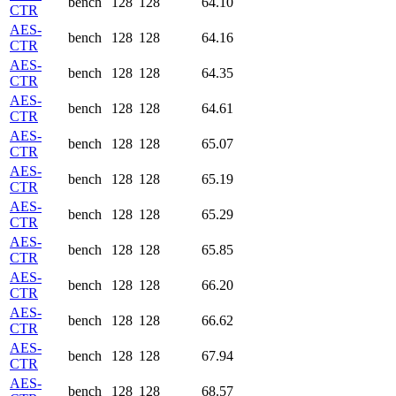
bench
128
128
64.10
CTR
AES-
bench
128
128
64.16
CTR
AES-
bench
128
128
64.35
CTR
AES-
bench
128
128
64.61
CTR
AES-
bench
128
128
65.07
CTR
AES-
bench
128
128
65.19
CTR
AES-
bench
128
128
65.29
CTR
AES-
bench
128
128
65.85
CTR
AES-
bench
128
128
66.20
CTR
AES-
bench
128
128
66.62
CTR
AES-
bench
128
128
67.94
CTR
AES-
bench
128
128
68.57