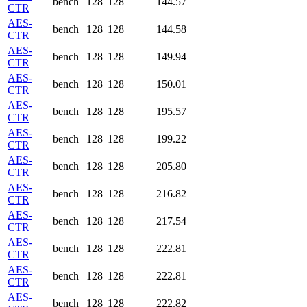
bench
128
128
144.57
CTR
AES-
bench
128
128
144.58
CTR
AES-
bench
128
128
149.94
CTR
AES-
bench
128
128
150.01
CTR
AES-
bench
128
128
195.57
CTR
AES-
bench
128
128
199.22
CTR
AES-
bench
128
128
205.80
CTR
AES-
bench
128
128
216.82
CTR
AES-
bench
128
128
217.54
CTR
AES-
bench
128
128
222.81
CTR
AES-
bench
128
128
222.81
CTR
AES-
bench
128
128
222.82