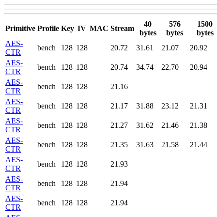
40
576
1500
Primitive
Profile
Key
IV
MAC
Stream
bytes
bytes
bytes
AES-
bench
128
128
20.72
31.61
21.07
20.92
CTR
AES-
bench
128
128
20.74
34.74
22.70
20.94
CTR
AES-
bench
128
128
21.16
CTR
AES-
bench
128
128
21.17
31.88
23.12
21.31
CTR
AES-
bench
128
128
21.27
31.62
21.46
21.38
CTR
AES-
bench
128
128
21.35
31.63
21.58
21.44
CTR
AES-
bench
128
128
21.93
CTR
AES-
bench
128
128
21.94
CTR
AES-
bench
128
128
21.94
CTR