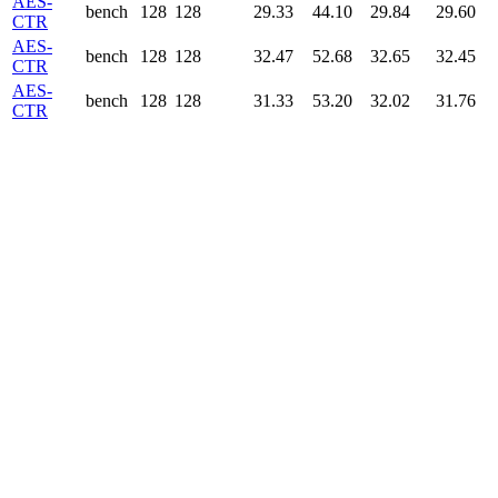
AES-
bench
128
128
29.33
44.10
29.84
29.60
CTR
AES-
bench
128
128
32.47
52.68
32.65
32.45
CTR
AES-
bench
128
128
31.33
53.20
32.02
31.76
CTR