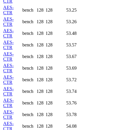
CTR
AES-
bench
128
128
53.25
CTR
AES-
bench
128
128
53.26
CTR
AES-
bench
128
128
53.48
CTR
AES-
bench
128
128
53.57
CTR
AES-
bench
128
128
53.67
CTR
AES-
bench
128
128
53.69
CTR
AES-
bench
128
128
53.72
CTR
AES-
bench
128
128
53.74
CTR
AES-
bench
128
128
53.76
CTR
AES-
bench
128
128
53.78
CTR
AES-
bench
128
128
54.08
CTR