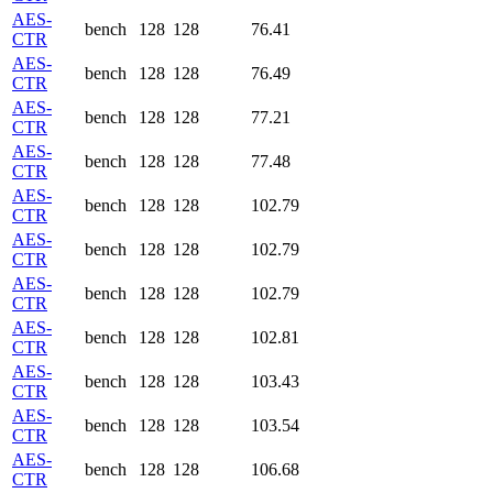
AES-
bench
128
128
76.41
CTR
AES-
bench
128
128
76.49
CTR
AES-
bench
128
128
77.21
CTR
AES-
bench
128
128
77.48
CTR
AES-
bench
128
128
102.79
CTR
AES-
bench
128
128
102.79
CTR
AES-
bench
128
128
102.79
CTR
AES-
bench
128
128
102.81
CTR
AES-
bench
128
128
103.43
CTR
AES-
bench
128
128
103.54
CTR
AES-
bench
128
128
106.68
CTR