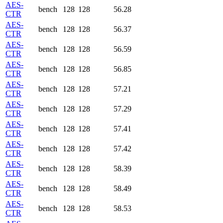
AES-
bench
128
128
56.28
CTR
AES-
bench
128
128
56.37
CTR
AES-
bench
128
128
56.59
CTR
AES-
bench
128
128
56.85
CTR
AES-
bench
128
128
57.21
CTR
AES-
bench
128
128
57.29
CTR
AES-
bench
128
128
57.41
CTR
AES-
bench
128
128
57.42
CTR
AES-
bench
128
128
58.39
CTR
AES-
bench
128
128
58.49
CTR
AES-
bench
128
128
58.53
CTR