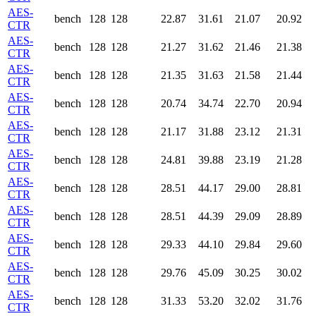
AES-
bench
128
128
22.87
31.61
21.07
20.92
CTR
AES-
bench
128
128
21.27
31.62
21.46
21.38
CTR
AES-
bench
128
128
21.35
31.63
21.58
21.44
CTR
AES-
bench
128
128
20.74
34.74
22.70
20.94
CTR
AES-
bench
128
128
21.17
31.88
23.12
21.31
CTR
AES-
bench
128
128
24.81
39.88
23.19
21.28
CTR
AES-
bench
128
128
28.51
44.17
29.00
28.81
CTR
AES-
bench
128
128
28.51
44.39
29.09
28.89
CTR
AES-
bench
128
128
29.33
44.10
29.84
29.60
CTR
AES-
bench
128
128
29.76
45.09
30.25
30.02
CTR
AES-
bench
128
128
31.33
53.20
32.02
31.76
CTR