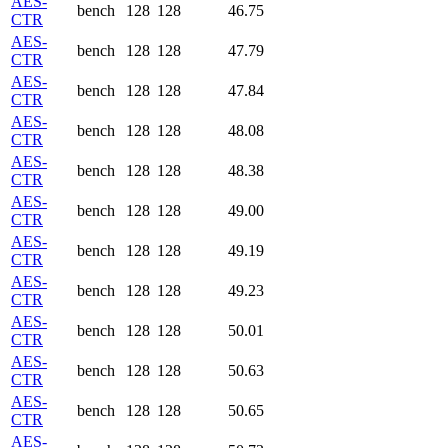
AES-
bench
128
128
46.75
CTR
AES-
bench
128
128
47.79
CTR
AES-
bench
128
128
47.84
CTR
AES-
bench
128
128
48.08
CTR
AES-
bench
128
128
48.38
CTR
AES-
bench
128
128
49.00
CTR
AES-
bench
128
128
49.19
CTR
AES-
bench
128
128
49.23
CTR
AES-
bench
128
128
50.01
CTR
AES-
bench
128
128
50.63
CTR
AES-
bench
128
128
50.65
CTR
AES-