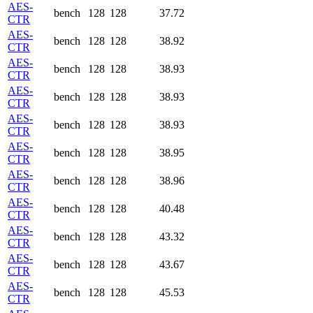
AES-
bench
128
128
37.72
CTR
AES-
bench
128
128
38.92
CTR
AES-
bench
128
128
38.93
CTR
AES-
bench
128
128
38.93
CTR
AES-
bench
128
128
38.93
CTR
AES-
bench
128
128
38.95
CTR
AES-
bench
128
128
38.96
CTR
AES-
bench
128
128
40.48
CTR
AES-
bench
128
128
43.32
CTR
AES-
bench
128
128
43.67
CTR
AES-
bench
128
128
45.53
CTR