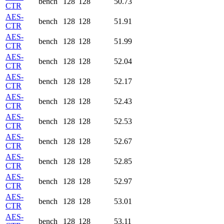
bench
128
128
50.73
CTR
AES-
bench
128
128
51.91
CTR
AES-
bench
128
128
51.99
CTR
AES-
bench
128
128
52.04
CTR
AES-
bench
128
128
52.17
CTR
AES-
bench
128
128
52.43
CTR
AES-
bench
128
128
52.53
CTR
AES-
bench
128
128
52.67
CTR
AES-
bench
128
128
52.85
CTR
AES-
bench
128
128
52.97
CTR
AES-
bench
128
128
53.01
CTR
AES-
bench
128
128
53.11