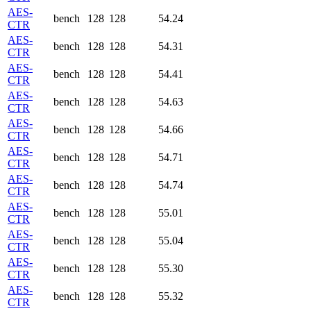
AES-
bench
128
128
54.24
CTR
AES-
bench
128
128
54.31
CTR
AES-
bench
128
128
54.41
CTR
AES-
bench
128
128
54.63
CTR
AES-
bench
128
128
54.66
CTR
AES-
bench
128
128
54.71
CTR
AES-
bench
128
128
54.74
CTR
AES-
bench
128
128
55.01
CTR
AES-
bench
128
128
55.04
CTR
AES-
bench
128
128
55.30
CTR
AES-
bench
128
128
55.32
CTR