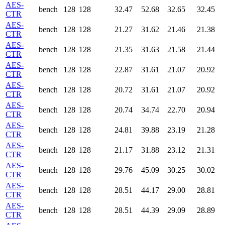
AES-
bench
128
128
32.47
52.68
32.65
32.45
CTR
AES-
bench
128
128
21.27
31.62
21.46
21.38
CTR
AES-
bench
128
128
21.35
31.63
21.58
21.44
CTR
AES-
bench
128
128
22.87
31.61
21.07
20.92
CTR
AES-
bench
128
128
20.72
31.61
21.07
20.92
CTR
AES-
bench
128
128
20.74
34.74
22.70
20.94
CTR
AES-
bench
128
128
24.81
39.88
23.19
21.28
CTR
AES-
bench
128
128
21.17
31.88
23.12
21.31
CTR
AES-
bench
128
128
29.76
45.09
30.25
30.02
CTR
AES-
bench
128
128
28.51
44.17
29.00
28.81
CTR
AES-
bench
128
128
28.51
44.39
29.09
28.89
CTR