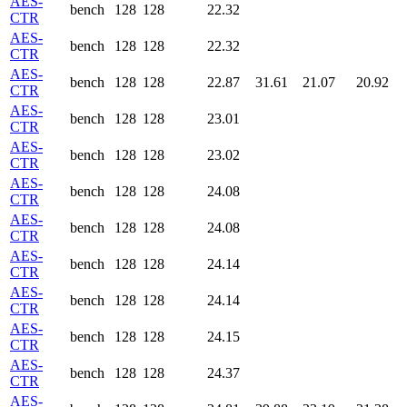
AES-
bench
128
128
22.32
CTR
AES-
bench
128
128
22.32
CTR
AES-
bench
128
128
22.87
31.61
21.07
20.92
CTR
AES-
bench
128
128
23.01
CTR
AES-
bench
128
128
23.02
CTR
AES-
bench
128
128
24.08
CTR
AES-
bench
128
128
24.08
CTR
AES-
bench
128
128
24.14
CTR
AES-
bench
128
128
24.14
CTR
AES-
bench
128
128
24.15
CTR
AES-
bench
128
128
24.37
CTR
AES-