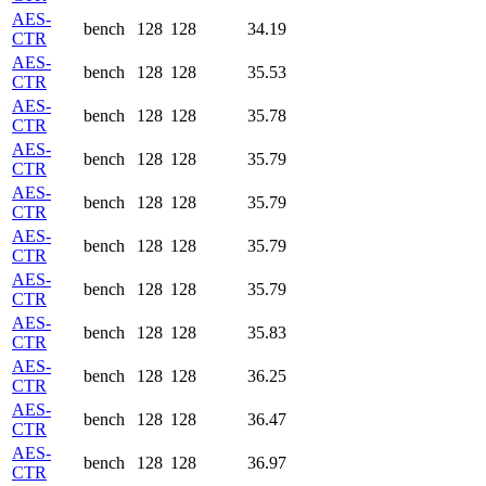
AES-
bench
128
128
34.19
CTR
AES-
bench
128
128
35.53
CTR
AES-
bench
128
128
35.78
CTR
AES-
bench
128
128
35.79
CTR
AES-
bench
128
128
35.79
CTR
AES-
bench
128
128
35.79
CTR
AES-
bench
128
128
35.79
CTR
AES-
bench
128
128
35.83
CTR
AES-
bench
128
128
36.25
CTR
AES-
bench
128
128
36.47
CTR
AES-
bench
128
128
36.97
CTR