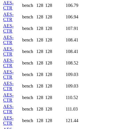
AES-
bench
128
128
106.79
CTR
AES-
bench
128
128
106.94
CTR
AES-
bench
128
128
107.91
CTR
AES-
bench
128
128
108.41
CTR
AES-
bench
128
128
108.41
CTR
AES-
bench
128
128
108.52
CTR
AES-
bench
128
128
109.03
CTR
AES-
bench
128
128
109.03
CTR
AES-
bench
128
128
110.52
CTR
AES-
bench
128
128
111.03
CTR
AES-
bench
128
128
121.44
CTR