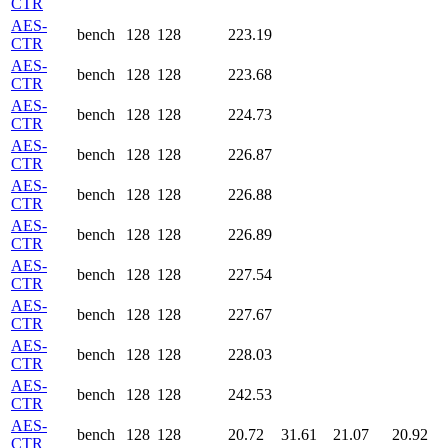
CTR
AES-
bench
128
128
223.19
CTR
AES-
bench
128
128
223.68
CTR
AES-
bench
128
128
224.73
CTR
AES-
bench
128
128
226.87
CTR
AES-
bench
128
128
226.88
CTR
AES-
bench
128
128
226.89
CTR
AES-
bench
128
128
227.54
CTR
AES-
bench
128
128
227.67
CTR
AES-
bench
128
128
228.03
CTR
AES-
bench
128
128
242.53
CTR
AES-
bench
128
128
20.72
31.61
21.07
20.92
CTR