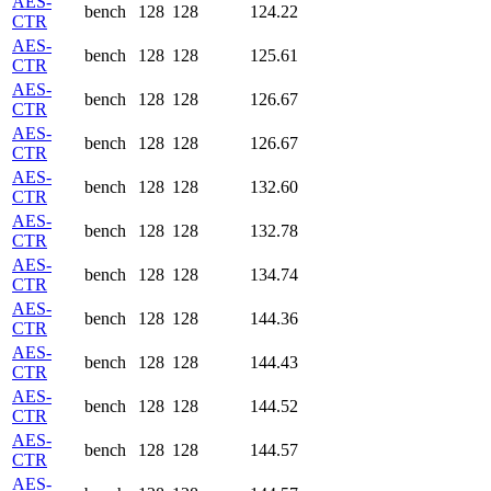
AES-
bench
128
128
124.22
CTR
AES-
bench
128
128
125.61
CTR
AES-
bench
128
128
126.67
CTR
AES-
bench
128
128
126.67
CTR
AES-
bench
128
128
132.60
CTR
AES-
bench
128
128
132.78
CTR
AES-
bench
128
128
134.74
CTR
AES-
bench
128
128
144.36
CTR
AES-
bench
128
128
144.43
CTR
AES-
bench
128
128
144.52
CTR
AES-
bench
128
128
144.57
CTR
AES-