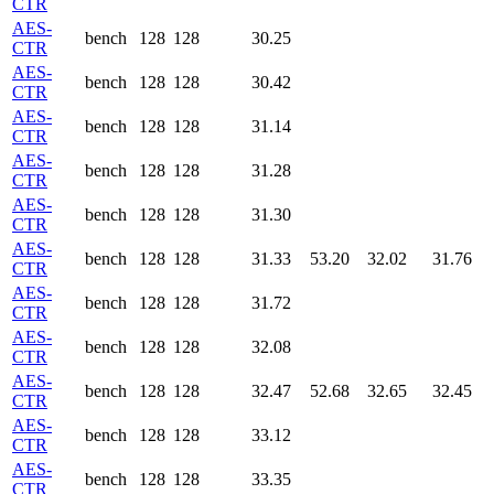
CTR
AES-
bench
128
128
30.25
CTR
AES-
bench
128
128
30.42
CTR
AES-
bench
128
128
31.14
CTR
AES-
bench
128
128
31.28
CTR
AES-
bench
128
128
31.30
CTR
AES-
bench
128
128
31.33
53.20
32.02
31.76
CTR
AES-
bench
128
128
31.72
CTR
AES-
bench
128
128
32.08
CTR
AES-
bench
128
128
32.47
52.68
32.65
32.45
CTR
AES-
bench
128
128
33.12
CTR
AES-
bench
128
128
33.35
CTR