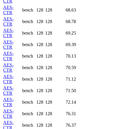
CTR
AES-
bench
128
128
68.63
CTR
AES-
bench
128
128
68.78
CTR
AES-
bench
128
128
69.25
CTR
AES-
bench
128
128
69.39
CTR
AES-
bench
128
128
70.13
CTR
AES-
bench
128
128
70.59
CTR
AES-
bench
128
128
71.12
CTR
AES-
bench
128
128
71.50
CTR
AES-
bench
128
128
72.14
CTR
AES-
bench
128
128
76.31
CTR
AES-
bench
128
128
76.37
CTR