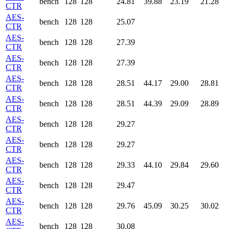
bench
128
128
24.81
39.88
23.19
21.28
CTR
AES-
bench
128
128
25.07
CTR
AES-
bench
128
128
27.39
CTR
AES-
bench
128
128
27.39
CTR
AES-
bench
128
128
28.51
44.17
29.00
28.81
CTR
AES-
bench
128
128
28.51
44.39
29.09
28.89
CTR
AES-
bench
128
128
29.27
CTR
AES-
bench
128
128
29.27
CTR
AES-
bench
128
128
29.33
44.10
29.84
29.60
CTR
AES-
bench
128
128
29.47
CTR
AES-
bench
128
128
29.76
45.09
30.25
30.02
CTR
AES-
bench
128
128
30.08