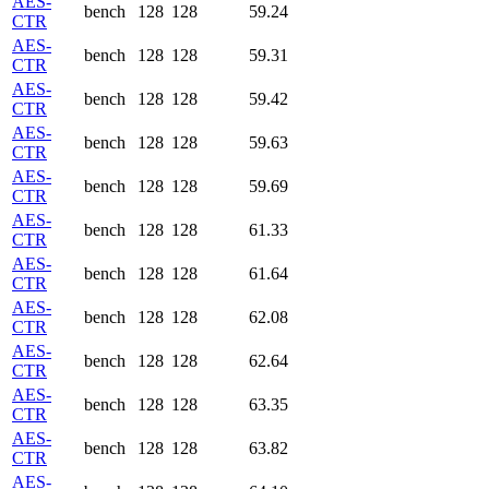
AES-
bench
128
128
59.24
CTR
AES-
bench
128
128
59.31
CTR
AES-
bench
128
128
59.42
CTR
AES-
bench
128
128
59.63
CTR
AES-
bench
128
128
59.69
CTR
AES-
bench
128
128
61.33
CTR
AES-
bench
128
128
61.64
CTR
AES-
bench
128
128
62.08
CTR
AES-
bench
128
128
62.64
CTR
AES-
bench
128
128
63.35
CTR
AES-
bench
128
128
63.82
CTR
AES-