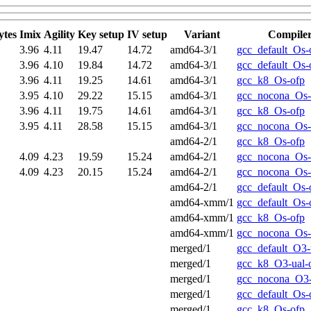
ytes
Imix
Agility
Key setup
IV setup
Variant
Compile
3.96
4.11
19.47
14.72
amd64-3/1
gcc_default_Os-
3.96
4.10
19.84
14.72
amd64-3/1
gcc_default_Os-
3.96
4.11
19.25
14.61
amd64-3/1
gcc_k8_Os-ofp
3.95
4.10
29.22
15.15
amd64-3/1
gcc_nocona_Os-
3.96
4.11
19.75
14.61
amd64-3/1
gcc_k8_Os-ofp
3.95
4.11
28.58
15.15
amd64-3/1
gcc_nocona_Os-
amd64-2/1
gcc_k8_Os-ofp
4.09
4.23
19.59
15.24
amd64-2/1
gcc_nocona_Os-
4.09
4.23
20.15
15.24
amd64-2/1
gcc_nocona_Os-
amd64-2/1
gcc_default_Os-
amd64-xmm/1
gcc_default_Os-
amd64-xmm/1
gcc_k8_Os-ofp
amd64-xmm/1
gcc_nocona_Os-
merged/1
gcc_default_O3-
merged/1
gcc_k8_O3-ual-
merged/1
gcc_nocona_O3-
merged/1
gcc_default_Os-
merged/1
gcc_k8_Os-ofp