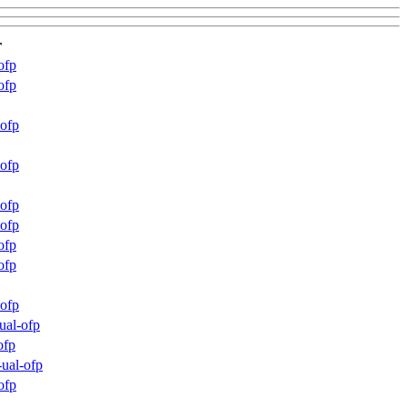
r
ofp
ofp
ofp
ofp
ofp
ofp
ofp
ofp
ofp
ual-ofp
ofp
ual-ofp
ofp