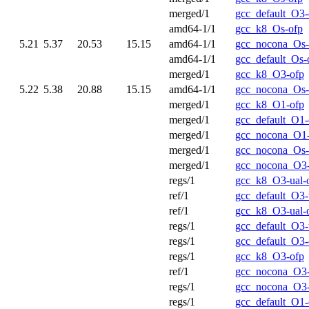
merged/1
gcc_default_O3-
amd64-1/1
gcc_k8_Os-ofp
5.21
5.37
20.53
15.15
amd64-1/1
gcc_nocona_Os-
amd64-1/1
gcc_default_Os-
merged/1
gcc_k8_O3-ofp
5.22
5.38
20.88
15.15
amd64-1/1
gcc_nocona_Os-
merged/1
gcc_k8_O1-ofp
merged/1
gcc_default_O1-
merged/1
gcc_nocona_O1
merged/1
gcc_nocona_Os-
merged/1
gcc_nocona_O3
regs/1
gcc_k8_O3-ual-
ref/1
gcc_default_O3-
ref/1
gcc_k8_O3-ual-
regs/1
gcc_default_O3-
regs/1
gcc_default_O3-
regs/1
gcc_k8_O3-ofp
ref/1
gcc_nocona_O3-
regs/1
gcc_nocona_O3-
regs/1
gcc_default_O1-