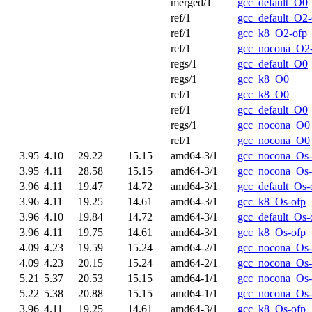
merged/1
gcc_default_O0
ref/1
gcc_default_O2-
ref/1
gcc_k8_O2-ofp
ref/1
gcc_nocona_O2
regs/1
gcc_default_O0
regs/1
gcc_k8_O0
ref/1
gcc_k8_O0
ref/1
gcc_default_O0
regs/1
gcc_nocona_O0
ref/1
gcc_nocona_O0
3.95
4.10
29.22
15.15
amd64-3/1
gcc_nocona_Os-
3.95
4.11
28.58
15.15
amd64-3/1
gcc_nocona_Os-
3.96
4.11
19.47
14.72
amd64-3/1
gcc_default_Os-
3.96
4.11
19.25
14.61
amd64-3/1
gcc_k8_Os-ofp
3.96
4.10
19.84
14.72
amd64-3/1
gcc_default_Os-
3.96
4.11
19.75
14.61
amd64-3/1
gcc_k8_Os-ofp
4.09
4.23
19.59
15.24
amd64-2/1
gcc_nocona_Os-
4.09
4.23
20.15
15.24
amd64-2/1
gcc_nocona_Os-
5.21
5.37
20.53
15.15
amd64-1/1
gcc_nocona_Os-
5.22
5.38
20.88
15.15
amd64-1/1
gcc_nocona_Os-
3.96
4.11
19.25
14.61
amd64-3/1
gcc_k8_Os-ofp