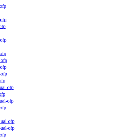
ofp
ofp
ofp
ofp
ofp
-ofp
ofp
-ofp
ofp
ual-ofp
ofp
ual-ofp
ofp
ual-ofp
ual-ofp
ofp