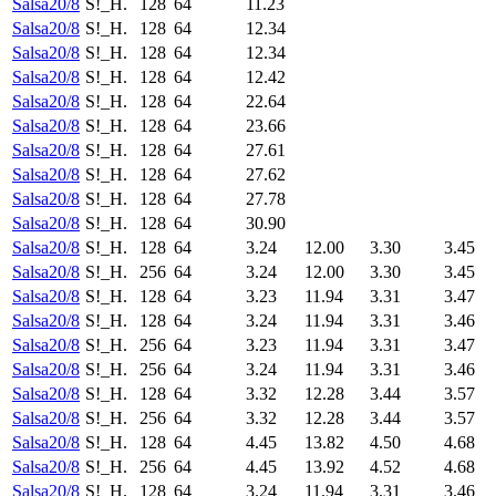
Salsa20/8
S!_H.
128
64
11.23
Salsa20/8
S!_H.
128
64
12.34
Salsa20/8
S!_H.
128
64
12.34
Salsa20/8
S!_H.
128
64
12.42
Salsa20/8
S!_H.
128
64
22.64
Salsa20/8
S!_H.
128
64
23.66
Salsa20/8
S!_H.
128
64
27.61
Salsa20/8
S!_H.
128
64
27.62
Salsa20/8
S!_H.
128
64
27.78
Salsa20/8
S!_H.
128
64
30.90
Salsa20/8
S!_H.
128
64
3.24
12.00
3.30
3.45
Salsa20/8
S!_H.
256
64
3.24
12.00
3.30
3.45
Salsa20/8
S!_H.
128
64
3.23
11.94
3.31
3.47
Salsa20/8
S!_H.
128
64
3.24
11.94
3.31
3.46
Salsa20/8
S!_H.
256
64
3.23
11.94
3.31
3.47
Salsa20/8
S!_H.
256
64
3.24
11.94
3.31
3.46
Salsa20/8
S!_H.
128
64
3.32
12.28
3.44
3.57
Salsa20/8
S!_H.
256
64
3.32
12.28
3.44
3.57
Salsa20/8
S!_H.
128
64
4.45
13.82
4.50
4.68
Salsa20/8
S!_H.
256
64
4.45
13.92
4.52
4.68
Salsa20/8
S!_H.
128
64
3.24
11.94
3.31
3.46