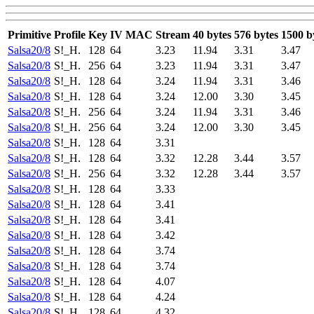
Primitive
Profile
Key
IV
MAC
Stream
40 bytes
576 bytes
1500 b
Salsa20/8
S!_H.
128
64
3.23
11.94
3.31
3.47
Salsa20/8
S!_H.
256
64
3.23
11.94
3.31
3.47
Salsa20/8
S!_H.
128
64
3.24
11.94
3.31
3.46
Salsa20/8
S!_H.
128
64
3.24
12.00
3.30
3.45
Salsa20/8
S!_H.
256
64
3.24
11.94
3.31
3.46
Salsa20/8
S!_H.
256
64
3.24
12.00
3.30
3.45
Salsa20/8
S!_H.
128
64
3.31
Salsa20/8
S!_H.
128
64
3.32
12.28
3.44
3.57
Salsa20/8
S!_H.
256
64
3.32
12.28
3.44
3.57
Salsa20/8
S!_H.
128
64
3.33
Salsa20/8
S!_H.
128
64
3.41
Salsa20/8
S!_H.
128
64
3.41
Salsa20/8
S!_H.
128
64
3.42
Salsa20/8
S!_H.
128
64
3.74
Salsa20/8
S!_H.
128
64
3.74
Salsa20/8
S!_H.
128
64
4.07
Salsa20/8
S!_H.
128
64
4.24
Salsa20/8
S!_H.
128
64
4.32