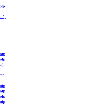
ofp
-ofp
ofp
ofp
ofp
ofp
ofp
ofp
ofp
ofp