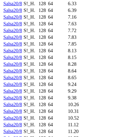
Salsa20/8
S!_H.
128
64
6.33
Salsa20/8
S!_H.
128
64
6.39
Salsa20/8
S!_H.
128
64
7.16
Salsa20/8
S!_H.
128
64
7.63
Salsa20/8
S!_H.
128
64
7.72
Salsa20/8
S!_H.
128
64
7.83
Salsa20/8
S!_H.
128
64
7.85
Salsa20/8
S!_H.
128
64
8.13
Salsa20/8
S!_H.
128
64
8.15
Salsa20/8
S!_H.
128
64
8.28
Salsa20/8
S!_H.
128
64
8.64
Salsa20/8
S!_H.
128
64
8.65
Salsa20/8
S!_H.
128
64
9.24
Salsa20/8
S!_H.
128
64
9.29
Salsa20/8
S!_H.
128
64
9.38
Salsa20/8
S!_H.
128
64
10.26
Salsa20/8
S!_H.
128
64
10.31
Salsa20/8
S!_H.
128
64
10.52
Salsa20/8
S!_H.
128
64
11.12
Salsa20/8
S!_H.
128
64
11.20