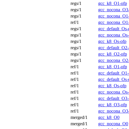
regs/1
gcc_k8_O1-ofp
regs/1
gcc_nocona_O3
regs/1
gcc_nocona_O1
ref/1
gcc_nocona_O1
regs/1
gcc_default_Os-
regs/1
gcc_nocona_Os-
regs/1
gcc_k8_Os-ofp
regs/1
gcc_default_O2-
regs/1
gcc_k8_O2-ofp
regs/1
gcc_nocona_O2
ref/1
gcc_k8_O1-ofp
ref/1
gcc_default_O1-
ref/1
gcc_default_Os-
ref/1
gcc_k8_Os-ofp
ref/1
gcc_nocona_Os-
ref/1
gcc_default_O3-
ref/1
gcc_k8_O3-ofp
ref/1
gcc_nocona_O3
merged/1
gcc_k8_O0
merged/1
gcc_nocona_O0