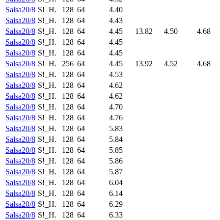
Salsa20/8
S!_H.
128
64
4.40
Salsa20/8
S!_H.
128
64
4.43
Salsa20/8
S!_H.
128
64
4.45
13.82
4.50
4.68
Salsa20/8
S!_H.
128
64
4.45
Salsa20/8
S!_H.
128
64
4.45
Salsa20/8
S!_H.
256
64
4.45
13.92
4.52
4.68
Salsa20/8
S!_H.
128
64
4.53
Salsa20/8
S!_H.
128
64
4.62
Salsa20/8
S!_H.
128
64
4.62
Salsa20/8
S!_H.
128
64
4.70
Salsa20/8
S!_H.
128
64
4.76
Salsa20/8
S!_H.
128
64
5.83
Salsa20/8
S!_H.
128
64
5.84
Salsa20/8
S!_H.
128
64
5.85
Salsa20/8
S!_H.
128
64
5.86
Salsa20/8
S!_H.
128
64
5.87
Salsa20/8
S!_H.
128
64
6.04
Salsa20/8
S!_H.
128
64
6.14
Salsa20/8
S!_H.
128
64
6.29
Salsa20/8
S!_H.
128
64
6.33