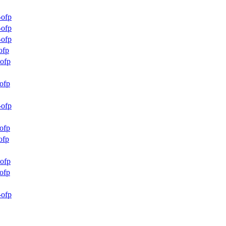
-ofp
-ofp
-ofp
ofp
ofp
ofp
-ofp
ofp
ofp
ofp
ofp
-ofp