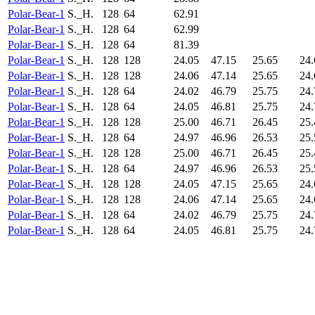
Polar-Bear-1
S._H.
128
64
62.91
Polar-Bear-1
S._H.
128
64
62.99
Polar-Bear-1
S._H.
128
64
81.39
Polar-Bear-1
S._H.
128
128
24.05
47.15
25.65
24.
Polar-Bear-1
S._H.
128
128
24.06
47.14
25.65
24.
Polar-Bear-1
S._H.
128
64
24.02
46.79
25.75
24.
Polar-Bear-1
S._H.
128
64
24.05
46.81
25.75
24.
Polar-Bear-1
S._H.
128
128
25.00
46.71
26.45
25.
Polar-Bear-1
S._H.
128
64
24.97
46.96
26.53
25.
Polar-Bear-1
S._H.
128
128
25.00
46.71
26.45
25.
Polar-Bear-1
S._H.
128
64
24.97
46.96
26.53
25.
Polar-Bear-1
S._H.
128
128
24.05
47.15
25.65
24.
Polar-Bear-1
S._H.
128
128
24.06
47.14
25.65
24.
Polar-Bear-1
S._H.
128
64
24.02
46.79
25.75
24.
Polar-Bear-1
S._H.
128
64
24.05
46.81
25.75
24.