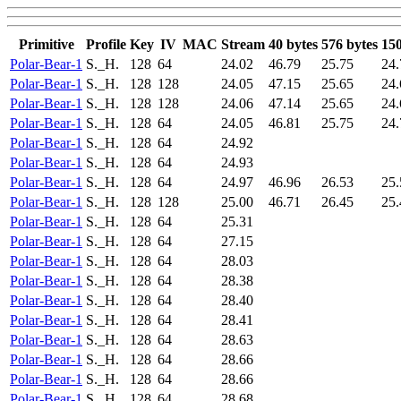
Primitive
Profile
Key
IV
MAC
Stream
40 bytes
576 bytes
150
Polar-Bear-1
S._H.
128
64
24.02
46.79
25.75
24.
Polar-Bear-1
S._H.
128
128
24.05
47.15
25.65
24.
Polar-Bear-1
S._H.
128
128
24.06
47.14
25.65
24.
Polar-Bear-1
S._H.
128
64
24.05
46.81
25.75
24.
Polar-Bear-1
S._H.
128
64
24.92
Polar-Bear-1
S._H.
128
64
24.93
Polar-Bear-1
S._H.
128
64
24.97
46.96
26.53
25.
Polar-Bear-1
S._H.
128
128
25.00
46.71
26.45
25.
Polar-Bear-1
S._H.
128
64
25.31
Polar-Bear-1
S._H.
128
64
27.15
Polar-Bear-1
S._H.
128
64
28.03
Polar-Bear-1
S._H.
128
64
28.38
Polar-Bear-1
S._H.
128
64
28.40
Polar-Bear-1
S._H.
128
64
28.41
Polar-Bear-1
S._H.
128
64
28.63
Polar-Bear-1
S._H.
128
64
28.66
Polar-Bear-1
S._H.
128
64
28.66
Polar-Bear-1
S._H.
128
64
28.68