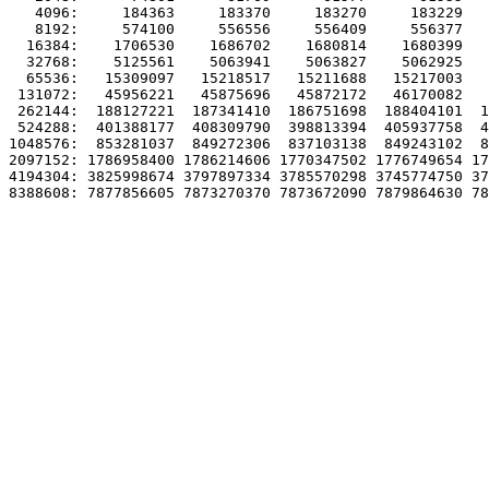
   4096:     184363     183370     183270     183229   
   8192:     574100     556556     556409     556377   
  16384:    1706530    1686702    1680814    1680399   
  32768:    5125561    5063941    5063827    5062925   
  65536:   15309097   15218517   15211688   15217003   
 131072:   45956221   45875696   45872172   46170082   
 262144:  188127221  187341410  186751698  188404101  1
 524288:  401388177  408309790  398813394  405937758  4
1048576:  853281037  849272306  837103138  849243102  8
2097152: 1786958400 1786214606 1770347502 1776749654 17
4194304: 3825998674 3797897334 3785570298 3745774750 37