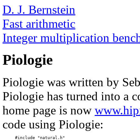
D. J. Bernstein
Fast arithmetic
Integer multiplication ben
Piologie
Piologie was written by Se
Piologie has turned into a 
home page is now
www.hipi
code using Piologie:
     #include "natural.h"
