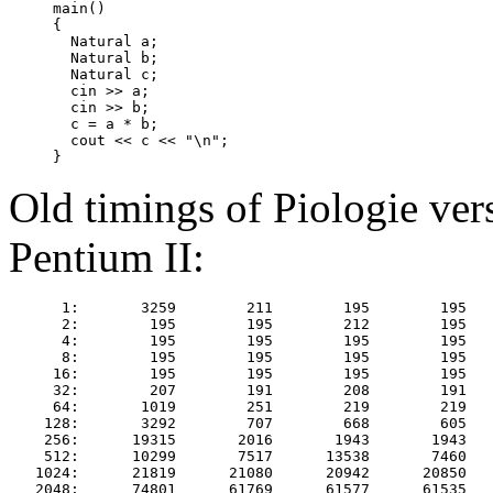
     main()

     {

       Natural a;

       Natural b;

       Natural c;

       cin >> a;

       cin >> b;

       c = a * b;

       cout << c << "\n";

Old timings of Piologie ver
Pentium II:
      1:       3259        211        195        195   
      2:        195        195        212        195   
      4:        195        195        195        195   
      8:        195        195        195        195   
     16:        195        195        195        195   
     32:        207        191        208        191   
     64:       1019        251        219        219   
    128:       3292        707        668        605   
    256:      19315       2016       1943       1943   
    512:      10299       7517      13538       7460   
   1024:      21819      21080      20942      20850   
   2048:      74801      61769      61577      61535   