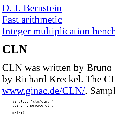
D. J. Bernstein
Fast arithmetic
Integer multiplication ben
CLN
CLN was written by Bruno Ha
by Richard Kreckel. The C
www.ginac.de/CLN/
. Samp
     #include "cln/cln.h"

     using namespace cln;

     main()
