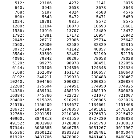
     512:      23166       4272       3141       3075  
     640:       3945       3658       3673       3643  
     768:       5197       4824       4588       4576  
     896:       5643       5472       5471       5459  
    1024:      18781       9815       8572       8575  
    1280:      11194      10873      10693      10681  
    1536:      13910      13707      13489      13477  
    1792:      17881      17172      16954      16942  
    2048:      26717      27006      25714      25647  
    2560:      32600      32589      32329      32315  
    3072:      41944      41142      40857      40845  
    3584:      53599      52497      52190      52178  
    4096:      79342      80295      78058      78028  
    5120:      99275      98978      98451     122056  
    6144:     125106     124856     124348     124334  
    7168:     162509     161172     160657     160643  
    8192:     240211     239033     238488     238467  
   10240:     304466     300882     300835     300834  
   12288:     375694     374951     374950     374925  
   14336:     489134     488119     488119     500630  
   16384:     745766     722727     721077     721007  
   20480:     915826     910291     926805     923026  
   24576:    1156409    1134677    1134661    1151468  
   28672:    1494185    1478853    1495181    1478188  
   32768:    2201351    2210386    2176673    2215472  
   40960:    3849813    3731559    3727230    3730833  
   49152:    3801968    3728383    3765793    3730033  
   57344:    3088885    3046755    3051267    3017967  
   65536:    8360122    8383318    8428481    8405044  
   81920:    8483706    8478002    8461403    8460543  