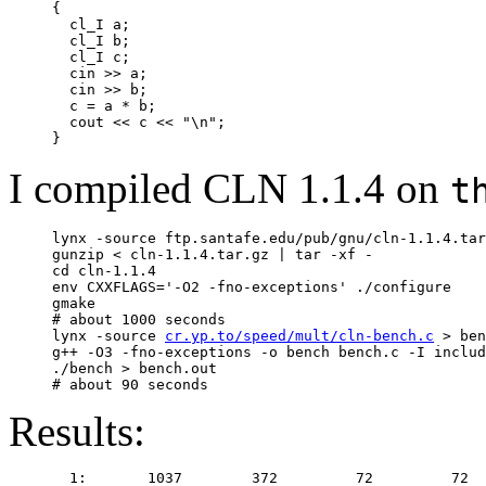
     {

       cl_I a;

       cl_I b;

       cl_I c;

       cin >> a;

       cin >> b;

       c = a * b;

       cout << c << "\n";

I compiled CLN 1.1.4 on
t
     lynx -source ftp.santafe.edu/pub/gnu/cln-1.1.4.tar
     gunzip < cln-1.1.4.tar.gz | tar -xf -

     cd cln-1.1.4

     env CXXFLAGS='-O2 -fno-exceptions' ./configure

     gmake

     # about 1000 seconds

     lynx -source 
cr.yp.to/speed/mult/cln-bench.c
 > ben
     g++ -O3 -fno-exceptions -o bench bench.c -I includ
     ./bench > bench.out

Results:
       1:       1037        372         72         72  