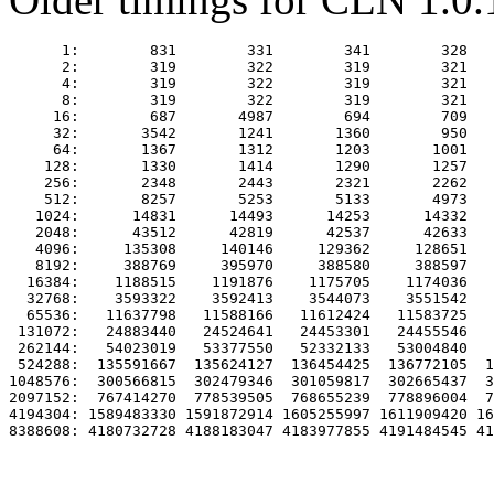
      1:        831        331        341        328   
      2:        319        322        319        321   
      4:        319        322        319        321   
      8:        319        322        319        321   
     16:        687       4987        694        709   
     32:       3542       1241       1360        950   
     64:       1367       1312       1203       1001   
    128:       1330       1414       1290       1257   
    256:       2348       2443       2321       2262   
    512:       8257       5253       5133       4973   
   1024:      14831      14493      14253      14332   
   2048:      43512      42819      42537      42633   
   4096:     135308     140146     129362     128651   
   8192:     388769     395970     388580     388597   
  16384:    1188515    1191876    1175705    1174036   
  32768:    3593322    3592413    3544073    3551542   
  65536:   11637798   11588166   11612424   11583725   
 131072:   24883440   24524641   24453301   24455546   
 262144:   54023019   53377550   52332133   53004840   
 524288:  135591667  135624127  136454425  136772105  1
1048576:  300566815  302479346  301059817  302665437  3
2097152:  767414270  778539505  768655239  778896004  7
4194304: 1589483330 1591872914 1605255997 1611909420 16