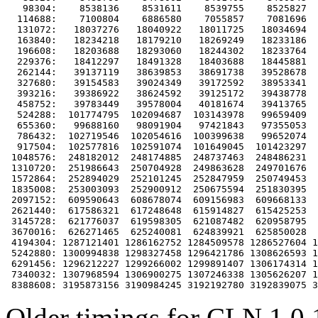
   98304:    8538136    8531611    8539755    8525827  
  114688:    7100804    6886580    7055857    7081696  
  131072:   18037276   18040922   18011725   18034694  
  163840:   18234218   18179210   18269249   18233186  
  196608:   18203688   18293060   18244302   18233764  
  229376:   18412297   18491328   18403688   18445881  
  262144:   39137119   38639853   38691738   39528678  
  327680:   39154583   39024349   39172592   38953341  
  393216:   39386922   38624592   39125172   39438778  
  458752:   39783449   39578004   40181674   39413765  
  524288:  101774795  102094687  103143978   99659409  
  655360:   99688160   98091904   97421843   97355053  
  786432:  102719546  102054616  100399638   99652074  
  917504:  102577816  102591074  101649045  101423297  
 1048576:  248182012  248174885  248737463  248486231  
 1310720:  251986643  250704928  249863628  249701676  
 1572864:  252894029  252101245  252847959  250749453  
 1835008:  253003093  252900912  250675594  251830395  
 2097152:  609590643  608678074  609156983  609668133  
 2621440:  617586321  617248648  615914827  615425253  
 3145728:  621776037  619598305  621087482  620958795  
 3670016:  626271465  625240081  624839921  625850028  
 4194304: 1287121401 1286162752 1284509578 1286527604 1
 5242880: 1300994838 1298327458 1296421786 1308626593 1
 6291456: 1296212227 1299266002 1299891407 1306174314 1
 7340032: 1307968594 1306900275 1307246338 1305626207 1
Older timings for CLN 1.0.