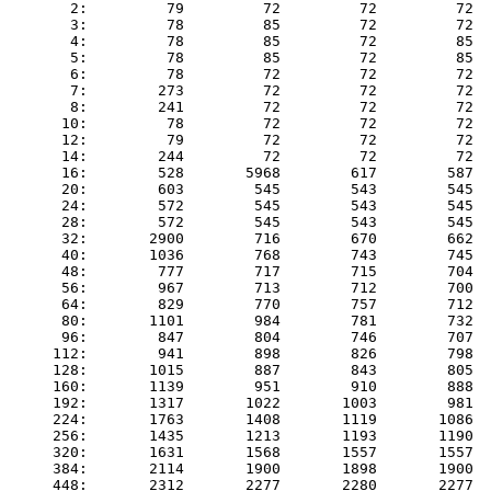
       2:         79         72         72         72  
       3:         78         85         72         72  
       4:         78         85         72         85  
       5:         78         85         72         85  
       6:         78         72         72         72  
       7:        273         72         72         72  
       8:        241         72         72         72  
      10:         78         72         72         72  
      12:         79         72         72         72  
      14:        244         72         72         72  
      16:        528       5968        617        587  
      20:        603        545        543        545  
      24:        572        545        543        545  
      28:        572        545        543        545  
      32:       2900        716        670        662  
      40:       1036        768        743        745  
      48:        777        717        715        704  
      56:        967        713        712        700  
      64:        829        770        757        712  
      80:       1101        984        781        732  
      96:        847        804        746        707  
     112:        941        898        826        798  
     128:       1015        887        843        805  
     160:       1139        951        910        888  
     192:       1317       1022       1003        981  
     224:       1763       1408       1119       1086  
     256:       1435       1213       1193       1190  
     320:       1631       1568       1557       1557  
     384:       2114       1900       1898       1900  
     448:       2312       2277       2280       2277  