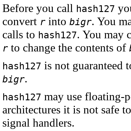
Before you call
you
hash127
convert
into
. You m
r
bigr
calls to
. You may 
hash127
to change the contents of
r
is not guaranteed t
hash127
.
bigr
may use floating-p
hash127
architectures it is not safe 
signal handlers.