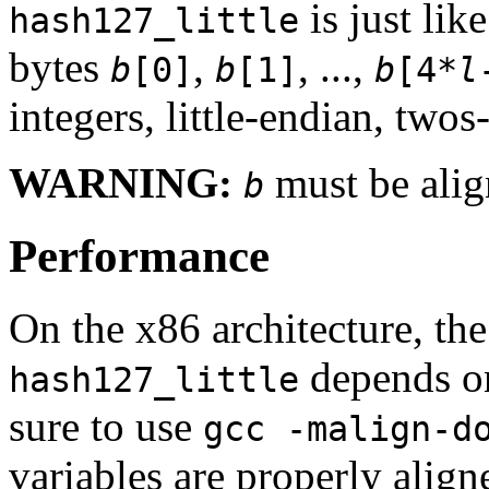
is just lik
hash127_little
bytes
,
, ...,
b
[0]
b
[1]
b
[4*
l
integers, little-endian, two
WARNING:
must be alig
b
Performance
On the x86 architecture, th
depends on
hash127_little
sure to use
gcc -malign-d
variables are properly alig