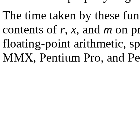
The time taken by these fun
contents of
r
,
x
, and
m
on pr
floating-point arithmetic, s
MMX, Pentium Pro, and Pen