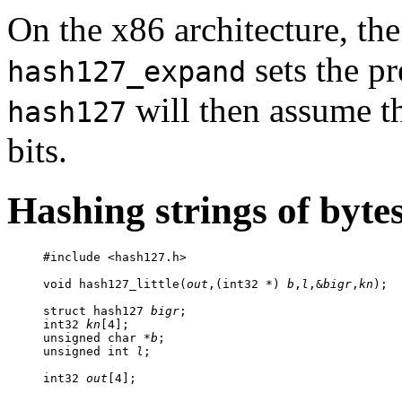
On the x86 architecture, th
sets the pr
hash127_expand
will then assume tha
hash127
bits.
Hashing strings of byte
     #include <hash127.h>

     void hash127_little(
out
,(int32 *) 
b
,
l
,&
bigr
,
kn
);

     struct hash127 
bigr
;

     int32 
kn
[4];

     unsigned char *
b
;

     unsigned int 
l
;

     int32 
out