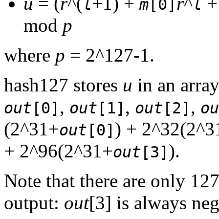
u
= (
r
^(
+1) +
r
^
l
m
[0]
l
mod
p
where
p
= 2^127-1.
hash127 stores
u
in an array
,
,
,
out
[0]
out
[1]
out
[2]
ou
(2^31+
) + 2^32(2^3
out
[0]
+ 2^96(2^31+
).
out
[3]
Note that there are only 127
output:
out
[3] is always neg