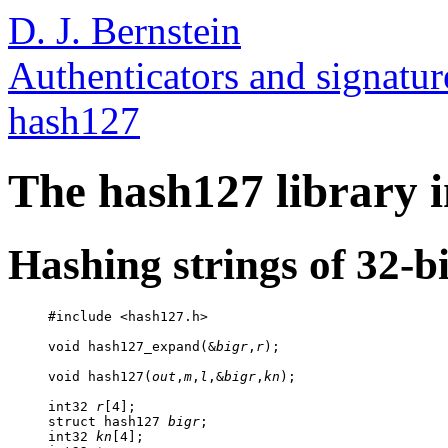
D. J. Bernstein
Authenticators and signatur
hash127
The hash127 library i
Hashing strings of 32-bi
     #include <hash127.h>

     void hash127_expand(&
bigr
,
r
);

     void hash127(
out
,
m
,
l
,&
bigr
,
kn
);

     int32 
r
[4];

     struct hash127 
bigr
;

     int32 
kn
[4];
