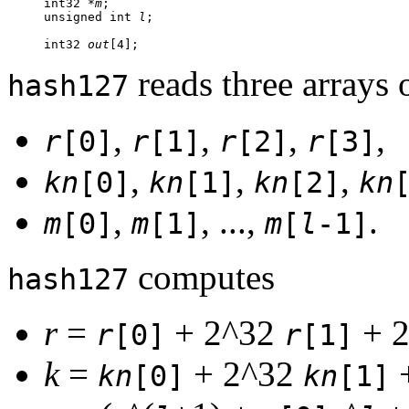
     int32 *
m
;

     unsigned int 
l
;

     int32 
out
reads three arrays 
hash127
,
,
,
,
r
[0]
r
[1]
r
[2]
r
[3]
,
,
,
kn
[0]
kn
[1]
kn
[2]
kn
,
, ...,
.
m
[0]
m
[1]
m
[
l
-1]
computes
hash127
r
=
+ 2^32
+ 
r
[0]
r
[1]
k
=
+ 2^32
kn
[0]
kn
[1]