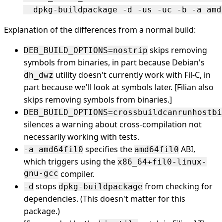
Explanation of the differences from a normal build:
skips removing
DEB_BUILD_OPTIONS=nostrip
symbols from binaries, in part because Debian's
utility doesn't currently work with Fil-C, in
dh_dwz
part because we'll look at symbols later. [Filian also
skips removing symbols from binaries.]
DEB_BUILD_OPTIONS=crossbuildcanrunhostbi
silences a warning about cross-compilation not
necessarily working with tests.
specifies the
ABI,
-a amd64fil0
amd64fil0
which triggers using the
x86_64+fil0-linux-
gnu-gcc
compiler.
stops
from checking for
-d
dpkg-buildpackage
dependencies. (This doesn't matter for this
package.)