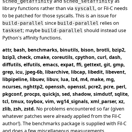
and
as
sched_getaffinity
sched_setaffinity
library functions rather than via
, or Fil-C needs
syscall
to be patched for those syscalls. This is an issue for
since
relies on
build-parallel
build-parallel
; maybe
should instead use
taskset
build-parallel
Python's affinity functions.
attr, bash, benchmarks, binutils, bison, brotli, bzip2,
bzip3, check, cmake, coreutils, cpython, curl, dash,
diffutils, elfutils, emacs, expat, ffi, gettext, git, gmp,
grep, icu, jpeg-6b, libarchive, libcap, libedit, libevent,
libpipeline, libuev, libuv, lua, lz4, m4, make, mg,
ncurses, nghttp2, openssh, openssl, pcre2, pcre, perl,
pkgconf, procps, quickjs, sed, shadow, simdutf, sqlite,
tcl, tmux, toybox, vim, wg14_signals, xml_parser, xz,
zlib, zsh, zstd.
No problems encountered so far (given
whatever patches were already applied from the Fil-C
author!). The benchmarks package is supplied with Fil-C
and does a few miscellaneous measurements.