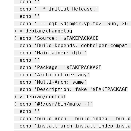
  echo ''

  echo '  * Initial Release.'

  echo ''

  echo ' -- djb <djb@cr.yp.to>  Sun, 26 
) > debian/changelog

( echo 'Source: '$FAKEPACKAGE

  echo 'Build-Depends: debhelper-compat 
  echo 'Maintainer: djb 
'

  echo ''

  echo 'Package: '$FAKEPACKAGE

  echo 'Architecture: any'

  echo 'Multi-Arch: same'

  echo 'Description: fake '$FAKEPACKAGE

) > debian/control

( echo '#!/usr/bin/make -f'

  echo ''

  echo 'build-arch   build-indep   build 
  echo 'install-arch install-indep insta