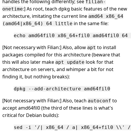
handles the following differently; see
filian-
:] As root, teach dpkg basic features of the new
onetime
architecture, imitating the current line
amd64 x86_64
in the same file:
(amd64|x86_64) 64 little
[Not necessary with Filian:] Also, allow
to install
apt
packages compiled for this architecture (beware that
this will also later make
look for that
apt update
architecture on servers, and whimper a bit for not
finding it, but nothing breaks):
[Not necessary with Filian:] Also, teach
to
autoconf
accept amd64fil0 (the third of these lines is what's
critical for Debian builds):
sed -i '/| x86_64 / a| x86_64+fil0 \\' /