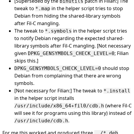
[Superseded by the
patch in Filian:] The
binutils
tweak to
in the helper script tries to stop
*.map
Debian from hiding the shared-library symbols
after Fil-C mangling.
The tweak to
in the helper script tries
*.symbols
to notify Debian regarding the expected shared-
library symbols after Fil-C mangling. [Not necessary
given
; Filian
DPKG_GENSYMBOLS_CHECK_LEVEL=0
skips this.]
should stop
DPKG_GENSYMBOLS_CHECK_LEVEL=0
Debian from complaining that there are wrong
symbols.
[Not necessary for Filian:] The tweak to
*.install
in the helper script installs
(where Fil-C
/usr/include/x86_64+fil0/cdb.h
will see it for programs using this library) instead of
.
/usr/include/cdb.h
For me this worked and produced three
../*.deb