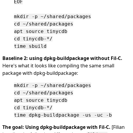
EOF

mkdir -p ~/shared/packages

cd ~/shared/packages

apt source tinycdb

cd tinycdb-*/

Baseline 2: using dpkg-buildpackage without Fil-C.
Here's what it looks like compiling the same small
package with dpkg-buildpackage:
mkdir -p ~/shared/packages

cd ~/shared/packages

apt source tinycdb

cd tinycdb-*/

The goal: Using dpkg-buildpackage with Fil-C.
[Filian