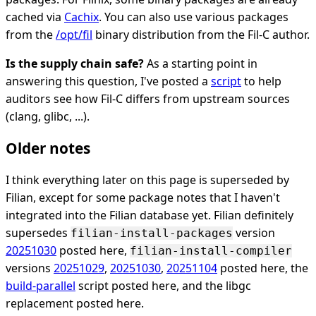
cached via
Cachix
. You can also use various packages
from the
/opt/fil
binary distribution from the Fil-C author.
Is the supply chain safe?
As a starting point in
answering this question, I've posted a
script
to help
auditors see how Fil-C differs from upstream sources
(clang, glibc, ...).
Older notes
I think everything later on this page is superseded by
Filian, except for some package notes that I haven't
integrated into the Filian database yet. Filian definitely
supersedes
version
filian-install-packages
20251030
posted here,
filian-install-compiler
versions
20251029
,
20251030
,
20251104
posted here, the
build-parallel
script posted here, and the libgc
replacement posted here.