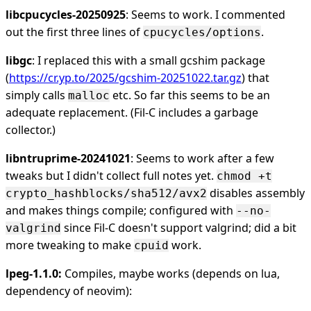
libcpucycles-20250925
: Seems to work. I commented
out the first three lines of
.
cpucycles/options
libgc
: I replaced this with a small gcshim package
(
https://cr.yp.to/2025/gcshim-20251022.tar.gz
) that
simply calls
etc. So far this seems to be an
malloc
adequate replacement. (Fil-C includes a garbage
collector.)
libntruprime-20241021
: Seems to work after a few
tweaks but I didn't collect full notes yet.
chmod +t
disables assembly
crypto_hashblocks/sha512/avx2
and makes things compile; configured with
--no-
since Fil-C doesn't support valgrind; did a bit
valgrind
more tweaking to make
work.
cpuid
lpeg-1.1.0:
Compiles, maybe works (depends on lua,
dependency of neovim):