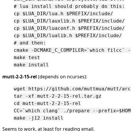
# lua install should probably do this:

cp $LUA_DIR/lua.h $PREFIX/include/

cp $LUA_DIR/lauxlib.h $PREFIX/include/

cp $LUA_DIR/luaconf.h $PREFIX/include/

cp $LUA_DIR/lualib.h $PREFIX/include/

# and then:

cmake -DCMAKE_C_COMPILER=`which filcc` -
make test

mutt-2-2-15-rel
(depends on ncurses):
wget https://github.com/muttmua/mutt/arc
tar -xf mutt-2-2-15-rel.tar.gz

cd mutt-mutt-2-2-15-rel

CC=`which clang` ./prepare --prefix=$HOM
Seems to work, at least for reading email.