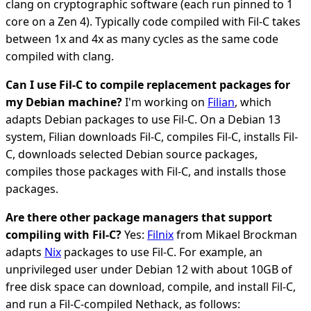
clang on cryptographic software (each run pinned to 1
core on a Zen 4). Typically code compiled with Fil-C takes
between 1x and 4x as many cycles as the same code
compiled with clang.
Can I use Fil-C to compile replacement packages for
my Debian machine?
I'm working on
Filian
, which
adapts Debian packages to use Fil-C. On a Debian 13
system, Filian downloads Fil-C, compiles Fil-C, installs Fil-
C, downloads selected Debian source packages,
compiles those packages with Fil-C, and installs those
packages.
Are there other package managers that support
compiling with Fil-C?
Yes:
Filnix
from Mikael Brockman
adapts
Nix
packages to use Fil-C. For example, an
unprivileged user under Debian 12 with about 10GB of
free disk space can download, compile, and install Fil-C,
and run a Fil-C-compiled Nethack, as follows: