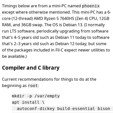
Timings below are from a mini-PC named
phoenix
except where otherwise mentioned. This mini-PC has a 6-
core (12-thread) AMD Ryzen 5 7640HS (Zen 4) CPU, 12GB
RAM, and 36GB swap. The OS is Debian 13. (I normally
run LTS software, periodically upgrading from software
that's 4–5 years old such as Debian 11 today to software
that's 2–3 years old such as Debian 12 today; but some
of the packages included in Fil-C expect newer utilities to
be available.)
Compiler and C library
Current recommendations for things to do at the
beginning as
:
root
mkdir -p /var/empty

apt install \

  autoconf-dickey build-essential bison 