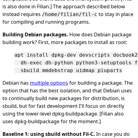
is also done in Filian.] The approach described below
instead requires
to stay in place
/home/filian/fil-c
for compiling and running programs.
Building Debian packages.
How does Debian package
building work? First, more packages to install as root:
apt install dpkg-dev devscripts docbook2x
  dh-exec dh-python python3-setuptools f
Debian has
multiple options
for building a package. The
option that has the best isolation, and that Debian uses
to continually build new packages for distribution, is
sbuild, but for fast development I'll focus on directly
using the lower-level dpkg-buildpackage. [Filian also
uses dpkg-buildpackage for the moment.]
Baseline 1: using sbuild without Fil-C.
In case you do