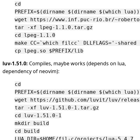
cd

PREFIX=$(dirname $(dirname $(which lua)))
wget https://www.inf.puc-rio.br/~roberto
tar -xf lpeg-1.1.0.tar.gz

cd lpeg-1.1.0

make CC=`which filcc` DLLFLAGS='-shared 
luv-1.51.0:
Compiles, maybe works (depends on lua,
dependency of neovim):
cd

PREFIX=$(dirname $(dirname $(which lua)))
wget https://github.com/luvit/luv/releas
tar -xf luv-1.51.0-1.tar.gz

cd luv-1.51.0-1

mkdir build

cd build

LUA_DIR=$HOME/fil-c/projects/lua-5.4.7
