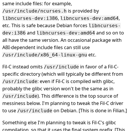
same include files: for example,
is provided by
/usr/include/ncurses.h
,
,
libncurses-dev:i386
libncurses-dev:amd64
etc. This is safe because Debian forces
libncurses-
and
and so on to
dev:i386
libncurses-dev:amd64
all have the same version. An occasional package with
ABI-dependent include files can still use
etc.
/usr/include/x86_64-linux-gnu
Fil-C instead omits
in favor of a Fil-C-
/usr/include
specific directory (which will typically be different from
: even if Fil-C is compiled with glibc,
/usr/include
probably the glibc version won't be the same as in
). This difference is the top source of
/usr/include
messiness below. I'm planning to tweak the Fil-C driver
to use
on Debian. [This is done in Filian.]
/usr/include
Something else I'm planning to tweak is Fil-C's glibc
compilation, so that it uses the final system prefix. [This