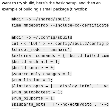
want to try sbuild, here's the basic setup, and then an
example of building a small package (tinycdb):
mkdir -p ~/shared/sbuild

time mmdebstrap --include=ca-certificate
mkdir -p ~/.config/sbuild

cat << "EOF" > ~/.config/sbuild/config.pl
$chroot_mode = 'unshare';

$external_commands = { "build-failed-com
$build_arch_all = 1;

$build_source = 0;

$source_only_changes = 1;

$run_lintian = 1;

$lintian_opts = ['--display-info', '--ve
$run_autopkgtest = 1;

$run_piuparts = 1;

$piuparts_opts = ['--no-eatmydata', '--d