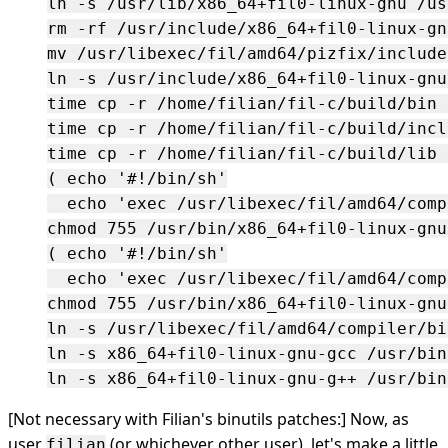
ln -s /usr/lib/x86_64+fil0-linux-gnu /us
rm -rf /usr/include/x86_64+fil0-linux-gnu
mv /usr/libexec/fil/amd64/pizfix/include
ln -s /usr/include/x86_64+fil0-linux-gnu
time cp -r /home/filian/fil-c/build/bin 
time cp -r /home/filian/fil-c/build/incl
time cp -r /home/filian/fil-c/build/lib 
( echo '#!/bin/sh'

  echo 'exec /usr/libexec/fil/amd64/comp
chmod 755 /usr/bin/x86_64+fil0-linux-gnu-
( echo '#!/bin/sh'

  echo 'exec /usr/libexec/fil/amd64/comp
chmod 755 /usr/bin/x86_64+fil0-linux-gnu-
ln -s /usr/libexec/fil/amd64/compiler/bi
ln -s x86_64+fil0-linux-gnu-gcc /usr/bin
[Not necessary with Filian's binutils patches:] Now, as
user
(or whichever other user), let's make a little
filian