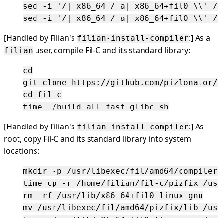
sed -i '/| x86_64 / a| x86_64+fil0 \\' /
[Handled by Filian's
:] As a
filian-install-compiler
user, compile Fil-C and its standard library:
filian
cd

git clone https://github.com/pizlonator/
cd fil-c

[Handled by Filian's
:] As
filian-install-compiler
root, copy Fil-C and its standard library into system
locations:
mkdir -p /usr/libexec/fil/amd64/compiler

time cp -r /home/filian/fil-c/pizfix /us
rm -rf /usr/lib/x86_64+fil0-linux-gnu

mv /usr/libexec/fil/amd64/pizfix/lib /us