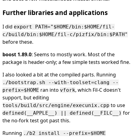
Further libraries and applications
I did
export PATH="$HOME/bin:$HOME/fil-
c/build/bin:$HOME/fil-c/pizfix/bin:$PATH"
before these.
boost 1.89.0
: Seems to mostly work. Most of the
package is header-only; a few simple tests worked fine.
I also looked a bit at the compiled parts. Running
./bootstrap.sh --with-toolset=clang --
ran into
, which Fil-C doesn't
prefix=$HOME
vfork
support, but editing
to use
tools/build/src/engine/execunix.cpp
for
defined(__APPLE__) || defined(__FILC__)
the no-fork test got past this.
Running
./b2 install --prefix=$HOME