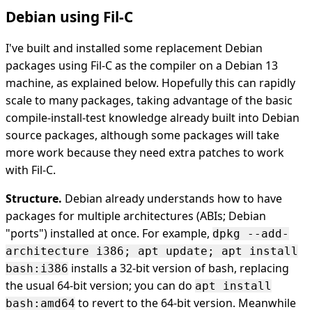
Debian using Fil-C
I've built and installed some replacement Debian
packages using Fil-C as the compiler on a Debian 13
machine, as explained below. Hopefully this can rapidly
scale to many packages, taking advantage of the basic
compile-install-test knowledge already built into Debian
source packages, although some packages will take
more work because they need extra patches to work
with Fil-C.
Structure.
Debian already understands how to have
packages for multiple architectures (ABIs; Debian
"ports") installed at once. For example,
dpkg --add-
architecture i386; apt update; apt install
installs a 32-bit version of bash, replacing
bash:i386
the usual 64-bit version; you can do
apt install
to revert to the 64-bit version. Meanwhile
bash:amd64