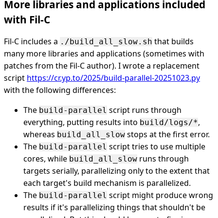
More libraries and applications included
with Fil-C
Fil-C includes a
that builds
./build_all_slow.sh
many more libraries and applications (sometimes with
patches from the Fil-C author). I wrote a replacement
script
https://cr.yp.to/2025/build-parallel-20251023.py
with the following differences:
The
script runs through
build-parallel
everything, putting results into
,
build/logs/*
whereas
stops at the first error.
build_all_slow
The
script tries to use multiple
build-parallel
cores, while
runs through
build_all_slow
targets serially, parallelizing only to the extent that
each target's build mechanism is parallelized.
The
script might produce wrong
build-parallel
results if it's parallelizing things that shouldn't be