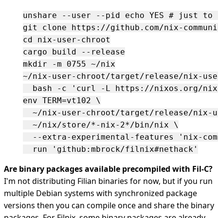
unshare --user --pid echo YES # just to t
git clone https://github.com/nix-communi
cd nix-user-chroot

cargo build --release

mkdir -m 0755 ~/nix

~/nix-user-chroot/target/release/nix-use
  bash -c 'curl -L https://nixos.org/nix
env TERM=vt102 \

  ~/nix-user-chroot/target/release/nix-u
  ~/nix/store/*-nix-2*/bin/nix \

  --extra-experimental-features 'nix-com
Are binary packages available precompiled with Fil-C?
I'm not distributing Filian binaries for now, but if you run
multiple Debian systems with synchronized package
versions then you can compile once and share the binary
packages. For Filnix, some binary packages are already