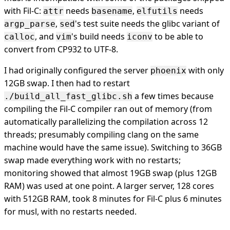
with Fil-C:
needs
,
needs
attr
basename
elfutils
,
's test suite needs the glibc variant of
argp_parse
sed
, and
's build needs
to be able to
calloc
vim
iconv
convert from CP932 to UTF-8.
I had originally configured the server
with only
phoenix
12GB swap. I then had to restart
a few times because
./build_all_fast_glibc.sh
compiling the Fil-C compiler ran out of memory (from
automatically parallelizing the compilation across 12
threads; presumably compiling clang on the same
machine would have the same issue). Switching to 36GB
swap made everything work with no restarts;
monitoring showed that almost 19GB swap (plus 12GB
RAM) was used at one point. A larger server, 128 cores
with 512GB RAM, took 8 minutes for Fil-C plus 6 minutes
for musl, with no restarts needed.