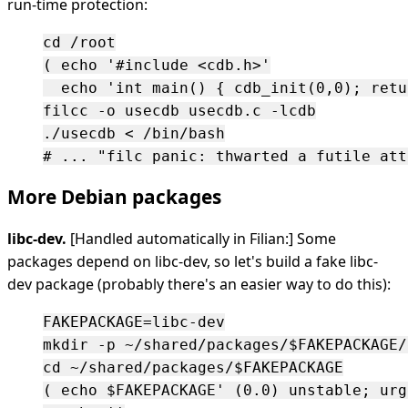
run-time protection:
cd /root

( echo '#include <cdb.h>'

  echo 'int main() { cdb_init(0,0); retu
filcc -o usecdb usecdb.c -lcdb

./usecdb < /bin/bash

More Debian packages
libc-dev.
[Handled automatically in Filian:] Some
packages depend on libc-dev, so let's build a fake libc-
dev package (probably there's an easier way to do this):
FAKEPACKAGE=libc-dev

mkdir -p ~/shared/packages/$FAKEPACKAGE/
cd ~/shared/packages/$FAKEPACKAGE

( echo $FAKEPACKAGE' (0.0) unstable; urg