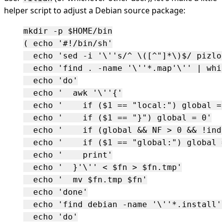
helper script to adjust a Debian source package:
mkdir -p $HOME/bin

( echo '#!/bin/sh'

  echo 'sed -i '\''s/^ \([^"]*\)$/ pizlo
  echo 'find . -name '\''*.map'\'' | whi
  echo 'do'

  echo '  awk '\''{'

  echo '    if ($1 == "local:") global = 
  echo '    if ($1 == "}") global = 0'

  echo '    if (global && NF > 0 && !ind
  echo '    if ($1 == "global:") global =
  echo '    print'

  echo '  }'\'' < $fn > $fn.tmp'

  echo '  mv $fn.tmp $fn'

  echo 'done'

  echo 'find debian -name '\''*.install'
  echo 'do'
