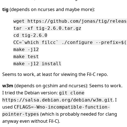
tig
(depends on ncurses and maybe more):
wget https://github.com/jonas/tig/releas
tar -xf tig-2.6.0.tar.gz

cd tig-2.6.0

CC=`which filcc` ./configure --prefix=$(
make -j12

make test

Seems to work, at least for viewing the Fil-C repo.
w3m
(depends on gcshim and ncurses): Seems to work.
I tried the Debian version:
git clone
. I
https://salsa.debian.org/debian/w3m.git
used
CFLAGS=-Wno-incompatible-function-
(which is probably needed for clang
pointer-types
anyway even without Fil-C).