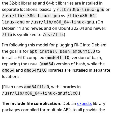
the 32-bit libraries and 64-bit libraries are installed in
separate locations, basically
or
/lib/i386-linux-gnu
vs.
/usr/lib/i386-linux-gnu
/lib/x86_64-
or
. (On
linux-gnu
/usr/lib/x86_64-linux-gnu
Debian 11 and newer, and on Ubuntu 22.04 and newer,
is symlinked to
.)
/lib
/usr/lib
I'm following this model for plugging Fil-C into Debian:
the goal is for
to
apt install bash:amd64fil0
install a Fil-C-compiled (
) version of bash,
amd64fil0
replacing the usual (
) version of bash, while the
amd64
and
libraries are installed in separate
amd64
amd64fil0
locations.
[Filian uses
, with libraries in
amd64filc0
.]
/usr/lib/x86_64-linux-gnufilc0
The include-file complication.
Debian
expects
library
packages compiled for multiple ABIs to all provide the