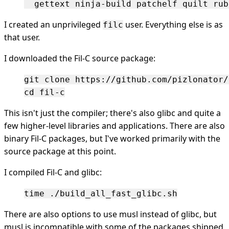
I created an unprivileged
user. Everything else is as
filc
that user.
I downloaded the Fil-C source package:
git clone https://github.com/pizlonator/
This isn't just the compiler; there's also glibc and quite a
few higher-level libraries and applications. There are also
binary Fil-C packages, but I've worked primarily with the
source package at this point.
I compiled Fil-C and glibc:
There are also options to use musl instead of glibc, but
musl is incompatible with some of the packages shipped