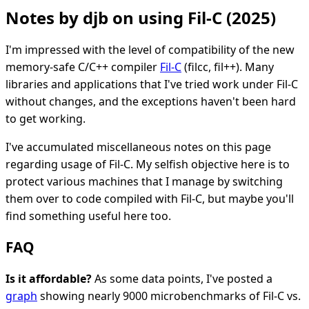
Notes by djb on using Fil-C (2025)
I'm impressed with the level of compatibility of the new
memory-safe C/C++ compiler
Fil-C
(filcc, fil++). Many
libraries and applications that I've tried work under Fil-C
without changes, and the exceptions haven't been hard
to get working.
I've accumulated miscellaneous notes on this page
regarding usage of Fil-C. My selfish objective here is to
protect various machines that I manage by switching
them over to code compiled with Fil-C, but maybe you'll
find something useful here too.
FAQ
Is it affordable?
As some data points, I've posted a
graph
showing nearly 9000 microbenchmarks of Fil-C vs.