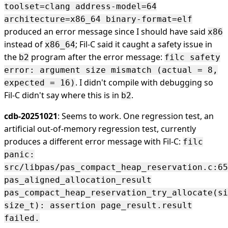
toolset=clang address-model=64
architecture=x86_64 binary-format=elf
produced an error message since I should have said
x86
instead of
; Fil-C said it caught a safety issue in
x86_64
the
program after the error message:
b2
filc safety
error: argument size mismatch (actual = 8,
. I didn't compile with debugging so
expected = 16)
Fil-C didn't say where this is in
.
b2
cdb-20251021
: Seems to work. One regression test, an
artificial out-of-memory regression test, currently
produces a different error message with Fil-C:
filc
panic:
src/libpas/pas_compact_heap_reservation.c:65
pas_aligned_allocation_result
pas_compact_heap_reservation_try_allocate(si
size_t): assertion page_result.result
failed.