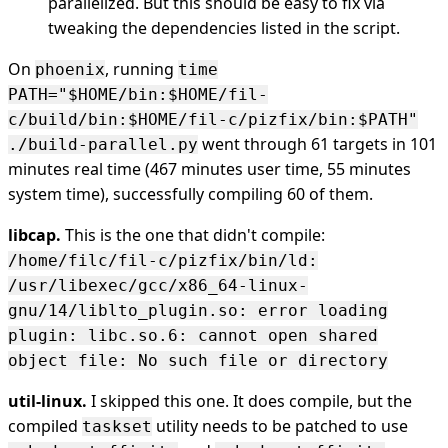
parallelized. But this should be easy to fix via
tweaking the dependencies listed in the script.
On
, running
phoenix
time
PATH="$HOME/bin:$HOME/fil-
c/build/bin:$HOME/fil-c/pizfix/bin:$PATH"
went through 61 targets in 101
./build-parallel.py
minutes real time (467 minutes user time, 55 minutes
system time), successfully compiling 60 of them.
libcap.
This is the one that didn't compile:
/home/filc/fil-c/pizfix/bin/ld:
/usr/libexec/gcc/x86_64-linux-
gnu/14/liblto_plugin.so: error loading
plugin: libc.so.6: cannot open shared
object file: No such file or directory
util-linux.
I skipped this one. It does compile, but the
compiled
utility needs to be patched to use
taskset