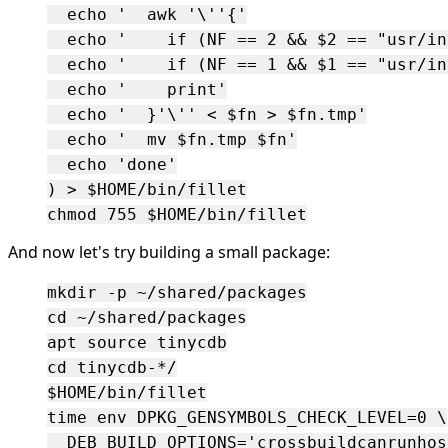
  echo '  awk '\''{'

  echo '    if (NF == 2 && $2 == "usr/in
  echo '    if (NF == 1 && $1 == "usr/in
  echo '    print'

  echo '  }'\'' < $fn > $fn.tmp'

  echo '  mv $fn.tmp $fn'

  echo 'done'

) > $HOME/bin/fillet

And now let's try building a small package:
mkdir -p ~/shared/packages

cd ~/shared/packages

apt source tinycdb

cd tinycdb-*/

$HOME/bin/fillet

time env DPKG_GENSYMBOLS_CHECK_LEVEL=0 \

  DEB_BUILD_OPTIONS='crossbuildcanrunhos