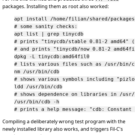
packages. Installing them as root also worked:
apt install /home/filian/shared/packages
# some sanity checks:

apt list | grep tinycdb

# prints "tinycdb/stable 0.81-2 amd64" (
# and prints "tinycdb/now 0.81-2 amd64fi
dpkg -L tinycdb:amd64fil0

# lists various files such as /usr/bin/cd
nm /usr/bin/cdb

# shows various symbols including "pizlo
ldd /usr/bin/cdb

# shows dependence on libraries in /usr/
/usr/bin/cdb -h

Compiling a deliberately wrong test program with the
newly installed library also works, and triggers Fil-C's